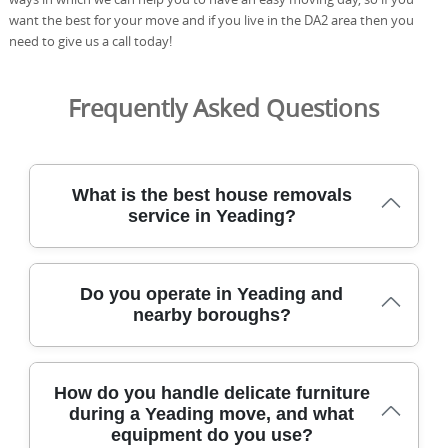
want the best for your move and if you live in the DA2 area then you
need to give us a call today!
Frequently Asked Questions
What is the best house removals
service in Yeading?
Our moving team has helped hundreds relocate in
Do you operate in Yeading and
Yeading with care, efficiency, and transparent pricing
nearby boroughs?
from start to finish every step of the way. We are fully
insured, DBS-checked, and trained movers who use
protective blankets, straps, and purpose-built trolleys to
Yes, our professional removals service covers Yeading
safeguard every item. From free quotes to careful
How do you handle delicate furniture
and the surrounding boroughs, offering flexible options
loading, transit, and delivery, we'll keep you informed
during a Yeading move, and what
for flats, houses, and small offices. We provide
with clear updates. We operate across Yeading and
equipment do you use?