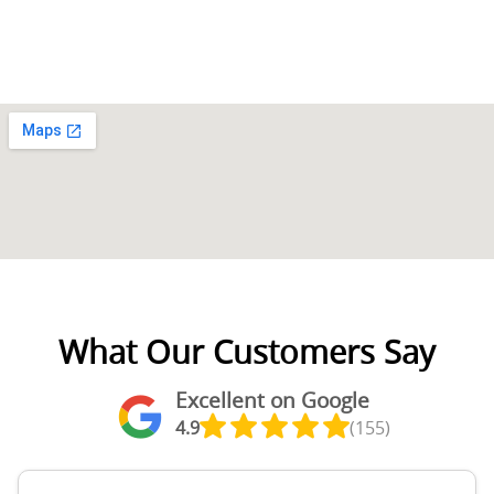
What Our Customers Say
Excellent on Google
4.9
(155)