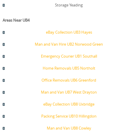
Storage Yeading
Areas Near UB4
eBay Collection UB3 Hayes
Man and Van Hire UB2 Norwood Green
Emergency Courier UB1 Southall
Home Removals UB5 Northolt
Office Removals UB6 Greenford
Man and Van UB7 West Drayton
eBay Collection UB8 Uxbridge
Packing Service UB10 Hillingdon
Man and Van UB8 Cowley