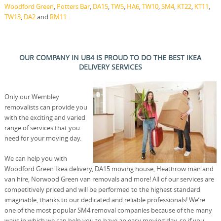
Woodford Green
,
Potters Bar
,
DA15
,
TW5
,
HA6
,
TW10
,
SM4
,
KT22
,
KT11
,
TW13
,
DA2
and
RM11
.
OUR COMPANY IN UB4 IS PROUD TO DO THE BEST IKEA
DELIVERY SERVICES
Only our Wembley
removalists can provide you
with the exciting and varied
range of services that you
need for your moving day.
We can help you with
Woodford Green Ikea delivery, DA15 moving house, Heathrow man and
van hire, Norwood Green van removals and more! All of our services are
competitively priced and will be performed to the highest standard
imaginable, thanks to our dedicated and reliable professionals! We’re
one of the most popular SM4 removal companies because of the many
ways in which we can help you to have an easy moving day, so if you