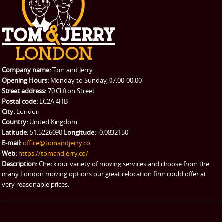
CONTACT US
Man with Van
Contact us
REQUEST A QUOTE
Request a quote
Removals
Packing Service
Company name:
Tom and Jerry
Man and Van Hire
Opening Hours:
Monday to Sunday, 07:00-00:00
Street address:
70 Clifton Street
Ikea Delivery
Postal code:
EC2A 4HB
City:
London
Emergency Courier
Country:
United Kingdom
Latitude:
51.5226090
Longitude:
-0.0832150
eBay Collection
E-mail:
office@tomandjerry.co
Web:
https://tomandjerry.co/
Storage
Description:
Check our variety of moving services and choose from the
many London moving options our great relocation firm could offer at
very reasonable prices.