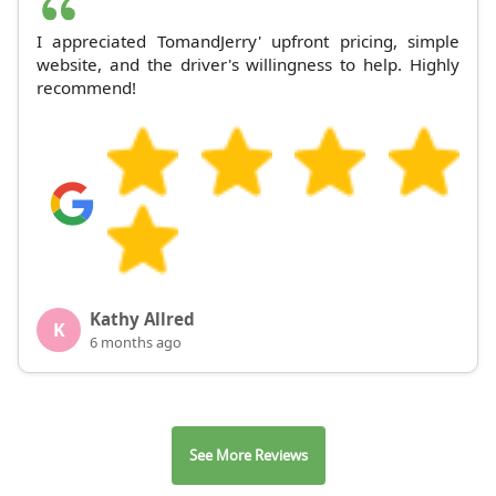
I appreciated TomandJerry' upfront pricing, simple
website, and the driver's willingness to help. Highly
recommend!
Kathy Allred
K
6 months ago
See More Reviews