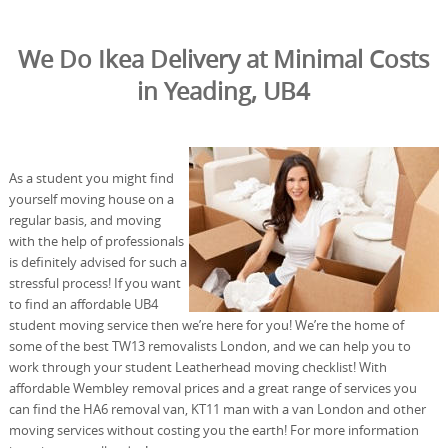
We Do Ikea Delivery at Minimal Costs
in Yeading, UB4
As a student you might find
yourself moving house on a
regular basis, and moving
with the help of professionals
is definitely advised for such a
stressful process! If you want
to find an affordable UB4
student moving service then we’re here for you! We’re the home of
some of the best TW13 removalists London, and we can help you to
work through your student Leatherhead moving checklist! With
affordable Wembley removal prices and a great range of services you
can find the HA6 removal van, KT11 man with a van London and other
moving services without costing you the earth! For more information