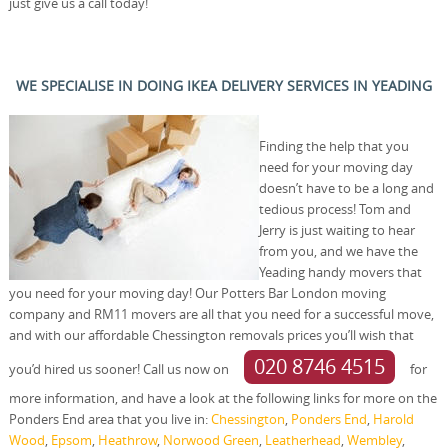
just give us a call today!
WE SPECIALISE IN DOING IKEA DELIVERY SERVICES IN YEADING
Finding the help that you
need for your moving day
doesn’t have to be a long and
tedious process! Tom and
Jerry is just waiting to hear
from you, and we have the
Yeading handy movers that
you need for your moving day! Our Potters Bar London moving
company and RM11 movers are all that you need for a successful move,
and with our affordable Chessington removals prices you’ll wish that
020 8746 4515
you’d hired us sooner! Call us now on
for
more information, and have a look at the following links for more on the
Ponders End area that you live in:
Chessington
,
Ponders End
,
Harold
Wood
,
Epsom
,
Heathrow
,
Norwood Green
,
Leatherhead
,
Wembley
,