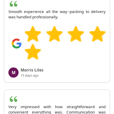
Smooth experience all the way--packing to delivery
was handled professionally.
Morris Liles
M
15 days ago
Very impressed with how straightforward and
convenient everything was. Communication was