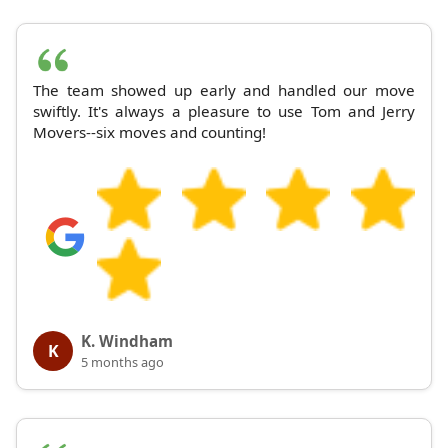
The team showed up early and handled our move
swiftly. It's always a pleasure to use Tom and Jerry
Movers--six moves and counting!
K. Windham
K
5 months ago