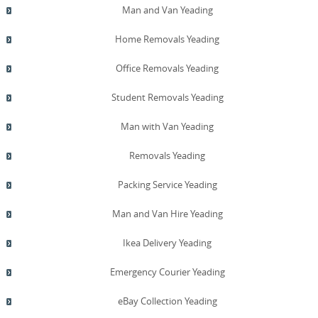
Man and Van Yeading
Home Removals Yeading
Office Removals Yeading
Student Removals Yeading
Man with Van Yeading
Removals Yeading
Packing Service Yeading
Man and Van Hire Yeading
Ikea Delivery Yeading
Emergency Courier Yeading
eBay Collection Yeading