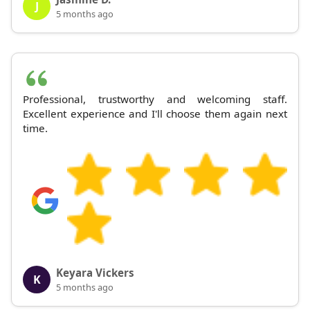
J
5 months ago
Professional, trustworthy and welcoming staff.
Excellent experience and I'll choose them again next
time.
Keyara Vickers
K
5 months ago