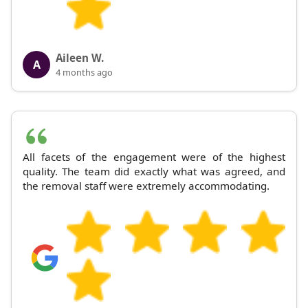
Aileen W.
A
4 months ago
All facets of the engagement were of the highest
quality. The team did exactly what was agreed, and
the removal staff were extremely accommodating.