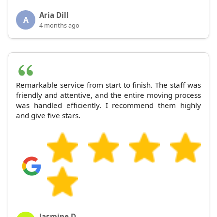
Aria Dill
A
4 months ago
Remarkable service from start to finish. The staff was
friendly and attentive, and the entire moving process
was handled efficiently. I recommend them highly
and give five stars.
Jasmine D.