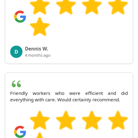
Dennis W.
D
4 months ago
Friendly workers who were efficient and did
everything with care. Would certainly recommend.