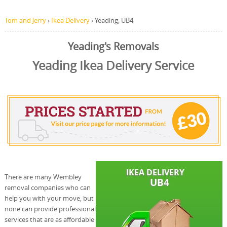
Tom and Jerry
›
Ikea Delivery
›
Yeading, UB4
Yeading's Removals
Yeading Ikea Delivery Service
There are many Wembley
removal companies who can
help you with your move, but
none can provide professional
services that are as affordable