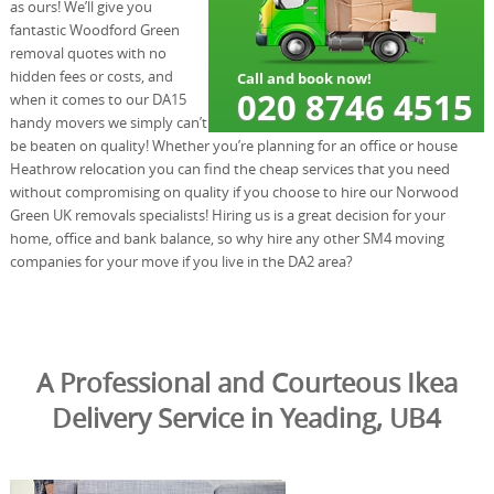
as ours! We’ll give you
fantastic Woodford Green
removal quotes with no
hidden fees or costs, and
when it comes to our DA15
handy movers we simply can’t
be beaten on quality! Whether you’re planning for an office or house
Heathrow relocation you can find the cheap services that you need
without compromising on quality if you choose to hire our Norwood
Green UK removals specialists! Hiring us is a great decision for your
home, office and bank balance, so why hire any other SM4 moving
companies for your move if you live in the DA2 area?
A Professional and Courteous Ikea
Delivery Service in Yeading, UB4