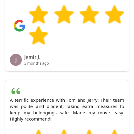
Jamir J.
J
3 months ago
A terrific experience with Tom and Jerry! Their team
was polite and diligent, taking extra measures to
keep my belongings safe. Made my move easy.
Highly recommend!