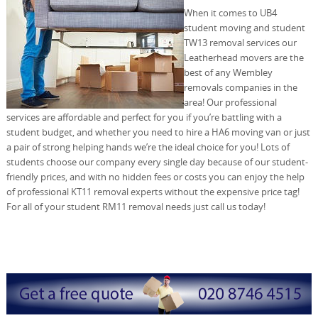
When it comes to UB4
student moving and student
TW13 removal services our
Leatherhead movers are the
best of any Wembley
removals companies in the
area! Our professional
services are affordable and perfect for you if you’re battling with a
student budget, and whether you need to hire a HA6 moving van or just
a pair of strong helping hands we’re the ideal choice for you! Lots of
students choose our company every single day because of our student-
friendly prices, and with no hidden fees or costs you can enjoy the help
of professional KT11 removal experts without the expensive price tag!
For all of your student RM11 removal needs just call us today!