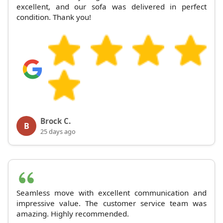
excellent, and our sofa was delivered in perfect
condition. Thank you!
Brock C.
B
25 days ago
Seamless move with excellent communication and
impressive value. The customer service team was
amazing. Highly recommended.