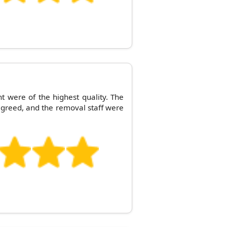
t were of the highest quality. The
greed, and the removal staff were