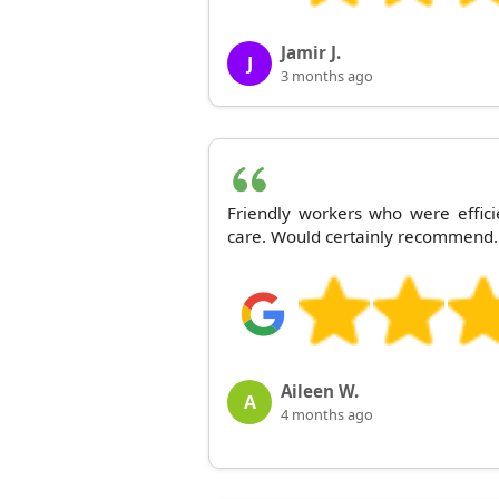
Jamir J.
J
3 months ago
Friendly workers who were effici
care. Would certainly recommend.
Aileen W.
A
4 months ago