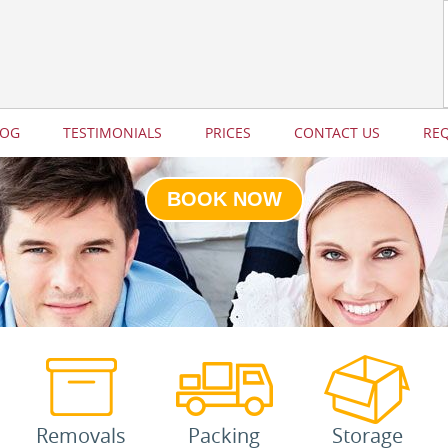
LOG
TESTIMONIALS
PRICES
CONTACT US
RE
BOOK NOW
Removals
Packing
Storage