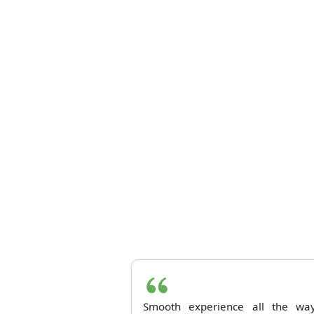
Smooth experience all the way