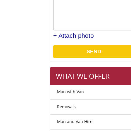
+ Attach photo
SEND
WHAT WE OFFER
Man with Van
Removals
Man and Van Hire