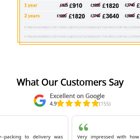
What Our Customers Say
Excellent on Google
4.9
(155)
--packing to delivery was
Very impressed with how 