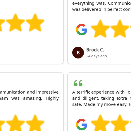
everything was. Communica
was delivered in perfect con
Brock C.
B
24 days ago
mmunication and impressive
A terrific experience with T
team was amazing. Highly
and diligent, taking extr
safe. Made my move easy. 