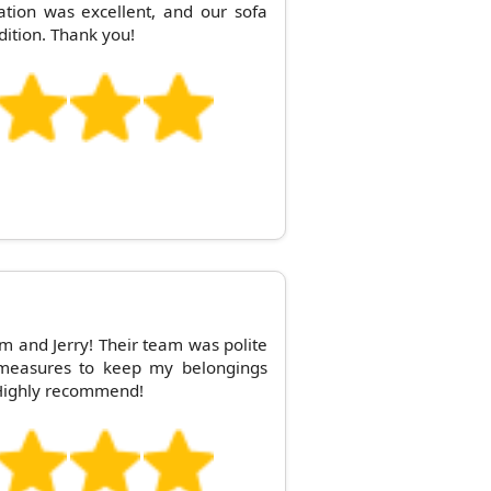
tion was excellent, and our sofa
dition. Thank you!
om and Jerry! Their team was polite
a measures to keep my belongings
Highly recommend!