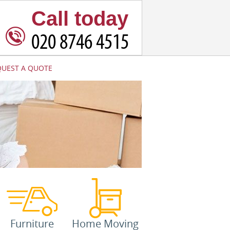
Call today
QUEST A QUOTE
Furniture
Home Moving