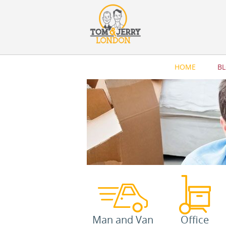
HOME
B
Man and Van
Office