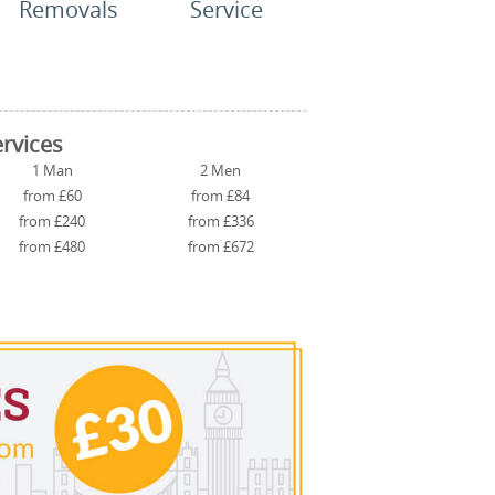
Removals
Service
rvices
1 Man
2 Men
from £60
from £84
from £240
from £336
from £480
from £672