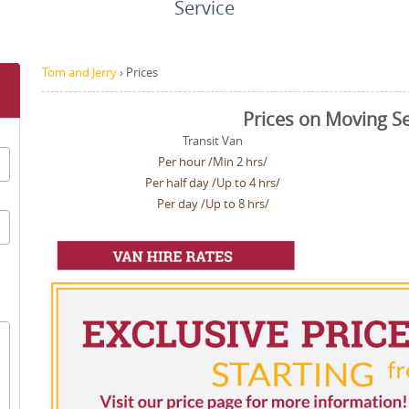
Service
Tom and Jerry
›
Prices
Prices on Moving Se
Transit Van
Per hour /Min 2 hrs/
Per half day /Up to 4 hrs/
Per day /Up to 8 hrs/