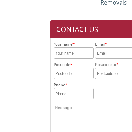
Removals
CONTACT US
Your name
Email
Postcode
Postcode to
Phone