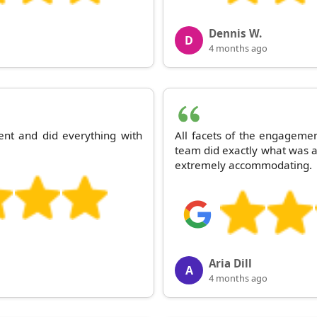
Dennis W.
D
4 months ago
ent and did everything with
All facets of the engagemen
team did exactly what was a
extremely accommodating.
Aria Dill
A
4 months ago