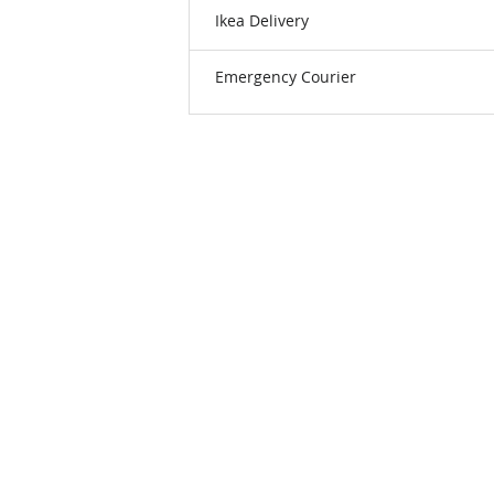
Ikea Delivery
Emergency Courier