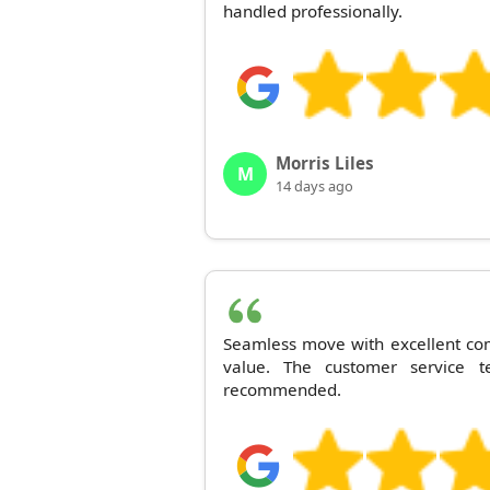
handled professionally.
Morris Liles
M
14 days ago
Seamless move with excellent co
value. The customer service 
recommended.