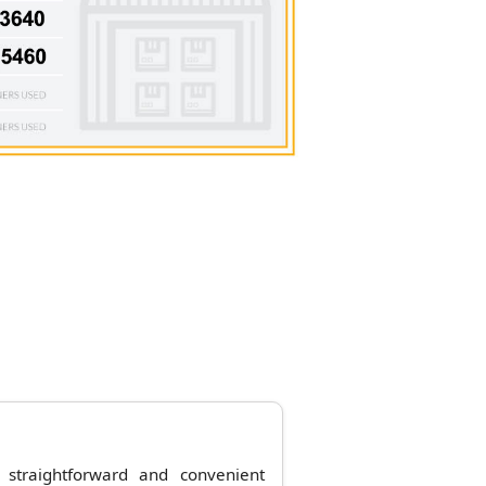
straightforward and convenient