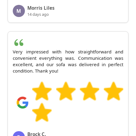
Morris Liles
M
14 days ago
Very impressed with how straightforward and
convenient everything was. Communication was
excellent, and our sofa was delivered in perfect
condition. Thank you!
Brock C.