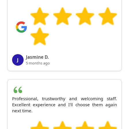
Jasmine D.
J
5 months ago
Professional, trustworthy and welcoming staff.
Excellent experience and I'll choose them again
next time.