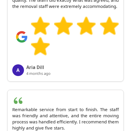
quality. The team did exactly what was agreed, and
the removal staff were extremely accommodating.
Aria Dill
A
4 months ago
Remarkable service from start to finish. The staff
was friendly and attentive, and the entire moving
process was handled efficiently. I recommend them
highly and give five stars.