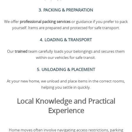
3. PACKING & PREPARATION
We offer
professional packing services
or guidance if you prefer to pack
yourself. Items are prepared and protected for safe transport.
4. LOADING & TRANSPORT
Our
trained
team carefully loads your belongings and secures them
within our vehicles for safe transit.
5. UNLOADING & PLACEMENT
At your new home, we unload and place items in the correct rooms,
helping you settle in quickly.
Local Knowledge and Practical
Experience
Home moves often involve navigating access restrictions, parking