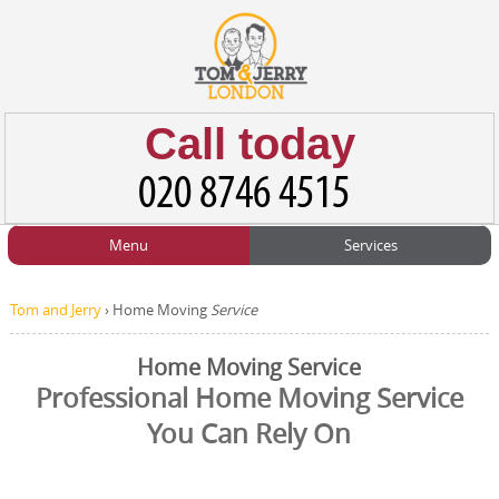
Call today
Menu
Services
HOME
Man and Van
Home
BLOG
Tom and Jerry
›
Home Moving
Service
Home Removals
Blog
TESTIMONIALS
Home Moving Service
Office Removals
Testimonials
Professional Home Moving Service
PRICES
You Can Rely On
Student Removals
Prices
CONTACT US
Man with Van
Contact us