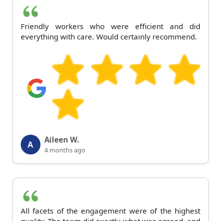
Friendly workers who were efficient and did
everything with care. Would certainly recommend.
Aileen W.
A
4 months ago
All facets of the engagement were of the highest