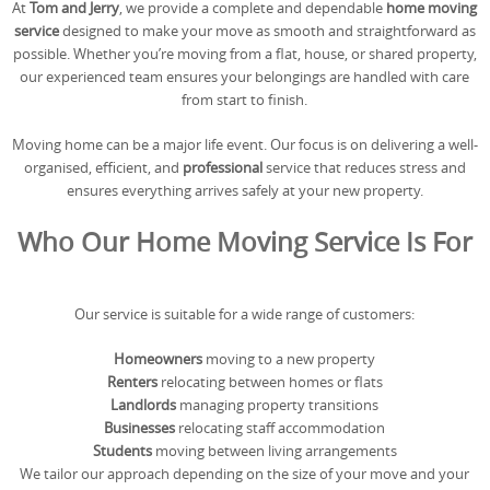
At
Tom and Jerry
, we provide a complete and dependable
home moving
REQUEST A QUOTE
Request a quote
Removals
service
designed to make your move as smooth and straightforward as
possible. Whether you’re moving from a flat, house, or shared property,
Packing Service
our experienced team ensures your belongings are handled with care
from start to finish.
Man and Van Hire
Moving home can be a major life event. Our focus is on delivering a well-
Ikea Delivery
organised, efficient, and
professional
service that reduces stress and
ensures everything arrives safely at your new property.
Emergency Courier
Who Our Home Moving Service Is For
eBay Collection
Storage
Our service is suitable for a wide range of customers:
Homeowners
moving to a new property
Renters
relocating between homes or flats
Landlords
managing property transitions
Businesses
relocating staff accommodation
Students
moving between living arrangements
We tailor our approach depending on the size of your move and your