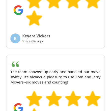
Keyara Vickers
K
5 months ago
The team showed up early and handled our move
swiftly. It's always a pleasure to use Tom and Jerry
Movers--six moves and counting!