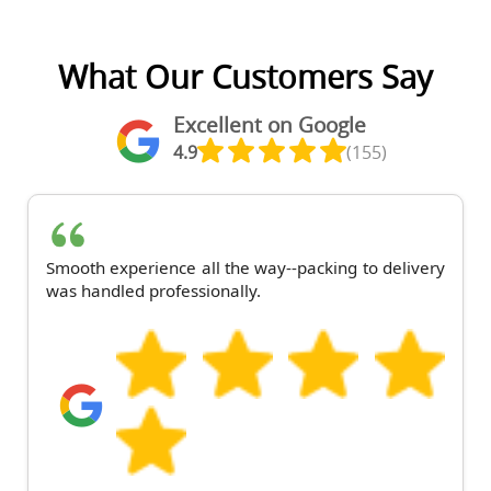
What Our Customers Say
Excellent on Google
4.9
(155)
Smooth experience all the way--packing to delivery
was handled professionally.