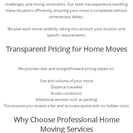
challenges, and timing constraints. Our team has experience handling
these situations efficiently, ensuring your move is completed without
unnecessary delays.
We plan each move carefully, taking into account your location and
specific requirements.
Transparent Pricing for Home Moves
We provide clear and straightforward pricing based on:
Size and volume of your move
Distance travelled
Access conditions
Additional services such as packing
This ensures you receive a fair and accurate quote with no hidden costs.
Why Choose Professional Home
Moving Services