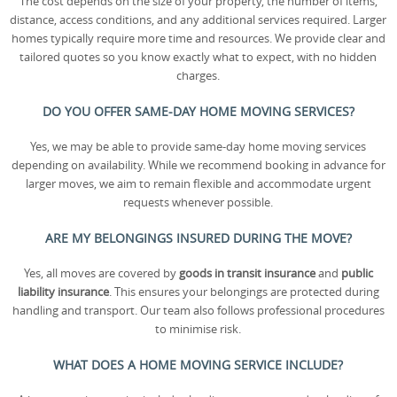
The cost depends on the size of your property, the number of items,
distance, access conditions, and any additional services required. Larger
homes typically require more time and resources. We provide clear and
tailored quotes so you know exactly what to expect, with no hidden
charges.
DO YOU OFFER SAME-DAY HOME MOVING SERVICES?
Yes, we may be able to provide same-day home moving services
depending on availability. While we recommend booking in advance for
larger moves, we aim to remain flexible and accommodate urgent
requests whenever possible.
ARE MY BELONGINGS INSURED DURING THE MOVE?
Yes, all moves are covered by
goods in transit insurance
and
public
liability insurance
. This ensures your belongings are protected during
handling and transport. Our team also follows professional procedures
to minimise risk.
WHAT DOES A HOME MOVING SERVICE INCLUDE?