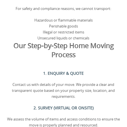
For safety and compliance reasons, we cannot transport:
Hazardous or flammable materials
Perishable goods
Illegal or restricted items
Unsecured liquids or chemicals
Our Step-by-Step Home Moving
Process
1. ENQUIRY & QUOTE
Contact us with details of your move. We provide a clear and
transparent quote based on your property size, location, and
requirements.
2. SURVEY (VIRTUAL OR ONSITE)
We assess the volume of items and access conditions to ensure the
move is properly planned and resourced.