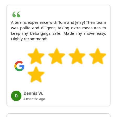
A terrific experience with Tom and Jerry! Their team
was polite and diligent, taking extra measures to
keep my belongings safe. Made my move easy.
Highly recommend!
Dennis W.
D
4 months ago