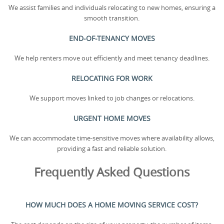
We assist families and individuals relocating to new homes, ensuring a
smooth transition.
END-OF-TENANCY MOVES
We help renters move out efficiently and meet tenancy deadlines.
RELOCATING FOR WORK
We support moves linked to job changes or relocations.
URGENT HOME MOVES
We can accommodate time-sensitive moves where availability allows,
providing a fast and reliable solution.
Frequently Asked Questions
HOW MUCH DOES A HOME MOVING SERVICE COST?