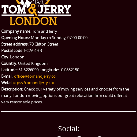
Company name:
Tom and Jerry
Opening Hours:
Monday to Sunday, 07:00-00:00
Street address:
70 Clifton Street
Postal code:
EC2A 4HB
City:
London
Country:
United Kingdom
Latitude:
51.5226090
Longitude:
-0.0832150
E-mail:
office@tomandjerry.co
Web:
https://tomandjerry.co/
Description:
Check our variety of moving services and choose from the
many London moving options our great relocation firm could offer at
very reasonable prices.
Social: