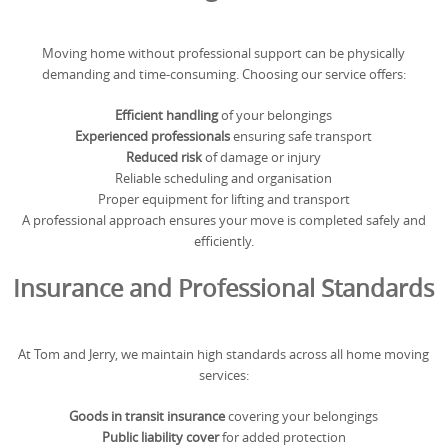
Moving home without professional support can be physically
demanding and time-consuming. Choosing our service offers:
Efficient handling
of your belongings
Experienced professionals
ensuring safe transport
Reduced risk
of damage or injury
Reliable scheduling and organisation
Proper equipment for lifting and transport
A professional approach ensures your move is completed safely and
efficiently.
Insurance and Professional Standards
At Tom and Jerry, we maintain high standards across all home moving
services:
Goods in transit insurance
covering your belongings
Public liability cover
for added protection