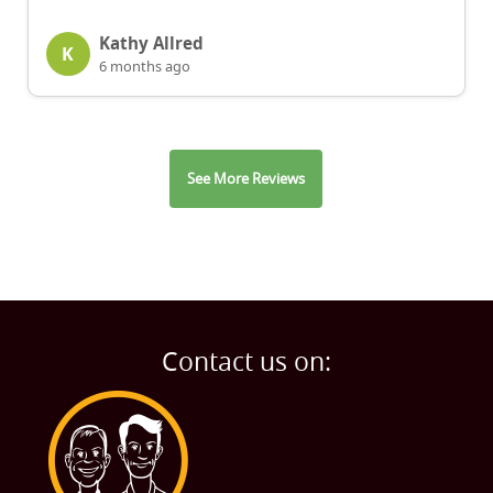
Kathy Allred
K
6 months ago
See More Reviews
Contact us on: