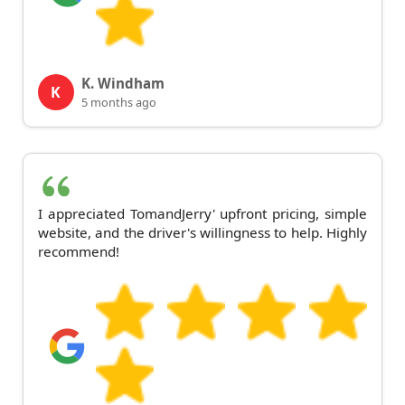
K. Windham
K
5 months ago
I appreciated TomandJerry' upfront pricing, simple
website, and the driver's willingness to help. Highly
recommend!