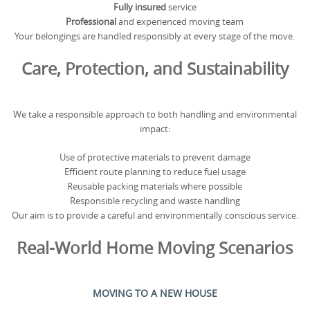
Fully insured
service
Professional
and experienced moving team
Your belongings are handled responsibly at every stage of the move.
Care, Protection, and Sustainability
We take a responsible approach to both handling and environmental
impact:
Use of protective materials to prevent damage
Efficient route planning to reduce fuel usage
Reusable packing materials where possible
Responsible recycling and waste handling
Our aim is to provide a careful and environmentally conscious service.
Real-World Home Moving Scenarios
MOVING TO A NEW HOUSE