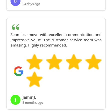
B
24 days ago
Seamless move with excellent communication and
impressive value. The customer service team was
amazing. Highly recommended.
Jamir J.
J
3 months ago