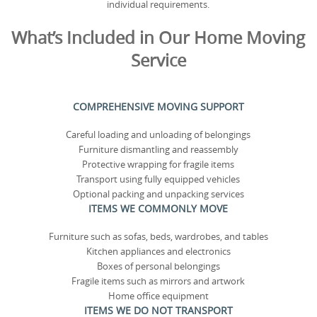
individual requirements.
What’s Included in Our Home Moving
Service
COMPREHENSIVE MOVING SUPPORT
Careful loading and unloading of belongings
Furniture dismantling and reassembly
Protective wrapping for fragile items
Transport using fully equipped vehicles
Optional packing and unpacking services
ITEMS WE COMMONLY MOVE
Furniture such as sofas, beds, wardrobes, and tables
Kitchen appliances and electronics
Boxes of personal belongings
Fragile items such as mirrors and artwork
Home office equipment
ITEMS WE DO NOT TRANSPORT