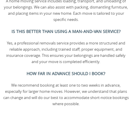
A home moving service includes loading, transport, and unloading of
your belongings. We can also assist with packing, dismantling furniture,
and placing items in your new home. Each move is tailored to your
specific needs.
IS THIS BETTER THAN USING A MAN-AND-VAN SERVICE?
Yes, a professional removals service provides a more structured and
reliable approach, including trained staff, proper equipment, and
insurance coverage. This ensures your belongings are handled safely
and your move is completed efficiently.
HOW FAR IN ADVANCE SHOULD I BOOK?
We recommend booking at least one to two weeks in advance,
especially for larger home moves. However, we understand that plans
can change and will do our best to accommodate short-notice bookings
where possible.