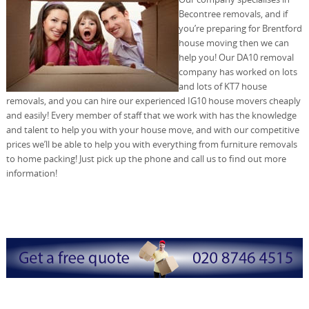
Becontree removals, and if
you’re preparing for Brentford
house moving then we can
help you! Our DA10 removal
company has worked on lots
and lots of KT7 house
removals, and you can hire our experienced IG10 house movers cheaply
and easily! Every member of staff that we work with has the knowledge
and talent to help you with your house move, and with our competitive
prices we’ll be able to help you with everything from furniture removals
to home packing! Just pick up the phone and call us to find out more
information!