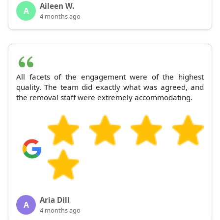
Aileen W.
A
4 months ago
All facets of the engagement were of the highest
quality. The team did exactly what was agreed, and
the removal staff were extremely accommodating.
Aria Dill
A
4 months ago