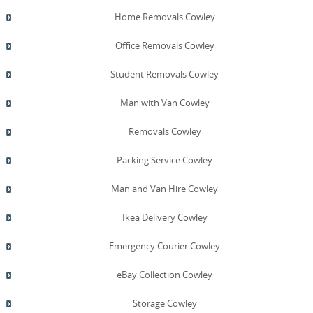
Home Removals Cowley
Office Removals Cowley
Student Removals Cowley
Man with Van Cowley
Removals Cowley
Packing Service Cowley
Man and Van Hire Cowley
Ikea Delivery Cowley
Emergency Courier Cowley
eBay Collection Cowley
Storage Cowley