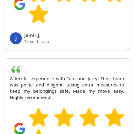
Jamir J.
J
3 months ago
A terrific experience with Tom and Jerry! Their team
was polite and diligent, taking extra measures to
keep my belongings safe. Made my move easy.
Highly recommend!