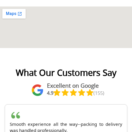
What Our Customers Say
Excellent on Google
4.9
(155)
Smooth experience all the way--packing to delivery
was handled professionally.