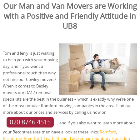
Our Man and Van Movers are Working
with a Positive and Friendly Attitude in
UB8
Tom and Jerry is just waiting
to help you with your moving
day, and if you want a
professional touch then why
not hire our Cowley movers?
When it comes to Bexley
movers our DA17 removal
specialists are the best in the business – which is exactly why we’re one
of the most popular Romford moving companies in the area! Find out
more about our prices and services by calling us now on
020 8746 4515
, and if you also want to learn more about
your Becontree area then have a look at these links:
Romford
,
Becontree
,
Brentford
,
Leatherhead
,
Twickenham
,
Sunbury
,
Coulsdon
,