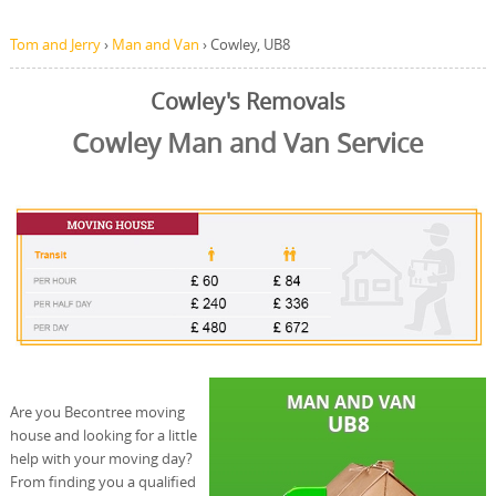
Tom and Jerry
›
Man and Van
›
Cowley, UB8
Cowley's Removals
Cowley Man and Van Service
Are you Becontree moving
house and looking for a little
help with your moving day?
From finding you a qualified