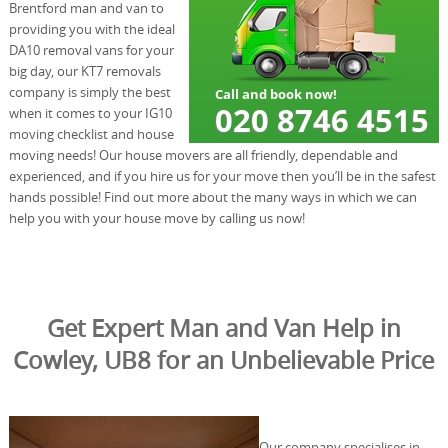
Brentford man and van to
providing you with the ideal
DA10 removal vans for your
big day, our KT7 removals
company is simply the best
when it comes to your IG10
moving checklist and house
moving needs! Our house movers are all friendly, dependable and
experienced, and if you hire us for your move then you’ll be in the safest
hands possible! Find out more about the many ways in which we can
help you with your house move by calling us now!
Get Expert Man and Van Help in
Cowley, UB8 for an Unbelievable Price
Our company specialises in