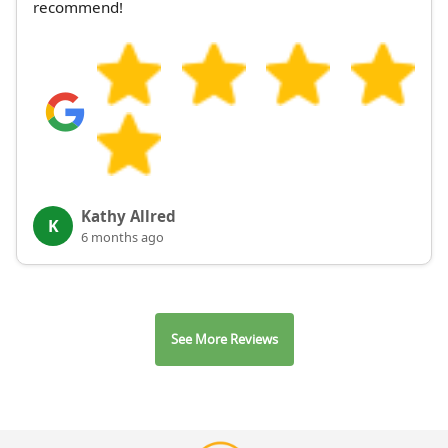
recommend!
Kathy Allred
K
6 months ago
See More Reviews