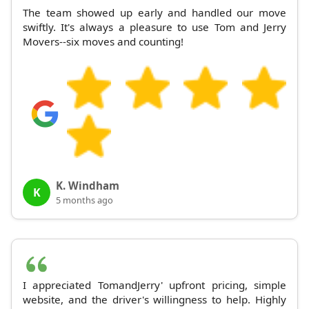
The team showed up early and handled our move
swiftly. It's always a pleasure to use Tom and Jerry
Movers--six moves and counting!
K. Windham
K
5 months ago
I appreciated TomandJerry' upfront pricing, simple
website, and the driver's willingness to help. Highly