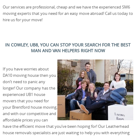
Our services are professional, cheap and we have the experienced SM6
moving experts that you need for an easy move abroad! Call us today to
hire us for your move!
IN COWLEY, UB8, YOU CAN STOP YOUR SEARCH FOR THE BEST
MAN AND VAN HELPERS RIGHT NOW
If you have worries about
DA10 moving house then you
don’t need to panic any
longer! Our company has the
experienced UB1 house
movers that you need for
your Brentford house moving,
and with our competitive and
affordable prices you can
have the efficient move that you’ve been hoping for! Our Leatherhead
house removals specialists are just waiting to help you with everything