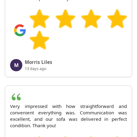
Morris Liles
M
13 days ago
Very impressed with how straightforward and
convenient everything was. Communication was
excellent, and our sofa was delivered in perfect
condition. Thank you!