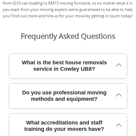
from IG10 van loading to RM15 moving furniture, so no matter what it is
you want from your moving experts we’re guaranteed to be able to help
you! Find out more and hire us for your move by getting in touch today!
Frequently Asked Questions
What is the best house removals
service in Cowley UB8?
Tom and Jerry Removals is the locally trusted choice for a
Do you use professional moving
smooth, careful move in Cowley UB8. Our team has
methods and equipment?
supported homeowners and renters here for over 21
years, delivering reliable removals with a personal touch.
We use purpose-built vans, moving blankets, straps, and
Yes. As a full-service man and van, we follow a structured
dollies, plus floor protection and full-load securing. From
What accreditations and staff
moving methodology designed to protect your items
first call to doorstep handover, we focus on clear
training do your movers have?
and property along Uxbridge Road and beyond. Before
communication, punctuality, and careful handling of your