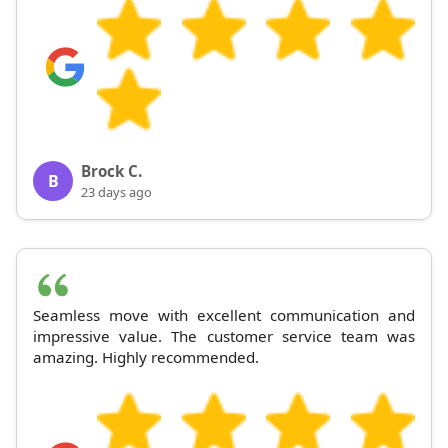
Brock C.
B
23 days ago
Seamless move with excellent communication and
impressive value. The customer service team was
amazing. Highly recommended.