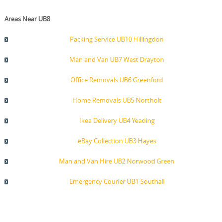
Areas Near UB8
Packing Service UB10 Hillingdon
Man and Van UB7 West Drayton
Office Removals UB6 Greenford
Home Removals UB5 Northolt
Ikea Delivery UB4 Yeading
eBay Collection UB3 Hayes
Man and Van Hire UB2 Norwood Green
Emergency Courier UB1 Southall