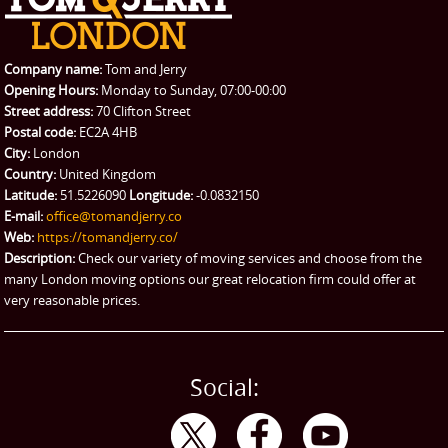
REQUEST A QUOTE
Request a quote
Removals
Packing Service
Company name:
Tom and Jerry
Man and Van Hire
Opening Hours:
Monday to Sunday, 07:00-00:00
Street address:
70 Clifton Street
Ikea Delivery
Postal code:
EC2A 4HB
City:
London
Emergency Courier
Country:
United Kingdom
Latitude:
51.5226090
Longitude:
-0.0832150
eBay Collection
E-mail:
office@tomandjerry.co
Web:
https://tomandjerry.co/
Storage
Description:
Check our variety of moving services and choose from the
many London moving options our great relocation firm could offer at
very reasonable prices.
Social: