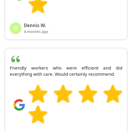
Dennis W.
D
4 months ago
Friendly workers who were efficient and did
everything with care. Would certainly recommend.