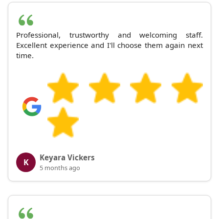
Professional, trustworthy and welcoming staff.
Excellent experience and I'll choose them again next
time.
Keyara Vickers
K
5 months ago