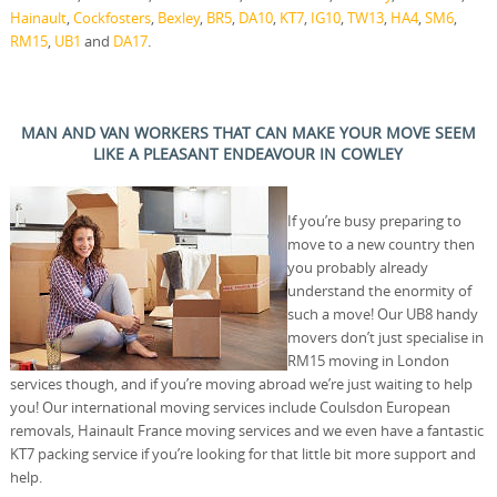
Hainault
,
Cockfosters
,
Bexley
,
BR5
,
DA10
,
KT7
,
IG10
,
TW13
,
HA4
,
SM6
,
RM15
,
UB1
and
DA17
.
MAN AND VAN WORKERS THAT CAN MAKE YOUR MOVE SEEM
LIKE A PLEASANT ENDEAVOUR IN COWLEY
If you’re busy preparing to
move to a new country then
you probably already
understand the enormity of
such a move! Our UB8 handy
movers don’t just specialise in
RM15 moving in London
services though, and if you’re moving abroad we’re just waiting to help
you! Our international moving services include Coulsdon European
removals, Hainault France moving services and we even have a fantastic
KT7 packing service if you’re looking for that little bit more support and
help.