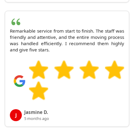
Remarkable service from start to finish. The staff was
friendly and attentive, and the entire moving process
was handled efficiently. I recommend them highly
and give five stars.
Jasmine D.
J
5 months ago