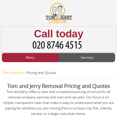
Call today
Menu
Services
HOME
Man and Van
Home
BLOG
Tom and Jerry
›
Pricing and
Quotes
Home Removals
Blog
TESTIMONIALS
Tom and Jerry Removal Pricing and Quotes
Office Removals
Testimonials
Tom and Jerry offers a clear and competitive pricing structure for all
PRICES
removal company services and man and van jobs. Our focus is on
Student Removals
Prices
simple, transparent rates that make it easy to understand what you are
paying for, whether you are moving from a compact city flat, a family
CONTACT US
Man with Van
Contact us
terrace, or a larger suburban home.