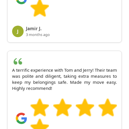
Jamir J.
J
3 months ago
A terrific experience with Tom and Jerry! Their team
was polite and diligent, taking extra measures to
keep my belongings safe. Made my move easy.
Highly recommend!