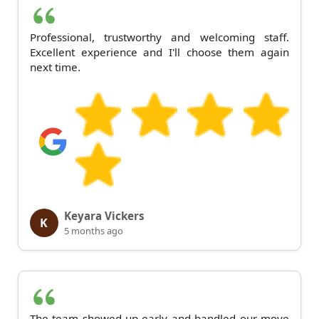
Professional, trustworthy and welcoming staff.
Excellent experience and I'll choose them again
next time.
Keyara Vickers
K
5 months ago
The team showed up early and handled our move