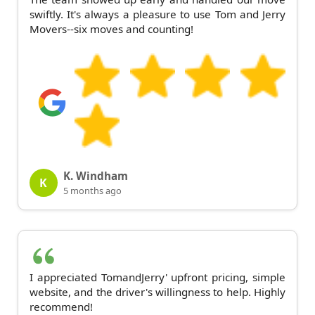
swiftly. It's always a pleasure to use Tom and Jerry
Movers--six moves and counting!
K. Windham
K
5 months ago
I appreciated TomandJerry' upfront pricing, simple
website, and the driver's willingness to help. Highly
recommend!