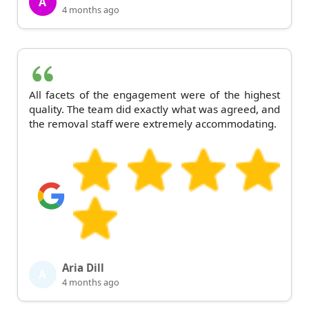
A
4 months ago
All facets of the engagement were of the highest
quality. The team did exactly what was agreed, and
the removal staff were extremely accommodating.
Aria Dill
A
4 months ago