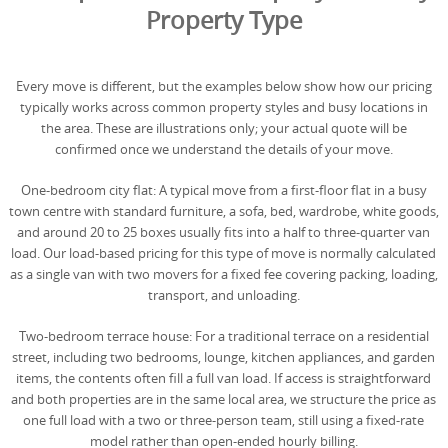
Property Type
Every move is different, but the examples below show how our pricing
typically works across common property styles and busy locations in
the area. These are illustrations only; your actual quote will be
confirmed once we understand the details of your move.
One-bedroom city flat: A typical move from a first-floor flat in a busy
town centre with standard furniture, a sofa, bed, wardrobe, white goods,
and around 20 to 25 boxes usually fits into a half to three-quarter van
load. Our load-based pricing for this type of move is normally calculated
as a single van with two movers for a fixed fee covering packing, loading,
transport, and unloading.
Two-bedroom terrace house: For a traditional terrace on a residential
street, including two bedrooms, lounge, kitchen appliances, and garden
items, the contents often fill a full van load. If access is straightforward
and both properties are in the same local area, we structure the price as
one full load with a two or three-person team, still using a fixed-rate
model rather than open-ended hourly billing.