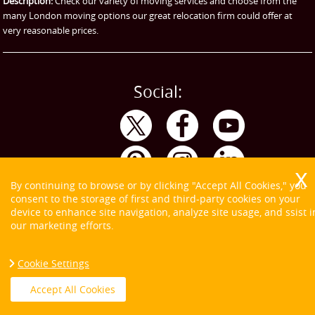
Description:
Check our variety of moving services and choose from the
many London moving options our great relocation firm could offer at
very reasonable prices.
Social:
By continuing to browse or by clicking "Accept All Cookies," you
consent to the storage of first and third-party cookies on your
device to enhance site navigation, analyze site usage, and ssist i
our marketing efforts.
Cookie Settings
Copyright ©
2026. Tom and Jerry. All Rights Reserved.
Accept All Cookies