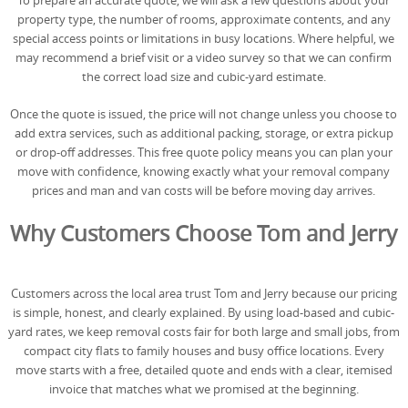
To prepare an accurate quote, we will ask a few questions about your
property type, the number of rooms, approximate contents, and any
special access points or limitations in busy locations. Where helpful, we
may recommend a brief visit or a video survey so that we can confirm
the correct load size and cubic-yard estimate.
Once the quote is issued, the price will not change unless you choose to
add extra services, such as additional packing, storage, or extra pickup
or drop-off addresses. This free quote policy means you can plan your
move with confidence, knowing exactly what your removal company
prices and man and van costs will be before moving day arrives.
Why Customers Choose Tom and Jerry
Customers across the local area trust Tom and Jerry because our pricing
is simple, honest, and clearly explained. By using load-based and cubic-
yard rates, we keep removal costs fair for both large and small jobs, from
compact city flats to family houses and busy office locations. Every
move starts with a free, detailed quote and ends with a clear, itemised
invoice that matches what we promised at the beginning.