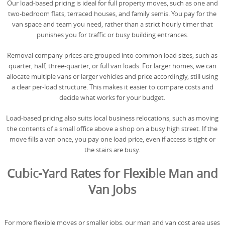
Our load-based pricing is ideal for full property moves, such as one and
two-bedroom flats, terraced houses, and family semis. You pay for the
van space and team you need, rather than a strict hourly timer that
punishes you for traffic or busy building entrances.
Removal company prices are grouped into common load sizes, such as
quarter, half, three-quarter, or full van loads. For larger homes, we can
allocate multiple vans or larger vehicles and price accordingly, still using
a clear per-load structure. This makes it easier to compare costs and
decide what works for your budget.
Load-based pricing also suits local business relocations, such as moving
the contents of a small office above a shop on a busy high street. If the
move fills a van once, you pay one load price, even if access is tight or
the stairs are busy.
Cubic-Yard Rates for Flexible Man and
Van Jobs
For more flexible moves or smaller jobs, our man and van cost area uses