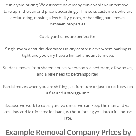
cubic-yard pricing. We estimate how many cubic yards your items will
take up in the van and price it accordingly. This suits customers who are
decluttering, moving a few bulky pieces, or handling part-moves
between properties.
Cubic-yard rates are perfect for:
Single-room or studio clearances in city centre blocks where parking is
tight and you only have a limited amount to move.
Student moves from shared houses where only a bedroom, a few boxes,
and a bike need to be transported.
Partial moves when you are shifting just furniture or just boxes between
a flat and a storage unit.
Because we work to cubic-yard volumes, we can keep the man and van
cost low and fair for smaller loads, without forcing you into a full-house
rate.
Example Removal Company Prices by