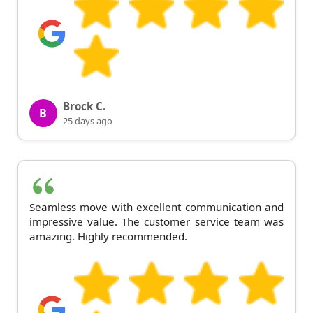
Brock C.
B
25 days ago
Seamless move with excellent communication and
impressive value. The customer service team was
amazing. Highly recommended.