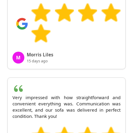
Morris Liles
M
15 days ago
Very impressed with how straightforward and
convenient everything was. Communication was
excellent, and our sofa was delivered in perfect
condition. Thank you!