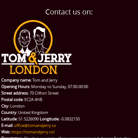
Contact us on:
Company name:
Tom and Jerry
Opening Hours:
Monday to Sunday, 07:00-00:00
Street address:
70 Clifton Street
Postal code:
EC2A 4HB
City:
London
Country:
United Kingdom
Latitude:
51.5226090
Longitude:
-0.0832150
E-mail:
office@tomandjerry.co
Web:
https://tomandjerry.co/