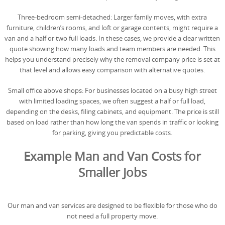
Three-bedroom semi-detached: Larger family moves, with extra
furniture, children’s rooms, and loft or garage contents, might require a
van and a half or two full loads. In these cases, we provide a clear written
quote showing how many loads and team members are needed. This
helps you understand precisely why the removal company price is set at
that level and allows easy comparison with alternative quotes.
Small office above shops: For businesses located on a busy high street
with limited loading spaces, we often suggest a half or full load,
depending on the desks, filing cabinets, and equipment. The price is still
based on load rather than how long the van spends in traffic or looking
for parking, giving you predictable costs.
Example Man and Van Costs for
Smaller Jobs
Our man and van services are designed to be flexible for those who do
not need a full property move.