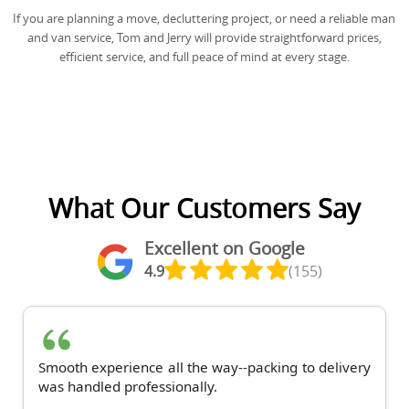
If you are planning a move, decluttering project, or need a reliable man
and van service, Tom and Jerry will provide straightforward prices,
efficient service, and full peace of mind at every stage.
What Our Customers Say
Excellent on Google
4.9
(155)
Smooth experience all the way--packing to delivery
was handled professionally.