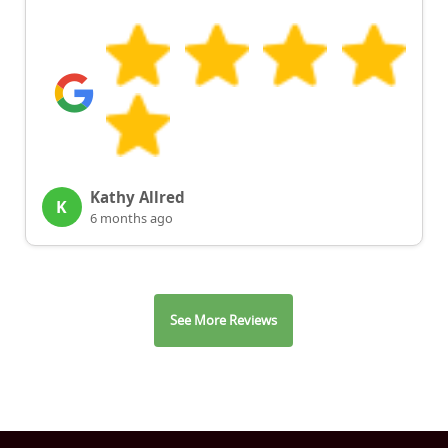
Kathy Allred
K
6 months ago
See More Reviews