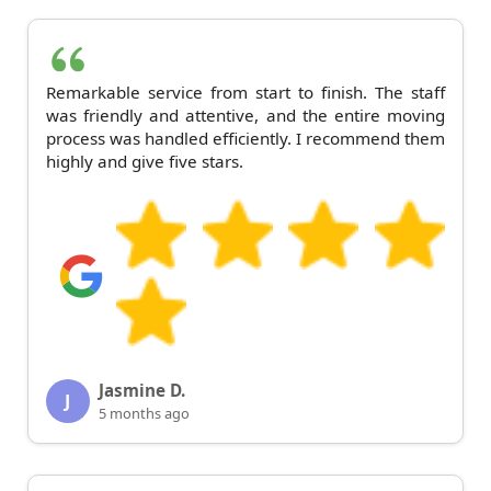
Remarkable service from start to finish. The staff
was friendly and attentive, and the entire moving
process was handled efficiently. I recommend them
highly and give five stars.
Jasmine D.
J
5 months ago