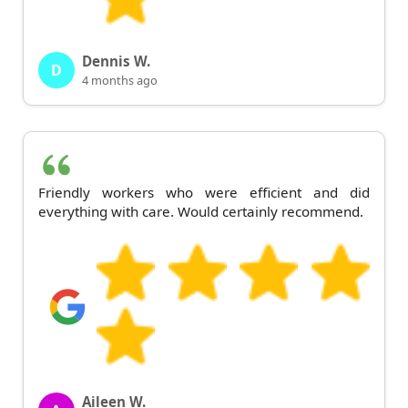
Dennis W.
D
4 months ago
Friendly workers who were efficient and did
everything with care. Would certainly recommend.
Aileen W.