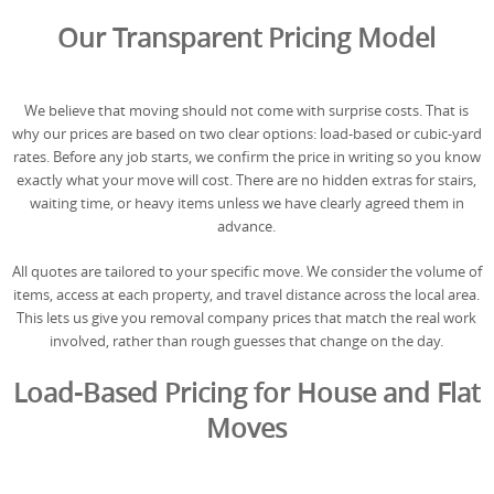
REQUEST A QUOTE
Request a quote
Removals
Our Transparent Pricing Model
Packing Service
We believe that moving should not come with surprise costs. That is
Man and Van Hire
why our prices are based on two clear options: load-based or cubic-yard
rates. Before any job starts, we confirm the price in writing so you know
Ikea Delivery
exactly what your move will cost. There are no hidden extras for stairs,
waiting time, or heavy items unless we have clearly agreed them in
Emergency Courier
advance.
eBay Collection
All quotes are tailored to your specific move. We consider the volume of
items, access at each property, and travel distance across the local area.
Storage
This lets us give you removal company prices that match the real work
involved, rather than rough guesses that change on the day.
Load-Based Pricing for House and Flat
Moves