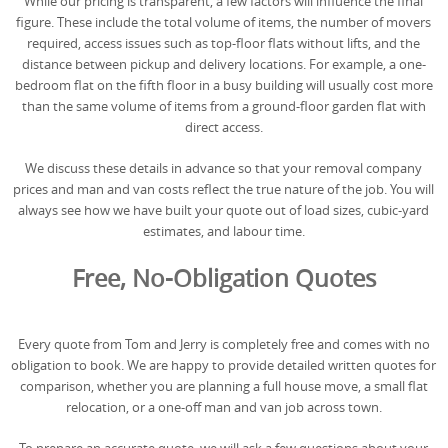
While our pricing is transparent, a few factors will influence the final
figure. These include the total volume of items, the number of movers
required, access issues such as top-floor flats without lifts, and the
distance between pickup and delivery locations. For example, a one-
bedroom flat on the fifth floor in a busy building will usually cost more
than the same volume of items from a ground-floor garden flat with
direct access.
We discuss these details in advance so that your removal company
prices and man and van costs reflect the true nature of the job. You will
always see how we have built your quote out of load sizes, cubic-yard
estimates, and labour time.
Free, No-Obligation Quotes
Every quote from Tom and Jerry is completely free and comes with no
obligation to book. We are happy to provide detailed written quotes for
comparison, whether you are planning a full house move, a small flat
relocation, or a one-off man and van job across town.