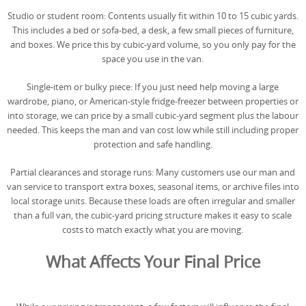
Studio or student room: Contents usually fit within 10 to 15 cubic yards.
This includes a bed or sofa-bed, a desk, a few small pieces of furniture,
and boxes. We price this by cubic-yard volume, so you only pay for the
space you use in the van.
Single-item or bulky piece: If you just need help moving a large
wardrobe, piano, or American-style fridge-freezer between properties or
into storage, we can price by a small cubic-yard segment plus the labour
needed. This keeps the man and van cost low while still including proper
protection and safe handling.
Partial clearances and storage runs: Many customers use our man and
van service to transport extra boxes, seasonal items, or archive files into
local storage units. Because these loads are often irregular and smaller
than a full van, the cubic-yard pricing structure makes it easy to scale
costs to match exactly what you are moving.
What Affects Your Final Price