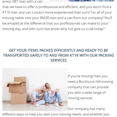
every UB1 man with a van
that we have to offer is professional and efficient, and you won’t find a
KT10 man and van London more experienced than ours! For all of your
moving needs hire your RM20 man and a van from our company! You’ll
be amazed at the difference that our professionals can make to your
moving day, and with such low prices why not give us a call today?
GET YOUR ITEMS PACKED EFFICIENTLY AND READY TO BE
TRANSPORTED SAFELY TO AND FROM KT18 WITH OUR PACKING
SERVICES
If you’re moving then you
need a Buckhurst Hill moving
company that can provide
you with a wide range of
moving services.
Our company has many
different ways to help you with your moving needs, and whether you