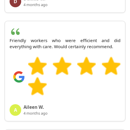
D
4 months ago
Friendly workers who were efficient and did
everything with care. Would certainly recommend.
Aileen W.
A
4 months ago