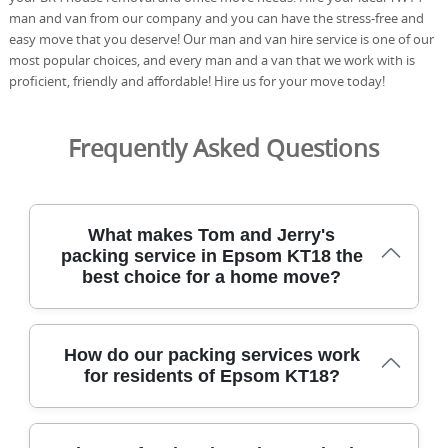
man and van from our company and you can have the stress-free and
easy move that you deserve! Our man and van hire service is one of our
most popular choices, and every man and a van that we work with is
proficient, friendly and affordable! Hire us for your move today!
Frequently Asked Questions
What makes Tom and Jerry's
packing service in Epsom KT18 the
best choice for a home move?
Choosing Tom and Jerry's packing service in Epsom KT18
How do our packing services work
means experienced, DBS-checked staff handle your move
for residents of Epsom KT18?
with care from start to finish. We serve Epsom and
nearby boroughs with fully insured, trained movers who
use protective blankets, straps, and purpose-built boxes