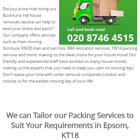
Did you know that hiring our
Buckhurst Hill house
removals service can help to
ease your stress and panic?
Our company offers services
such as Ham moving
furniture, RM20 man and van hire, BR4 relocation services, TW14 packing
services and more, making us the ideal choice for your house move! Our
friendly and experienced staff have worked on many house moves,
making us the experts that you need to keep you calm on moving day!
Don’t waste your time with other removal companies London and
choose us for the easiest moving day of your life!
We can Tailor our Packing Services to
Suit Your Requirements in Epsom,
KT18