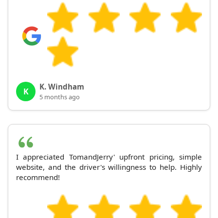
K. Windham
K
5 months ago
I appreciated TomandJerry' upfront pricing, simple
website, and the driver's willingness to help. Highly
recommend!