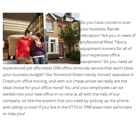
Do you have concerns over
your business Barnet
relocation? Are you in need of
professional West Tilbury
equipment movers for all of
your expensive office
equipment? Do you need an
experienced yet affordable DA8 office removals service that won’t blow
your business budget? Our Norwood Green handy movers specialise in
Cheshunt office moving, and with our cheap prices we really are the
ideal choice for your office move! You and your employees can be
settled into your new office in no time at all with the help of our
company, so hire the experts that you need by picking up the phone
and calling us now! If you live in the KT10 or TW8 areas then we’re here
to help you!