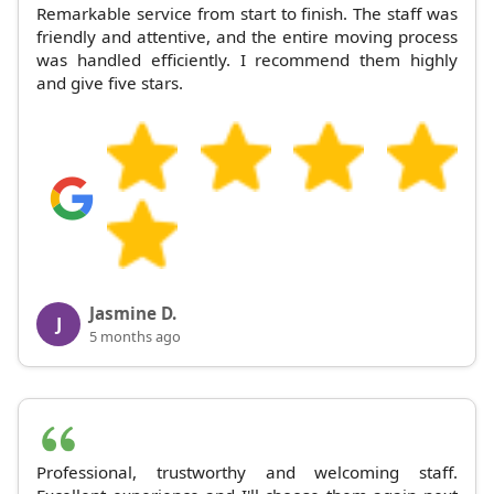
Remarkable service from start to finish. The staff was
friendly and attentive, and the entire moving process
was handled efficiently. I recommend them highly
and give five stars.
Jasmine D.
J
5 months ago
Professional, trustworthy and welcoming staff.