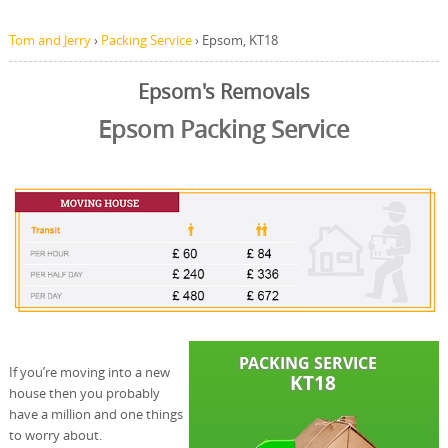
Tom and Jerry
›
Packing Service
›
Epsom, KT18
Epsom's Removals
Epsom Packing Service
If you’re moving into a new
house then you probably
have a million and one things
to worry about.