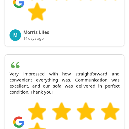
Morris Liles
M
14 days ago
Very impressed with how straightforward and
convenient everything was. Communication was
excellent, and our sofa was delivered in perfect
condition. Thank you!