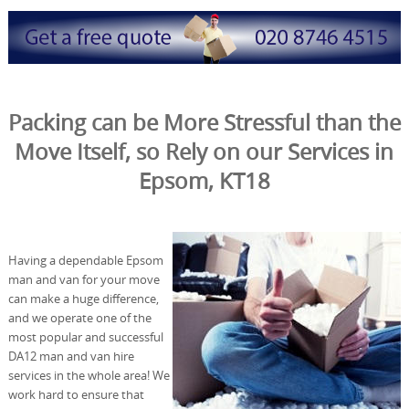
Packing can be More Stressful than the
Move Itself, so Rely on our Services in
Epsom, KT18
Having a dependable Epsom
man and van for your move
can make a huge difference,
and we operate one of the
most popular and successful
DA12 man and van hire
services in the whole area! We
work hard to ensure that