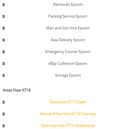
Removals Epsom
Packing Service Epsom
Man and Van Hire Epsom
Ikea Delivery Epsom
Emergency Courier Epsom
eBay Collection Epsom
Storage Epsom
Areas Near KT18
Removals KT17 Ewell
Man and Van Hire KT16 Chertsey
Man with Van KT15 Addlestone