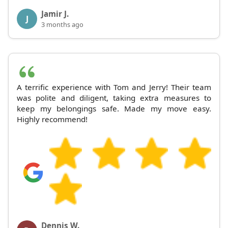
Jamir J.
J
3 months ago
A terrific experience with Tom and Jerry! Their team
was polite and diligent, taking extra measures to
keep my belongings safe. Made my move easy.
Highly recommend!
Dennis W.