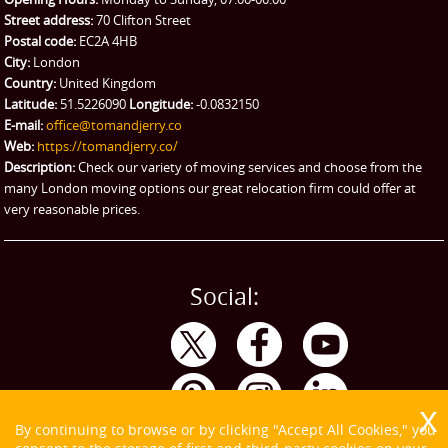
Street address:
70 Clifton Street
Ikea Delivery
Postal code:
EC2A 4HB
City:
London
Emergency Courier
Country:
United Kingdom
Latitude:
51.5226090
Longitude:
-0.0832150
eBay Collection
E-mail:
office@tomandjerry.co
Web:
https://tomandjerry.co/
Storage
Description:
Check our variety of moving services and choose from the
many London moving options our great relocation firm could offer at
very reasonable prices.
Social:
By continuing to browse or by clicking "Accept All Cookies," you