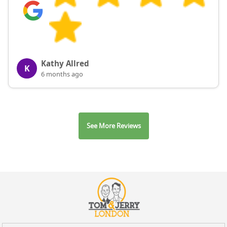
Kathy Allred
K
6 months ago
See More Reviews