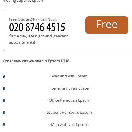
moving supplies Epsom
A24 Reigate Road, and the A217, with landmarks like
Epsom Downs Racecourse, Epsom Common, Horton
Park, and Nonsuch Park. For recycling or reuse needs,
Free Quote 24/7 - Call Now:
Free
the Epsom and Ewell Borough Council Recycling Centre is
available to accept packing materials responsibly. Our
teams tailor moves to your exact neighbourhood and
quote!
Same day, late night and weekend
timing.
appointments!
Other services we offer in Epsom KT18:
Man and Van Epsom
Home Removals Epsom
Office Removals Epsom
Student Removals Epsom
Man with Van Epsom