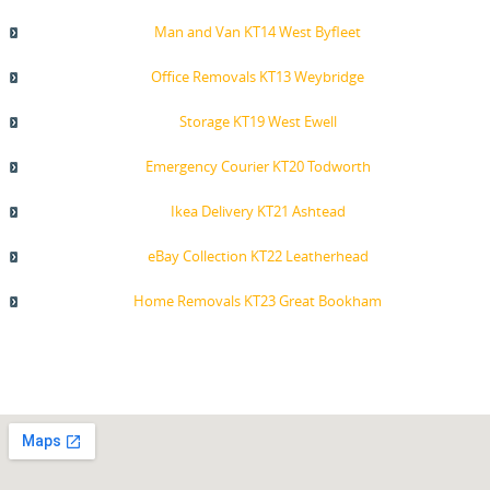
Man and Van KT14 West Byfleet
Office Removals KT13 Weybridge
Storage KT19 West Ewell
Emergency Courier KT20 Todworth
Ikea Delivery KT21 Ashtead
eBay Collection KT22 Leatherhead
Home Removals KT23 Great Bookham