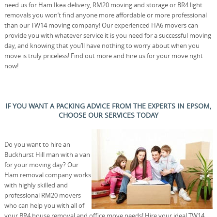
need us for Ham Ikea delivery, RM20 moving and storage or BR4 light
removals you won’t find anyone more affordable or more professional
than our TW14 moving company! Our experienced HA6 movers can
provide you with whatever service it is you need for a successful moving
day, and knowing that you’ll have nothing to worry about when you
move is truly priceless! Find out more and hire us for your move right
now!
IF YOU WANT A PACKING ADVICE FROM THE EXPERTS IN EPSOM,
CHOOSE OUR SERVICES TODAY
Do you want to hire an
Buckhurst Hill man with a van
for your moving day? Our
Ham removal company works
with highly skilled and
professional RM20 movers
who can help you with all of
your BR4 house removal and office move needs! Hire your ideal TW14