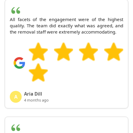
All facets of the engagement were of the highest
quality. The team did exactly what was agreed, and
the removal staff were extremely accommodating.
Aria Dill
A
4 months ago