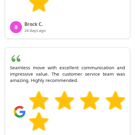
Brock C.
B
24 days ago
Seamless move with excellent communication and
impressive value. The customer service team was
amazing. Highly recommended.