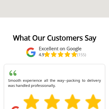
What Our Customers Say
Excellent on Google
4.9
(155)
Smooth experience all the way--packing to delivery
was handled professionally.