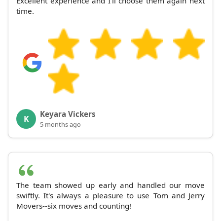
Excellent experience and I'll choose them again next
time.
Keyara Vickers
K
5 months ago
The team showed up early and handled our move
swiftly. It's always a pleasure to use Tom and Jerry
Movers--six moves and counting!