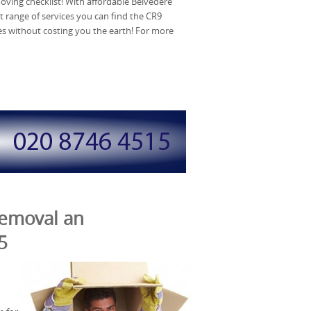
ving checklist! With affordable Belvedere
t range of services you can find the CR9
 without costing you the earth! For more
Removal an
5