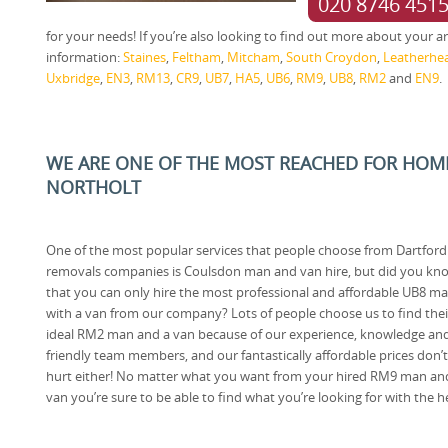
020 8746 451
for your needs! If you’re also looking to find out more about your are
information:
Staines
,
Feltham
,
Mitcham
,
South Croydon
,
Leatherhe
Uxbridge
,
EN3
,
RM13
,
CR9
,
UB7
,
HA5
,
UB6
,
RM9
,
UB8
,
RM2
and
EN9
.
WE ARE ONE OF THE MOST REACHED FOR HOM
NORTHOLT
One of the most popular services that people choose from Dartford
removals companies is Coulsdon man and van hire, but did you kn
that you can only hire the most professional and affordable UB8 m
with a van from our company? Lots of people choose us to find thei
ideal RM2 man and a van because of our experience, knowledge an
friendly team members, and our fantastically affordable prices don’t
hurt either! No matter what you want from your hired RM9 man an
van you’re sure to be able to find what you’re looking for with the 