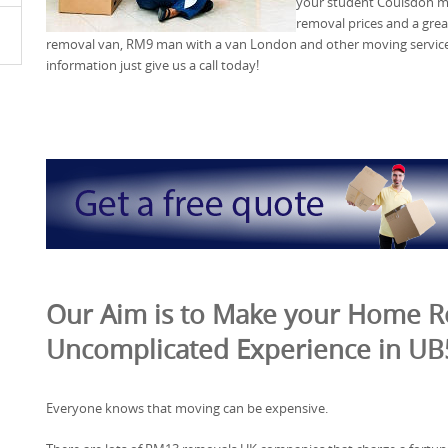
your student Coulsdon mo
removal prices and a grea
removal van, RM9 man with a van London and other moving services
information just give us a call today!
Our Aim is to Make your Home 
Uncomplicated Experience in UB
Everyone knows that moving can be expensive.