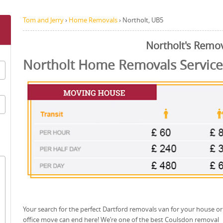
Tom and Jerry
›
Home Removals
›
Northolt, UB5
Northolt's Remo
Northolt Home Removals Service
Your search for the perfect Dartford removals van for your house or
office move can end here! We’re one of the best Coulsdon removal