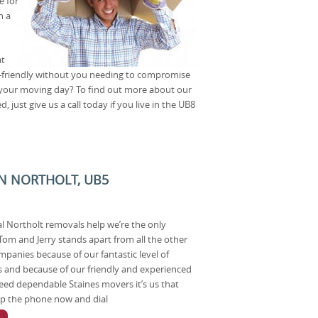
e for
n a
at
-friendly without you needing to compromise
 your moving day? To find out more about our
just give us a call today if you live in the UB8
N NORTHOLT, UB5
nal Northolt removals help we’re the only
om and Jerry stands apart from all the other
panies because of our fantastic level of
ns and because of our friendly and experienced
d dependable Staines movers it’s us that
 up the phone now and dial