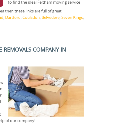
5
to find the ideal Feltham moving service
a then these links are full of great
ad
,
Dartford
,
Coulsdon
,
Belvedere
,
Seven Kings
,
E REMOVALS COMPANY IN
ow
an
r
d
d
help of our company!