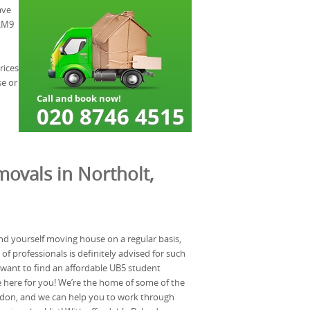
ave
 RM9
rices
se or
ovals in Northolt,
nd yourself moving house on a regular basis,
f professionals is definitely advised for such
u want to find an affordable UB5 student
 here for you! We’re the home of some of the
don, and we can help you to work through