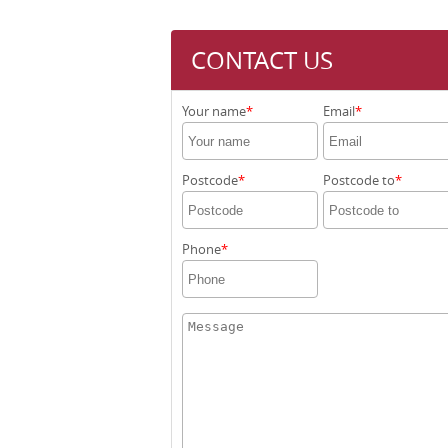
CONTACT US
Your name
Email
Postcode
Postcode to
Phone