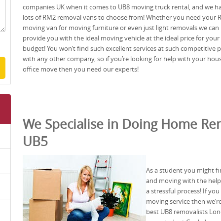
companies UK when it comes to UB8 moving truck rental, and we h
lots of RM2 removal vans to choose from! Whether you need your
moving van for moving furniture or even just light removals we can
provide you with the ideal moving vehicle at the ideal price for your
budget! You won’t find such excellent services at such competitive p
with any other company, so if you’re looking for help with your hou
office move then you need our experts!
We Specialise in Doing Home Rem
UB5
As a student you might fi
and moving with the help o
a stressful process! If yo
moving service then we’re
best UB8 removalists Lon