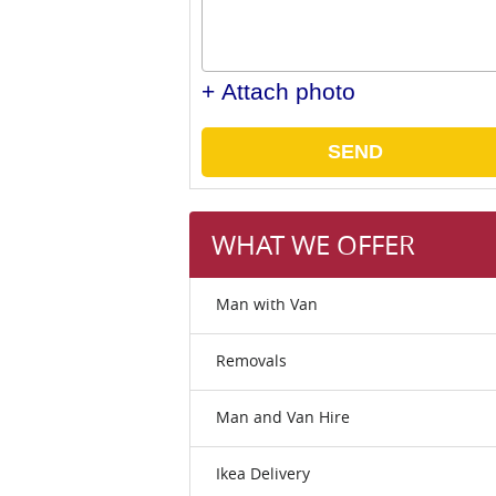
+ Attach photo
SEND
WHAT WE OFFER
Man with Van
Removals
Man and Van Hire
Ikea Delivery