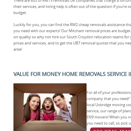
There are lots of RM13 removals UK companies that charge a fortun
their services, and hiring help is often out of the question if you’re o
budget.
Luckily for you, you can find the RM2 cheap removals assistance th
you need with our experts! Our Mitcham removal prices are budget
on quality so why not hire our South Croydon relocation teams for
prices and services, and to get the UB7 removal quotes that you need, 
area!
VALUE FOR MONEY HOME REMOVALS SERVICE I
For all of your professio
company that you need! T
local Uxbridge moving com
service, our range of pla
EN9 movers! When you nee
you need to call, so pick