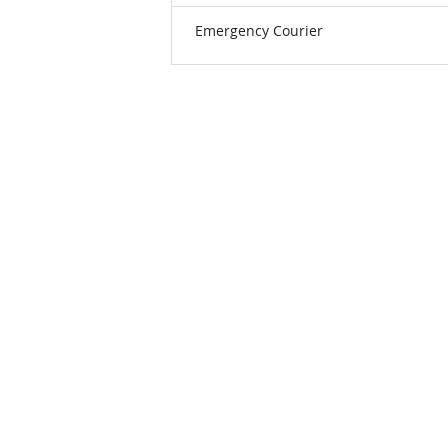
Emergency Courier