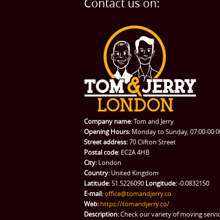
Contact us on:
Company name:
Tom and Jerry
Opening Hours:
Monday to Sunday, 07:00-00:0
Street address:
70 Clifton Street
Postal code:
EC2A 4HB
City:
London
Country:
United Kingdom
Latitude:
51.5226090
Longitude:
-0.0832150
E-mail:
office@tomandjerry.co
Web:
https://tomandjerry.co/
Description:
Check our variety of moving servi