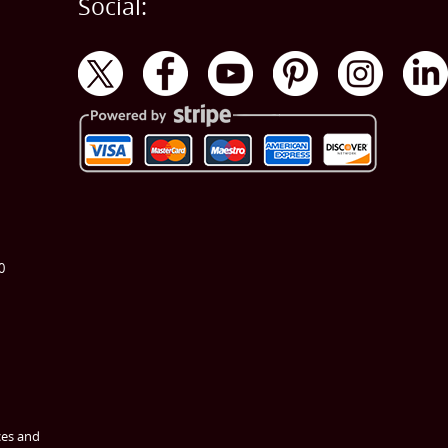
Social:
0
ces and