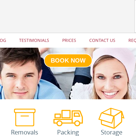
LOG
TESTIMONIALS
PRICES
CONTACT US
RE
BOOK NOW
Removals
Packing
Storage