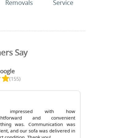
Removals
Service
ers Say
Google
(155)
y impressed with how
ightforward and convenient
ything was. Communication was
lent, and our sofa was delivered in
ct condition. Thank you!