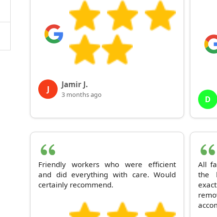
Jamir J.
J
3 months ago
D
Friendly workers who were efficient
All f
and did everything with care. Would
the 
certainly recommend.
exac
rem
acco