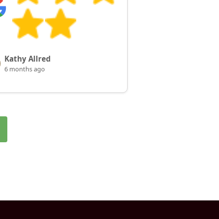
Kathy Allred
6 months ago