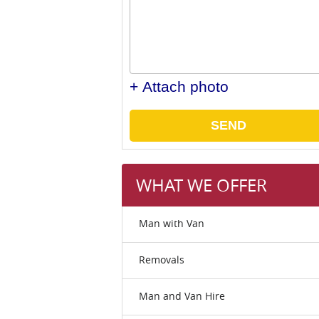
+ Attach photo
SEND
WHAT WE OFFER
Man with Van
Removals
Man and Van Hire