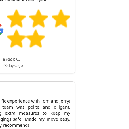
Brock C.
23 days ago
rific experience with Tom and Jerry!
r team was polite and diligent,
ng extra measures to keep my
ngings safe. Made my move easy.
ly recommend!