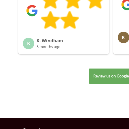
K
K. Windham
K
5 months ago
Review us on Google