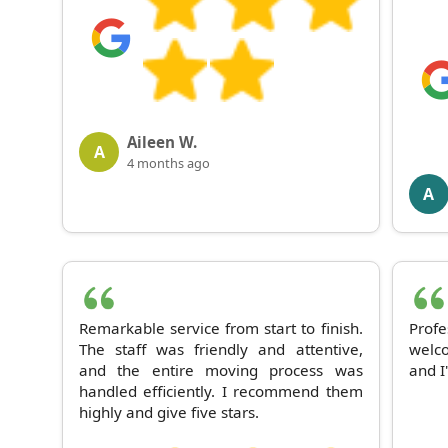
Aileen W.
A
4 months ago
A
Remarkable service from start to finish.
Prof
The staff was friendly and attentive,
welco
and the entire moving process was
and I
handled efficiently. I recommend them
highly and give five stars.