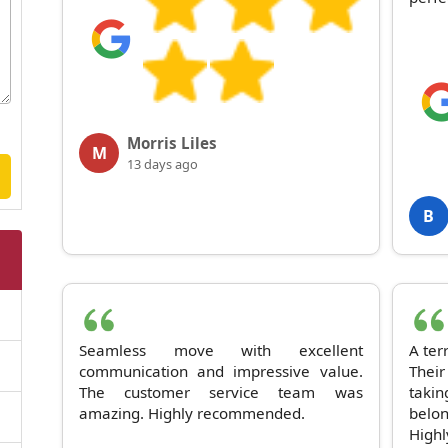
Morris Liles
M
13 days ago
B
Seamless move with excellent
A ter
communication and impressive value.
Thei
The customer service team was
taki
amazing. Highly recommended.
belo
High