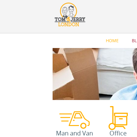
HOME
B
Man and Van
Office