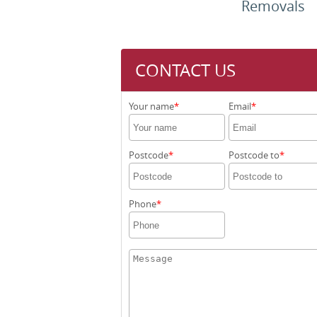
Removals
CONTACT US
Your name
Email
Postcode
Postcode to
Phone