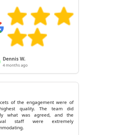
Dennis W.
4 months ago
acets of the engagement were of
highest quality. The team did
tly what was agreed, and the
oval staff were extremely
mmodating.