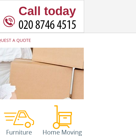
Call today
QUEST A QUOTE
Furniture
Home Moving