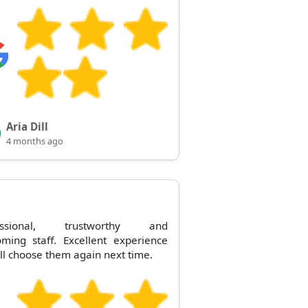
Aria Dill
4 months ago
essional, trustworthy and
ming staff. Excellent experience
'll choose them again next time.