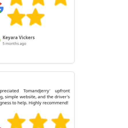
Keyara Vickers
5 months ago
preciated TomandJerry' upfront
ng, simple website, and the driver's
ngness to help. Highly recommend!