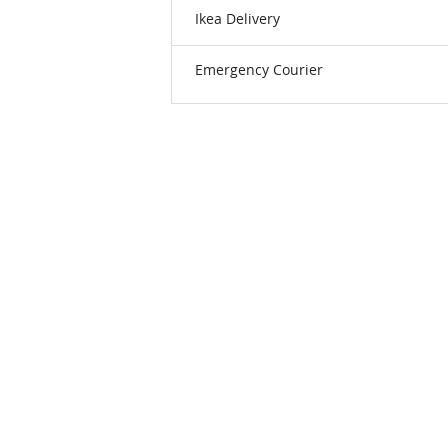
Ikea Delivery
Emergency Courier