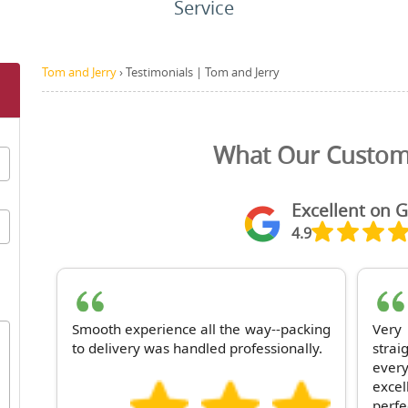
Service
Tom and Jerry
›
Testimonials | Tom and Jerry
What Our Custom
Excellent on 
4.9
Smooth experience all the way--packing
Ver
to delivery was handled professionally.
stra
ever
excel
perfe