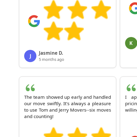
K
Jasmine D.
J
5 months ago
The team showed up early and handled
I ap
our move swiftly. It's always a pleasure
prici
to use Tom and Jerry Movers--six moves
willi
and counting!