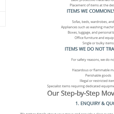
Placement of items at the de
ITEMS WE COMMONL
Sofas, beds, wardrobes, and
Appliances such as washing machin
Boxes, luggage, and personal 
Office furniture and equi
Single or bulky items
ITEMS WE DO NOT TR
For safety reasons, we do no
Hazardous or flammable ma
Perishable goods
Illegal or restricted ite
Specialist items requiring dedicated equipm
Our Step-by-Step Mov
1. ENQUIRY & QU