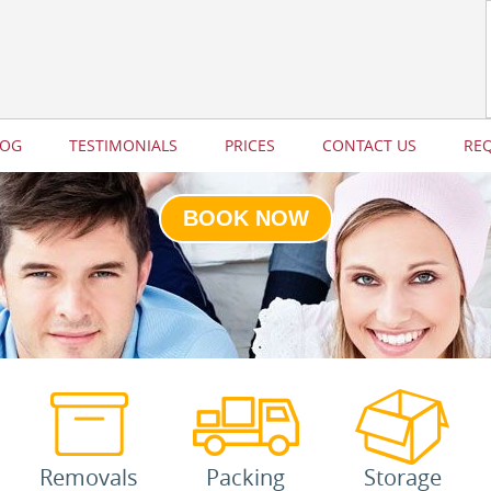
LOG
TESTIMONIALS
PRICES
CONTACT US
RE
BOOK NOW
Removals
Packing
Storage