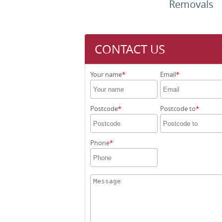
Removals
CONTACT US
Your name
Email
Postcode
Postcode to
Phone