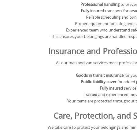
Professional handling
to preve
Fully insured
transport for pea
Reliable scheduling and pun
Proper equipment for lifting and 
Experienced team who understand safe
This ensures your belongings are handled respon
Insurance and Professi
All our man and van services meet profession
Goods in transit insurance
for you
Public liability cover
for added 
Fully insured
service
Trained
and experienced movi
Your items are protected throughout t
Care, Protection, and S
We take care to protect your belongings and min