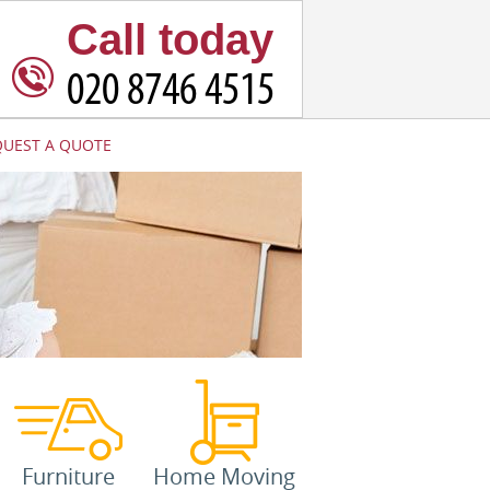
Call today
QUEST A QUOTE
Furniture
Home Moving