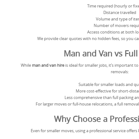
Time required (hourly or fix
Distance travelled
Volume and type of it
Number of movers requ
Access conditions at both l
We provide clear quotes with no hidden fees, so you c
Man and Van vs Ful
While
man and van hire
is ideal for smaller jobs, it’s important 
removals:
Suitable for smaller loads and q
More cost-effective for short-dist
Less comprehensive than full packing an
For larger moves or full-house relocations, a full remov
Why Choose a Professi
Even for smaller moves, using a professional service offers