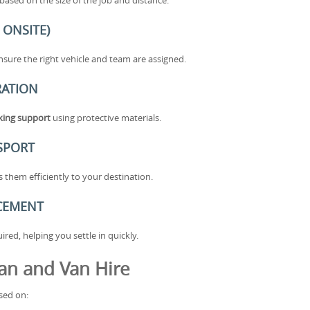
ased on the size of the job and distance.
 ONSITE)
sure the right vehicle and team are assigned.
RATION
cking support
using protective materials.
SPORT
them efficiently to your destination.
ACEMENT
ed, helping you settle in quickly.
an and Van Hire
sed on: