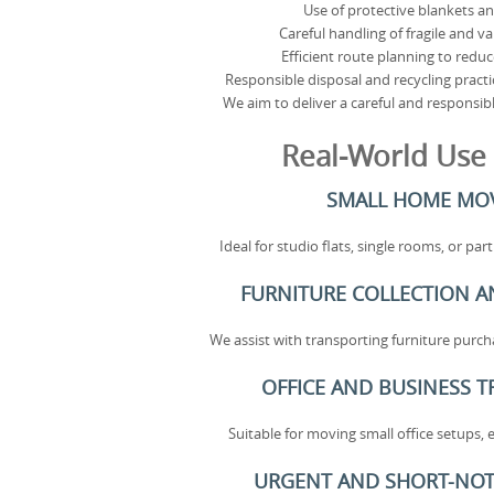
Use of protective blankets a
Careful handling of fragile and v
Efficient route planning to reduc
Responsible disposal and recycling pract
We aim to deliver a careful and responsibl
Real-World Use
SMALL HOME MO
Ideal for studio flats, single rooms, or pa
FURNITURE COLLECTION A
We assist with transporting furniture purcha
OFFICE AND BUSINESS 
Suitable for moving small office setups, 
URGENT AND SHORT-NOT