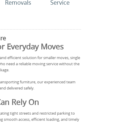
Removals
Service
re
for Everyday Moves
and efficient solution for smaller moves, single
who need a reliable moving service without the
ckage.
transporting furniture, our experienced team
nd delivered safely.
Can Rely On
ting tight streets and restricted parking to
ng smooth access, efficient loading, and timely