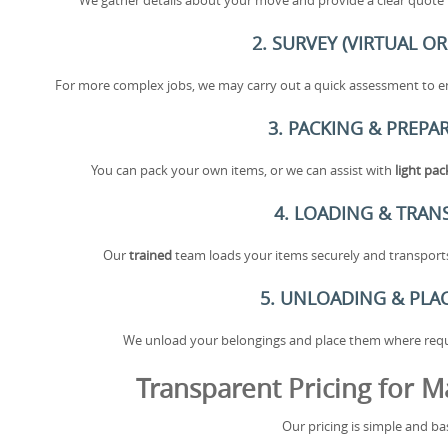
We gather details about your move and provide a clear quote b
2. SURVEY (VIRTUAL OR
For more complex jobs, we may carry out a quick assessment to en
3. PACKING & PREPA
You can pack your own items, or we can assist with
light pa
4. LOADING & TRAN
Our
trained
team loads your items securely and transports 
5. UNLOADING & PL
We unload your belongings and place them where requir
Transparent Pricing for M
Our pricing is simple and ba