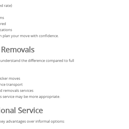
ed rate)
ems
ired
ocations
an plan your move with confidence.
l Removals
to understand the difference compared to full
uicker moves
ance transport
d removals services
als service may be more appropriate.
onal Service
 key advantages over informal options: