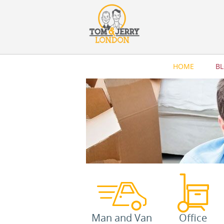
HOME
B
Man and Van
Office