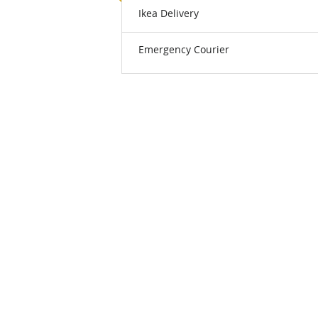
Ikea Delivery
Emergency Courier