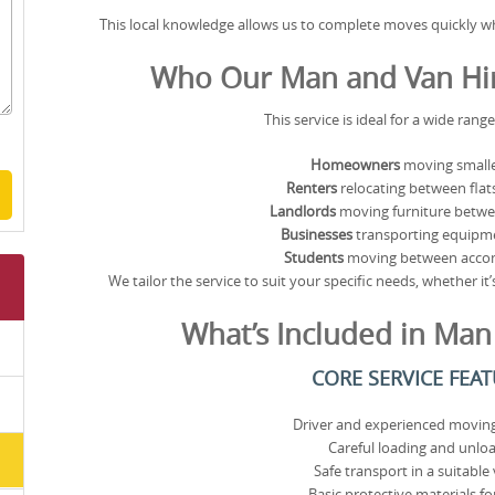
This local knowledge allows us to complete moves quickly wh
Who Our Man and Van Hire
This service is ideal for a wide rang
Homeowners
moving smalle
Renters
relocating between flat
Landlords
moving furniture betwe
Businesses
transporting equipme
Students
moving between acc
We tailor the service to suit your specific needs, whether i
What’s Included in Man
CORE SERVICE FEA
Driver and experienced moving
Careful loading and unlo
Safe transport in a suitable 
Basic protective materials for