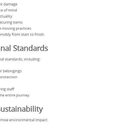
nt damage
ce of mind
ctuality
securing items
 moving practices
sibly from start to finish.
onal Standards
al standards, including:
r belongings
protection
ng staff
he entire journey.
ustainability
imise environmental impact: