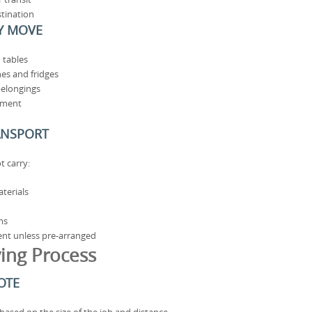
stination
Y MOVE
 tables
es and fridges
belongings
pment
ANSPORT
t carry:
terials
ms
ent unless pre-arranged
ing Process
OTE