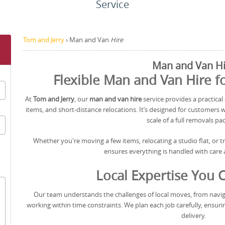
Service
Tom and Jerry
›
Man and Van
Hire
Man and Van Hi
Flexible Man and Van Hire 
At
Tom and Jerry
, our
man and van hire
service provides a practical 
items, and short-distance relocations. It’s designed for customers 
scale of a full removals pa
Whether you're moving a few items, relocating a studio flat, or 
ensures everything is handled with care a
Local Expertise You 
Our team understands the challenges of local moves, from naviga
working within time constraints. We plan each job carefully, ensuri
delivery.