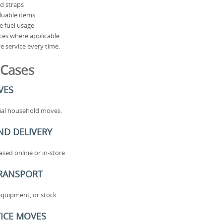
nd straps
aluable items
e fuel usage
ices where applicable
e service every time.
 Cases
VES
rtial household moves.
ND DELIVERY
sed online or in-store.
TRANSPORT
equipment, or stock.
ICE MOVES