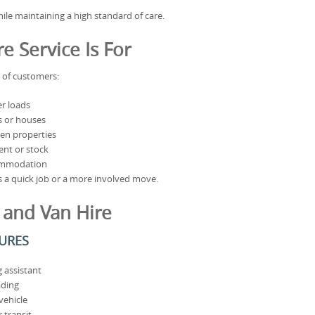
ile maintaining a high standard of care.
 Service Is For
e of customers:
r loads
s or houses
en properties
nt or stock
ommodation
t’s a quick job or a more involved move.
 and Van Hire
TURES
 assistant
ading
vehicle
 transit