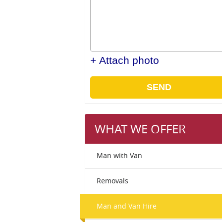
+ Attach photo
SEND
WHAT WE OFFER
Man with Van
Removals
Man and Van Hire