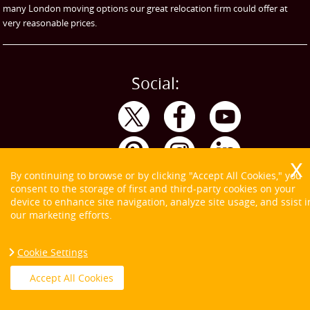
many London moving options our great relocation firm could offer at
very reasonable prices.
Social:
By continuing to browse or by clicking "Accept All Cookies," you
consent to the storage of first and third-party cookies on your
device to enhance site navigation, analyze site usage, and ssist i
our marketing efforts.
Cookie Settings
Copyright ©
2026. Tom and Jerry. All Rights Reserved.
Accept All Cookies