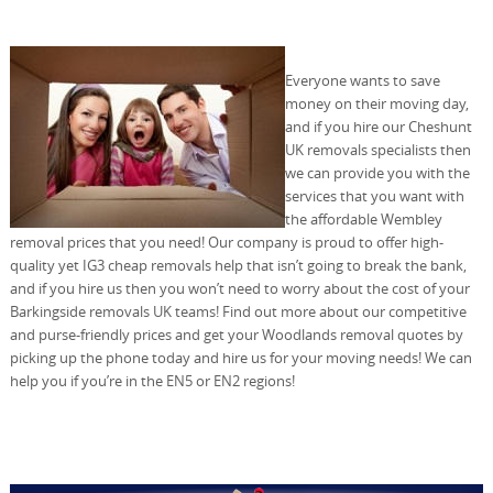
Everyone wants to save
money on their moving day,
and if you hire our Cheshunt
UK removals specialists then
we can provide you with the
services that you want with
the affordable Wembley
removal prices that you need! Our company is proud to offer high-
quality yet IG3 cheap removals help that isn’t going to break the bank,
and if you hire us then you won’t need to worry about the cost of your
Barkingside removals UK teams! Find out more about our competitive
and purse-friendly prices and get your Woodlands removal quotes by
picking up the phone today and hire us for your moving needs! We can
help you if you’re in the EN5 or EN2 regions!