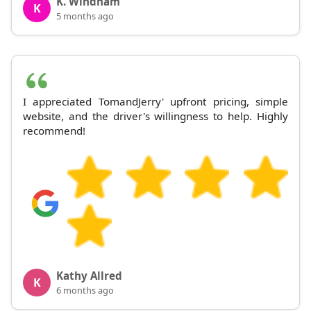
K. Windham
K
5 months ago
I appreciated TomandJerry' upfront pricing, simple
website, and the driver's willingness to help. Highly
recommend!
Kathy Allred
K
6 months ago