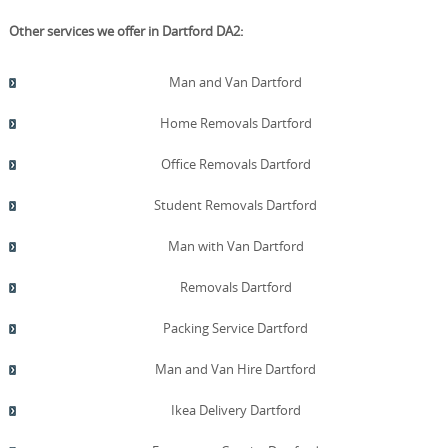
Other services we offer in Dartford DA2:
Man and Van Dartford
Home Removals Dartford
Office Removals Dartford
Student Removals Dartford
Man with Van Dartford
Removals Dartford
Packing Service Dartford
Man and Van Hire Dartford
Ikea Delivery Dartford