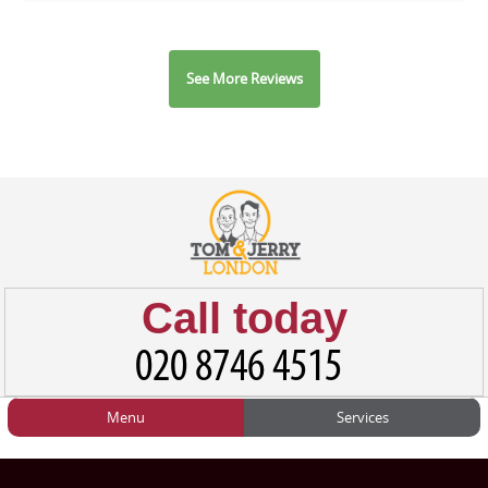
See More Reviews
Call today
Menu
Services
HOME
Man and Van
Home
BLOG