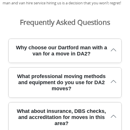
man and van hire service hiring us is a decision that you won’t regret!
Frequently Asked Questions
Why choose our Dartford man with a
van for a move in DA2?
Choosing our Dartford team for a DA2 move means
What professional moving methods
careful handling, clear pricing, and a trusted local crew
and equipment do you use for DA2
with years of experience. We've relocated homes across
moves?
Dartford and nearby boroughs for over 21 years,
completing 2500+ moves locally. Our DBS-checked, fully
insured movers follow strict safety standards and use
protective blankets and straps to guard your furniture.
Our DA2 moving method blends careful packing, on-site
What about insurance, DBS checks,
We use eco-friendly packing materials and low-emission
planning, and efficient load-out to minimise disruption in
and accreditation for moves in this
transport, aligning with our 91% eco-friendly packing
tight urban streets. For packing, we use robe and
area?
materials target. For a transparent price and a smooth
wardrobe boxes, protective blankets, straps and