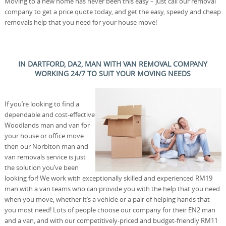
Moving to a new home has never been this easy – just call our removal
company to get a price quote today, and get the easy, speedy and cheap
removals help that you need for your house move!
IN DARTFORD, DA2, MAN WITH VAN REMOVAL COMPANY
WORKING 24/7 TO SUIT YOUR MOVING NEEDS
If you’re looking to find a
dependable and cost-effective
Woodlands man and van for
your house or office move
then our Norbiton man and
van removals service is just
the solution you’ve been
looking for! We work with exceptionally skilled and experienced RM19
man with a van teams who can provide you with the help that you need
when you move, whether it’s a vehicle or a pair of helping hands that
you most need! Lots of people choose our company for their EN2 man
and a van, and with our competitively-priced and budget-friendly RM11