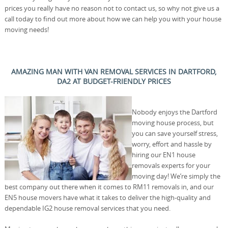
prices you really have no reason not to contact us, so why not give us a
call today to find out more about how we can help you with your house
moving needs!
AMAZING MAN WITH VAN REMOVAL SERVICES IN DARTFORD,
DA2 AT BUDGET-FRIENDLY PRICES
Nobody enjoys the Dartford
moving house process, but
you can save yourself stress,
worry, effort and hassle by
hiring our EN1 house
removals experts for your
moving day! We’re simply the
best company out there when it comes to RM11 removals in, and our
EN5 house movers have what it takes to deliver the high-quality and
dependable IG2 house removal services that you need.