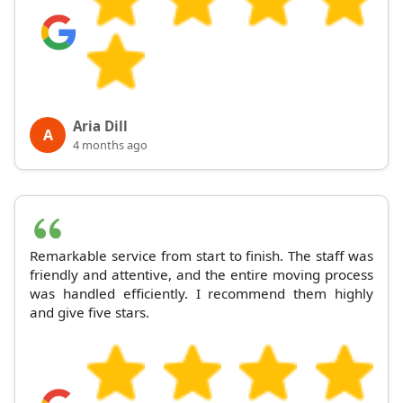
Aria Dill
A
4 months ago
Remarkable service from start to finish. The staff was
friendly and attentive, and the entire moving process
was handled efficiently. I recommend them highly
and give five stars.