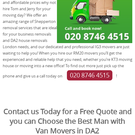
and affordable prices why not
hire Tom and Jerry for your
moving day? We offer an
amazing range of Shepperton
removal services that are ideal
for your business removals
and DA2 house removals
London needs, and our dedicated and professional IG3 movers are just
waiting to help you! When you hire our RM20 movers you’ll get the
experienced and reliable help that you need, whether you’re KT3 moving
house or moving into a new office! To find out more just pick up the
020 8746 4515
phone and give us a call today on
!
Contact us Today for a Free Quote and
you can Choose the Best Man with
Van Movers in DA2