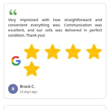
Very impressed with how straightforward and
convenient everything was. Communication was
excellent, and our sofa was delivered in perfect
condition. Thank you!
Brock C.
B
22 days ago