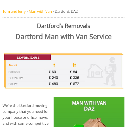
Tom and Jerry
›
Man with Van
›
Dartford, DA2
Dartford's Removals
Dartford Man with Van Service
We’re the Dartford moving
company that you need for
your house or office move,
and with some competitive