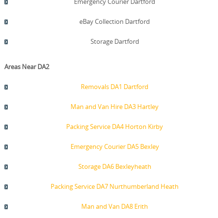
Emergency Courier Dartford
eBay Collection Dartford
Storage Dartford
Areas Near DA2
Removals DA1 Dartford
Man and Van Hire DA3 Hartley
Packing Service DA4 Horton Kirby
Emergency Courier DA5 Bexley
Storage DA6 Bexleyheath
Packing Service DA7 Nurthumberland Heath
Man and Van DA8 Erith