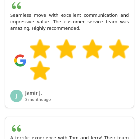
Seamless move with excellent communication and
impressive value. The customer service team was
amazing. Highly recommended.
Jamir J.
J
3 months ago
A terrific experience with Tom and Jerry! Their team