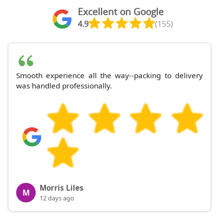
Excellent on Google
4.9
(155)
Smooth experience all the way--packing to delivery
was handled professionally.
Morris Liles
M
12 days ago