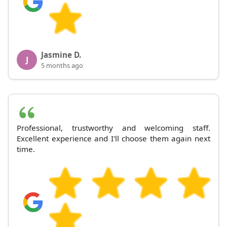
Jasmine D.
J
5 months ago
Professional, trustworthy and welcoming staff.
Excellent experience and I'll choose them again next
time.