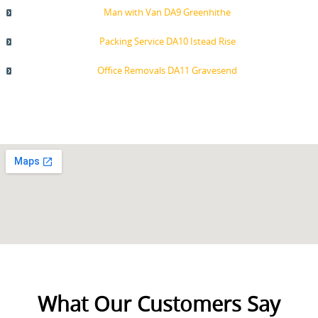
Man with Van DA9 Greenhithe
Packing Service DA10 Istead Rise
Office Removals DA11 Gravesend
What Our Customers Say