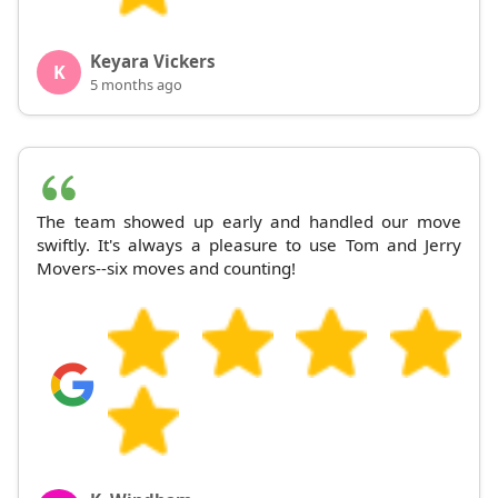
Keyara Vickers
K
5 months ago
The team showed up early and handled our move
swiftly. It's always a pleasure to use Tom and Jerry
Movers--six moves and counting!