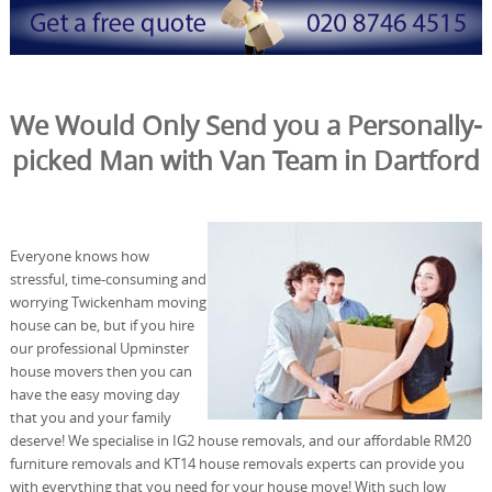
We Would Only Send you a Personally-
picked Man with Van Team in Dartford
Everyone knows how
stressful, time-consuming and
worrying Twickenham moving
house can be, but if you hire
our professional Upminster
house movers then you can
have the easy moving day
that you and your family
deserve! We specialise in IG2 house removals, and our affordable RM20
furniture removals and KT14 house removals experts can provide you
with everything that you need for your house move! With such low