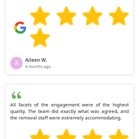
Aileen W.
A
4 months ago
All facets of the engagement were of the highest
quality. The team did exactly what was agreed, and
the removal staff were extremely accommodating.