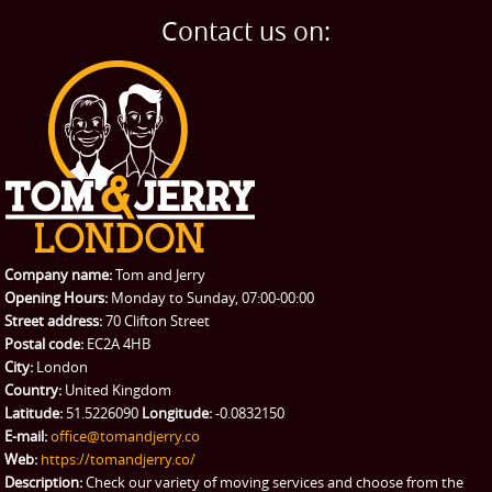
Home Removals
Blog
Contact us on:
TESTIMONIALS
Office Removals
Testimonials
PRICES
Student Removals
Prices
CONTACT US
Man with Van
Contact us
REQUEST A QUOTE
Request a quote
Removals
Packing Service
Company name:
Tom and Jerry
Man and Van Hire
Opening Hours:
Monday to Sunday, 07:00-00:00
Street address:
70 Clifton Street
Ikea Delivery
Postal code:
EC2A 4HB
City:
London
Emergency Courier
Country:
United Kingdom
Latitude:
51.5226090
Longitude:
-0.0832150
eBay Collection
E-mail:
office@tomandjerry.co
Web:
https://tomandjerry.co/
Storage
Description:
Check our variety of moving services and choose from the