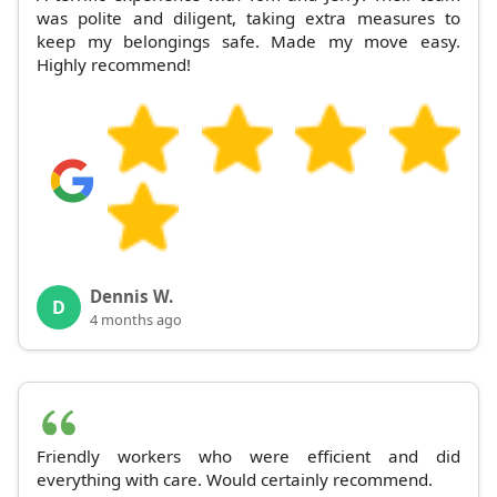
was polite and diligent, taking extra measures to
keep my belongings safe. Made my move easy.
Highly recommend!
Dennis W.
D
4 months ago
Friendly workers who were efficient and did
everything with care. Would certainly recommend.