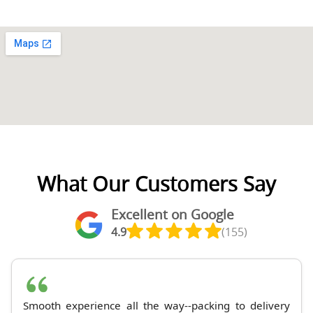
What Our Customers Say
Excellent on Google
4.9
(155)
Smooth experience all the way--packing to delivery