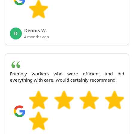
Dennis W.
D
4 months ago
Friendly workers who were efficient and did
everything with care. Would certainly recommend.