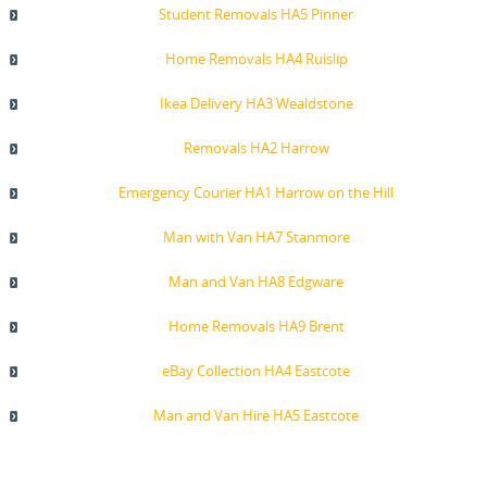
Student Removals HA5 Pinner
Home Removals HA4 Ruislip
Ikea Delivery HA3 Wealdstone
Removals HA2 Harrow
Emergency Courier HA1 Harrow on the Hill
Man with Van HA7 Stanmore
Man and Van HA8 Edgware
Home Removals HA9 Brent
eBay Collection HA4 Eastcote
Man and Van Hire HA5 Eastcote