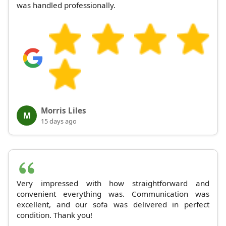
was handled professionally.
Morris Liles
M
15 days ago
Very impressed with how straightforward and
convenient everything was. Communication was
excellent, and our sofa was delivered in perfect
condition. Thank you!