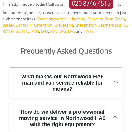
020 8746 4515
Hillingdon movers today! Call us on
to
find out more, and if you want to learn more about your area then just
click on these links:
Sawbridgeworth
,
Hillingdon
,
Rainham
,
Rush Green
,
Bexley
,
Gants Hill
,
Orpington
,
Gravesend
,
Chessington
,
Leatherhead
,
IG3
,
RM19
,
IG6
,
HA2
,
RM9
,
EN5
,
SM6
,
DA2
,
DA3
and
TW18
.
Frequently Asked Questions
What makes our Northwood HA6
man and van service reliable for
moves?
We specialised in residential moves across Northwood
How do we deliver a professional
HA6, using trained staff, protective equipment, and
moving service in Northwood HA6
licensed vehicles to safeguard your belongings at every
with the right equipment?
stage. From clear upfront quotes to on-site packing, we