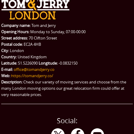
REQUEST A QUOTE
Request a quote
Removals
Packing Service
Company name:
Tom and Jerry
Man and Van Hire
Opening Hours:
Monday to Sunday, 07:00-00:00
Street address:
70 Clifton Street
Ikea Delivery
Postal code:
EC2A 4HB
City:
London
Emergency Courier
Country:
United Kingdom
Latitude:
51.5226090
Longitude:
-0.0832150
eBay Collection
E-mail:
office@tomandjerry.co
Web:
https://tomandjerry.co/
Storage
Description:
Check our variety of moving services and choose from the
many London moving options our great relocation firm could offer at
very reasonable prices.
Social: