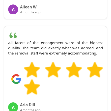
Aileen W.
A
4 months ago
All facets of the engagement were of the highest
quality. The team did exactly what was agreed, and
the removal staff were extremely accommodating.
Aria Dill
A
4 months ago