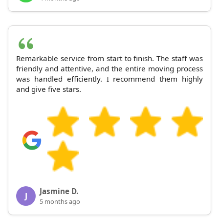
Remarkable service from start to finish. The staff was
friendly and attentive, and the entire moving process
was handled efficiently. I recommend them highly
and give five stars.
Jasmine D.
J
5 months ago