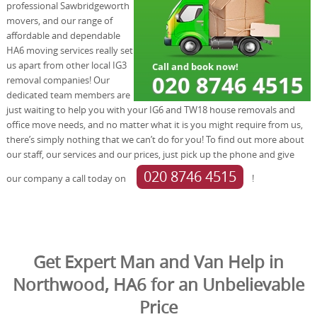
professional Sawbridgeworth
movers, and our range of
affordable and dependable
HA6 moving services really set
us apart from other local IG3
removal companies! Our
dedicated team members are
just waiting to help you with your IG6 and TW18 house removals and
office move needs, and no matter what it is you might require from us,
there’s simply nothing that we can’t do for you! To find out more about
our staff, our services and our prices, just pick up the phone and give
020 8746 4515
our company a call today on
!
Get Expert Man and Van Help in
Northwood, HA6 for an Unbelievable
Price