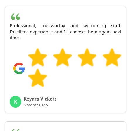
Professional, trustworthy and welcoming staff.
Excellent experience and I'll choose them again next
time.
Keyara Vickers
K
5 months ago