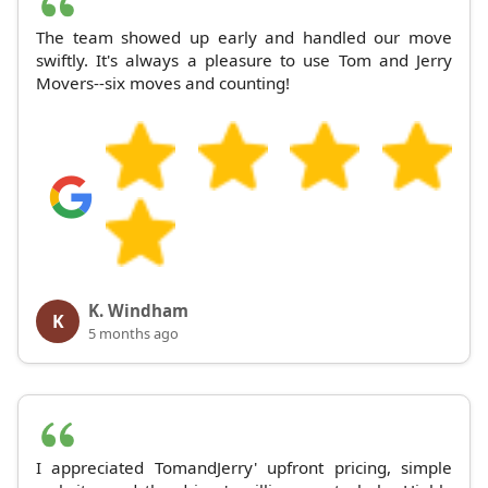
The team showed up early and handled our move
swiftly. It's always a pleasure to use Tom and Jerry
Movers--six moves and counting!
K. Windham
K
5 months ago
I appreciated TomandJerry' upfront pricing, simple