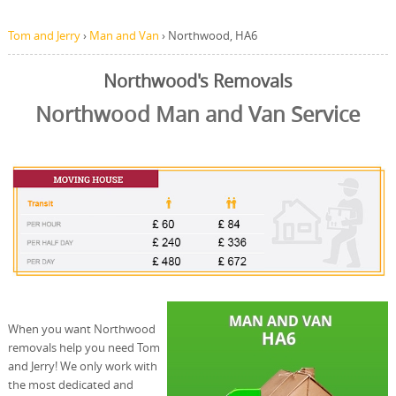
Tom and Jerry
›
Man and Van
›
Northwood, HA6
Northwood's Removals
Northwood Man and Van Service
When you want Northwood
removals help you need Tom
and Jerry! We only work with
the most dedicated and