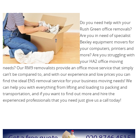
Do you need help with your
Rush Green office removals?
Are you in need of specialist
Bexley equipment movers for
your computers, printers and
more? Are you struggling with
your HA2 office moving
needs? Our RM9 removalists provide an office move service that simply
can’t be compared to, and with our experience and low prices you can
find the ideal EN5 removal service for your business moving needs! We
can help you with everything from lifting and loading to packing and
transportation, and if you want to find out more and hire the
experienced professionals that you need just give us a call today!