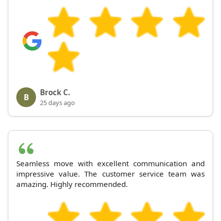
Brock C.
B
25 days ago
Seamless move with excellent communication and
impressive value. The customer service team was
amazing. Highly recommended.