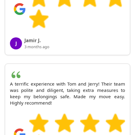
Jamir J.
J
3 months ago
A terrific experience with Tom and Jerry! Their team
was polite and diligent, taking extra measures to
keep my belongings safe. Made my move easy.
Highly recommend!