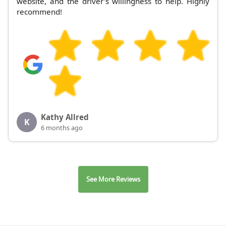
website, and the driver's willingness to help. Highly
recommend!
Kathy Allred
K
6 months ago
See More Reviews