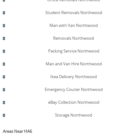
Student Removals Northwood
Man with Van Northwood
Removals Northwood
Packing Service Northwood
Man and Van Hire Northwood
Ikea Delivery Northwood
Emergency Courier Northwood
eBay Collection Northwood
Storage Northwood
Areas Near HA6