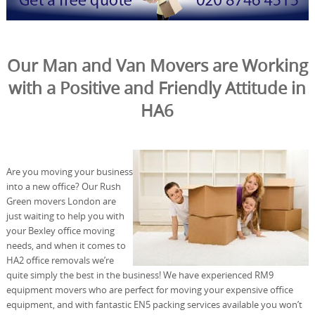
Our Man and Van Movers are Working
with a Positive and Friendly Attitude in
HA6
Are you moving your business
into a new office? Our Rush
Green movers London are
just waiting to help you with
your Bexley office moving
needs, and when it comes to
HA2 office removals we’re
quite simply the best in the business! We have experienced RM9
equipment movers who are perfect for moving your expensive office
equipment, and with fantastic EN5 packing services available you won’t