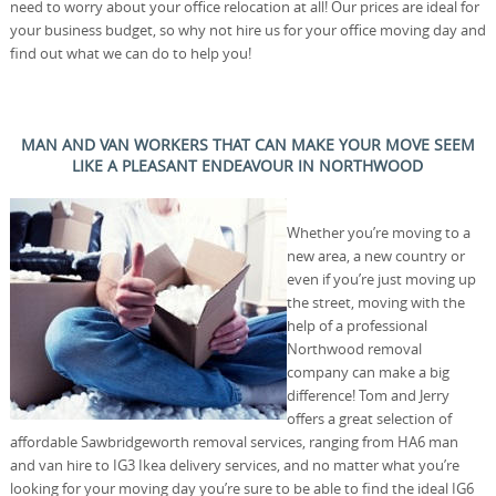
need to worry about your office relocation at all! Our prices are ideal for
your business budget, so why not hire us for your office moving day and
find out what we can do to help you!
MAN AND VAN WORKERS THAT CAN MAKE YOUR MOVE SEEM
LIKE A PLEASANT ENDEAVOUR IN NORTHWOOD
Whether you’re moving to a
new area, a new country or
even if you’re just moving up
the street, moving with the
help of a professional
Northwood removal
company can make a big
difference! Tom and Jerry
offers a great selection of
affordable Sawbridgeworth removal services, ranging from HA6 man
and van hire to IG3 Ikea delivery services, and no matter what you’re
looking for your moving day you’re sure to be able to find the ideal IG6