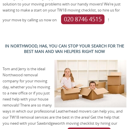
solution to your moving problems with our handy movers! We’re just
waiting to make a start on your TW18 moving checklist, so hire us for
020 8746 4515
your move by calling us now on
!
IN NORTHWOOD, HA6, YOU CAN STOP YOUR SEARCH FOR THE
BEST MAN AND VAN HELPERS RIGHT NOW
Tom and Jerry is the ideal
Northwood removal
company for your moving
day, whether you’re moving
to a new office or if you just
need help with your house
removals! There are so many
ways in which our professional Leatherhead movers can help you, and
our TW18 removal services are the best in the area! Get the help that
you need with your Sawbridgeworth moving checklist by hiring our