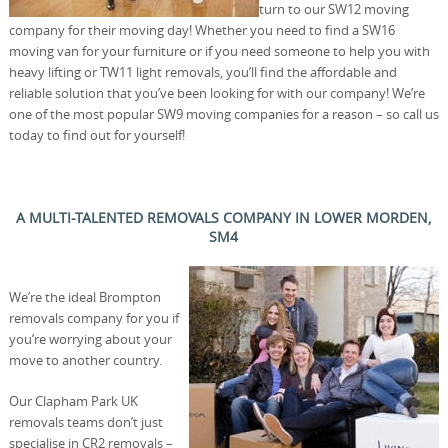
turn to our SW12 moving
company for their moving day! Whether you need to find a SW16
moving van for your furniture or if you need someone to help you with
heavy lifting or TW11 light removals, you’ll find the affordable and
reliable solution that you’ve been looking for with our company! We’re
one of the most popular SW9 moving companies for a reason – so call us
today to find out for yourself!
A MULTI-TALENTED REMOVALS COMPANY IN LOWER MORDEN,
SM4
We’re the ideal Brompton
removals company for you if
you’re worrying about your
move to another country.
Our Clapham Park UK
removals teams don’t just
specialise in CR2 removals –