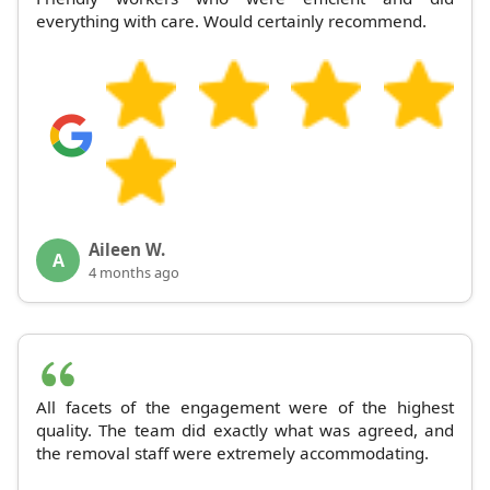
everything with care. Would certainly recommend.
Aileen W.
A
4 months ago
All facets of the engagement were of the highest
quality. The team did exactly what was agreed, and
the removal staff were extremely accommodating.