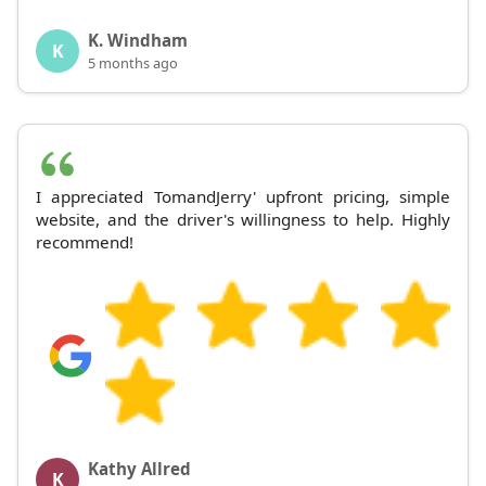
K. Windham
K
5 months ago
I appreciated TomandJerry' upfront pricing, simple
website, and the driver's willingness to help. Highly
recommend!
Kathy Allred
K