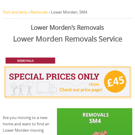
Tom and Jerry
›
Removals
›
Lower Morden, SM4
Lower Morden's Removals
Lower Morden Removals Service
Are you moving to a new
home and want to find an
Lower Morden moving