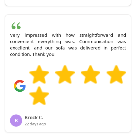
Very impressed with how straightforward and
convenient everything was. Communication was
excellent, and our sofa was delivered in perfect
condition. Thank you!
Brock C.
B
22 days ago