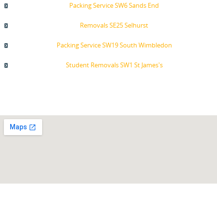
Packing Service SW6 Sands End
Removals SE25 Selhurst
Packing Service SW19 South Wimbledon
Student Removals SW1 St James's