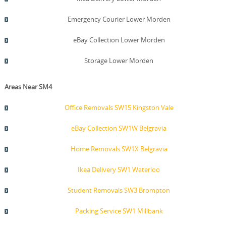
Emergency Courier Lower Morden
eBay Collection Lower Morden
Storage Lower Morden
Areas Near SM4
Office Removals SW15 Kingston Vale
eBay Collection SW1W Belgravia
Home Removals SW1X Belgravia
Ikea Delivery SW1 Waterloo
Student Removals SW3 Brompton
Packing Service SW1 Millbank