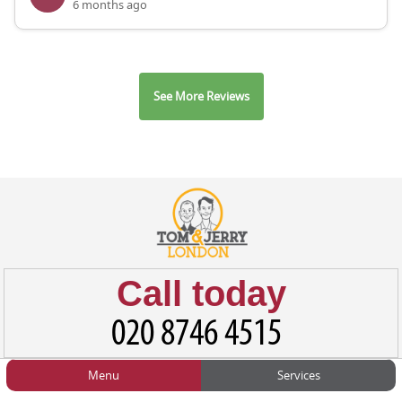
6 months ago
See More Reviews
Call today
Menu
Services
HOME