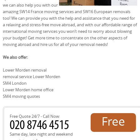
we can also help you with our
amazing SW14 France moving services and SW16 European removals
too! We can provide you with the help and assistance that you need for
a relaxing and stress-free move abroad, and with our affordable range of
international moving services you won’t need to worry about blowing
your budget! Get more time to concentrate on the other aspects of
moving abroad and hire us for all of your removal needs!
We also offer:
Lower Morden removal
removal service Lower Morden
SM4 London
Lower Morden home office
SM4 moving quotes
Free Quote 24/7 - Call Now:
Free
quote!
Same day, late night and weekend