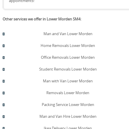
appointments!
Other services we offer in Lower Morden SM4:
Man and Van Lower Morden
Home Removals Lower Morden
Office Removals Lower Morden
Student Removals Lower Morden
Man with Van Lower Morden
Removals Lower Morden
Packing Service Lower Morden
Man and Van Hire Lower Morden
Ikea Delivery Lower Morden