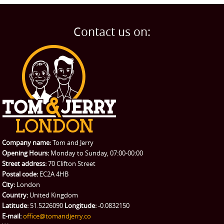
Man and Van
Home
BLOG
Home Removals
Blog
Contact us on:
TESTIMONIALS
Office Removals
Testimonials
PRICES
Student Removals
Prices
CONTACT US
Man with Van
Contact us
REQUEST A QUOTE
Request a quote
Removals
Packing Service
Company name:
Tom and Jerry
Man and Van Hire
Opening Hours:
Monday to Sunday, 07:00-00:00
Street address:
70 Clifton Street
Ikea Delivery
Postal code:
EC2A 4HB
City:
London
Emergency Courier
Country:
United Kingdom
Latitude:
51.5226090
Longitude:
-0.0832150
eBay Collection
E-mail:
office@tomandjerry.co