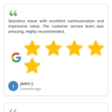
Seamless move with excellent communication and
impressive value. The customer service team was
amazing. Highly recommended.
Jamir J.
J
3 months ago