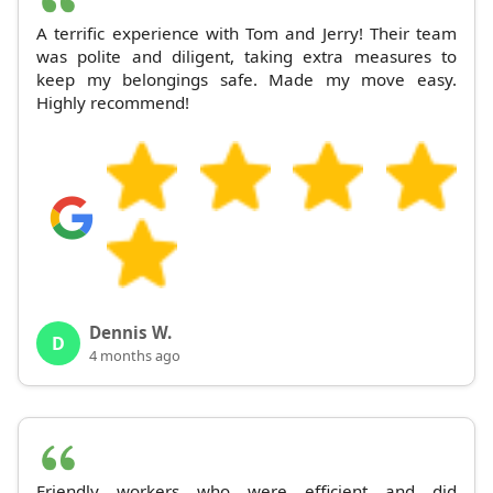
A terrific experience with Tom and Jerry! Their team
was polite and diligent, taking extra measures to
keep my belongings safe. Made my move easy.
Highly recommend!
Dennis W.
D
4 months ago
Friendly workers who were efficient and did