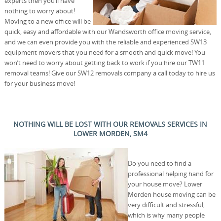
experts then you’ll have
nothing to worry about!
Moving to a new office will be
quick, easy and affordable with our Wandsworth office moving service,
and we can even provide you with the reliable and experienced SW13
equipment movers that you need for a smooth and quick move! You
won’t need to worry about getting back to work if you hire our TW11
removal teams! Give our SW12 removals company a call today to hire us
for your business move!
NOTHING WILL BE LOST WITH OUR REMOVALS SERVICES IN
LOWER MORDEN, SM4
Do you need to find a
professional helping hand for
your house move? Lower
Morden house moving can be
very difficult and stressful,
which is why many people