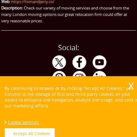
Web:
https://tomandjerry.co/
Storage
Description:
Check our variety of moving services and choose from the
many London moving options our great relocation firm could offer at
very reasonable prices.
Social:
By continuing to browse or by clicking "Accept All Cookies," you
consent to the storage of first and third-party cookies on your
device to enhance site navigation, analyze site usage, and ssist i
our marketing efforts.
Cookie Settings
Copyright ©
2026. Tom and Jerry. All Rights Reserved.
Accept All Cookies