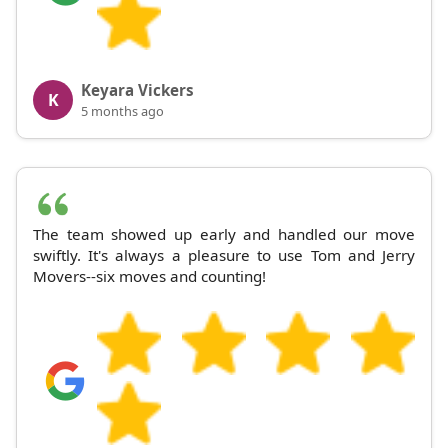
Keyara Vickers
K
5 months ago
The team showed up early and handled our move
swiftly. It's always a pleasure to use Tom and Jerry
Movers--six moves and counting!