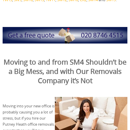
Moving to and from SM4 Shouldn’t be
a Big Mess, and with Our Removals
Company it’s Not
Moving into your new office is
probably causing you a lot of
stress, but if you hire our
Putney Heath office removals