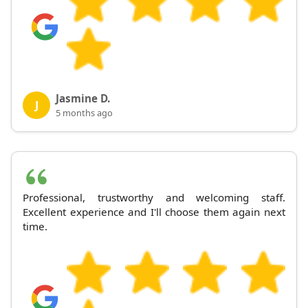
Jasmine D.
J
5 months ago
Professional, trustworthy and welcoming staff.
Excellent experience and I'll choose them again next
time.