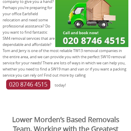
company to give you a hand?
Perhaps you’re preparing for
your office Earlsfield
relocation and need some
professional assistance? Do
you want to find fantastic
SM4 removal services that are
dependable and affordable?
Tom and Jerry is one of the most reliable TW13 removal companies in
the entire area, and we can provide you with the perfect SW10 removal
service for your needs! There are lots of ways in which we can help you,
whether you need to find a SW19 man and van or if you want a packing
service you can rely on! Find out more by calling
020 8746 4515
today!
Lower Morden’s Based Removals
Team, Working with the Greatest