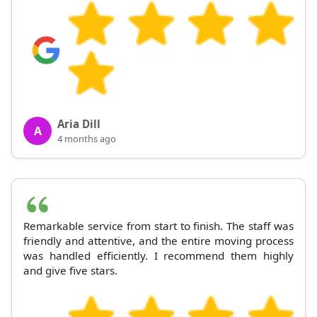
Aria Dill
A
4 months ago
Remarkable service from start to finish. The staff was
friendly and attentive, and the entire moving process
was handled efficiently. I recommend them highly
and give five stars.