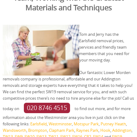
Materials and Techniques
Tom and Jerry has the
Earlsfield removal prices,
services and friendly team
members that you need for
your moving day.
Our fantastic Lower Morden
removals company is professional, affordable and our Addington
removals and storage experts have everything that it takes to help you!
We can find the perfect SW19 removal service for you, and with such
competitive prices there’s no need to hire anyone else for the job! Call us
020 8746 4515
today on
to find out more, and for more
information about the Westminster area you live in just click on the
following links:
Earlsfield
,
Westminster
,
Motspur Park
,
Putney Heath
,
Wandsworth
,
Brompton
,
Clapham Park
,
Raynes Park
,
Hook
,
Addington
,
TW13
,
SW9
,
SW10
,
SW13
,
TW11
,
SW12
,
SW16
,
CR2
,
SW14
and
SW19
.