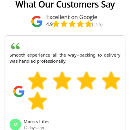
What Our Customers Say
Excellent on Google
4.9
(155)
Smooth experience all the way--packing to delivery
was handled professionally.
Morris Liles
M
12 days ago