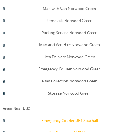
Man with Van Norwood Green
Removals Norwood Green
Packing Service Norwood Green
Man and Van Hire Norwood Green
Ikea Delivery Norwood Green
Emergency Courier Norwood Green
eBay Collection Norwood Green
Storage Norwood Green
Areas Near UB2
Emergency Courier UB1 Southall