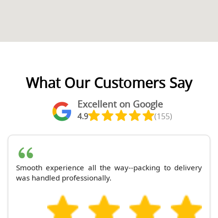
What Our Customers Say
Excellent on Google
4.9
(155)
Smooth experience all the way--packing to delivery
was handled professionally.