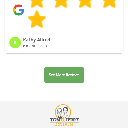
Kathy Allred
K
6 months ago
See More Reviews