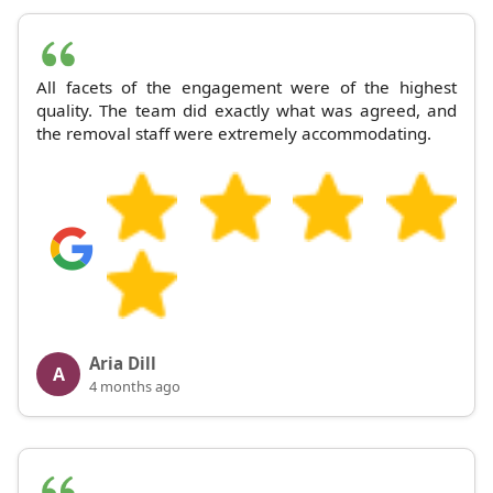
All facets of the engagement were of the highest
quality. The team did exactly what was agreed, and
the removal staff were extremely accommodating.
Aria Dill
A
4 months ago