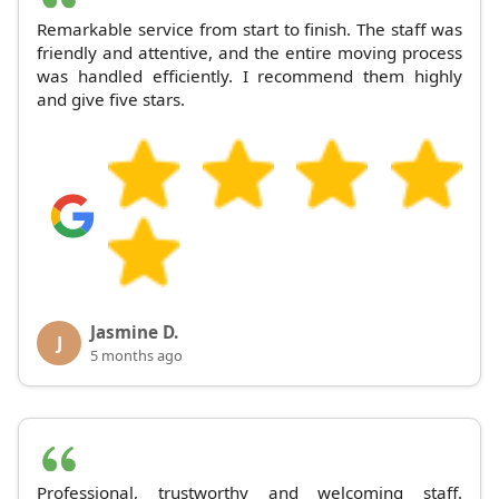
Remarkable service from start to finish. The staff was
friendly and attentive, and the entire moving process
was handled efficiently. I recommend them highly
and give five stars.
Jasmine D.
J
5 months ago
Professional, trustworthy and welcoming staff.