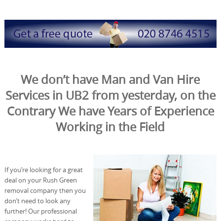
We don’t have Man and Van Hire
Services in UB2 from yesterday, on the
Contrary We have Years of Experience
Working in the Field
If you’re looking for a great
deal on your Rush Green
removal company then you
don’t need to look any
further! Our professional