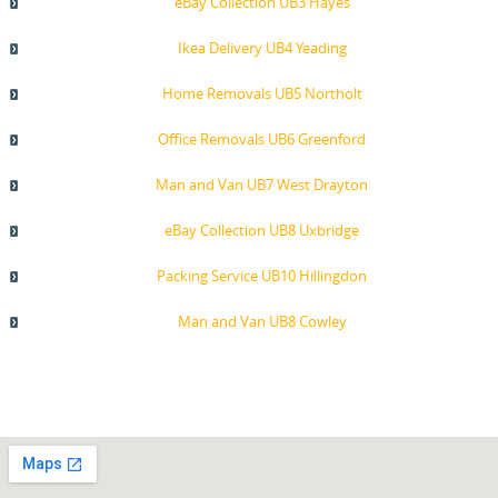
eBay Collection UB3 Hayes
Ikea Delivery UB4 Yeading
Home Removals UB5 Northolt
Office Removals UB6 Greenford
Man and Van UB7 West Drayton
eBay Collection UB8 Uxbridge
Packing Service UB10 Hillingdon
Man and Van UB8 Cowley