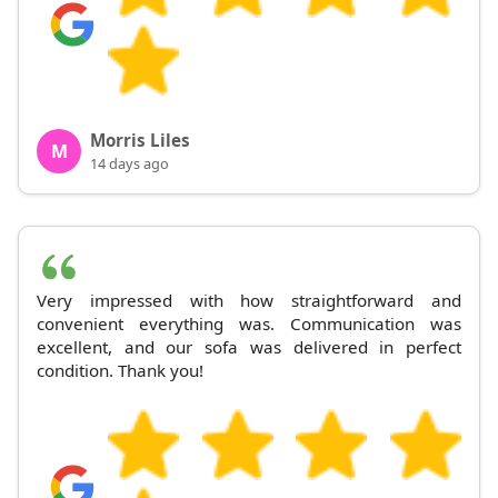
Morris Liles
M
14 days ago
Very impressed with how straightforward and
convenient everything was. Communication was
excellent, and our sofa was delivered in perfect
condition. Thank you!