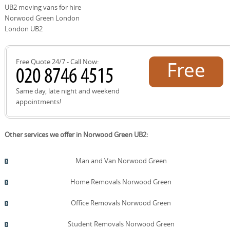
site survey to measure access, parking restrictions, and
UB2 moving vans for hire
stair dimensions. Once you approve the quote, we'll
Norwood Green London
confirm dates, assign a DBS-checked crew, and start
London UB2
planning the move with a detailed checklist to keep
everything on track.
Free Quote 24/7 - Call Now:
Free
quote!
Same day, late night and weekend
appointments!
Other services we offer in Norwood Green UB2:
Man and Van Norwood Green
Home Removals Norwood Green
Office Removals Norwood Green
Student Removals Norwood Green