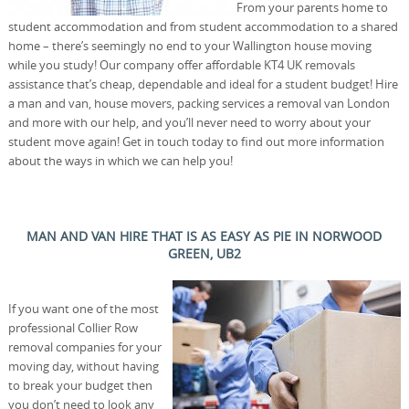
From your parents home to
student accommodation and from student accommodation to a shared
home – there’s seemingly no end to your Wallington house moving
while you study! Our company offer affordable KT4 UK removals
assistance that’s cheap, dependable and ideal for a student budget! Hire
a man and van, house movers, packing services a removal van London
and more with our help, and you’ll never need to worry about your
student move again! Get in touch today to find out more information
about the ways in which we can help you!
MAN AND VAN HIRE THAT IS AS EASY AS PIE IN NORWOOD
GREEN, UB2
If you want one of the most
professional Collier Row
removal companies for your
moving day, without having
to break your budget then
you don’t need to look any