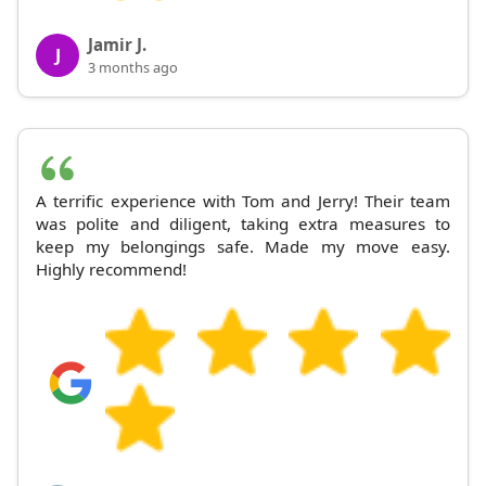
Jamir J.
J
3 months ago
A terrific experience with Tom and Jerry! Their team
was polite and diligent, taking extra measures to
keep my belongings safe. Made my move easy.
Highly recommend!