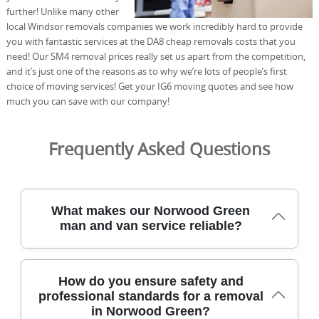
further! Unlike many other
local Windsor removals companies we work incredibly hard to provide
you with fantastic services at the DA8 cheap removals costs that you
need! Our SM4 removal prices really set us apart from the competition,
and it’s just one of the reasons as to why we’re lots of people’s first
choice of moving services! Get your IG6 moving quotes and see how
much you can save with our company!
Frequently Asked Questions
What makes our Norwood Green
man and van service reliable?
Our Norwood Green-based moving team combines years
How do you ensure safety and
of experience with DBS-checked staff and modern
professional standards for a removal
equipment to protect your belongings on every job. We
in Norwood Green?