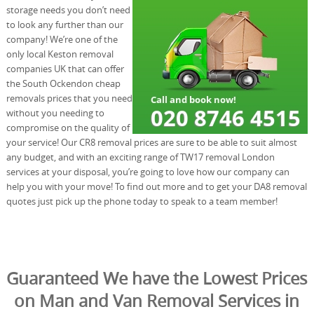
storage needs you don’t need
to look any further than our
company! We’re one of the
only local Keston removal
companies UK that can offer
the South Ockendon cheap
removals prices that you need
without you needing to
compromise on the quality of
your service! Our CR8 removal prices are sure to be able to suit almost
any budget, and with an exciting range of TW17 removal London
services at your disposal, you’re going to love how our company can
help you with your move! To find out more and to get your DA8 removal
quotes just pick up the phone today to speak to a team member!
Guaranteed We have the Lowest Prices
on Man and Van Removal Services in