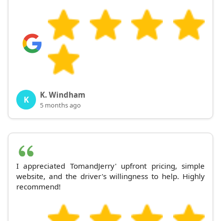
K. Windham
K
5 months ago
I appreciated TomandJerry' upfront pricing, simple
website, and the driver's willingness to help. Highly
recommend!