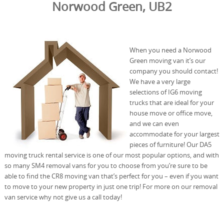
Norwood Green, UB2
When you need a Norwood
Green moving van it’s our
company you should contact!
We have a very large
selections of IG6 moving
trucks that are ideal for your
house move or office move,
and we can even
accommodate for your largest
pieces of furniture! Our DA5
moving truck rental service is one of our most popular options, and with
so many SM4 removal vans for you to choose from you’re sure to be
able to find the CR8 moving van that’s perfect for you – even if you want
to move to your new property in just one trip! For more on our removal
van service why not give us a call today!