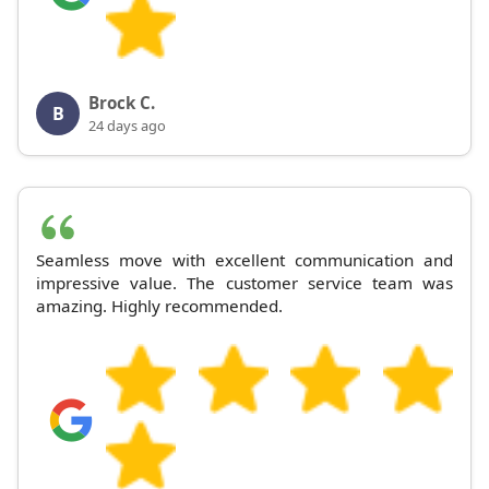
Brock C.
B
24 days ago
Seamless move with excellent communication and
impressive value. The customer service team was
amazing. Highly recommended.