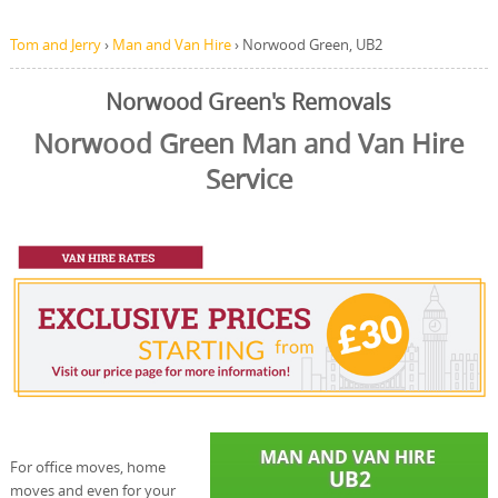
Tom and Jerry
›
Man and Van Hire
›
Norwood Green, UB2
Norwood Green's Removals
Norwood Green Man and Van Hire
Service
For office moves, home
moves and even for your