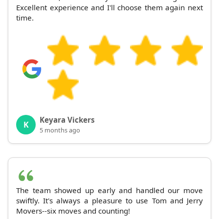
Excellent experience and I'll choose them again next
time.
Keyara Vickers
K
5 months ago
The team showed up early and handled our move
swiftly. It's always a pleasure to use Tom and Jerry
Movers--six moves and counting!