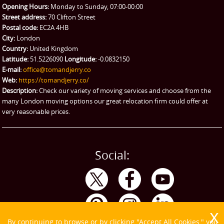
Man and Van Hire
Opening Hours:
Monday to Sunday, 07:00-00:00
Street address:
70 Clifton Street
Ikea Delivery
Postal code:
EC2A 4HB
City:
London
Emergency Courier
Country:
United Kingdom
Latitude:
51.5226090
Longitude:
-0.0832150
eBay Collection
E-mail:
office@tomandjerry.co
Web:
https://tomandjerry.co/
Storage
Description:
Check our variety of moving services and choose from the
many London moving options our great relocation firm could offer at
very reasonable prices.
Social:
By continuing to browse or by clicking "Accept All Cookies," you