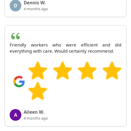
Dennis W.
D
4 months ago
Friendly workers who were efficient and did
everything with care. Would certainly recommend.
Aileen W.
A
4 months ago