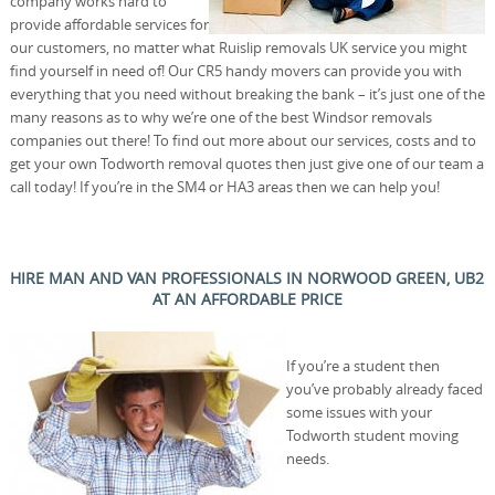
company works hard to
provide affordable services for
our customers, no matter what Ruislip removals UK service you might
find yourself in need of! Our CR5 handy movers can provide you with
everything that you need without breaking the bank – it’s just one of the
many reasons as to why we’re one of the best Windsor removals
companies out there! To find out more about our services, costs and to
get your own Todworth removal quotes then just give one of our team a
call today! If you’re in the SM4 or HA3 areas then we can help you!
HIRE MAN AND VAN PROFESSIONALS IN NORWOOD GREEN, UB2
AT AN AFFORDABLE PRICE
If you’re a student then
you’ve probably already faced
some issues with your
Todworth student moving
needs.