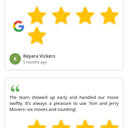
Keyara Vickers
K
5 months ago
The team showed up early and handled our move
swiftly. It's always a pleasure to use Tom and Jerry
Movers--six moves and counting!