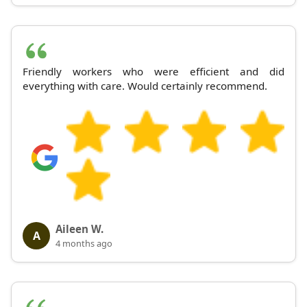
Friendly workers who were efficient and did
everything with care. Would certainly recommend.
Aileen W.
A
4 months ago