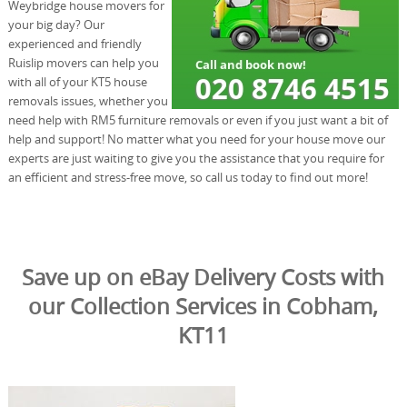
Weybridge house movers for
your big day? Our
experienced and friendly
Ruislip movers can help you
with all of your KT5 house
removals issues, whether you
need help with RM5 furniture removals or even if you just want a bit of
help and support! No matter what you need for your house move our
experts are just waiting to give you the assistance that you require for
an efficient and stress-free move, so call us today to find out more!
Save up on eBay Delivery Costs with
our Collection Services in Cobham,
KT11