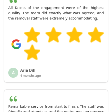
All facets of the engagement were of the highest
quality. The team did exactly what was agreed, and
the removal staff were extremely accommodating.
Aria Dill
A
4 months ago
Remarkable service from start to finish. The staff was
friendly and attentive, and the entire moving process