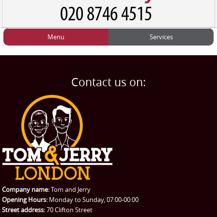
Menu
Services
HOME
Man and Van
Home
BLOG
Home Removals
Blog
Contact us on:
TESTIMONIALS
Office Removals
Testimonials
PRICES
Student Removals
Prices
CONTACT US
Man with Van
Contact us
REQUEST A QUOTE
Request a quote
Removals
Packing Service
Company name:
Tom and Jerry
Man and Van Hire
Opening Hours:
Monday to Sunday, 07:00-00:00
Street address:
70 Clifton Street