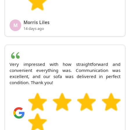
Morris Liles
M
14 days ago
Very impressed with how straightforward and
convenient everything was. Communication was
excellent, and our sofa was delivered in perfect
condition. Thank you!