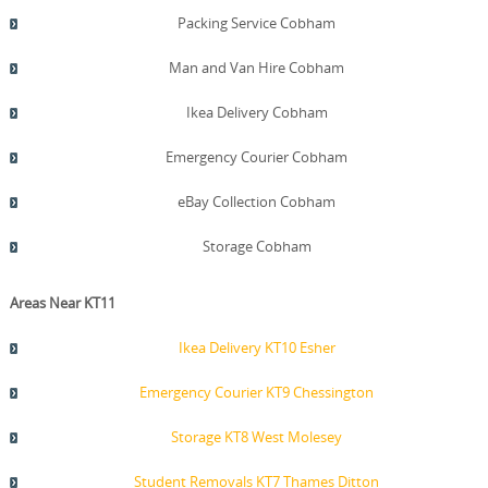
Packing Service Cobham
Man and Van Hire Cobham
Ikea Delivery Cobham
Emergency Courier Cobham
eBay Collection Cobham
Storage Cobham
Areas Near KT11
Ikea Delivery KT10 Esher
Emergency Courier KT9 Chessington
Storage KT8 West Molesey
Student Removals KT7 Thames Ditton