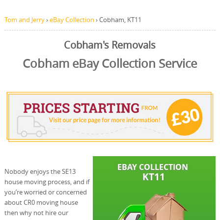
Tom and Jerry
›
eBay Collection
›
Cobham, KT11
Cobham's Removals
Cobham eBay Collection Service
Nobody enjoys the SE13
house moving process, and if
you’re worried or concerned
about CR0 moving house
then why not hire our