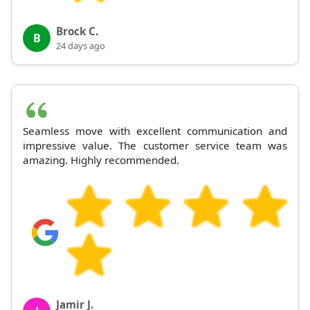
Brock C.
B
24 days ago
Seamless move with excellent communication and
impressive value. The customer service team was
amazing. Highly recommended.
Jamir J.