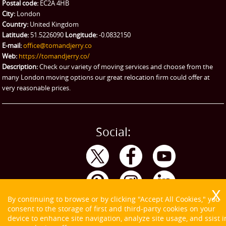
Ikea Delivery
Postal code:
EC2A 4HB
City:
London
Emergency Courier
Country:
United Kingdom
Latitude:
51.5226090
Longitude:
-0.0832150
eBay Collection
E-mail:
office@tomandjerry.co
Web:
https://tomandjerry.co/
Storage
Description:
Check our variety of moving services and choose from the
many London moving options our great relocation firm could offer at
very reasonable prices.
Social:
By continuing to browse or by clicking "Accept All Cookies," you
consent to the storage of first and third-party cookies on your
device to enhance site navigation, analyze site usage, and ssist i