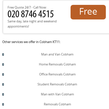
delivery.
Free Quote 24/7 - Call Now:
Free
quote!
Same day, late night and weekend
appointments!
Other services we offer in Cobham KT11:
Man and Van Cobham
Home Removals Cobham
Office Removals Cobham
Student Removals Cobham
Man with Van Cobham
Removals Cobham