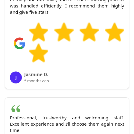
was handled efficiently. I recommend them highly
and give five stars.
Jasmine D.
J
5 months ago
Professional, trustworthy and welcoming staff.
Excellent experience and I'll choose them again next
time.