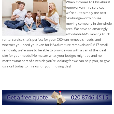
When it comes to Chislehurst
removal van hire services
we’re quite simply the best
Sawbridgeworth house
moving company in the whole
area! We have an amazingly
affordable RM5 moving truck
rental service that’s perfect for your CR0 van removals needs, and
whether you need your van for HA4 furniture removals or RM17 small
removals, we’re sure to be able to provide you with a van of the ideal
size for your needs! No matter what your budget might be and no
matter what sort of a vehicle you’re looking for we can help you, so give
us a call today to hire us for your moving day!