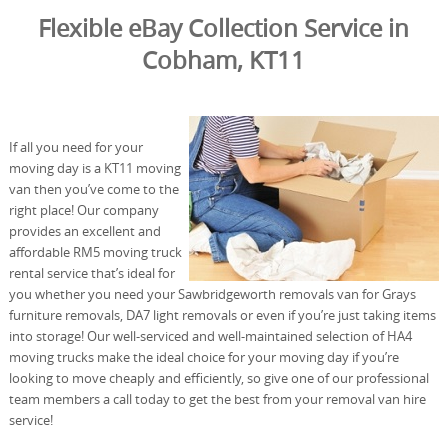
Flexible eBay Collection Service in
Cobham, KT11
If all you need for your
moving day is a KT11 moving
van then you’ve come to the
right place! Our company
provides an excellent and
affordable RM5 moving truck
rental service that’s ideal for
you whether you need your Sawbridgeworth removals van for Grays
furniture removals, DA7 light removals or even if you’re just taking items
into storage! Our well-serviced and well-maintained selection of HA4
moving trucks make the ideal choice for your moving day if you’re
looking to move cheaply and efficiently, so give one of our professional
team members a call today to get the best from your removal van hire
service!