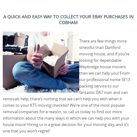
A QUICK AND EASY WAY TO COLLECT YOUR EBAY PURCHASES IN
COBHAM
There are few things more
stressful than Dartford
moving house, and if you’re
looking for dependable
Weybridge house movers
then we can help you! From
our professional home SE13
packing service to our
fantastic DA7 man and van
removals help, there’s nothing that we can’t help you with when it
comes to your KT5 moving checklist! We’re one of the most popular
removal companies for a reason, so call us today to find out more
information about the many ways in which we can help you with your
house move! Hiring us is a great decision for your moving day, and it’s
one that you won’t regret!