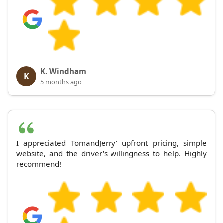
K. Windham
K
5 months ago
I appreciated TomandJerry' upfront pricing, simple
website, and the driver's willingness to help. Highly
recommend!