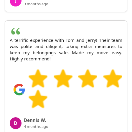
J
3 months ago
A terrific experience with Tom and Jerry! Their team
was polite and diligent, taking extra measures to
keep my belongings safe. Made my move easy.
Highly recommend!
Dennis W.
D
4 months ago