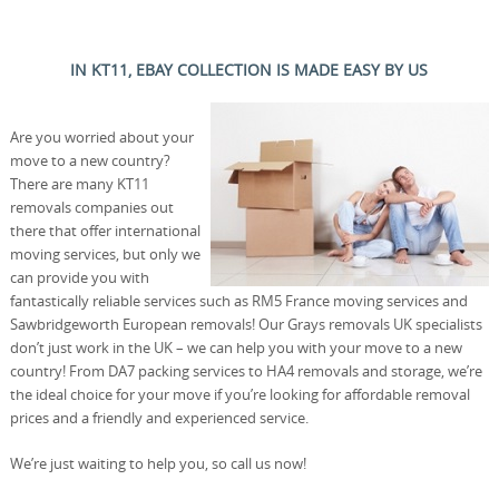
IN KT11, EBAY COLLECTION IS MADE EASY BY US
Are you worried about your
move to a new country?
There are many KT11
removals companies out
there that offer international
moving services, but only we
can provide you with
fantastically reliable services such as RM5 France moving services and
Sawbridgeworth European removals! Our Grays removals UK specialists
don’t just work in the UK – we can help you with your move to a new
country! From DA7 packing services to HA4 removals and storage, we’re
the ideal choice for your move if you’re looking for affordable removal
prices and a friendly and experienced service.
We’re just waiting to help you, so call us now!