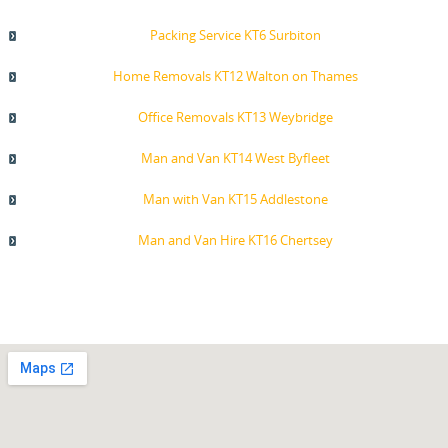
Packing Service KT6 Surbiton
Home Removals KT12 Walton on Thames
Office Removals KT13 Weybridge
Man and Van KT14 West Byfleet
Man with Van KT15 Addlestone
Man and Van Hire KT16 Chertsey