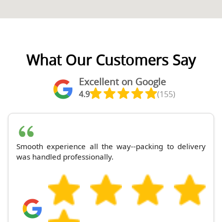
What Our Customers Say
Excellent on Google
4.9
(155)
Smooth experience all the way--packing to delivery
was handled professionally.