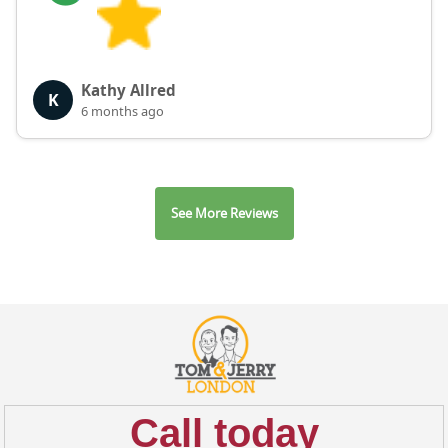
Kathy Allred
K
6 months ago
See More Reviews
Call today