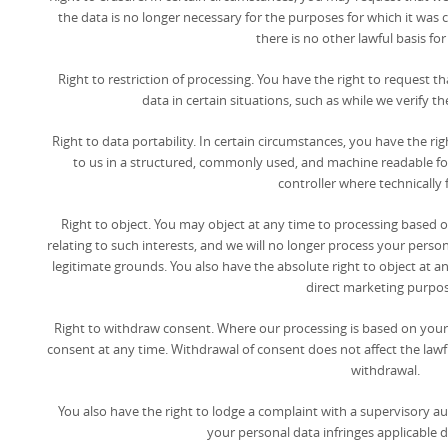
the data is no longer necessary for the purposes for which it wa
there is no other lawful basis for
Right to restriction of processing. You have the right to request t
data in certain situations, such as while we verify t
Right to data portability. In certain circumstances, you have the r
to us in a structured, commonly used, and machine readable fo
controller where technically f
Right to object. You may object at any time to processing based on
relating to such interests, and we will no longer process your per
legitimate grounds. You also have the absolute right to object at a
direct marketing purpos
Right to withdraw consent. Where our processing is based on your
consent at any time. Withdrawal of consent does not affect the lawf
withdrawal.
You also have the right to lodge a complaint with a supervisory au
your personal data infringes applicable d