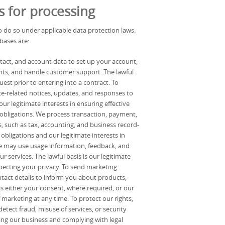
s for processing
 do so under applicable data protection laws.
bases are:
tact, and account data to set up your account,
ts, and handle customer support. The lawful
uest prior to entering into a contract. To
e-related notices, updates, and responses to
ur legitimate interests in ensuring effective
obligations. We process transaction, payment,
, such as tax, accounting, and business record-
obligations and our legitimate interests in
e may use usage information, feedback, and
 services. The lawful basis is our legitimate
specting your privacy. To send marketing
act details to inform you about products,
 is either your consent, where required, or our
 marketing at any time. To protect our rights,
tect fraud, misuse of services, or security
cting our business and complying with legal