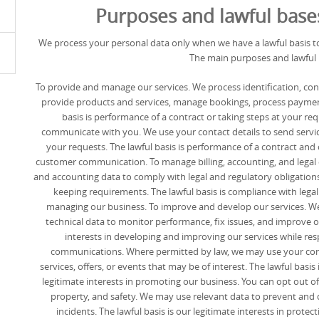
Purposes and lawful base
We process your personal data only when we have a lawful basis to
The main purposes and lawful 
To provide and manage our services. We process identification, con
provide products and services, manage bookings, process paymen
basis is performance of a contract or taking steps at your req
communicate with you. We use your contact details to send servic
your requests. The lawful basis is performance of a contract and o
customer communication. To manage billing, accounting, and legal 
and accounting data to comply with legal and regulatory obligations
keeping requirements. The lawful basis is compliance with legal 
managing our business. To improve and develop our services. W
technical data to monitor performance, fix issues, and improve our
interests in developing and improving our services while re
communications. Where permitted by law, we may use your cont
services, offers, or events that may be of interest. The lawful basis
legitimate interests in promoting our business. You can opt out of
property, and safety. We may use relevant data to prevent and de
incidents. The lawful basis is our legitimate interests in prote