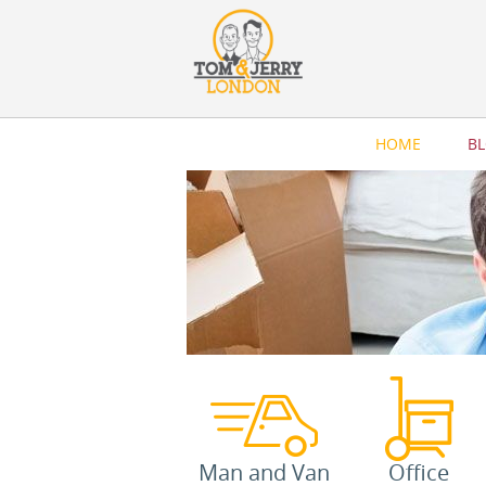
HOME
B
Man and Van
Office