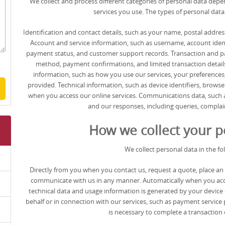
We collect and process different categories of personal data dep
services you use. The types of personal data
Identification and contact details, such as your name, postal address
Account and service information, such as username, account identifi
payment status, and customer support records. Transaction and 
method, payment confirmations, and limited transaction details
information, such as how you use our services, your preference
provided. Technical information, such as device identifiers, brows
when you access our online services. Communications data, such 
and our responses, including queries, complain
How we collect your p
We collect personal data in the fo
Directly from you when you contact us, request a quote, place an o
communicate with us in any manner. Automatically when you acces
technical data and usage information is generated by your device 
behalf or in connection with our services, such as payment service 
is necessary to complete a transaction o