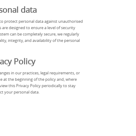
sonal data
o protect personal data against unauthorised
 are designed to ensure a level of security
ystem can be completely secure, we regularly
ty, integrity, and availability of the personal
acy Policy
nges in our practices, legal requirements, or
e at the beginning of the policy and, where
ew this Privacy Policy periodically to stay
t your personal data.