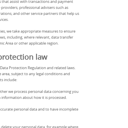
s that assist with transactions and payment
roviders; professional advisers such as
ations; and other service partners that help us
vices.
ties, we take appropriate measures to ensure
ws, including, where relevant, data transfer
c Area or other applicable region.
protection law
 Data Protection Regulation and related laws.
e area, subject to any legal conditions and
ts include:
hether we process personal data concerning you
in information about how it is processed.
inaccurate personal data and to have incomplete
e delete your personal data, for example where