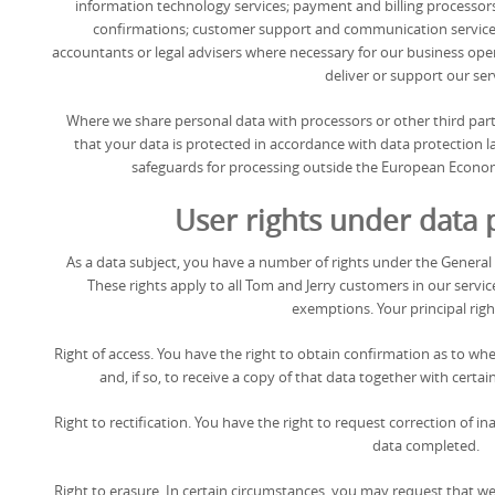
information technology services; payment and billing processor
confirmations; customer support and communication service p
accountants or legal advisers where necessary for our business oper
deliver or support our ser
Where we share personal data with processors or other third par
that your data is protected in accordance with data protection la
safeguards for processing outside the European Economi
User rights under data 
As a data subject, you have a number of rights under the General
These rights apply to all Tom and Jerry customers in our servic
exemptions. Your principal righ
Right of access. You have the right to obtain confirmation as to w
and, if so, to receive a copy of that data together with certa
Right to rectification. You have the right to request correction of 
data completed.
Right to erasure. In certain circumstances, you may request that w