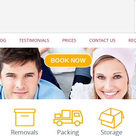
LOG
TESTIMONIALS
PRICES
CONTACT US
RE
BOOK NOW
Removals
Packing
Storage