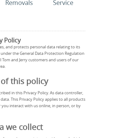
Removals
Service
y Policy
es, and protects personal data relating to its
s under the General Data Protection Regulation
all Tom and Jerry customers and users of our
rea.
f this policy
ibed in this Privacy Policy. As data controller,
ta. This Privacy Policy applies to all products
 you interact with us online, in person, or by
a we collect