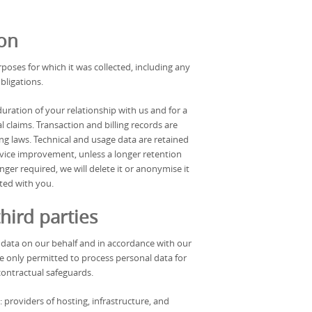
ion
rposes for which it was collected, including any
bligations.
uration of your relationship with us and for a
al claims. Transaction and billing records are
ng laws. Technical and usage data are retained
ervice improvement, unless a longer retention
ger required, we will delete it or anonymise it
ated with you.
hird parties
data on our behalf and in accordance with our
re only permitted to process personal data for
contractual safeguards.
 providers of hosting, infrastructure, and