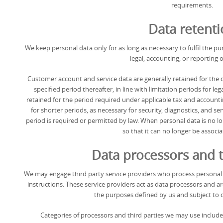
requirements.
Data retent
We keep personal data only for as long as necessary to fulfil the pu
legal, accounting, or reporting o
Customer account and service data are generally retained for the d
specified period thereafter, in line with limitation periods for leg
retained for the period required under applicable tax and accounti
for shorter periods, as necessary for security, diagnostics, and s
period is required or permitted by law. When personal data is no lon
so that it can no longer be associ
Data processors and t
We may engage third party service providers who process personal 
instructions. These service providers act as data processors and a
the purposes defined by us and subject to 
Categories of processors and third parties we may use include: