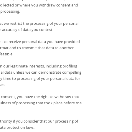
s collected or where you withdraw consent and
 processing.
hat we restrict the processing of your personal
he accuracy of data you contest.
ight to receive personal data you have provided
rmat and to transmit that data to another
easible.
 our legitimate interests, including profiling
sonal data unless we can demonstrate compelling
ny time to processing of your personal data for
es.
 consent, you have the right to withdraw that
ulness of processing that took place before the
thority if you consider that our processing of
ata protection laws.