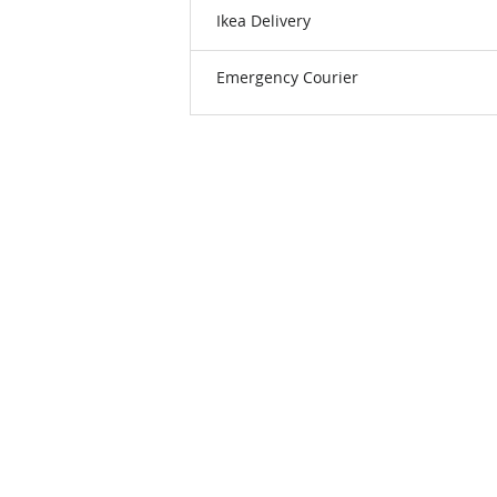
Ikea Delivery
Emergency Courier