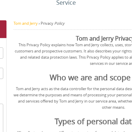
Service
Tom and Jerry
›
Privacy
Policy
Tom and Jerry Privac
This Privacy Policy explains how Tom and Jerry collects, uses, stor
customers and prospective customers. It also describes your right
and related data protection laws. This Privacy Policy applies to 
services in our service a
Who we are and scope o
Tom and Jerry acts as the data controller for the personal data descr
we determine the purposes and means of processing your personal da
and services offered by Tom and Jerry in our service area, whether
other means.
Types of personal dat