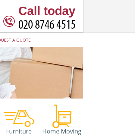
Call today
QUEST A QUOTE
Furniture
Home Moving