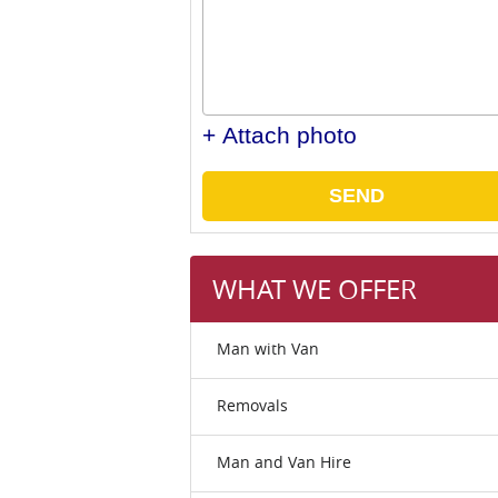
+ Attach photo
SEND
WHAT WE OFFER
Man with Van
Removals
Man and Van Hire