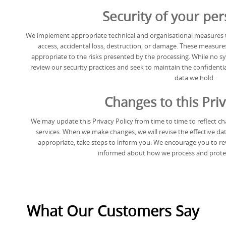
Security of your per
We implement appropriate technical and organisational measures t
access, accidental loss, destruction, or damage. These measures
appropriate to the risks presented by the processing. While no s
review our security practices and seek to maintain the confidentiali
data we hold.
Changes to this Priv
We may update this Privacy Policy from time to time to reflect cha
services. When we make changes, we will revise the effective dat
appropriate, take steps to inform you. We encourage you to revi
informed about how we process and protec
What Our Customers Say