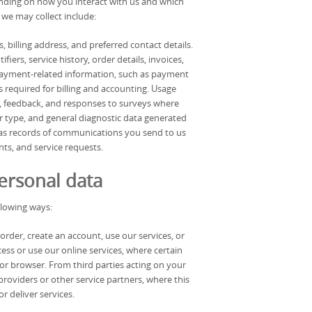
ending on how you interact with us and which
 we may collect include:
, billing address, and preferred contact details.
ers, service history, order details, invoices,
payment-related information, such as payment
 required for billing and accounting. Usage
s, feedback, and responses to surveys where
er type, and general diagnostic data generated
as records of communications you send to us
ts, and service requests.
ersonal data
llowing ways:
rder, create an account, use our services, or
s or use our online services, where certain
or browser. From third parties acting on your
providers or other service partners, where this
r deliver services.