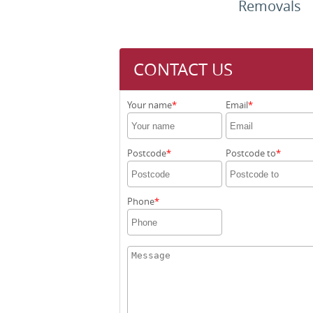
Removals
CONTACT US
Your name
Email
Postcode
Postcode to
Phone