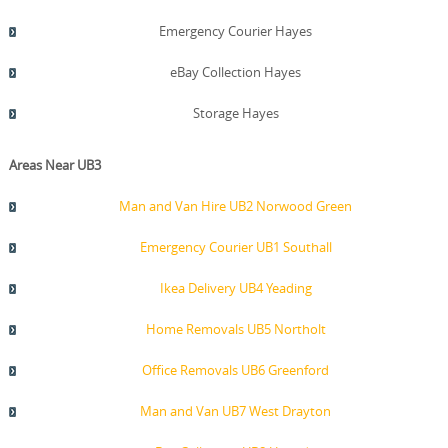
Emergency Courier Hayes
eBay Collection Hayes
Storage Hayes
Areas Near UB3
Man and Van Hire UB2 Norwood Green
Emergency Courier UB1 Southall
Ikea Delivery UB4 Yeading
Home Removals UB5 Northolt
Office Removals UB6 Greenford
Man and Van UB7 West Drayton