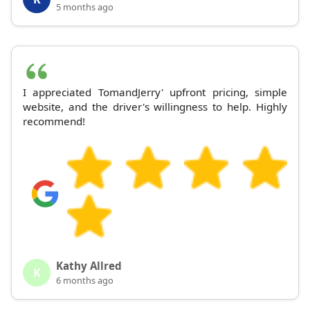
5 months ago
I appreciated TomandJerry' upfront pricing, simple
website, and the driver's willingness to help. Highly
recommend!
Kathy Allred
K
6 months ago