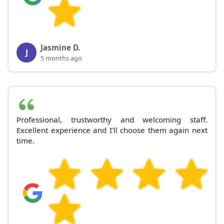
Jasmine D.
J
5 months ago
Professional, trustworthy and welcoming staff.
Excellent experience and I'll choose them again next
time.