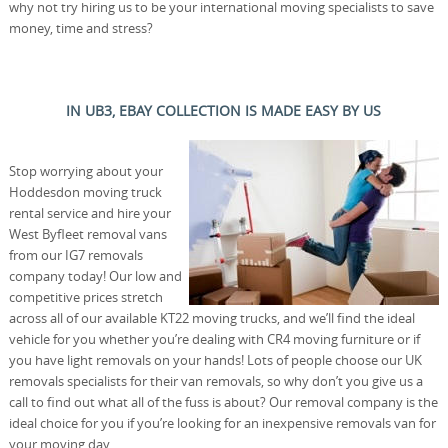
why not try hiring us to be your international moving specialists to save
money, time and stress?
IN UB3, EBAY COLLECTION IS MADE EASY BY US
Stop worrying about your
Hoddesdon moving truck
rental service and hire your
West Byfleet removal vans
from our IG7 removals
company today! Our low and
competitive prices stretch
across all of our available KT22 moving trucks, and we’ll find the ideal
vehicle for you whether you’re dealing with CR4 moving furniture or if
you have light removals on your hands! Lots of people choose our UK
removals specialists for their van removals, so why don’t you give us a
call to find out what all of the fuss is about? Our removal company is the
ideal choice for you if you’re looking for an inexpensive removals van for
your moving day.