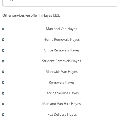
for eco options and clearly outline any extra charges,
making it easy to balance sustainability with your
budget. Photos before and after the move illustrate the
Other services we offer in Hayes UB3:
care taken with each item, including protective coverings
and methodical handling. We follow SafeContractor and
the British Association of Removers standards in our
Man and Van Hayes
training and operations, reinforcing both reliability and
responsibility. If you would like to discuss tailored
Home Removals Hayes
sustainability options, contact our Hayes team to discuss
how to reduce waste and emissions while maintaining
Office Removals Hayes
value.
Student Removals Hayes
Man with Van Hayes
Removals Hayes
Packing Service Hayes
Man and Van Hire Hayes
Ikea Delivery Hayes