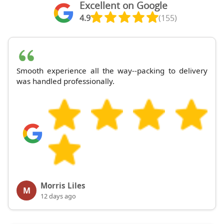
Excellent on Google
4.9
(155)
Smooth experience all the way--packing to delivery
was handled professionally.
Morris Liles
M
12 days ago