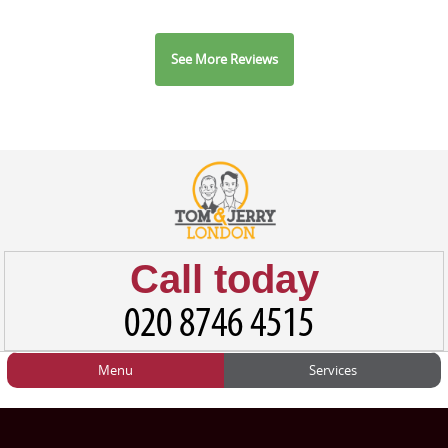
See More Reviews
Call today
Menu
Services
HOME
Man and Van
Home
BLOG