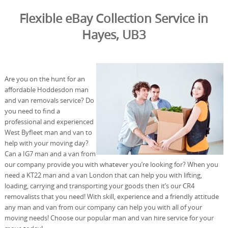
Flexible eBay Collection Service in
Hayes, UB3
Are you on the hunt for an
affordable Hoddesdon man
and van removals service? Do
you need to find a
professional and experienced
West Byfleet man and van to
help with your moving day?
Can a IG7 man and a van from
our company provide you with whatever you’re looking for? When you
need a KT22 man and a van London that can help you with lifting,
loading, carrying and transporting your goods then it’s our CR4
removalists that you need! With skill, experience and a friendly attitude
any man and van from our company can help you with all of your
moving needs! Choose our popular man and van hire service for your