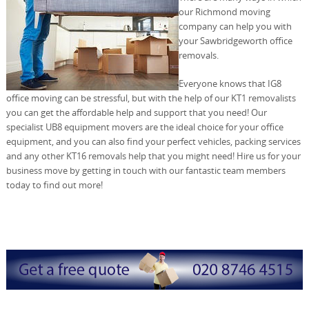
our Richmond moving
company can help you with
your Sawbridgeworth office
removals.
Everyone knows that IG8
office moving can be stressful, but with the help of our KT1 removalists
you can get the affordable help and support that you need! Our
specialist UB8 equipment movers are the ideal choice for your office
equipment, and you can also find your perfect vehicles, packing services
and any other KT16 removals help that you might need! Hire us for your
business move by getting in touch with our fantastic team members
today to find out more!