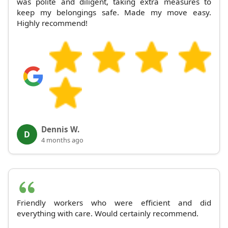
was polite and diligent, taking extra measures to
keep my belongings safe. Made my move easy.
Highly recommend!
Dennis W.
D
4 months ago
Friendly workers who were efficient and did
everything with care. Would certainly recommend.