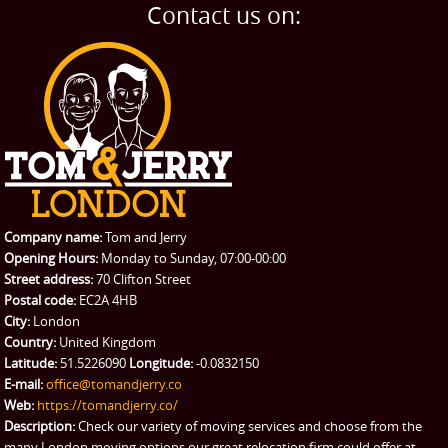
Home Removals
Blog
Contact us on:
TESTIMONIALS
Office Removals
Testimonials
PRICES
Student Removals
Prices
CONTACT US
Man with Van
Contact us
REQUEST A QUOTE
Request a quote
Removals
Packing Service
Company name:
Tom and Jerry
Man and Van Hire
Opening Hours:
Monday to Sunday, 07:00-00:00
Street address:
70 Clifton Street
Ikea Delivery
Postal code:
EC2A 4HB
City:
London
Emergency Courier
Country:
United Kingdom
Latitude:
51.5226090
Longitude:
-0.0832150
eBay Collection
E-mail:
office@tomandjerry.co
Web:
https://tomandjerry.co/
Storage
Description:
Check our variety of moving services and choose from the
many London moving options our great relocation firm could offer at