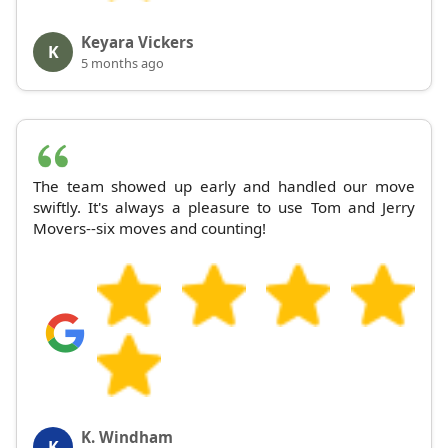
Keyara Vickers
K
5 months ago
The team showed up early and handled our move
swiftly. It's always a pleasure to use Tom and Jerry
Movers--six moves and counting!
K. Windham
K