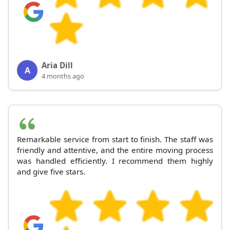
Aria Dill
A
4 months ago
Remarkable service from start to finish. The staff was
friendly and attentive, and the entire moving process
was handled efficiently. I recommend them highly
and give five stars.