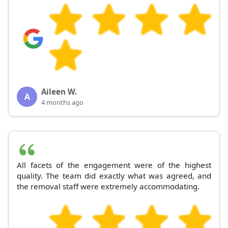
Aileen W.
A
4 months ago
All facets of the engagement were of the highest
quality. The team did exactly what was agreed, and
the removal staff were extremely accommodating.