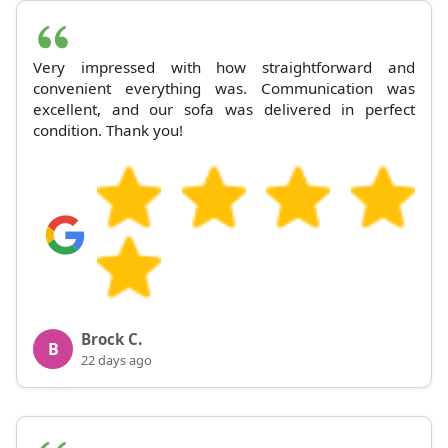
Very impressed with how straightforward and
convenient everything was. Communication was
excellent, and our sofa was delivered in perfect
condition. Thank you!
Brock C.
B
22 days ago