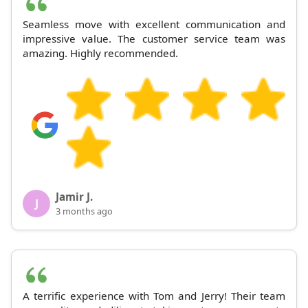
Seamless move with excellent communication and
impressive value. The customer service team was
amazing. Highly recommended.
Jamir J.
J
3 months ago
A terrific experience with Tom and Jerry! Their team