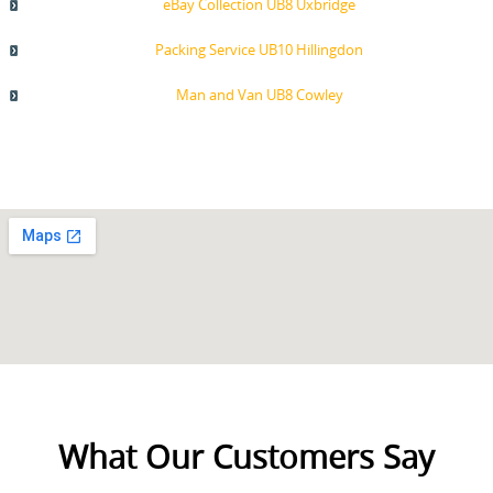
eBay Collection UB8 Uxbridge
Packing Service UB10 Hillingdon
Man and Van UB8 Cowley
What Our Customers Say