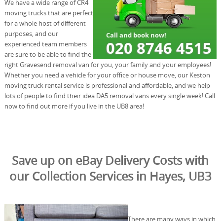
We have a wide range of CR4
moving trucks that are perfect
for a whole host of different
purposes, and our
experienced team members
are sure to be able to find the
right Gravesend removal van for you, your family and your employees!
Whether you need a vehicle for your office or house move, our Keston
moving truck rental service is professional and affordable, and we help
lots of people to find their idea DA5 removal vans every single week! Call
now to find out more if you live in the UB8 area!
Save up on eBay Delivery Costs with
our Collection Services in Hayes, UB3
There are many ways in which