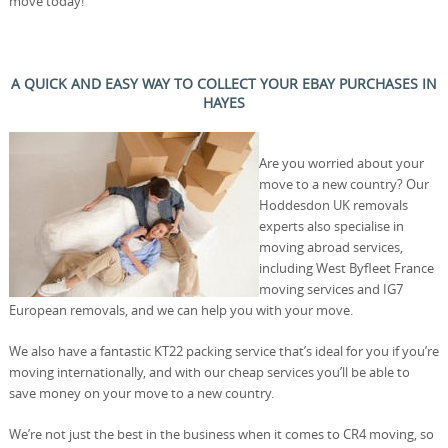
move today!
A QUICK AND EASY WAY TO COLLECT YOUR EBAY PURCHASES IN
HAYES
Are you worried about your
move to a new country? Our
Hoddesdon UK removals
experts also specialise in
moving abroad services,
including West Byfleet France
moving services and IG7
European removals, and we can help you with your move.
We also have a fantastic KT22 packing service that’s ideal for you if you’re
moving internationally, and with our cheap services you’ll be able to
save money on your move to a new country.
We’re not just the best in the business when it comes to CR4 moving, so