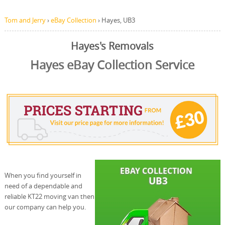
Tom and Jerry
›
eBay Collection
›
Hayes, UB3
Hayes's Removals
Hayes eBay Collection Service
When you find yourself in
need of a dependable and
reliable KT22 moving van then
our company can help you.