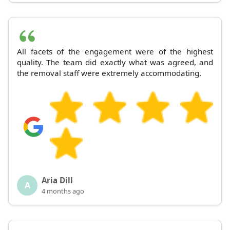
All facets of the engagement were of the highest
quality. The team did exactly what was agreed, and
the removal staff were extremely accommodating.
Aria Dill
A
4 months ago