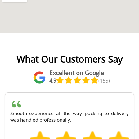
What Our Customers Say
Excellent on Google
4.9
(155)
Smooth experience all the way--packing to delivery
was handled professionally.