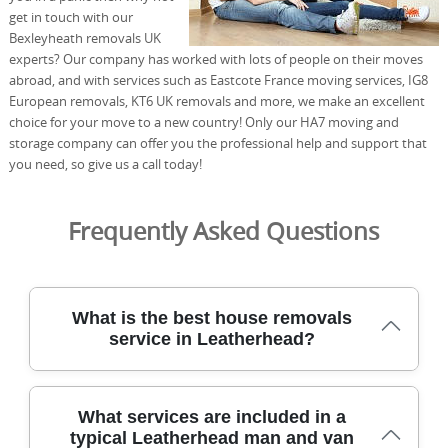
get in touch with our
Bexleyheath removals UK
experts? Our company has worked with lots of people on their moves
abroad, and with services such as Eastcote France moving services, IG8
European removals, KT6 UK removals and more, we make an excellent
choice for your move to a new country! Only our HA7 moving and
storage company can offer you the professional help and support that
you need, so give us a call today!
Frequently Asked Questions
What is the best house removals
service in Leatherhead?
Our professional moving team has served Leatherhead
What services are included in a
residents for over 21 years, delivering careful packing,
typical Leatherhead man and van