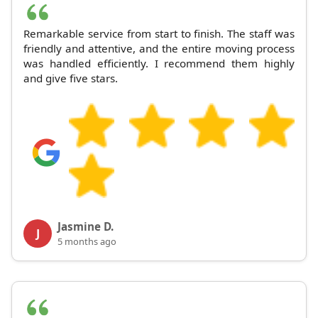
Remarkable service from start to finish. The staff was
friendly and attentive, and the entire moving process
was handled efficiently. I recommend them highly
and give five stars.
Jasmine D.
J
5 months ago