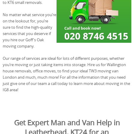
to KT6 small removals.
No matter what service you’re
on the lookout for, you’re
sure to find the high-quality
services that you deserve if
you hire our Goff's Oak
moving company.
Our range of services are ideal for lots of different purposes, whether
you’re moving or just taking items into storage. Hire us for Wallington
house removals, office moves, to find your ideal TW3 moving van
London and much, much more! For all the information that you need
just give one of our team a call today to learn more about moving in the
IG8 area!
Get Expert Man and Van Help in
Leatherhead, KT24 for an