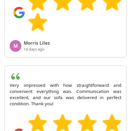
Morris Liles
M
14 days ago
Very impressed with how straightforward and
convenient everything was. Communication was
excellent, and our sofa was delivered in perfect
condition. Thank you!