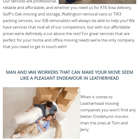
Our services are professional,
reliable and affordable, and whether you need us for KT6 Ikea delivery,
Goff's Oak moving and storage, Wallington removal vans or TW3
packing services, our IG8 removalists will always be able to help you! We
have services that rival all of our competitors, but with our affordable
prices we’re definitely a cut above the rest! For great services that are
perfect for your home and office moving needs we’re the only company
that you need to get in touch with!
MAN AND VAN WORKERS THAT CAN MAKE YOUR MOVE SEEM
LIKE A PLEASANT ENDEAVOUR IN LEATHERHEAD
When it comes to
Leatherhead moving
companies you won’t find any
better Chislehurst movers
than the ones at Tom and
Jerry.