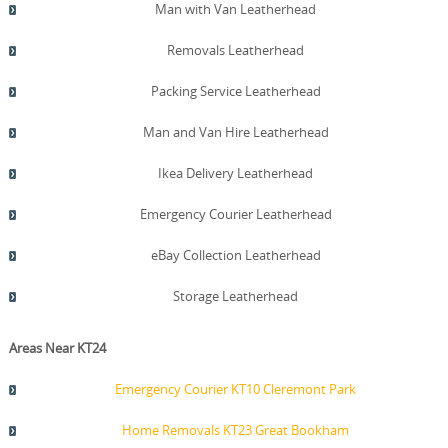
Man with Van Leatherhead
Removals Leatherhead
Packing Service Leatherhead
Man and Van Hire Leatherhead
Ikea Delivery Leatherhead
Emergency Courier Leatherhead
eBay Collection Leatherhead
Storage Leatherhead
Areas Near KT24
Emergency Courier KT10 Cleremont Park
Home Removals KT23 Great Bookham