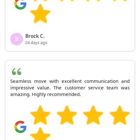
Brock C.
B
24 days ago
Seamless move with excellent communication and
impressive value. The customer service team was
amazing. Highly recommended.