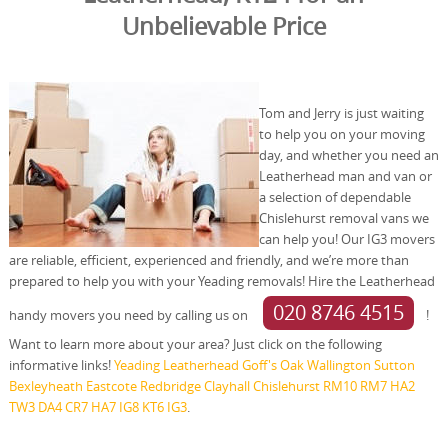
Unbelievable Price
Tom and Jerry is just waiting
to help you on your moving
day, and whether you need an
Leatherhead man and van or
a selection of dependable
Chislehurst removal vans we
can help you! Our IG3 movers
are reliable, efficient, experienced and friendly, and we’re more than
prepared to help you with your Yeading removals! Hire the Leatherhead
020 8746 4515
handy movers you need by calling us on
!
Want to learn more about your area? Just click on the following
informative links!
Yeading
Leatherhead
Goff's Oak
Wallington
Sutton
Bexleyheath
Eastcote
Redbridge
Clayhall
Chislehurst
RM10
RM7
HA2
TW3
DA4
CR7
HA7
IG8
KT6
IG3
.