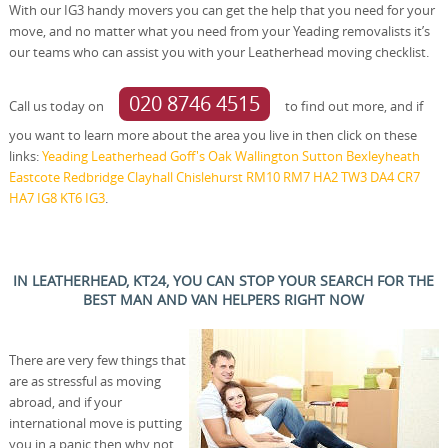
With our IG3 handy movers you can get the help that you need for your
move, and no matter what you need from your Yeading removalists it’s
our teams who can assist you with your Leatherhead moving checklist.
020 8746 4515
Call us today on
to find out more, and if
you want to learn more about the area you live in then click on these
links:
Yeading
Leatherhead
Goff's Oak
Wallington
Sutton
Bexleyheath
Eastcote
Redbridge
Clayhall
Chislehurst
RM10
RM7
HA2
TW3
DA4
CR7
HA7
IG8
KT6
IG3
.
IN LEATHERHEAD, KT24, YOU CAN STOP YOUR SEARCH FOR THE
BEST MAN AND VAN HELPERS RIGHT NOW
There are very few things that
are as stressful as moving
abroad, and if your
international move is putting
you in a panic then why not