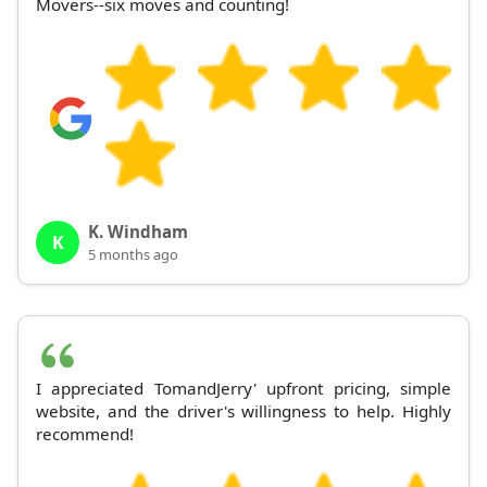
Movers--six moves and counting!
K. Windham
K
5 months ago
I appreciated TomandJerry' upfront pricing, simple
website, and the driver's willingness to help. Highly
recommend!