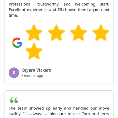
Professional, trustworthy and welcoming staff.
Excellent experience and I'll choose them again next
time.
Keyara Vickers
K
5 months ago
The team showed up early and handled our move
swiftly. It's always a pleasure to use Tom and Jerry