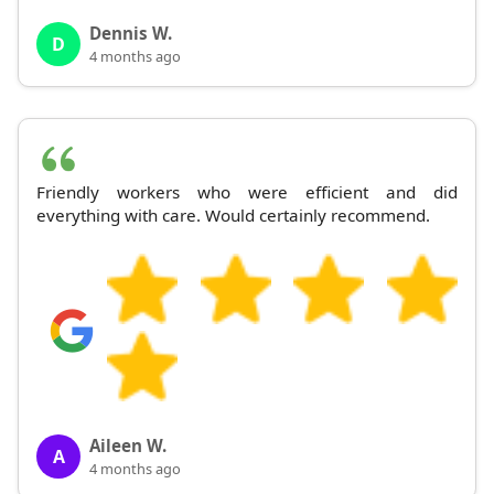
Dennis W.
D
4 months ago
Friendly workers who were efficient and did
everything with care. Would certainly recommend.
Aileen W.
A
4 months ago