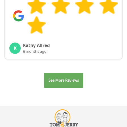
Kathy Allred
K
6 months ago
See More Reviews