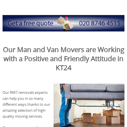
Our Man and Van Movers are Working
with a Positive and Friendly Attitude in
KT24
Our RM7 removals experts
can help you in so many
different ways thanks to our
amazing selection of high-
quality moving services.