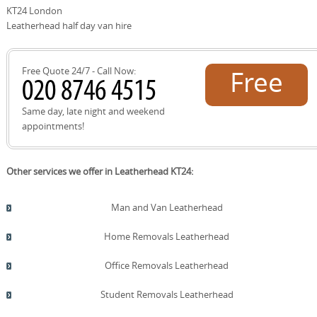
offers a well-known landmark for route orientation. The
KT24 London
practices.
local Leatherhead recycling centre supports eco-friendly
Leatherhead half day van hire
disposal and reuse during or after moves. We provide a
short route map and parking notes before arrival to
optimise access and minimize delays.
Free Quote 24/7 - Call Now:
Free
quote!
Same day, late night and weekend
appointments!
Other services we offer in Leatherhead KT24:
Man and Van Leatherhead
Home Removals Leatherhead
Office Removals Leatherhead
Student Removals Leatherhead