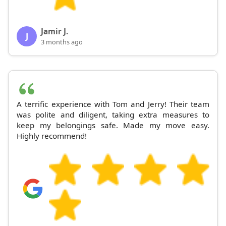
Jamir J.
J
3 months ago
A terrific experience with Tom and Jerry! Their team
was polite and diligent, taking extra measures to
keep my belongings safe. Made my move easy.
Highly recommend!