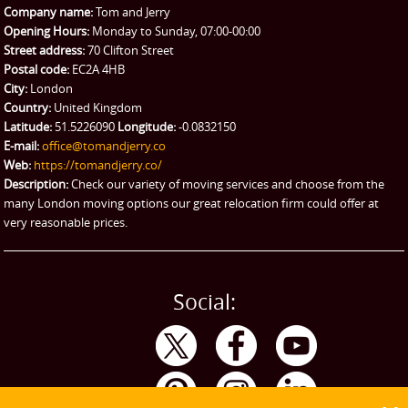
Company name:
Tom and Jerry
Man and Van Hire
Opening Hours:
Monday to Sunday, 07:00-00:00
Street address:
70 Clifton Street
Ikea Delivery
Postal code:
EC2A 4HB
City:
London
Emergency Courier
Country:
United Kingdom
Latitude:
51.5226090
Longitude:
-0.0832150
eBay Collection
E-mail:
office@tomandjerry.co
Web:
https://tomandjerry.co/
Storage
Description:
Check our variety of moving services and choose from the
many London moving options our great relocation firm could offer at
very reasonable prices.
Social: