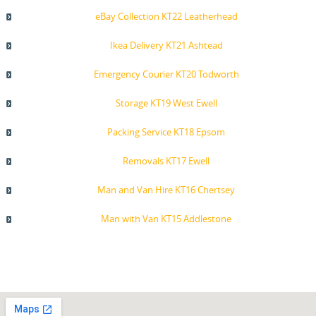
eBay Collection KT22 Leatherhead
Ikea Delivery KT21 Ashtead
Emergency Courier KT20 Todworth
Storage KT19 West Ewell
Packing Service KT18 Epsom
Removals KT17 Ewell
Man and Van Hire KT16 Chertsey
Man with Van KT15 Addlestone