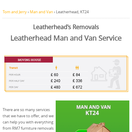
Tom and Jerry
›
Man and Van
›
Leatherhead, KT24
Leatherhead's Removals
Leatherhead Man and Van Service
There are so many services
that we have to offer, and we
can help you with everything
from RM7 furniture removals