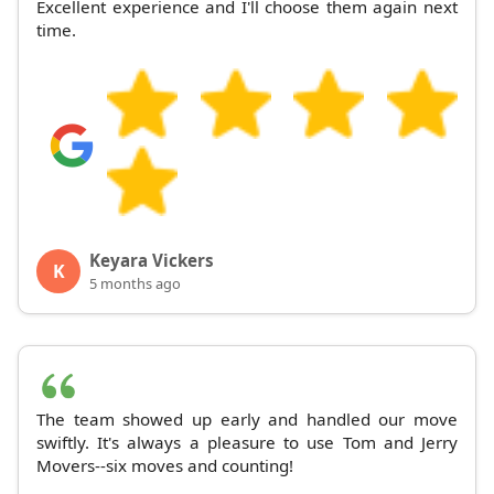
Excellent experience and I'll choose them again next
time.
Keyara Vickers
K
5 months ago
The team showed up early and handled our move
swiftly. It's always a pleasure to use Tom and Jerry
Movers--six moves and counting!