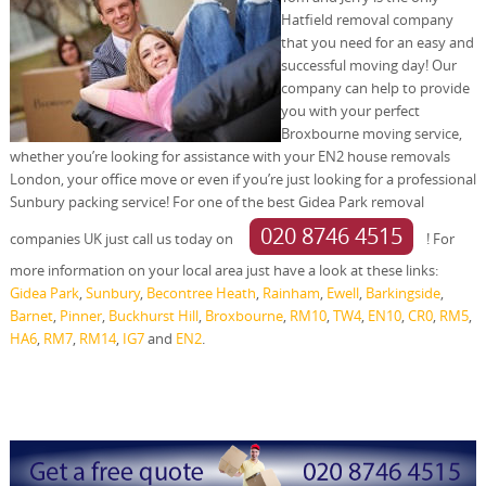
Hatfield removal company
that you need for an easy and
successful moving day! Our
company can help to provide
you with your perfect
Broxbourne moving service,
whether you’re looking for assistance with your EN2 house removals
London, your office move or even if you’re just looking for a professional
Sunbury packing service! For one of the best Gidea Park removal
020 8746 4515
companies UK just call us today on
! For
more information on your local area just have a look at these links:
Gidea Park
,
Sunbury
,
Becontree Heath
,
Rainham
,
Ewell
,
Barkingside
,
Barnet
,
Pinner
,
Buckhurst Hill
,
Broxbourne
,
RM10
,
TW4
,
EN10
,
CR0
,
RM5
,
HA6
,
RM7
,
RM14
,
IG7
and
EN2
.