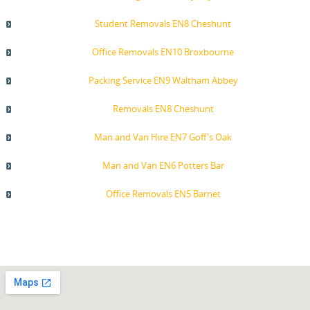
Student Removals EN8 Cheshunt
Office Removals EN10 Broxbourne
Packing Service EN9 Waltham Abbey
Removals EN8 Cheshunt
Man and Van Hire EN7 Goff's Oak
Man and Van EN6 Potters Bar
Office Removals EN5 Barnet