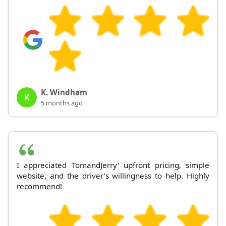
K. Windham
K
5 months ago
I appreciated TomandJerry' upfront pricing, simple
website, and the driver's willingness to help. Highly
recommend!