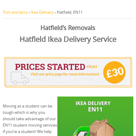
Tom and Jerry
›
Ikea Delivery
›
Hatfield, EN11
Hatfield's Removals
Hatfield Ikea Delivery Service
Moving as a student can be
tough which is why you
should take advantage of our
EN11 student moving services
if you’re a student! We help