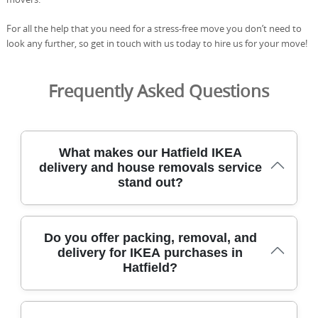
For all the help that you need for a stress-free move you don’t need to
look any further, so get in touch with us today to hire us for your move!
Frequently Asked Questions
What makes our Hatfield IKEA
delivery and house removals service
stand out?
Our team blends local area knowledge with professional
Do you offer packing, removal, and
moving methods and equipment to deliver IKEA
delivery for IKEA purchases in
furniture safely, quickly, and with careful protection. All
Hatfield?
staff are DBS-checked, insured, and trained, and we bring
protective blankets, straps, and furniture sliders to
minimise risk during delivery. We operate across the local