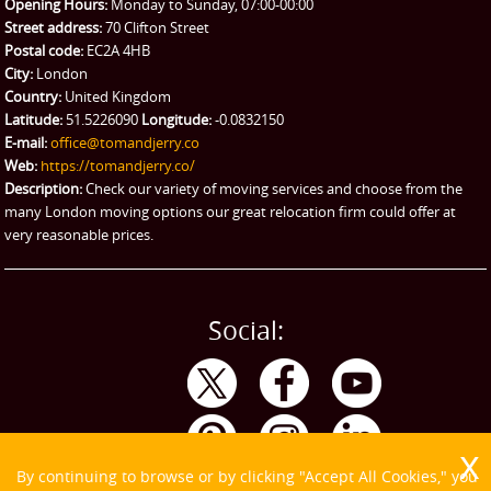
Man and Van Hire
Opening Hours:
Monday to Sunday, 07:00-00:00
Street address:
70 Clifton Street
Ikea Delivery
Postal code:
EC2A 4HB
City:
London
Emergency Courier
Country:
United Kingdom
Latitude:
51.5226090
Longitude:
-0.0832150
eBay Collection
E-mail:
office@tomandjerry.co
Web:
https://tomandjerry.co/
Storage
Description:
Check our variety of moving services and choose from the
many London moving options our great relocation firm could offer at
very reasonable prices.
Social:
By continuing to browse or by clicking "Accept All Cookies," you