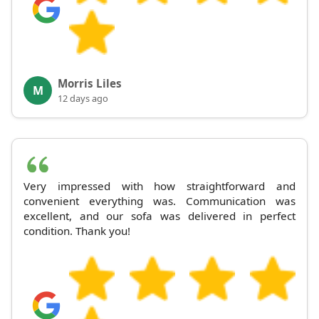
Morris Liles
M
12 days ago
Very impressed with how straightforward and
convenient everything was. Communication was
excellent, and our sofa was delivered in perfect
condition. Thank you!