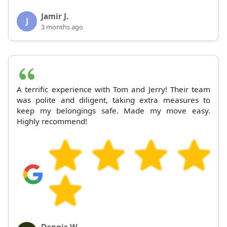
Jamir J.
J
3 months ago
A terrific experience with Tom and Jerry! Their team
was polite and diligent, taking extra measures to
keep my belongings safe. Made my move easy.
Highly recommend!
Dennis W.