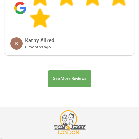
Kathy Allred
K
6 months ago
See More Reviews