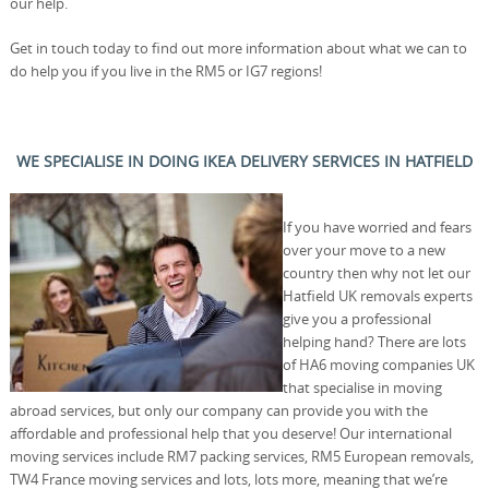
our help.
Get in touch today to find out more information about what we can to
do help you if you live in the RM5 or IG7 regions!
WE SPECIALISE IN DOING IKEA DELIVERY SERVICES IN HATFIELD
If you have worried and fears
over your move to a new
country then why not let our
Hatfield UK removals experts
give you a professional
helping hand? There are lots
of HA6 moving companies UK
that specialise in moving
abroad services, but only our company can provide you with the
affordable and professional help that you deserve! Our international
moving services include RM7 packing services, RM5 European removals,
TW4 France moving services and lots, lots more, meaning that we’re