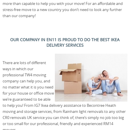
more than capable to help you with your move! For an affordable and
stress-free move to a new country you don’t need to look any further
than our company!
OUR COMPANY IN EN11 IS PROUD TO DO THE BEST IKEA
DELIVERY SERVICES
There are lots of different
ways in which our
professional TW4 moving
company can help you, and
no matter what it is you need
for your house or office move
we’re guaranteed to be able
to help you! From IG7 Ikea delivery assistance to Becontree Heath
moving and storage services, from Rainham light removals to any other
CR0 removals UK service you can think of, there’s simply no job too big
or too small for our professional, friendly and experienced RM14
movers.