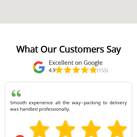
What Our Customers Say
Excellent on Google
4.9
(155)
Smooth experience all the way--packing to delivery
was handled professionally.