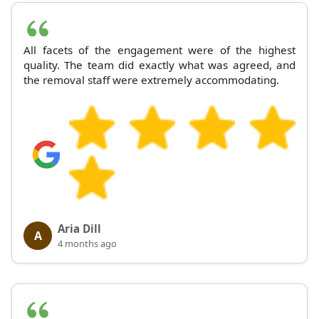
All facets of the engagement were of the highest
quality. The team did exactly what was agreed, and
the removal staff were extremely accommodating.
Aria Dill
A
4 months ago