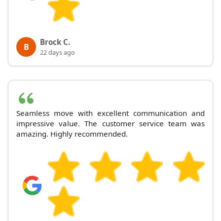
Brock C.
B
22 days ago
Seamless move with excellent communication and
impressive value. The customer service team was
amazing. Highly recommended.