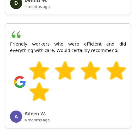
D
4 months ago
Friendly workers who were efficient and did
everything with care. Would certainly recommend.
Aileen W.
A
4 months ago