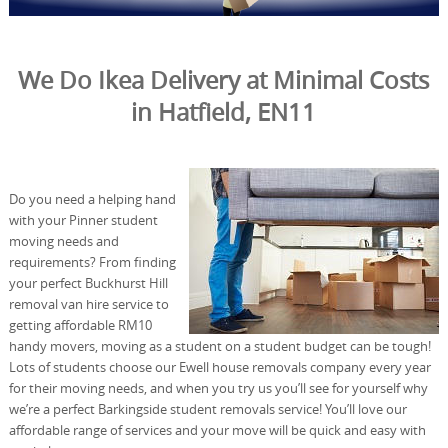
We Do Ikea Delivery at Minimal Costs
in Hatfield, EN11
Do you need a helping hand
with your Pinner student
moving needs and
requirements? From finding
your perfect Buckhurst Hill
removal van hire service to
getting affordable RM10
handy movers, moving as a student on a student budget can be tough!
Lots of students choose our Ewell house removals company every year
for their moving needs, and when you try us you’ll see for yourself why
we’re a perfect Barkingside student removals service! You’ll love our
affordable range of services and your move will be quick and easy with