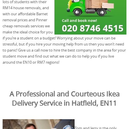
lots of students with their
RM14 house removals, and
with our affordable Barnet
removal prices and Pinner
cheap removals services we
make the ideal choice for you
if you’re a student on a budget! Worrying about your move can be
stressful, but if you hire your moving help from us then you won’t need
to panic! Give us a call now to hire the best company in the area for your
student move and find out what we can do to help you if you live
around the EN10 or RM7 regions!
A Professional and Courteous Ikea
Delivery Service in Hatfield, EN11
Tom and Jerry is the only