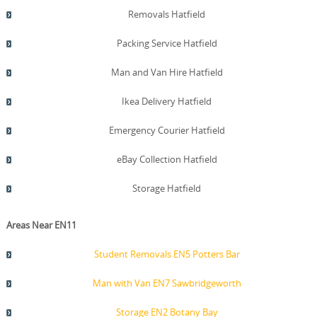
Removals Hatfield
Packing Service Hatfield
Man and Van Hire Hatfield
Ikea Delivery Hatfield
Emergency Courier Hatfield
eBay Collection Hatfield
Storage Hatfield
Areas Near EN11
Student Removals EN5 Potters Bar
Man with Van EN7 Sawbridgeworth
Storage EN2 Botany Bay