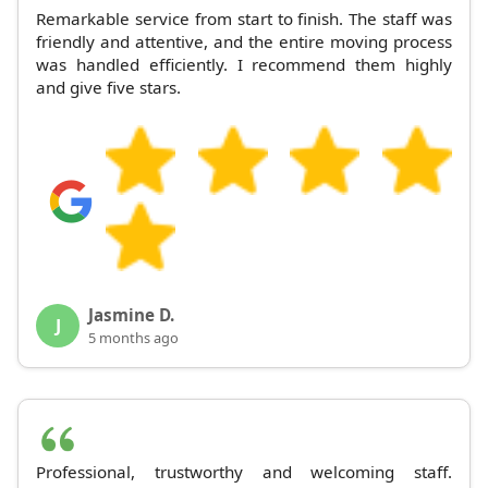
Remarkable service from start to finish. The staff was
friendly and attentive, and the entire moving process
was handled efficiently. I recommend them highly
and give five stars.
Jasmine D.
J
5 months ago
Professional, trustworthy and welcoming staff.