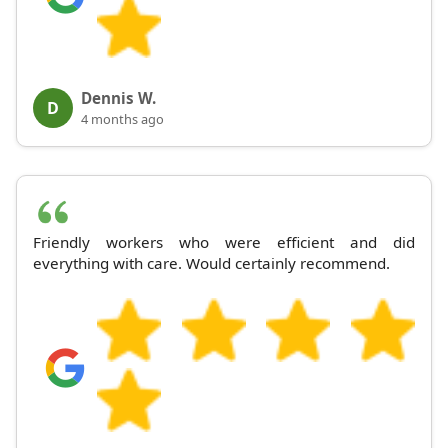
Dennis W.
D
4 months ago
Friendly workers who were efficient and did
everything with care. Would certainly recommend.