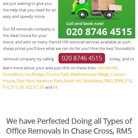
are just waiting to give you
the help that you need for an
easy and speedy move.
Our E4 removals company is
the ideal choice for your
move, and with so many Harold Hill removal services available at such
cheap prices you’ll love what we can do for you! Hire the best Shoreditch
020 8746 4515
removal company by calling
today, and to
learn more about your area just click on these links:
Harold Hill
,
Shoreditch
,
Lea Bridge
,
Victoria Park
,
Walthamstow Village
,
Custom
House
,
East Ham
,
Newbury Park
,
Noak Hill
,
Spitalfields
,
RM2
,
RM6
,
E15
,
E10
,
E17
,
E8
,
IG2
,
E1
,
E6
and
E4
.
We have Perfected Doing all Types of
Office Removals in Chase Cross, RM5