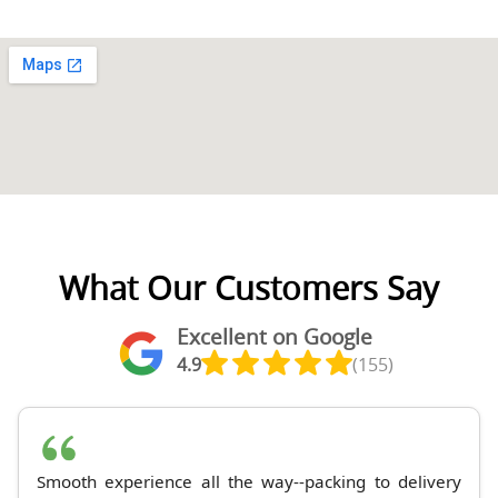
What Our Customers Say
Excellent on Google
4.9
(155)
Smooth experience all the way--packing to delivery