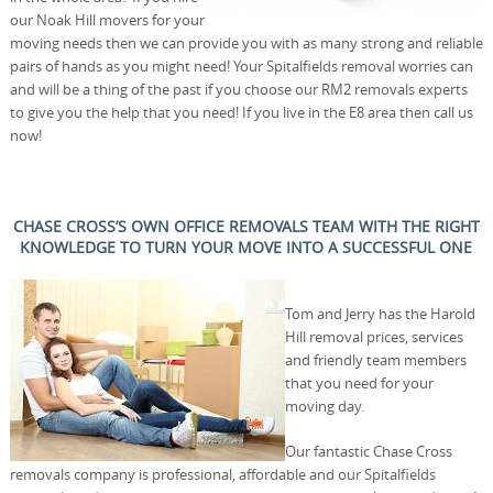
our Noak Hill movers for your
moving needs then we can provide you with as many strong and reliable
pairs of hands as you might need! Your Spitalfields removal worries can
and will be a thing of the past if you choose our RM2 removals experts
to give you the help that you need! If you live in the E8 area then call us
now!
CHASE CROSS’S OWN OFFICE REMOVALS TEAM WITH THE RIGHT
KNOWLEDGE TO TURN YOUR MOVE INTO A SUCCESSFUL ONE
Tom and Jerry has the Harold
Hill removal prices, services
and friendly team members
that you need for your
moving day.
Our fantastic Chase Cross
removals company is professional, affordable and our Spitalfields