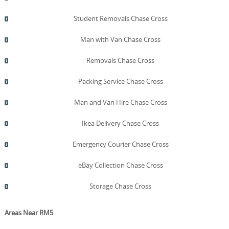
Student Removals Chase Cross
Man with Van Chase Cross
Removals Chase Cross
Packing Service Chase Cross
Man and Van Hire Chase Cross
Ikea Delivery Chase Cross
Emergency Courier Chase Cross
eBay Collection Chase Cross
Storage Chase Cross
Areas Near RM5