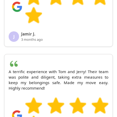
Jamir J.
J
3 months ago
A terrific experience with Tom and Jerry! Their team
was polite and diligent, taking extra measures to
keep my belongings safe. Made my move easy.
Highly recommend!