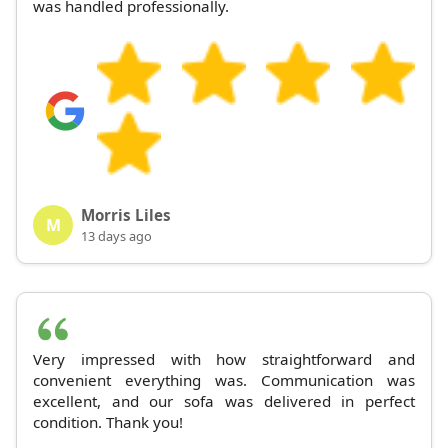
was handled professionally.
Morris Liles
M
13 days ago
Very impressed with how straightforward and
convenient everything was. Communication was
excellent, and our sofa was delivered in perfect
condition. Thank you!