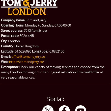
REQUEST A QUOTE
Request a quote
Removals
Packing Service
Company name:
Tom and Jerry
Man and Van Hire
Opening Hours:
Monday to Sunday, 07:00-00:00
Street address:
70 Clifton Street
Ikea Delivery
Postal code:
EC2A 4HB
City:
London
Emergency Courier
Country:
United Kingdom
Latitude:
51.5226090
Longitude:
-0.0832150
eBay Collection
E-mail:
office@tomandjerry.co
Web:
https://tomandjerry.co/
Storage
Description:
Check our variety of moving services and choose from the
many London moving options our great relocation firm could offer at
very reasonable prices.
Social: