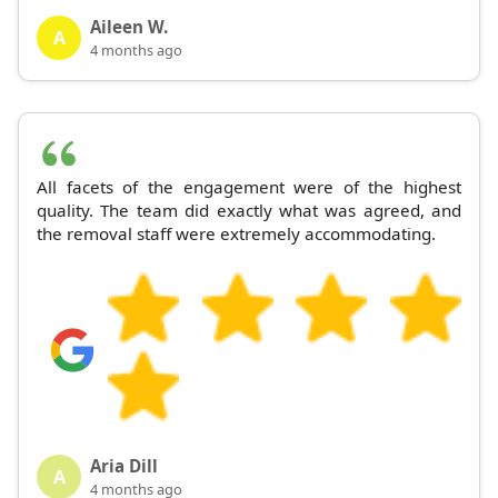
Aileen W.
A
4 months ago
All facets of the engagement were of the highest
quality. The team did exactly what was agreed, and
the removal staff were extremely accommodating.
Aria Dill
A
4 months ago