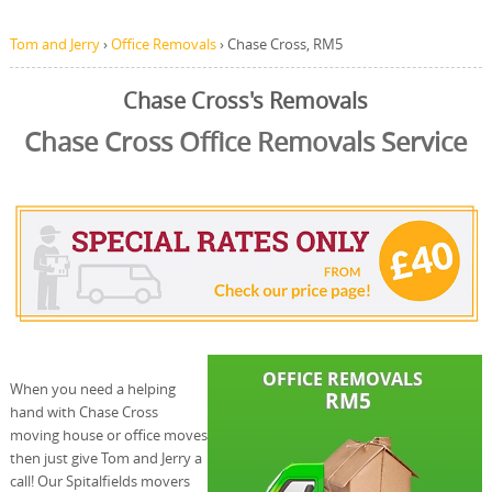
Tom and Jerry
›
Office Removals
›
Chase Cross, RM5
Chase Cross's Removals
Chase Cross Office Removals Service
When you need a helping
hand with Chase Cross
moving house or office moves
then just give Tom and Jerry a
call! Our Spitalfields movers