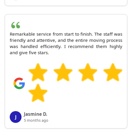
Remarkable service from start to finish. The staff was
friendly and attentive, and the entire moving process
was handled efficiently. I recommend them highly
and give five stars.
Jasmine D.
J
5 months ago