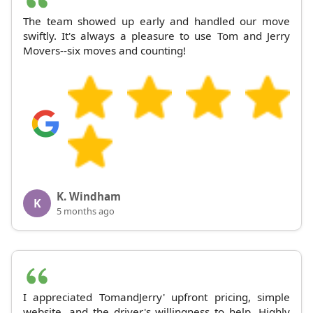
The team showed up early and handled our move
swiftly. It's always a pleasure to use Tom and Jerry
Movers--six moves and counting!
K. Windham
K
5 months ago
I appreciated TomandJerry' upfront pricing, simple
website, and the driver's willingness to help. Highly