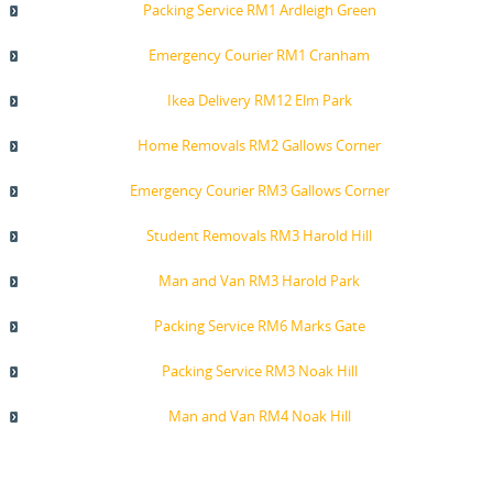
Packing Service RM1 Ardleigh Green
Emergency Courier RM1 Cranham
Ikea Delivery RM12 Elm Park
Home Removals RM2 Gallows Corner
Emergency Courier RM3 Gallows Corner
Student Removals RM3 Harold Hill
Man and Van RM3 Harold Park
Packing Service RM6 Marks Gate
Packing Service RM3 Noak Hill
Man and Van RM4 Noak Hill