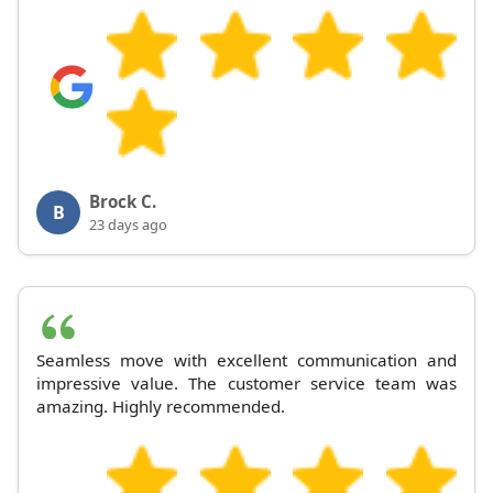
Brock C.
B
23 days ago
Seamless move with excellent communication and
impressive value. The customer service team was
amazing. Highly recommended.