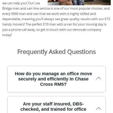
we can help you! Our Lea
Bridge man and van hire service is one of our most popular choices, and
every RM6 man and van that we work with is highly skilled and
dependable, meaning you’ll always see great quality results with our E15
handy movers! The perfect E10 man with a van for your moving day is
just a phone call away, so get in touch with our removals company
today!
Frequently Asked Questions
How do you manage an office move
securely and efficiently in Chase
Cross RM5?
In Chase Cross, we begin with a free on-site survey to
Are your staff insured, DBS-
understand access, floor plans, and elevator or stair
checked, and trained for office
constraints. Our DBS-checked team arrives with purpose-