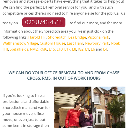
removals and storage experts have everything that it takes to help you!
We can find the perfect E4 removal service for you, and with such
competitive prices there’s no need to hire anyone else for the job! Call us
020 8746 4515
today on
to find out more, and for more
information about the Shoreditch area you live in just click on the
following links:
Harold Hill
,
Shoreditch
,
Lea Bridge
,
Victoria Park
,
Walthamstow Village
,
Custom House
,
East Ham
,
Newbury Park
,
Noak
Hill
,
Spitalfields
,
RM2
,
RM6
,
E15
,
E10
,
E17
,
E8
,
IG2
,
E1
,
E6
and
E4
.
WE CAN DO YOUR OFFICE REMOVAL TO AND FROM CHASE
CROSS, RM5, IN OUT OF WORK HOURS
If you’re looking to hire a
professional and affordable
Shoreditch man and van for
your house move, office
move, or even just to put
some items in storage then