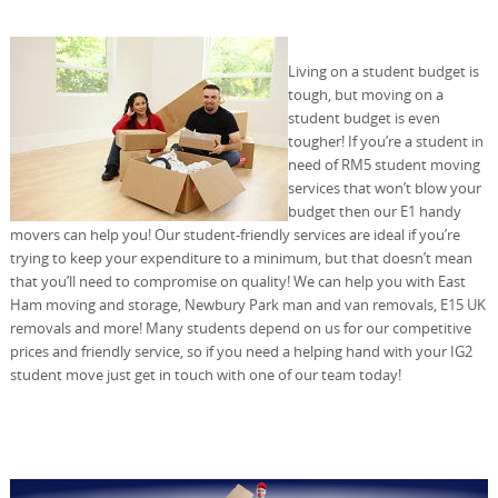
Living on a student budget is
tough, but moving on a
student budget is even
tougher! If you’re a student in
need of RM5 student moving
services that won’t blow your
budget then our E1 handy
movers can help you! Our student-friendly services are ideal if you’re
trying to keep your expenditure to a minimum, but that doesn’t mean
that you’ll need to compromise on quality! We can help you with East
Ham moving and storage, Newbury Park man and van removals, E15 UK
removals and more! Many students depend on us for our competitive
prices and friendly service, so if you need a helping hand with your IG2
student move just get in touch with one of our team today!