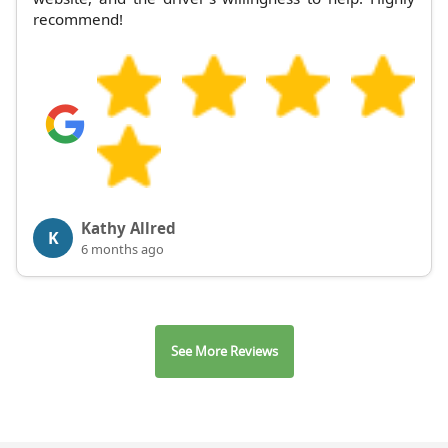
recommend!
Kathy Allred
K
6 months ago
See More Reviews