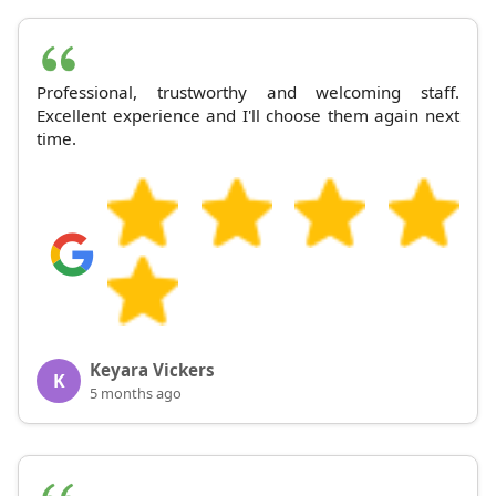
Professional, trustworthy and welcoming staff.
Excellent experience and I'll choose them again next
time.
Keyara Vickers
K
5 months ago