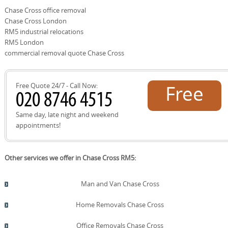
use, such as Chase Cross Road, New Road, Romford
these parts. Whether you're moving within Chase Cross
Chase Cross office removal
Road, Harold Hill Park, Hornchurch Country Park, Harold
or to a neighbouring district, we provide consistent,
Chase Cross London
Wood Lane, Upminster Road, Collier Row Road, Rise Park,
reliable service and on-time arrivals.
Gidea Park, Marshalls Park, and Romford Town Centre.
RM5 industrial relocations
Our team plans routes to avoid bottlenecks, protects
RM5 London
surrounding property, and coordinates with local
commercial removal quote Chase Cross
recycling facilities at Havering Council sites when you
need disposal or reuse options. In short, we know the
area inside out.
Free Quote 24/7 - Call Now:
Free
quote!
Same day, late night and weekend
appointments!
Other services we offer in Chase Cross RM5:
Man and Van Chase Cross
Home Removals Chase Cross
Office Removals Chase Cross