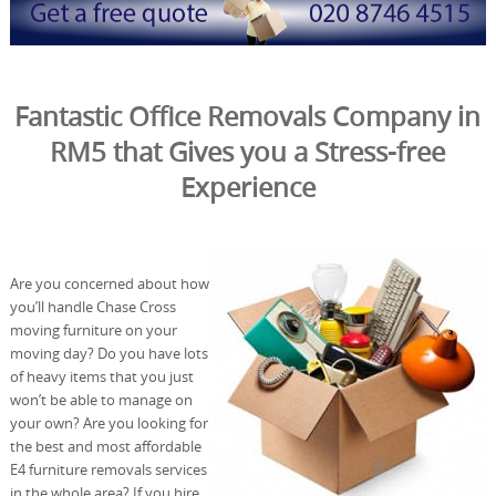
Fantastic Office Removals Company in
RM5 that Gives you a Stress-free
Experience
Are you concerned about how
you’ll handle Chase Cross
moving furniture on your
moving day? Do you have lots
of heavy items that you just
won’t be able to manage on
your own? Are you looking for
the best and most affordable
E4 furniture removals services
in the whole area? If you hire