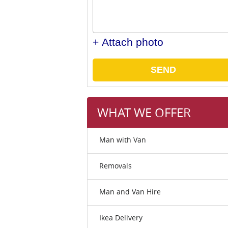
+ Attach photo
SEND
WHAT WE OFFER
Man with Van
Removals
Man and Van Hire
Ikea Delivery