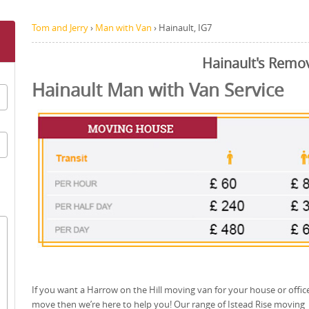
Tom and Jerry
›
Man with Van
›
Hainault, IG7
Hainault's Remo
Hainault Man with Van Service
If you want a Harrow on the Hill moving van for your house or offic
move then we’re here to help you! Our range of Istead Rise moving