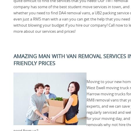
quite difficult to find the services that you need! Our TW1 removal
company has some of the best student move services in town, and
whether you need to find DA4 removal vans, a UB2 packing service 
even just a RM5 man with a van you can get the help that you need
without blowing your budget if you hire our company! Call now to l
more about our services and prices!
AMAZING MAN WITH VAN REMOVAL SERVICES IN
FRIENDLY PRICES
Moving to your new home 
West Ewell moving truck r
Harrow moving trucks for
RM8 removal vans that yo
experts, and we can save
regularly serviced and we
for your moving day, and i
removals why not hire th
need from us?