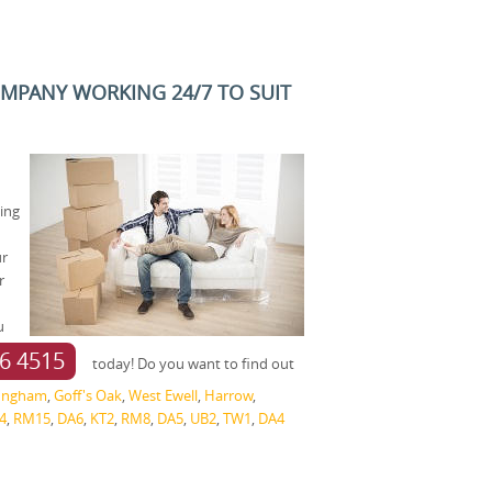
OMPANY WORKING 24/7 TO SUIT
ving
ur
r
u
6 4515
today! Do you want to find out
fingham
,
Goff's Oak
,
West Ewell
,
Harrow
,
4
,
RM15
,
DA6
,
KT2
,
RM8
,
DA5
,
UB2
,
TW1
,
DA4