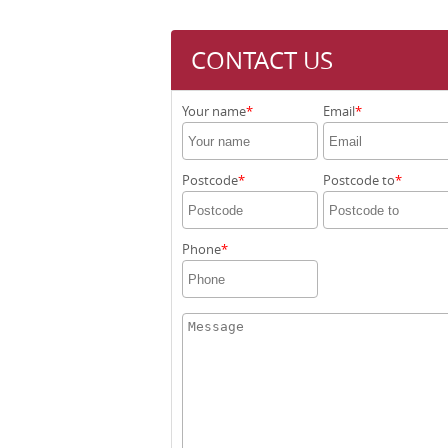
CONTACT US
Your name
Email
Postcode
Postcode to
Phone