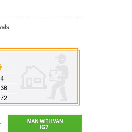
vals
e