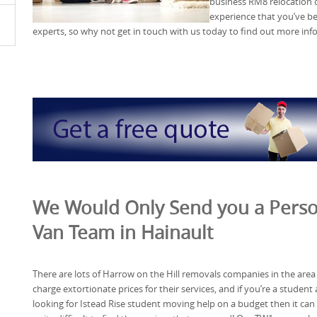
business RM8 relocation c
experience that you’ve be
experts, so why not get in touch with us today to find out more in
We Would Only Send you a Perso
Van Team in Hainault
There are lots of Harrow on the Hill removals companies in the area
charge extortionate prices for their services, and if you’re a student
looking for Istead Rise student moving help on a budget then it can