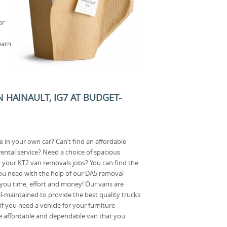
or
earn
 HAINAULT, IG7 AT BUDGET-
in your own car? Can’t find an affordable
ental service? Need a choice of spacious
 your KT2 van removals jobs? You can find the
u need with the help of our DA5 removal
 you time, effort and money! Our vans are
ll-maintained to provide the best quality trucks
f you need a vehicle for your furniture
e affordable and dependable van that you