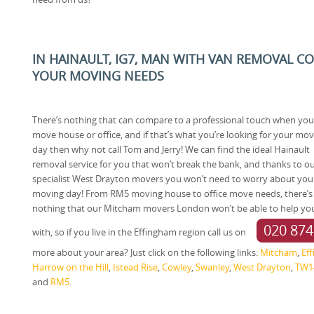
IN HAINAULT, IG7, MAN WITH VAN REMOVAL C
YOUR MOVING NEEDS
There’s nothing that can compare to a professional touch when you
move house or office, and if that’s what you’re looking for your mo
day then why not call Tom and Jerry! We can find the ideal Hainault
removal service for you that won’t break the bank, and thanks to o
specialist West Drayton movers you won’t need to worry about you
moving day! From RM5 moving house to office move needs, there’s
nothing that our Mitcham movers London won’t be able to help yo
020 874
with, so if you live in the Effingham region call us on
more about your area? Just click on the following links:
Mitcham
,
Ef
Harrow on the Hill
,
Istead Rise
,
Cowley
,
Swanley
,
West Drayton
,
TW1
and
RM5
.