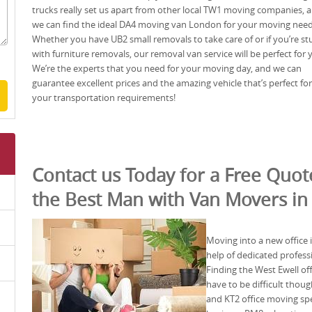
trucks really set us apart from other local TW1 moving companies, 
we can find the ideal DA4 moving van London for your moving need
Whether you have UB2 small removals to take care of or if you’re st
with furniture removals, our removal van service will be perfect for 
We’re the experts that you need for your moving day, and we can
guarantee excellent prices and the amazing vehicle that’s perfect for
your transportation requirements!
Contact us Today for a Free Quo
the Best Man with Van Movers in
Moving into a new office i
help of dedicated professi
Finding the West Ewell of
have to be difficult tho
and KT2 office moving spec