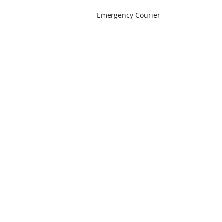
Emergency Courier