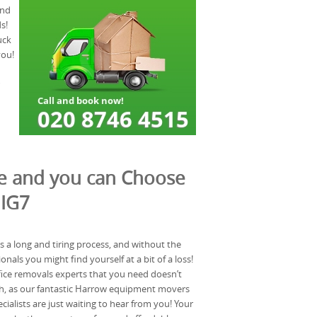
and
s!
uck
you!
te and you can Choose
 IG7
s a long and tiring process, and without the
onals you might find yourself at a bit of a loss!
fice removals experts that you need doesn’t
ugh, as our fantastic Harrow equipment movers
ialists are just waiting to hear from you! Your