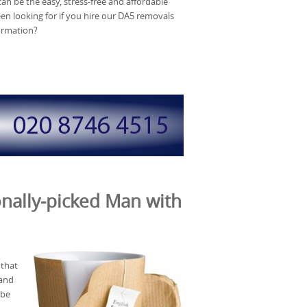
an be the easy, stress-free and affordable
en looking for if you hire our DA5 removals
formation?
nally-picked Man with
 that
 and
 be