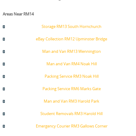
Areas Near RM14
Storage RM13 South Hornchurch
eBay Collection RM12 Upminster Bridge
Man and Van RM13 Wennington
Man and Van RM4 Noak Hill
Packing Service RM3 Noak Hill
Packing Service RM6 Marks Gate
Man and Van RM3 Harold Park
Student Removals RM3 Harold Hill
Emergency Courier RM3 Gallows Corner