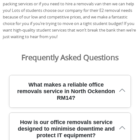
packing services or if you need to hire a removals van then we can help
you! Lots of students choose our company for their E2 removal needs
because of our low and competitive prices, and we make a fantastic
choice for you if you’re trying to move on a tight student budget! If you
want high-quality student services that won’t break the bank then we’re
just waiting to hear from you!
Frequently Asked Questions
What makes a reliable office
removals service in North Ockendon
RM14?
Choosing a professional removals partner in North
How is our office removals service
Ockendon RM14 minimises downtime, protects assets,
designed to minimise downtime and
and keeps your staff productive during a busy office
protect IT equipment?
move. We specialise in office removals, including packing,