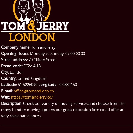
Student Removals
Prices
CONTACT US
Man with Van
Contact us
REQUEST A QUOTE
Request a quote
Removals
Packing Service
Company name:
Tom and Jerry
Man and Van Hire
Opening Hours:
Monday to Sunday, 07:00-00:00
Street address:
70 Clifton Street
Ikea Delivery
Postal code:
EC2A 4HB
City:
London
Emergency Courier
Country:
United Kingdom
Latitude:
51.5226090
Longitude:
-0.0832150
eBay Collection
E-mail:
office@tomandjerry.co
Web:
https://tomandjerry.co/
Storage
Description:
Check our variety of moving services and choose from the
many London moving options our great relocation firm could offer at
very reasonable prices.