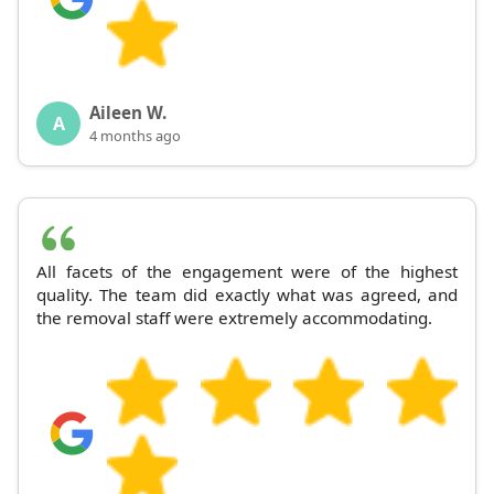
Aileen W.
A
4 months ago
All facets of the engagement were of the highest
quality. The team did exactly what was agreed, and
the removal staff were extremely accommodating.