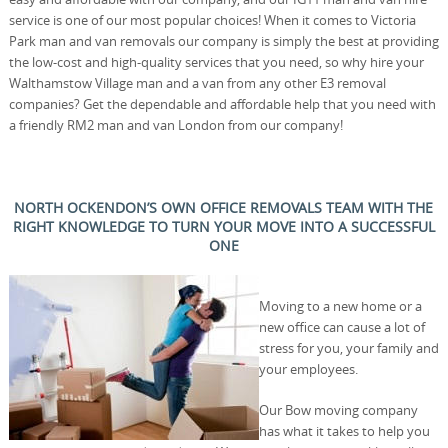
service is one of our most popular choices! When it comes to Victoria
Park man and van removals our company is simply the best at providing
the low-cost and high-quality services that you need, so why hire your
Walthamstow Village man and a van from any other E3 removal
companies? Get the dependable and affordable help that you need with
a friendly RM2 man and van London from our company!
NORTH OCKENDON’S OWN OFFICE REMOVALS TEAM WITH THE
RIGHT KNOWLEDGE TO TURN YOUR MOVE INTO A SUCCESSFUL
ONE
Moving to a new home or a
new office can cause a lot of
stress for you, your family and
your employees.
Our Bow moving company
has what it takes to help you