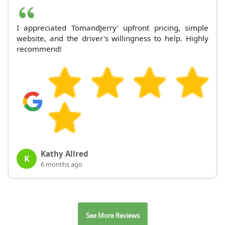
I appreciated TomandJerry' upfront pricing, simple
website, and the driver's willingness to help. Highly
recommend!
Kathy Allred
K
6 months ago
See More Reviews