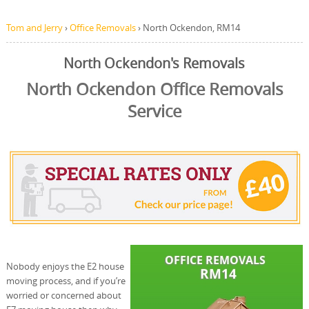
Tom and Jerry
›
Office Removals
›
North Ockendon, RM14
North Ockendon's Removals
North Ockendon Office Removals
Service
Nobody enjoys the E2 house
moving process, and if you’re
worried or concerned about