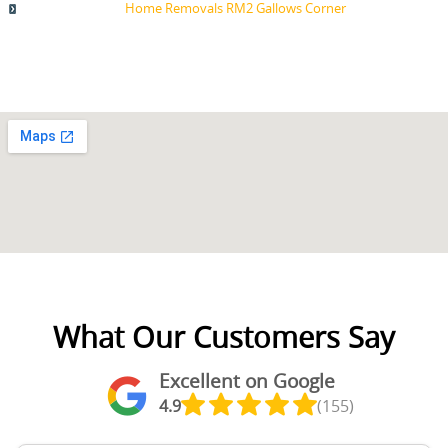
Home Removals RM2 Gallows Corner
What Our Customers Say
Excellent on Google
4.9
(155)