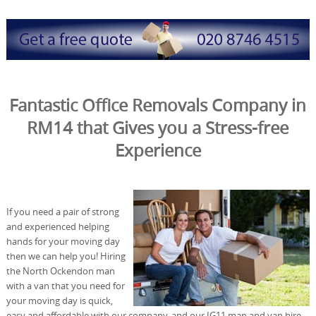
Fantastic Office Removals Company in
RM14 that Gives you a Stress-free
Experience
If you need a pair of strong
and experienced helping
hands for your moving day
then we can help you! Hiring
the North Ockendon man
with a van that you need for
your moving day is quick,
easy and affordable with our company, and our IG11 man and van hire