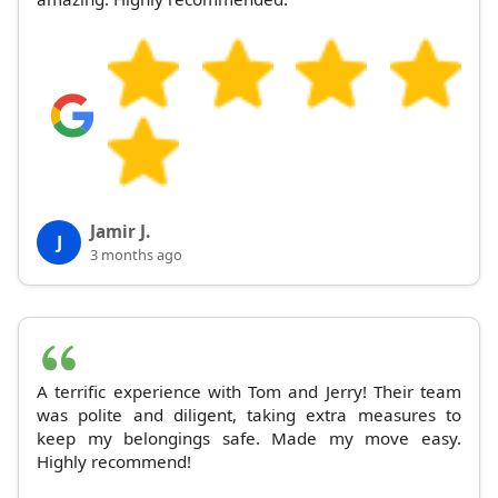
Jamir J.
J
3 months ago
A terrific experience with Tom and Jerry! Their team
was polite and diligent, taking extra measures to
keep my belongings safe. Made my move easy.
Highly recommend!