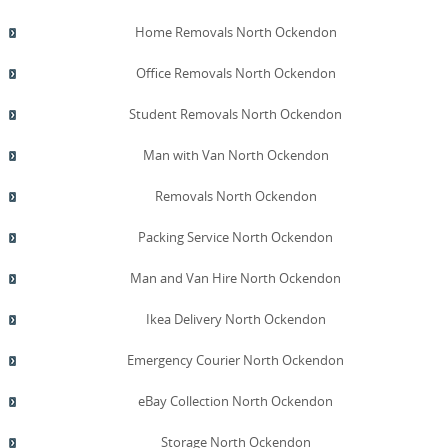
Home Removals North Ockendon
Office Removals North Ockendon
Student Removals North Ockendon
Man with Van North Ockendon
Removals North Ockendon
Packing Service North Ockendon
Man and Van Hire North Ockendon
Ikea Delivery North Ockendon
Emergency Courier North Ockendon
eBay Collection North Ockendon
Storage North Ockendon