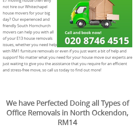
E7 moving house then why
not hire our Whitechapel
house movers for your big
day? Our experienced and
friendly South Hornchurch
movers can help you with all
of your E13 house removals
issues, whether you need help
with RM1 furniture removals or even if you just want a bit of help and
support! No matter what you need for your house move our experts are
just waiting to give you the assistance that you require for an efficient
and stress-free move, so call us today to find out more!
We have Perfected Doing all Types of
Office Removals in North Ockendon,
RM14