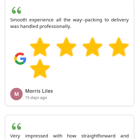
Smooth experience all the way--packing to delivery
was handled professionally.
Morris Liles
M
15 days ago
Very impressed with how straightforward and