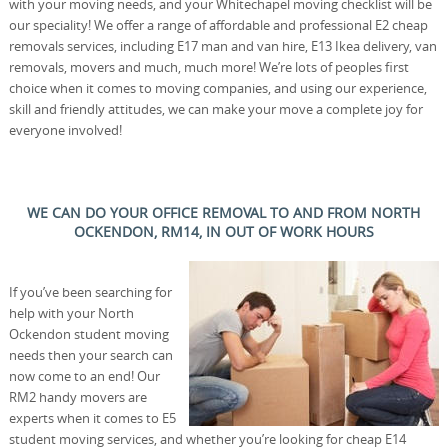
with your moving needs, and your Whitechapel moving checklist will be
our speciality! We offer a range of affordable and professional E2 cheap
removals services, including E17 man and van hire, E13 Ikea delivery, van
removals, movers and much, much more! We’re lots of peoples first
choice when it comes to moving companies, and using our experience,
skill and friendly attitudes, we can make your move a complete joy for
everyone involved!
WE CAN DO YOUR OFFICE REMOVAL TO AND FROM NORTH
OCKENDON, RM14, IN OUT OF WORK HOURS
If you’ve been searching for
help with your North
Ockendon student moving
needs then your search can
now come to an end! Our
RM2 handy movers are
experts when it comes to E5
student moving services, and whether you’re looking for cheap E14