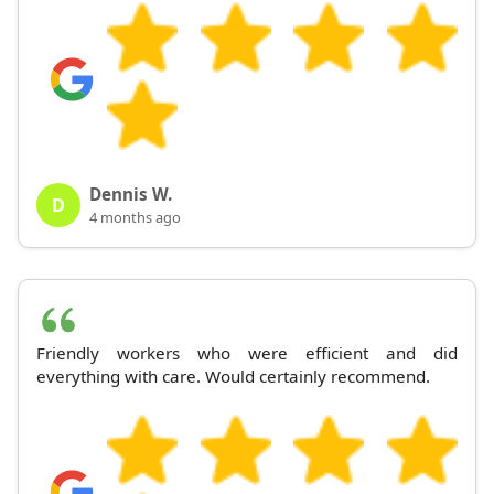
Dennis W.
D
4 months ago
Friendly workers who were efficient and did
everything with care. Would certainly recommend.