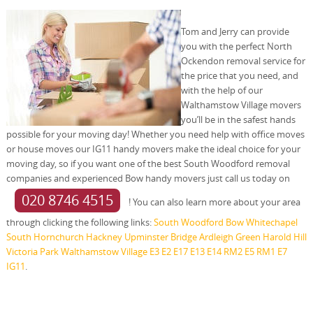
Tom and Jerry can provide
you with the perfect North
Ockendon removal service for
the price that you need, and
with the help of our
Walthamstow Village movers
you’ll be in the safest hands
possible for your moving day! Whether you need help with office moves
or house moves our IG11 handy movers make the ideal choice for your
moving day, so if you want one of the best South Woodford removal
companies and experienced Bow handy movers just call us today on
020 8746 4515
! You can also learn more about your area
through clicking the following links:
South Woodford
Bow
Whitechapel
South Hornchurch
Hackney
Upminster Bridge
Ardleigh Green
Harold Hill
Victoria Park
Walthamstow Village
E3
E2
E17
E13
E14
RM2
E5
RM1
E7
IG11
.