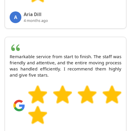
Aria Dill
A
4 months ago
Remarkable service from start to finish. The staff was
friendly and attentive, and the entire moving process
was handled efficiently. I recommend them highly
and give five stars.