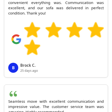
convenient everything was. Communication was
excellent, and our sofa was delivered in perfect
condition. Thank you!
Brock C.
B
25 days ago
Seamless move with excellent communication and
impressive value. The customer service team was
amazing. Highly recommended.