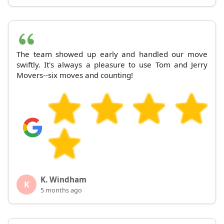
The team showed up early and handled our move
swiftly. It's always a pleasure to use Tom and Jerry
Movers--six moves and counting!
K. Windham
K
5 months ago