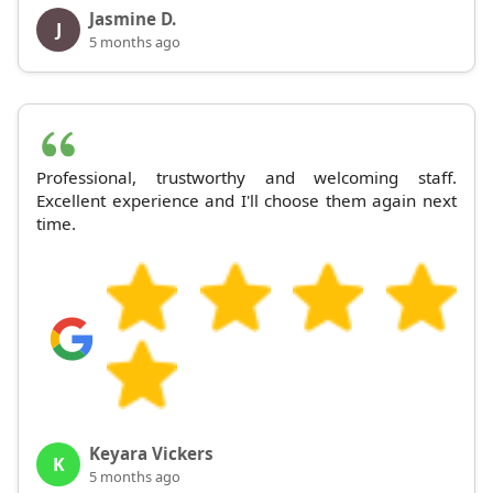
Jasmine D.
J
5 months ago
Professional, trustworthy and welcoming staff.
Excellent experience and I'll choose them again next
time.
Keyara Vickers
K
5 months ago