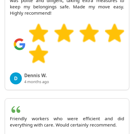
was polite and diligent, taking extra measures to
keep my belongings safe. Made my move easy.
Highly recommend!
Dennis W.
D
4 months ago
Friendly workers who were efficient and did
everything with care. Would certainly recommend.