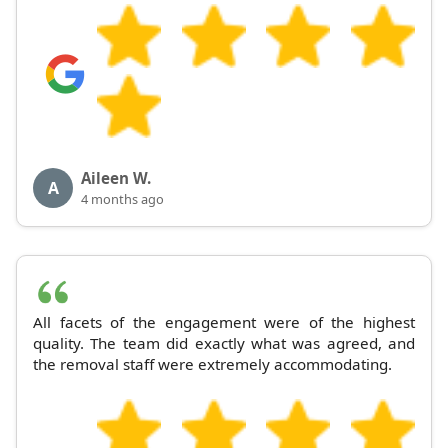
Aileen W.
A
4 months ago
All facets of the engagement were of the highest
quality. The team did exactly what was agreed, and
the removal staff were extremely accommodating.