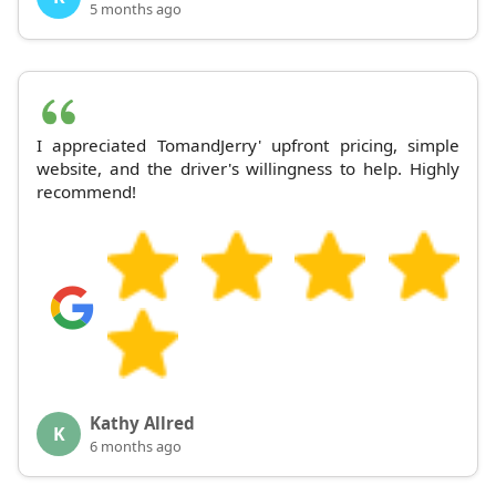
5 months ago
I appreciated TomandJerry' upfront pricing, simple
website, and the driver's willingness to help. Highly
recommend!
Kathy Allred
K
6 months ago