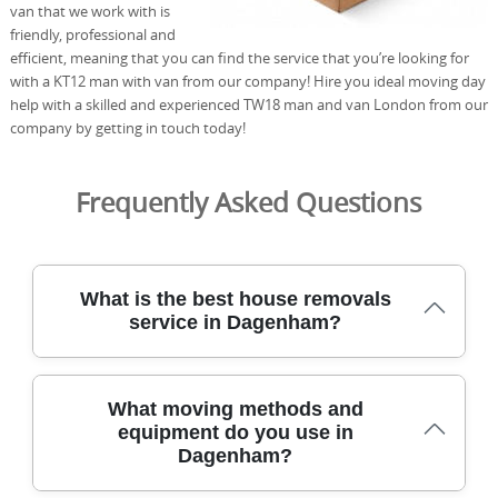
van that we work with is
friendly, professional and
efficient, meaning that you can find the service that you’re looking for
with a KT12 man with van from our company! Hire you ideal moving day
help with a skilled and experienced TW18 man and van London from our
company by getting in touch today!
Frequently Asked Questions
What is the best house removals
service in Dagenham?
Across Dagenham, our removals team has safely
What moving methods and
relocated hundreds of homes with care, efficiency, and
equipment do you use in
clear pricing. We combine insured moving crews,
Dagenham?
protective blankets, and purpose-built vans to protect
furniture from start to finish. Our locally minded team is