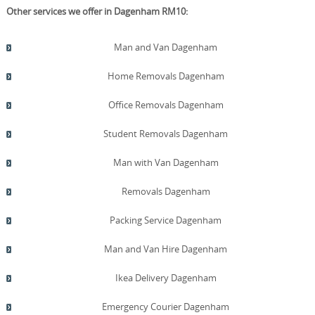
Other services we offer in Dagenham RM10:
Man and Van Dagenham
Home Removals Dagenham
Office Removals Dagenham
Student Removals Dagenham
Man with Van Dagenham
Removals Dagenham
Packing Service Dagenham
Man and Van Hire Dagenham
Ikea Delivery Dagenham
Emergency Courier Dagenham