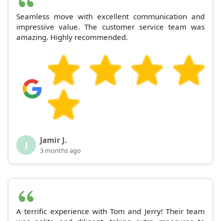
Seamless move with excellent communication and
impressive value. The customer service team was
amazing. Highly recommended.
Jamir J.
J
3 months ago
A terrific experience with Tom and Jerry! Their team