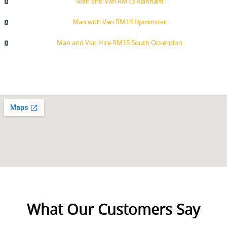
Man and Van RM13 Rainham
Man with Van RM14 Upminster
Man and Van Hire RM15 South Ockendon
What Our Customers Say