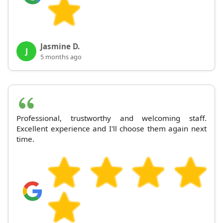
Jasmine D.
J
5 months ago
Professional, trustworthy and welcoming staff.
Excellent experience and I'll choose them again next
time.