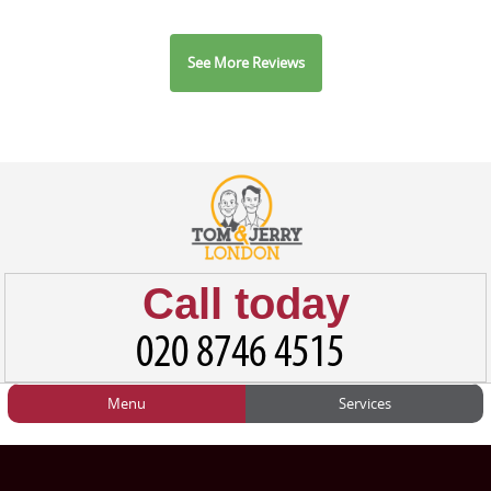
See More Reviews
Call today
Menu
Services
HOME
Man and Van
Home
BLOG