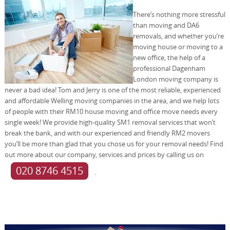
There’s nothing more stressful
than moving and DA6
removals, and whether you’re
moving house or moving to a
new office, the help of a
professional Dagenham
London moving company is
never a bad idea! Tom and Jerry is one of the most reliable, experienced
and affordable Welling moving companies in the area, and we help lots
of people with their RM10 house moving and office move needs every
single week! We provide high-quality SM1 removal services that won’t
break the bank, and with our experienced and friendly RM2 movers
you’ll be more than glad that you chose us for your removal needs! Find
out more about our company, services and prices by calling us on
020 8746 4515
.