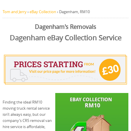
Tom and Jerry
›
eBay Collection
›
Dagenham, RM10
Dagenham's Removals
Dagenham eBay Collection Service
Finding the ideal RM10
moving truck rental service
isn’t always easy, but our
company’s CR5 removal van
hire service is affordable,