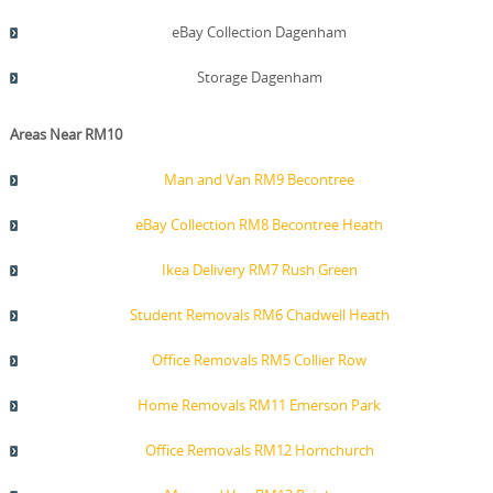
eBay Collection Dagenham
Storage Dagenham
Areas Near RM10
Man and Van RM9 Becontree
eBay Collection RM8 Becontree Heath
Ikea Delivery RM7 Rush Green
Student Removals RM6 Chadwell Heath
Office Removals RM5 Collier Row
Home Removals RM11 Emerson Park
Office Removals RM12 Hornchurch