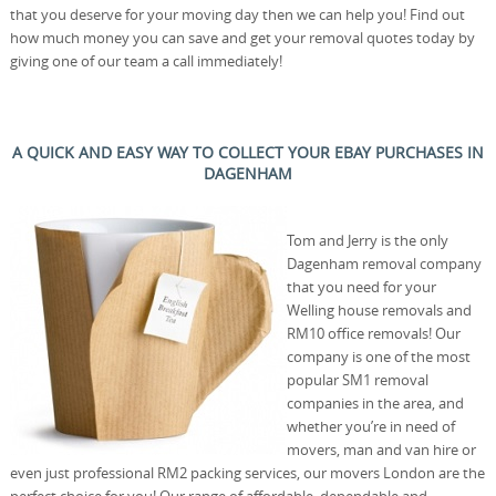
that you deserve for your moving day then we can help you! Find out
how much money you can save and get your removal quotes today by
giving one of our team a call immediately!
A QUICK AND EASY WAY TO COLLECT YOUR EBAY PURCHASES IN
DAGENHAM
Tom and Jerry is the only
Dagenham removal company
that you need for your
Welling house removals and
RM10 office removals! Our
company is one of the most
popular SM1 removal
companies in the area, and
whether you’re in need of
movers, man and van hire or
even just professional RM2 packing services, our movers London are the
perfect choice for you! Our range of affordable, dependable and