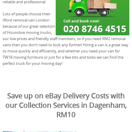
reliable and professional.
Lots of people choose their
Ilford removal van London
because of our great selection
of Hounslow moving trucks,
our low prices and friendly staff members, so if you need RM2 removal
vans then you don’t need to look any further! Hiring a van is a great way
to move quickly and efficiently, and whether you need your van for
TW18 moving furniture or just for a few bits and bobs we can find the
perfect truck for your moving day!
Save up on eBay Delivery Costs with
our Collection Services in Dagenham,
RM10