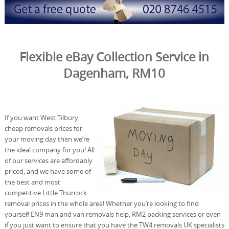
Flexible eBay Collection Service in
Dagenham, RM10
If you want West Tilbury
cheap removals prices for
your moving day then we’re
the ideal company for you! All
of our services are affordably
priced, and we have some of
the best and most
competitive Little Thurrock
removal prices in the whole area! Whether you’re looking to find
yourself EN9 man and van removals help, RM2 packing services or even
if you just want to ensure that you have the TW4 removals UK specialists