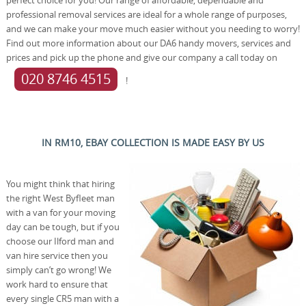
professional removal services are ideal for a whole range of purposes,
and we can make your move much easier without you needing to worry!
Find out more information about our DA6 handy movers, services and
prices and pick up the phone and give our company a call today on
020 8746 4515
!
IN RM10, EBAY COLLECTION IS MADE EASY BY US
You might think that hiring
the right West Byfleet man
with a van for your moving
day can be tough, but if you
choose our Ilford man and
van hire service then you
simply can’t go wrong! We
work hard to ensure that
every single CR5 man with a