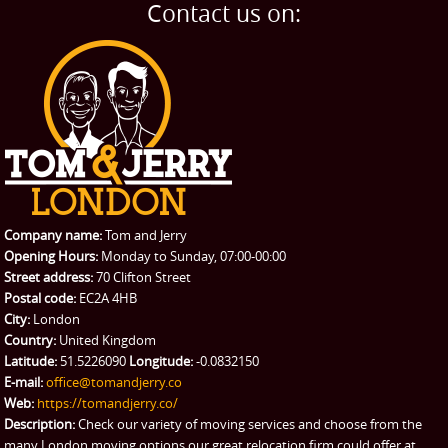
Home Removals
Blog
Contact us on:
TESTIMONIALS
Office Removals
Testimonials
PRICES
Student Removals
Prices
CONTACT US
Man with Van
Contact us
REQUEST A QUOTE
Request a quote
Removals
Packing Service
Company name:
Tom and Jerry
Man and Van Hire
Opening Hours:
Monday to Sunday, 07:00-00:00
Street address:
70 Clifton Street
Ikea Delivery
Postal code:
EC2A 4HB
City:
London
Emergency Courier
Country:
United Kingdom
Latitude:
51.5226090
Longitude:
-0.0832150
eBay Collection
E-mail:
office@tomandjerry.co
Web:
https://tomandjerry.co/
Storage
Description:
Check our variety of moving services and choose from the
many London moving options our great relocation firm could offer at