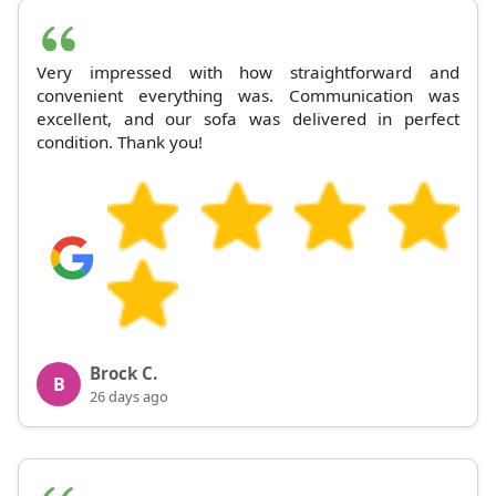
Very impressed with how straightforward and
convenient everything was. Communication was
excellent, and our sofa was delivered in perfect
condition. Thank you!
Brock C.
B
26 days ago