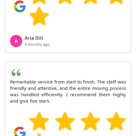
Aria Dill
A
4 months ago
Remarkable service from start to finish. The staff was
friendly and attentive, and the entire moving process
was handled efficiently. I recommend them highly
and give five stars.