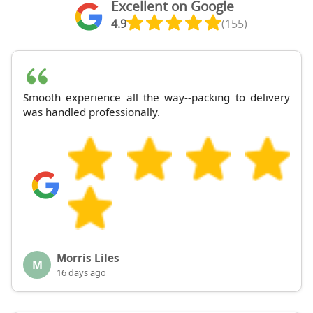
Excellent on Google
4.9
(155)
Smooth experience all the way--packing to delivery
was handled professionally.
Morris Liles
M
16 days ago