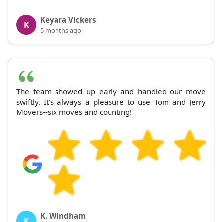
Keyara Vickers
K
5 months ago
The team showed up early and handled our move
swiftly. It's always a pleasure to use Tom and Jerry
Movers--six moves and counting!
K. Windham
K