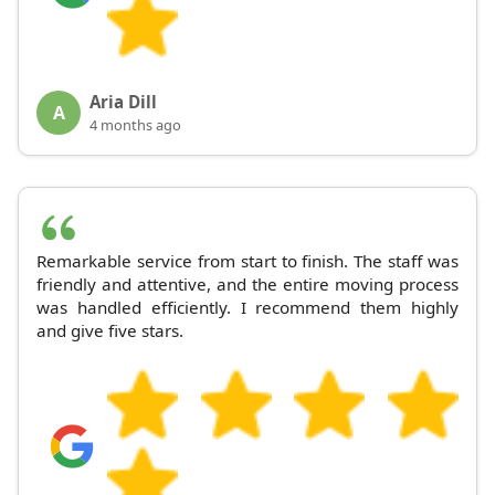
Aria Dill
A
4 months ago
Remarkable service from start to finish. The staff was
friendly and attentive, and the entire moving process
was handled efficiently. I recommend them highly
and give five stars.