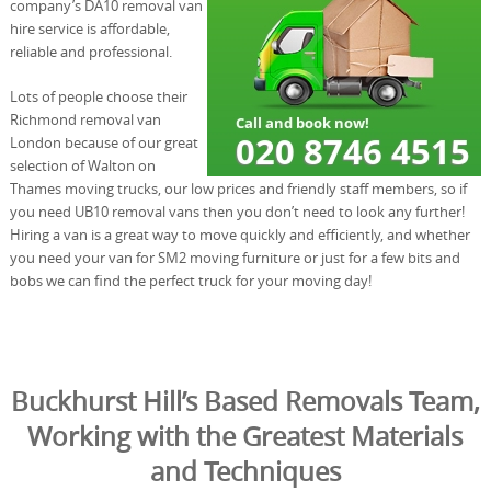
company’s DA10 removal van
hire service is affordable,
reliable and professional.
Lots of people choose their
Richmond removal van
London because of our great
selection of Walton on
Thames moving trucks, our low prices and friendly staff members, so if
you need UB10 removal vans then you don’t need to look any further!
Hiring a van is a great way to move quickly and efficiently, and whether
you need your van for SM2 moving furniture or just for a few bits and
bobs we can find the perfect truck for your moving day!
Buckhurst Hill’s Based Removals Team,
Working with the Greatest Materials
and Techniques