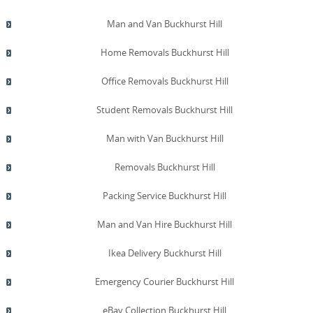
Man and Van Buckhurst Hill
Home Removals Buckhurst Hill
Office Removals Buckhurst Hill
Student Removals Buckhurst Hill
Man with Van Buckhurst Hill
Removals Buckhurst Hill
Packing Service Buckhurst Hill
Man and Van Hire Buckhurst Hill
Ikea Delivery Buckhurst Hill
Emergency Courier Buckhurst Hill
eBay Collection Buckhurst Hill