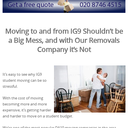
Moving to and from IG9 Shouldn’t be
a Big Mess, and with Our Removals
Company it’s Not
It’s easy to see why IG9
student moving can be so
stressful.
With the cost of moving
becoming more and more
expensive, it’s getting harder
and harder to move on a student budget.
We’re one of the most popular DA10 moving companies in the area