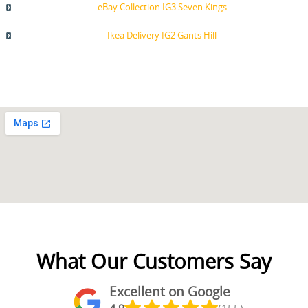
eBay Collection IG3 Seven Kings
Ikea Delivery IG2 Gants Hill
What Our Customers Say
Excellent on Google