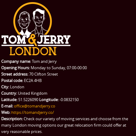
Office Removals
Testimonials
PRICES
Student Removals
Prices
CONTACT US
Man with Van
Contact us
REQUEST A QUOTE
Request a quote
Removals
Packing Service
Company name:
Tom and Jerry
Man and Van Hire
Opening Hours:
Monday to Sunday, 07:00-00:00
Street address:
70 Clifton Street
Ikea Delivery
Postal code:
EC2A 4HB
City:
London
Emergency Courier
Country:
United Kingdom
Latitude:
51.5226090
Longitude:
-0.0832150
eBay Collection
E-mail:
office@tomandjerry.co
Web:
https://tomandjerry.co/
Storage
Description:
Check our variety of moving services and choose from the
many London moving options our great relocation firm could offer at
very reasonable prices.