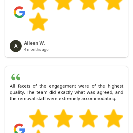
Aileen W.
A
4 months ago
All facets of the engagement were of the highest
quality. The team did exactly what was agreed, and
the removal staff were extremely accommodating.