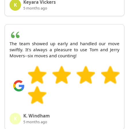
Keyara Vickers
K
5 months ago
The team showed up early and handled our move
swiftly. It's always a pleasure to use Tom and Jerry
Movers--six moves and counting!
K. Windham
K
5 months ago