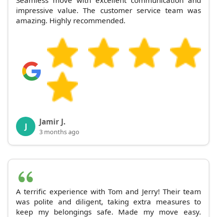
Seamless move with excellent communication and
impressive value. The customer service team was
amazing. Highly recommended.
Jamir J.
J
3 months ago
A terrific experience with Tom and Jerry! Their team
was polite and diligent, taking extra measures to
keep my belongings safe. Made my move easy.