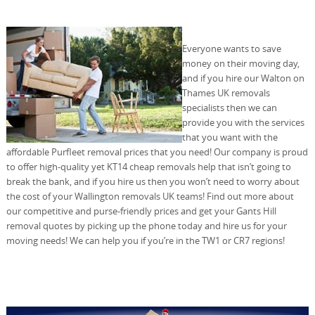
Everyone wants to save
money on their moving day,
and if you hire our Walton on
Thames UK removals
specialists then we can
provide you with the services
that you want with the
affordable Purfleet removal prices that you need! Our company is proud
to offer high-quality yet KT14 cheap removals help that isn’t going to
break the bank, and if you hire us then you won’t need to worry about
the cost of your Wallington removals UK teams! Find out more about
our competitive and purse-friendly prices and get your Gants Hill
removal quotes by picking up the phone today and hire us for your
moving needs! We can help you if you’re in the TW1 or CR7 regions!