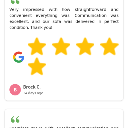
Very impressed with how straightforward and
convenient everything was. Communication was
excellent, and our sofa was delivered in perfect
condition. Thank you!
Brock C.
B
24 days ago