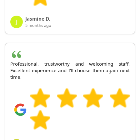
Jasmine D.
J
5 months ago
Professional, trustworthy and welcoming staff.
Excellent experience and I'll choose them again next
time.