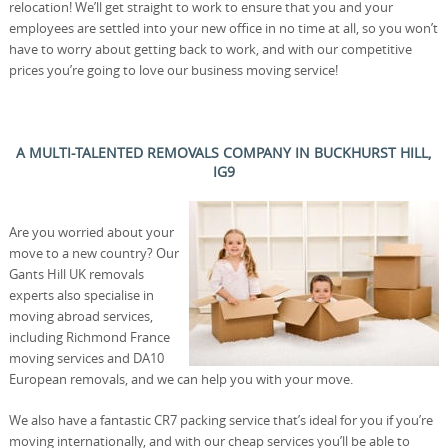
relocation! We’ll get straight to work to ensure that you and your
employees are settled into your new office in no time at all, so you won’t
have to worry about getting back to work, and with our competitive
prices you’re going to love our business moving service!
A MULTI-TALENTED REMOVALS COMPANY IN BUCKHURST HILL,
IG9
Are you worried about your
move to a new country? Our
Gants Hill UK removals
experts also specialise in
moving abroad services,
including Richmond France
moving services and DA10
European removals, and we can help you with your move.
We also have a fantastic CR7 packing service that’s ideal for you if you’re
moving internationally, and with our cheap services you’ll be able to