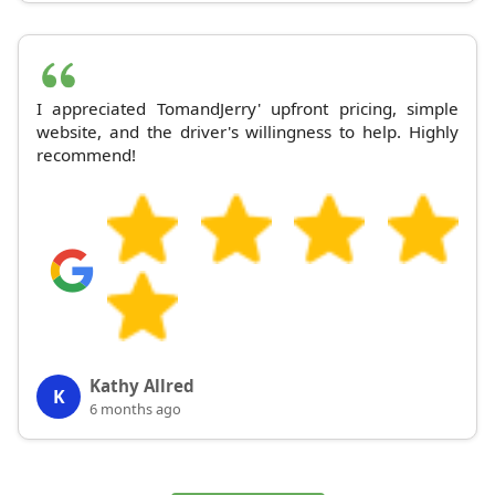
I appreciated TomandJerry' upfront pricing, simple
website, and the driver's willingness to help. Highly
recommend!
Kathy Allred
K
6 months ago