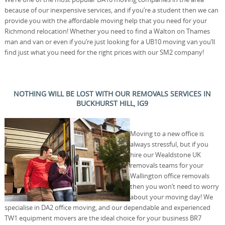
because of our inexpensive services, and if you’re a student then we can
provide you with the affordable moving help that you need for your
Richmond relocation! Whether you need to find a Walton on Thames
man and van or even if you’re just looking for a UB10 moving van you’ll
find just what you need for the right prices with our SM2 company!
NOTHING WILL BE LOST WITH OUR REMOVALS SERVICES IN
BUCKHURST HILL, IG9
Moving to a new office is
always stressful, but if you
hire our Wealdstone UK
removals teams for your
Wallington office removals
then you won’t need to worry
about your moving day! We
specialise in DA2 office moving, and our dependable and experienced
TW1 equipment movers are the ideal choice for your business BR7