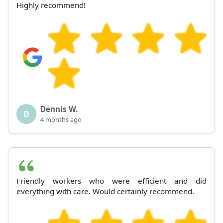
Highly recommend!
Dennis W.
D
4 months ago
Friendly workers who were efficient and did
everything with care. Would certainly recommend.