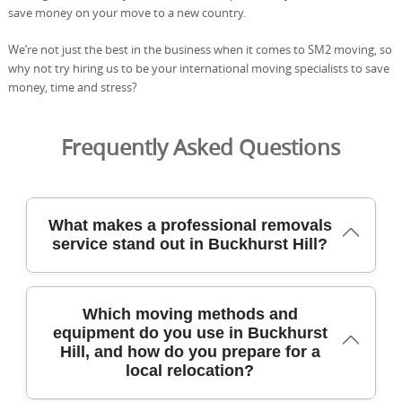
save money on your move to a new country.
We’re not just the best in the business when it comes to SM2 moving, so
why not try hiring us to be your international moving specialists to save
money, time and stress?
Frequently Asked Questions
What makes a professional removals
service stand out in Buckhurst Hill?
In Buckhurst Hill, a standout removals service blends
Which moving methods and
local know-how with careful handling and clear
equipment do you use in Buckhurst
communication. We tailor each move to your home
Hill, and how do you prepare for a
layout, using purpose-built trolleys, moving blankets,
local relocation?
straps, and protective wrap to safeguard furniture and
floors. Our team works methodically, whether lifting