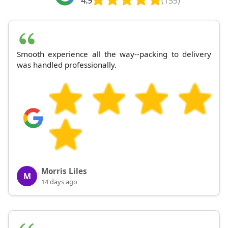
4.9
(155)
Smooth experience all the way--packing to delivery
was handled professionally.
Morris Liles
M
14 days ago