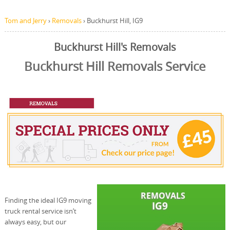
Tom and Jerry
›
Removals
›
Buckhurst Hill, IG9
Buckhurst Hill's Removals
Buckhurst Hill Removals Service
Finding the ideal IG9 moving
truck rental service isn’t
always easy, but our