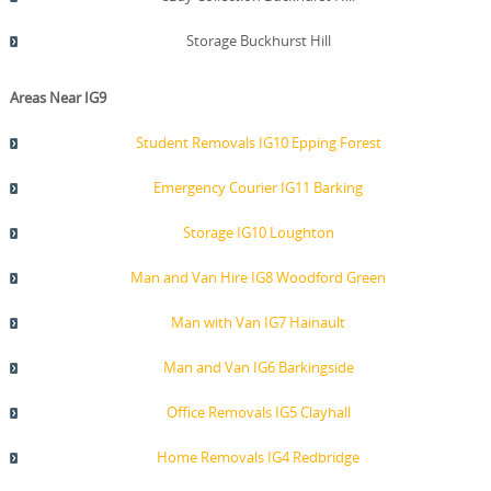
Storage Buckhurst Hill
Areas Near IG9
Student Removals IG10 Epping Forest
Emergency Courier IG11 Barking
Storage IG10 Loughton
Man and Van Hire IG8 Woodford Green
Man with Van IG7 Hainault
Man and Van IG6 Barkingside
Office Removals IG5 Clayhall
Home Removals IG4 Redbridge