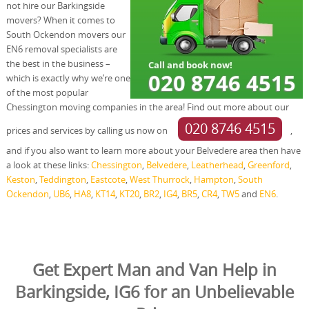
not hire our Barkingside
movers? When it comes to
South Ockendon movers our
EN6 removal specialists are
the best in the business –
which is exactly why we’re one
of the most popular
Chessington moving companies in the area! Find out more about our
020 8746 4515
prices and services by calling us now on
,
and if you also want to learn more about your Belvedere area then have
a look at these links:
Chessington
,
Belvedere
,
Leatherhead
,
Greenford
,
Keston
,
Teddington
,
Eastcote
,
West Thurrock
,
Hampton
,
South
Ockendon
,
UB6
,
HA8
,
KT14
,
KT20
,
BR2
,
IG4
,
BR5
,
CR4
,
TW5
and
EN6
.
Get Expert Man and Van Help in
Barkingside, IG6 for an Unbelievable