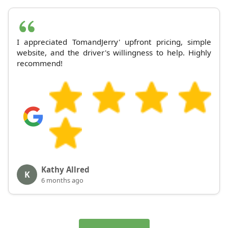
I appreciated TomandJerry' upfront pricing, simple
website, and the driver's willingness to help. Highly
recommend!
Kathy Allred
K
6 months ago