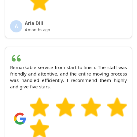
Aria Dill
A
4 months ago
Remarkable service from start to finish. The staff was
friendly and attentive, and the entire moving process
was handled efficiently. I recommend them highly
and give five stars.