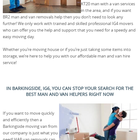
KT20 man with a van services
in the area, and if you want
BR2 man and van removals help then you don’t need to look any
further! We only work with trained and skilled professional IG4 movers
who can offer you the help and support that you need for a speedy and
easy moving day.
Whether you’re moving house or if you’re just taking some items into
storage, we’re here to help you with our affordable man and van hire
service!
IN BARKINGSIDE, IG6, YOU CAN STOP YOUR SEARCH FOR THE
BEST MAN AND VAN HELPERS RIGHT NOW
If you want to move quickly
and efficiently then a
Barkingside moving van from
our company is just what you
need! HA8 van removals can