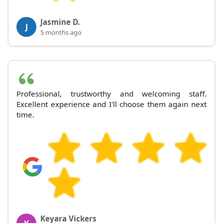
Jasmine D.
J
5 months ago
Professional, trustworthy and welcoming staff.
Excellent experience and I'll choose them again next
time.
Keyara Vickers