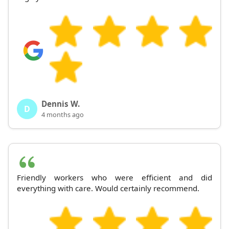
Dennis W.
D
4 months ago
Friendly workers who were efficient and did
everything with care. Would certainly recommend.