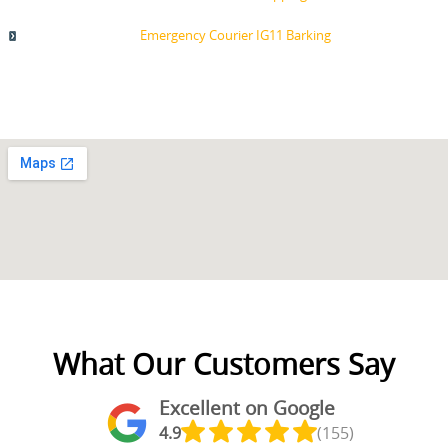
Emergency Courier IG11 Barking
What Our Customers Say
Excellent on Google
4.9
(155)