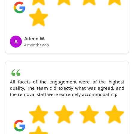
Aileen W.
A
4 months ago
All facets of the engagement were of the highest
quality. The team did exactly what was agreed, and
the removal staff were extremely accommodating.