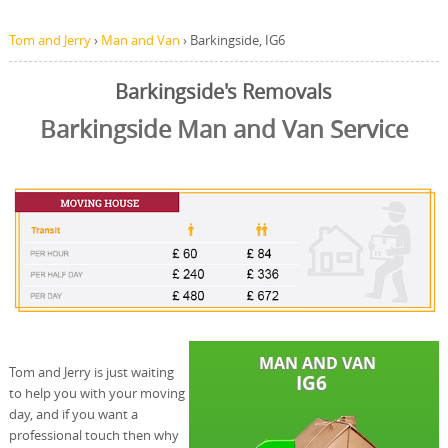
Tom and Jerry
›
Man and Van
›
Barkingside, IG6
Barkingside's Removals
Barkingside Man and Van Service
Tom and Jerry is just waiting
to help you with your moving
day, and if you want a
professional touch then why