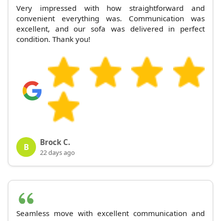
Very impressed with how straightforward and
convenient everything was. Communication was
excellent, and our sofa was delivered in perfect
condition. Thank you!
Brock C.
B
22 days ago
Seamless move with excellent communication and