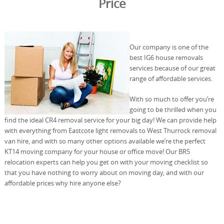
Price
Our company is one of the
best IG6 house removals
services because of our great
range of affordable services.
With so much to offer you’re
going to be thrilled when you
find the ideal CR4 removal service for your big day! We can provide help
with everything from Eastcote light removals to West Thurrock removal
van hire, and with so many other options available we’re the perfect
KT14 moving company for your house or office move! Our BR5
relocation experts can help you get on with your moving checklist so
that you have nothing to worry about on moving day, and with our
affordable prices why hire anyone else?