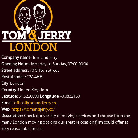
PRICES
Student Removals
Prices
CONTACT US
Man with Van
Contact us
REQUEST A QUOTE
Request a quote
Removals
Packing Service
Company name:
Tom and Jerry
Man and Van Hire
Opening Hours:
Monday to Sunday, 07:00-00:00
Street address:
70 Clifton Street
Ikea Delivery
Postal code:
EC2A 4HB
City:
London
Emergency Courier
Country:
United Kingdom
Latitude:
51.5226090
Longitude:
-0.0832150
eBay Collection
E-mail:
office@tomandjerry.co
Web:
https://tomandjerry.co/
Storage
Description:
Check our variety of moving services and choose from the
many London moving options our great relocation firm could offer at
very reasonable prices.