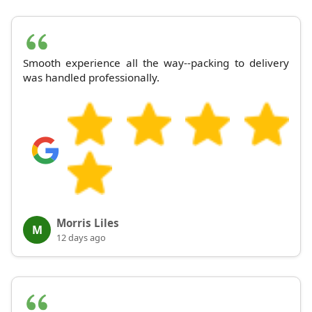
Smooth experience all the way--packing to delivery
was handled professionally.
Morris Liles
M
12 days ago