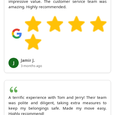
impressive value. The customer service team was
amazing. Highly recommended.
Jamir J.
J
3 months ago
A terrific experience with Tom and Jerry! Their team
was polite and diligent, taking extra measures to
keep my belongings safe. Made my move easy.
Highly recommend!