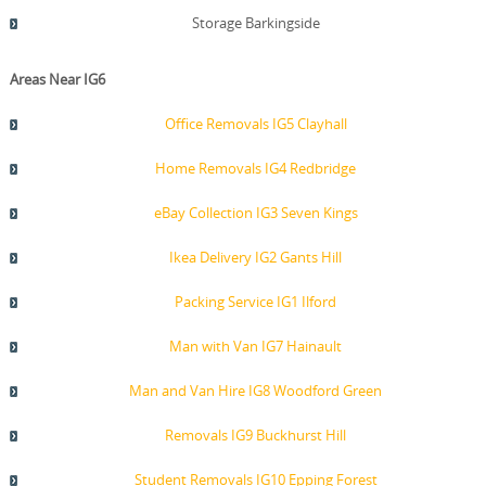
Storage Barkingside
Areas Near IG6
Office Removals IG5 Clayhall
Home Removals IG4 Redbridge
eBay Collection IG3 Seven Kings
Ikea Delivery IG2 Gants Hill
Packing Service IG1 Ilford
Man with Van IG7 Hainault
Man and Van Hire IG8 Woodford Green
Removals IG9 Buckhurst Hill
Student Removals IG10 Epping Forest