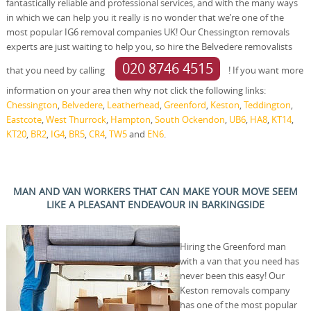
fantastically reliable and professional services, and with the many ways
in which we can help you it really is no wonder that we’re one of the
most popular IG6 removal companies UK! Our Chessington removals
experts are just waiting to help you, so hire the Belvedere removalists
020 8746 4515
that you need by calling
! If you want more
information on your area then why not click the following links:
Chessington
,
Belvedere
,
Leatherhead
,
Greenford
,
Keston
,
Teddington
,
Eastcote
,
West Thurrock
,
Hampton
,
South Ockendon
,
UB6
,
HA8
,
KT14
,
KT20
,
BR2
,
IG4
,
BR5
,
CR4
,
TW5
and
EN6
.
MAN AND VAN WORKERS THAT CAN MAKE YOUR MOVE SEEM
LIKE A PLEASANT ENDEAVOUR IN BARKINGSIDE
Hiring the Greenford man
with a van that you need has
never been this easy! Our
Keston removals company
has one of the most popular