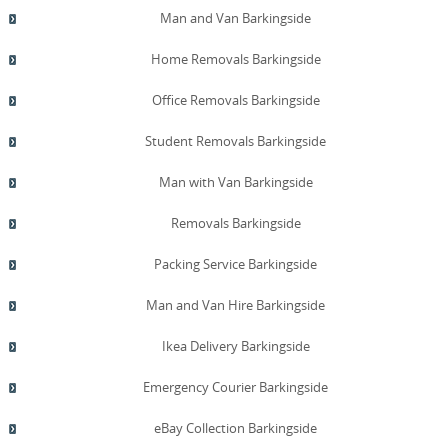
Man and Van Barkingside
Home Removals Barkingside
Office Removals Barkingside
Student Removals Barkingside
Man with Van Barkingside
Removals Barkingside
Packing Service Barkingside
Man and Van Hire Barkingside
Ikea Delivery Barkingside
Emergency Courier Barkingside
eBay Collection Barkingside