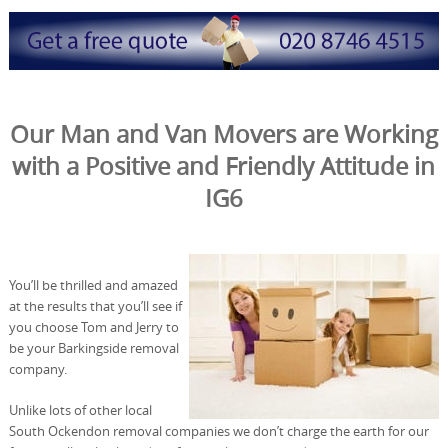
Our Man and Van Movers are Working
with a Positive and Friendly Attitude in
IG6
You’ll be thrilled and amazed
at the results that you’ll see if
you choose Tom and Jerry to
be your Barkingside removal
company.
Unlike lots of other local
South Ockendon removal companies we don’t charge the earth for our