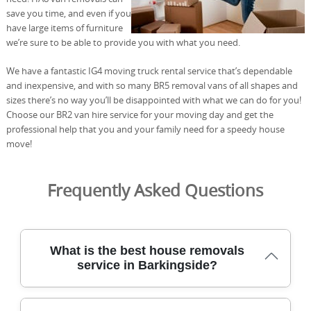
save you time, and even if you
have large items of furniture
we’re sure to be able to provide you with what you need.
We have a fantastic IG4 moving truck rental service that’s dependable
and inexpensive, and with so many BR5 removal vans of all shapes and
sizes there’s no way you’ll be disappointed with what we can do for you!
Choose our BR2 van hire service for your moving day and get the
professional help that you and your family need for a speedy house
move!
Frequently Asked Questions
What is the best house removals
service in Barkingside?