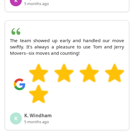
K
5 months ago
The team showed up early and handled our move
swiftly. It's always a pleasure to use Tom and Jerry
Movers--six moves and counting!
K. Windham
K
5 months ago