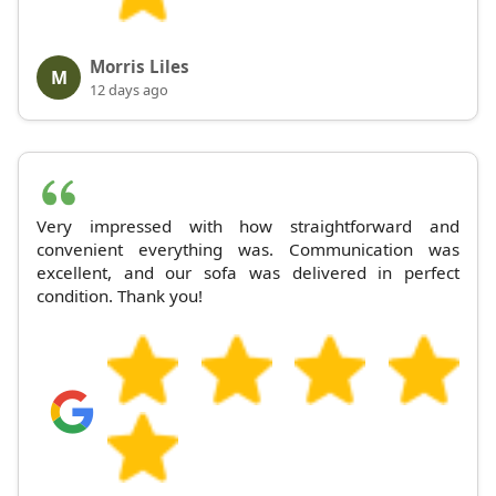
Morris Liles
M
12 days ago
Very impressed with how straightforward and
convenient everything was. Communication was
excellent, and our sofa was delivered in perfect
condition. Thank you!