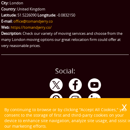
City:
London
Emergency Courier
Country:
United Kingdom
Latitude:
51.5226090
Longitude:
-0.0832150
eBay Collection
E-mail:
office@tomandjerry.co
Web:
https://tomandjerry.co/
Storage
Description:
Check our variety of moving services and choose from the
many London moving options our great relocation firm could offer at
very reasonable prices.
Social:
By continuing to browse or by clicking "Accept All Cookies," you
consent to the storage of first and third-party cookies on your
device to enhance site navigation, analyze site usage, and ssist i
our marketing efforts.