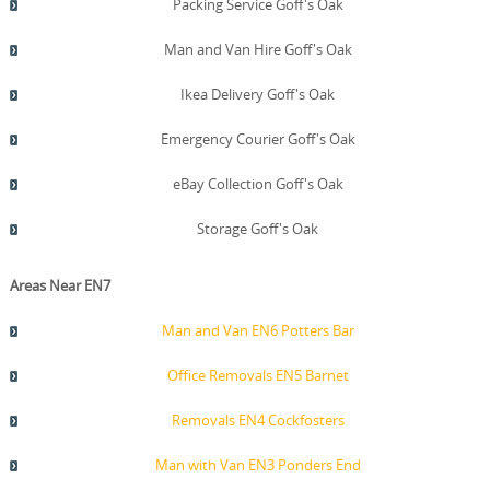
Packing Service Goff's Oak
Man and Van Hire Goff's Oak
Ikea Delivery Goff's Oak
Emergency Courier Goff's Oak
eBay Collection Goff's Oak
Storage Goff's Oak
Areas Near EN7
Man and Van EN6 Potters Bar
Office Removals EN5 Barnet
Removals EN4 Cockfosters
Man with Van EN3 Ponders End