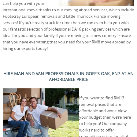
can help you with your
international move thanks to our moving abroad services, which include
Footscray European removals and Little Thurrock France moving
services! If you’re really stuck for time then we can even help you with
our fantastic selection of professional DA16 packing services which are
ideal for you and your family if you’re moving to a new country! Ensure
that you have everything that you need for your RM8 move abroad by
hiring our experts today!
HIRE MAN AND VAN PROFESSIONALS IN GOFF'S OAK, EN7 AT AN
AFFORDABLE PRICE
If you want to find RM13
removal prices that are
affordable and won’t blow
your budget then we’re here
to help you! Our company
works hard to offer
competitive prices for all of