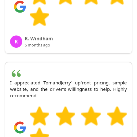
K. Windham
K
5 months ago
I appreciated TomandJerry' upfront pricing, simple
website, and the driver's willingness to help. Highly
recommend!