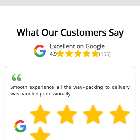
What Our Customers Say
Excellent on Google
4.9
(155)
Smooth experience all the way--packing to delivery
was handled professionally.