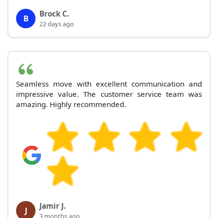
Brock C.
B
22 days ago
Seamless move with excellent communication and
impressive value. The customer service team was
amazing. Highly recommended.
Jamir J.
J
3 months ago