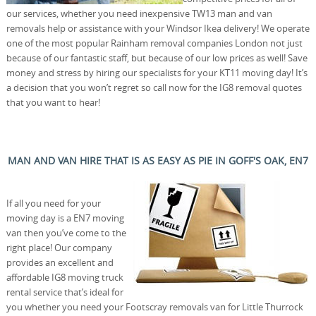
our services, whether you need inexpensive TW13 man and van
removals help or assistance with your Windsor Ikea delivery! We operate
one of the most popular Rainham removal companies London not just
because of our fantastic staff, but because of our low prices as well! Save
money and stress by hiring our specialists for your KT11 moving day! It’s
a decision that you won’t regret so call now for the IG8 removal quotes
that you want to hear!
MAN AND VAN HIRE THAT IS AS EASY AS PIE IN GOFF'S OAK, EN7
If all you need for your
moving day is a EN7 moving
van then you’ve come to the
right place! Our company
provides an excellent and
affordable IG8 moving truck
rental service that’s ideal for
you whether you need your Footscray removals van for Little Thurrock