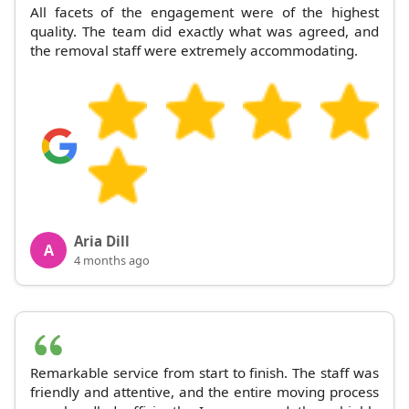
All facets of the engagement were of the highest
quality. The team did exactly what was agreed, and
the removal staff were extremely accommodating.
Aria Dill
A
4 months ago
Remarkable service from start to finish. The staff was
friendly and attentive, and the entire moving process