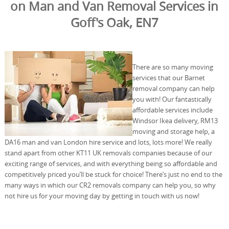
on Man and Van Removal Services in
Goff's Oak, EN7
There are so many moving
services that our Barnet
removal company can help
you with! Our fantastically
affordable services include
Windsor Ikea delivery, RM13
moving and storage help, a
DA16 man and van London hire service and lots, lots more! We really
stand apart from other KT11 UK removals companies because of our
exciting range of services, and with everything being so affordable and
competitively priced you’ll be stuck for choice! There’s just no end to the
many ways in which our CR2 removals company can help you, so why
not hire us for your moving day by getting in touch with us now!