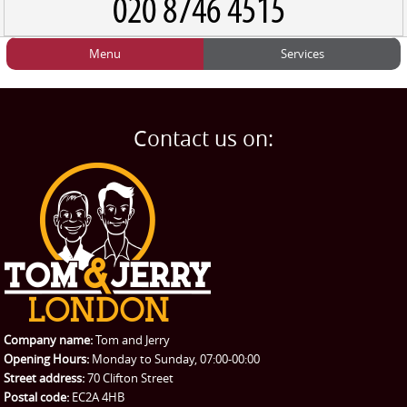
Menu
Services
HOME
Man and Van
Home
BLOG
Home Removals
Blog
Contact us on:
TESTIMONIALS
Office Removals
Testimonials
PRICES
Student Removals
Prices
CONTACT US
Man with Van
Contact us
REQUEST A QUOTE
Request a quote
Removals
Packing Service
Company name:
Tom and Jerry
Man and Van Hire
Opening Hours:
Monday to Sunday, 07:00-00:00
Street address:
70 Clifton Street
Ikea Delivery
Postal code:
EC2A 4HB