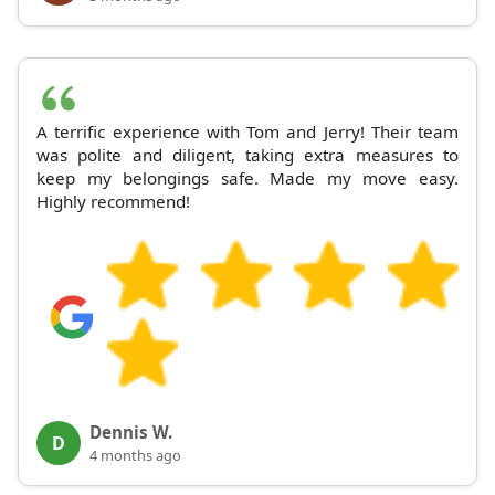
A terrific experience with Tom and Jerry! Their team
was polite and diligent, taking extra measures to
keep my belongings safe. Made my move easy.
Highly recommend!
Dennis W.
D
4 months ago