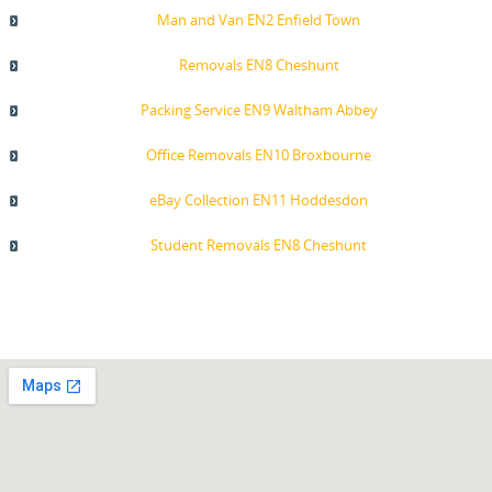
Man and Van EN2 Enfield Town
Removals EN8 Cheshunt
Packing Service EN9 Waltham Abbey
Office Removals EN10 Broxbourne
eBay Collection EN11 Hoddesdon
Student Removals EN8 Cheshunt