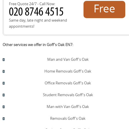
Free Quote 24/7 - Call Now:
Free
quote!
Same day, late night and weekend
appointments!
Other services we offer in Goff's Oak EN7:
Man and Van Goff's Oak
Home Removals Goff's Oak
Office Removals Goff's Oak
Student Removals Goff's Oak
Man with Van Goff's Oak
Removals Goff's Oak