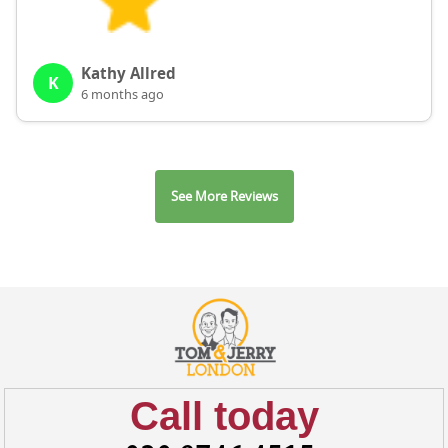
Kathy Allred
K
6 months ago
See More Reviews
Call today