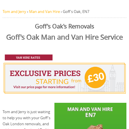
Tom and Jerry
›
Man and Van Hire
›
Goff's Oak, EN7
Goff's Oak's Removals
Goff's Oak Man and Van Hire Service
Tom and Jerry is just waiting
to help you with your Goff's
Oak London removals, and