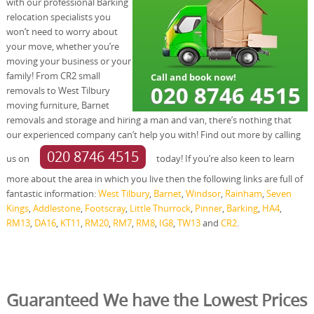
with our professional Barking
relocation specialists you
won’t need to worry about
your move, whether you’re
moving your business or your
family! From CR2 small
removals to West Tilbury
moving furniture, Barnet
removals and storage and hiring a man and van, there’s nothing that
our experienced company can’t help you with! Find out more by calling
020 8746 4515
us on
today! If you’re also keen to learn
more about the area in which you live then the following links are full of
fantastic information:
West Tilbury
,
Barnet
,
Windsor
,
Rainham
,
Seven
Kings
,
Addlestone
,
Footscray
,
Little Thurrock
,
Pinner
,
Barking
,
HA4
,
RM13
,
DA16
,
KT11
,
RM20
,
RM7
,
RM8
,
IG8
,
TW13
and
CR2
.
Guaranteed We have the Lowest Prices