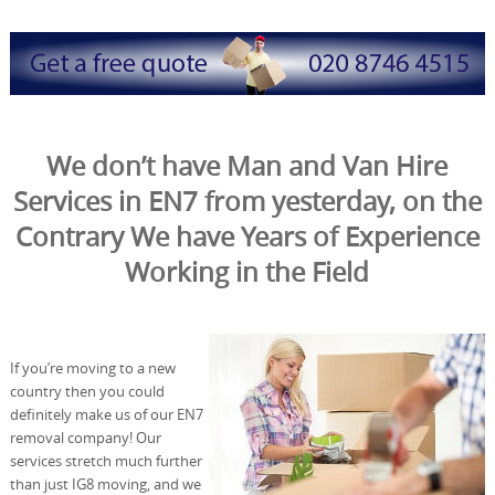
We don’t have Man and Van Hire
Services in EN7 from yesterday, on the
Contrary We have Years of Experience
Working in the Field
If you’re moving to a new
country then you could
definitely make us of our EN7
removal company! Our
services stretch much further
than just IG8 moving, and we