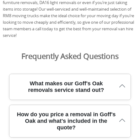
furniture removals, DA16 light removals or even if you’re just taking
items into storage! Our well-serviced and well-maintained selection of
RM8 moving trucks make the ideal choice for your moving day if you’re
looking to move cheaply and efficiently, so give one of our professional
team members a call today to get the best from your removal van hire
service!
Frequently Asked Questions
What makes our Goff's Oak
removals service stand out?
Our Goff's Oak removals team blends care and efficiency
How do you price a removal in Goff's
with years of local moving experience, using specialist
Oak and what's included in the
equipment to protect belongings. Experience: Over 21
quote?
years of professional removals and relocation services.
DBS-checked staff, full insurance, and trained movers