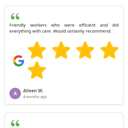
Friendly workers who were efficient and did
everything with care. Would certainly recommend.
Aileen W.
A
4 months ago