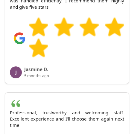
was handled efficiently. I recommend them highly
and give five stars.
Jasmine D.
J
5 months ago
Professional, trustworthy and welcoming staff.
Excellent experience and I'll choose them again next
time.