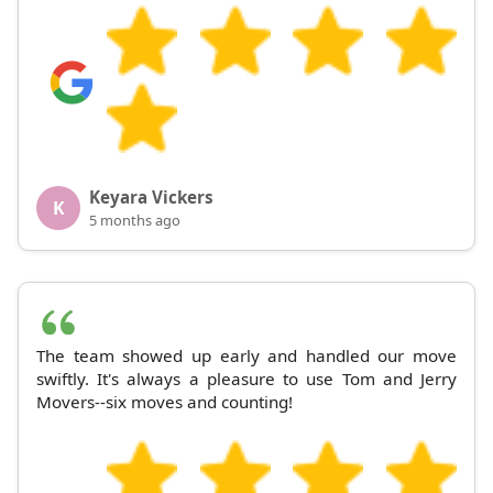
Keyara Vickers
K
5 months ago
The team showed up early and handled our move
swiftly. It's always a pleasure to use Tom and Jerry
Movers--six moves and counting!