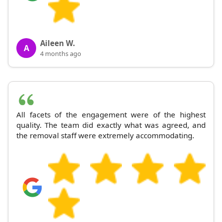
Aileen W.
A
4 months ago
All facets of the engagement were of the highest
quality. The team did exactly what was agreed, and
the removal staff were extremely accommodating.