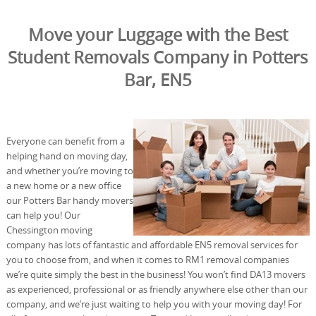
Move your Luggage with the Best
Student Removals Company in Potters
Bar, EN5
Everyone can benefit from a
helping hand on moving day,
and whether you’re moving to
a new home or a new office
our Potters Bar handy movers
can help you! Our
Chessington moving
company has lots of fantastic and affordable EN5 removal services for
you to choose from, and when it comes to RM1 removal companies
we’re quite simply the best in the business! You won’t find DA13 movers
as experienced, professional or as friendly anywhere else other than our
company, and we’re just waiting to help you with your moving day! For