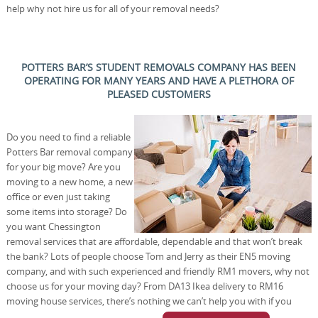
help why not hire us for all of your removal needs?
POTTERS BAR’S STUDENT REMOVALS COMPANY HAS BEEN
OPERATING FOR MANY YEARS AND HAVE A PLETHORA OF
PLEASED CUSTOMERS
Do you need to find a reliable
Potters Bar removal company
for your big move? Are you
moving to a new home, a new
office or even just taking
some items into storage? Do
you want Chessington
removal services that are affordable, dependable and that won’t break
the bank? Lots of people choose Tom and Jerry as their EN5 moving
company, and with such experienced and friendly RM1 movers, why not
choose us for your moving day? From DA13 Ikea delivery to RM16
moving house services, there’s nothing we can’t help you with if you