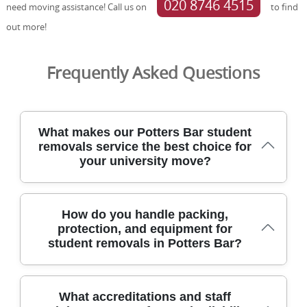
020 8746 4515
need moving assistance! Call us on
to find
out more!
Frequently Asked Questions
What makes our Potters Bar student
removals service the best choice for
your university move?
Our Potters Bar student removals service has helped
How do you handle packing,
hundreds of students settle into uni life, with friendly
protection, and equipment for
drivers, clear pricing, and careful handling. We tailor every
student removals in Potters Bar?
move to your timetable, offering evenings and weekend
slots to fit lectures and exams. Our team uses protective
blankets and straps, purpose-built trolleys, and floor
protectors to keep your furniture and rooms safe. All
From packing fragile items to loading large wardrobes,
What accreditations and staff