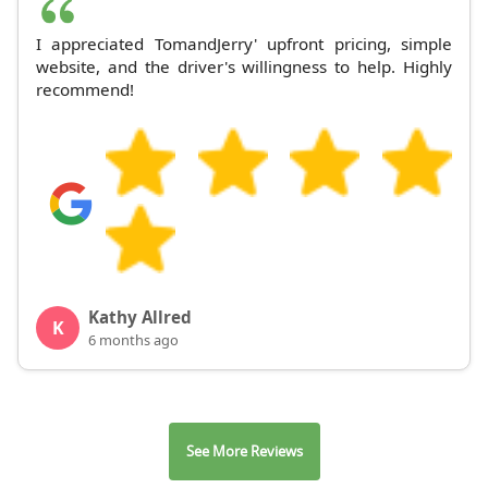
I appreciated TomandJerry' upfront pricing, simple
website, and the driver's willingness to help. Highly
recommend!
Kathy Allred
K
6 months ago
See More Reviews