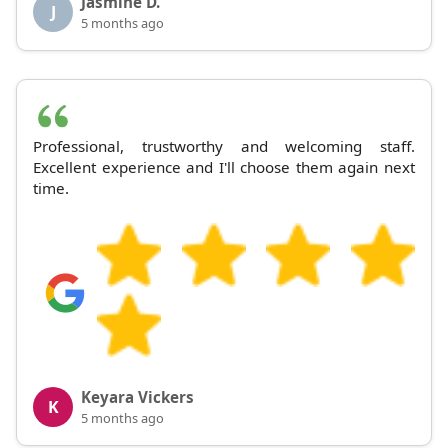
Jasmine D.
J
5 months ago
Professional, trustworthy and welcoming staff.
Excellent experience and I'll choose them again next
time.
Keyara Vickers
K
5 months ago