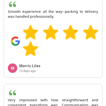
Smooth experience all the way--packing to delivery
was handled professionally.
Morris Liles
M
13 days ago
Very impressed with how straightforward and
convenient everything was. Communication was