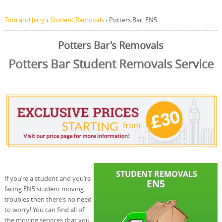
Tom and Jerry
›
Student Removals
›
Potters Bar, EN5
Potters Bar's Removals
Potters Bar Student Removals Service
If you’re a student and you’re
facing EN5 student moving
troubles then there’s no need
to worry! You can find all of
the moving services that you