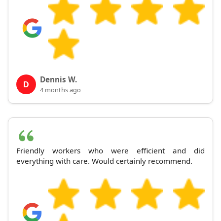
Dennis W.
D
4 months ago
Friendly workers who were efficient and did
everything with care. Would certainly recommend.