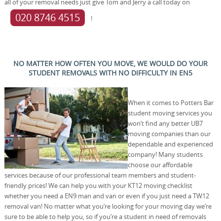
all of your removal needs just give Tom and Jerry a call today on
020 8746 4515
!
NO MATTER HOW OFTEN YOU MOVE, WE WOULD DO YOUR
STUDENT REMOVALS WITH NO DIFFICULTY IN EN5
When it comes to Potters Bar
student moving services you
won’t find any better UB7
moving companies than our
dependable and experienced
company! Many students
choose our affordable
services because of our professional team members and student-
friendly prices! We can help you with your KT12 moving checklist
whether you need a EN9 man and van or even if you just need a TW12
removal van! No matter what you’re looking for your moving day we’re
sure to be able to help you, so if you’re a student in need of removals