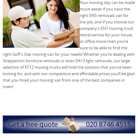
Your moving day can be made
much easier if you have the
right EN5 removals van for
the job, and if you choose our
company’s EN7 moving truck
rental service for your house
or office move then you’re
sure to be able to find the
right Goff's Oak moving van for your needs! Whether you’re dealing with
Shepperton furniture removals or even DA13 light removals, our large
selection of KT12 moving trucks will hold the solution that you’ve been
looking for, and with our competitive and affordable prices you’ll be glad
that you hired your moving van from one of the best companies in
town!