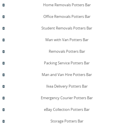
Home Removals Potters Bar
Office Removals Potters Bar
Student Removals Potters Bar
Man with Van Potters Bar
Removals Potters Bar
Packing Service Potters Bar
Man and Van Hire Potters Bar
Ikea Delivery Potters Bar
Emergency Courier Potters Bar
eBay Collection Potters Bar
Storage Potters Bar