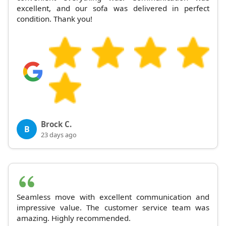
excellent, and our sofa was delivered in perfect
condition. Thank you!
Brock C.
B
23 days ago
Seamless move with excellent communication and
impressive value. The customer service team was
amazing. Highly recommended.