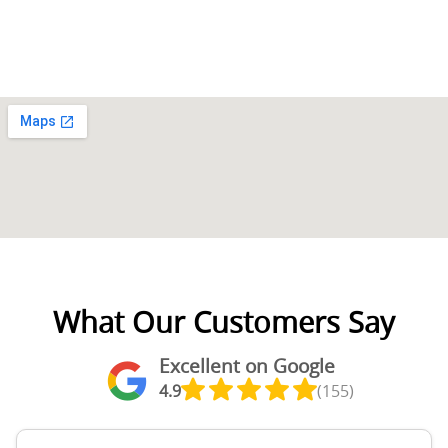
What Our Customers Say
Excellent on Google
4.9
(155)