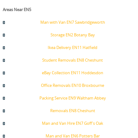
Areas Near EN5
Man with Van EN7 Sawbridgeworth
Storage EN2 Botany Bay
Ikea Delivery EN11 Hatfield
Student Removals EN8 Cheshunt
eBay Collection EN11 Hoddesdon
Office Removals EN10 Broxbourne
Packing Service EN9 Waltham Abbey
Removals EN8 Cheshunt
Man and Van Hire EN7 Goff's Oak
Man and Van EN6 Potters Bar