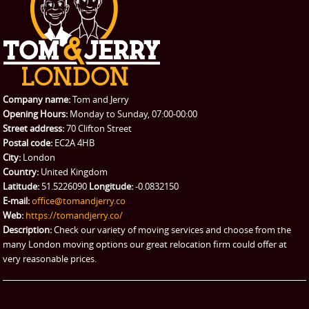
CONTACT US
Man with Van
Contact us
REQUEST A QUOTE
Request a quote
Removals
Packing Service
Company name:
Tom and Jerry
Man and Van Hire
Opening Hours:
Monday to Sunday, 07:00-00:00
Street address:
70 Clifton Street
Ikea Delivery
Postal code:
EC2A 4HB
City:
London
Emergency Courier
Country:
United Kingdom
Latitude:
51.5226090
Longitude:
-0.0832150
eBay Collection
E-mail:
office@tomandjerry.co
Web:
https://tomandjerry.co/
Storage
Description:
Check our variety of moving services and choose from the
many London moving options our great relocation firm could offer at
very reasonable prices.