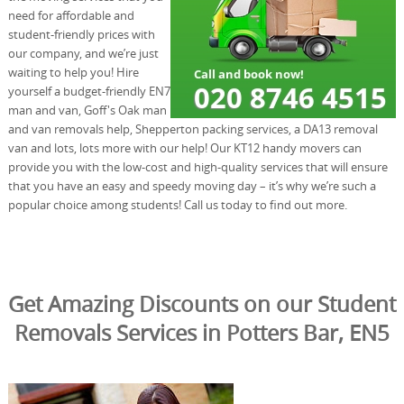
need for affordable and
student-friendly prices with
our company, and we’re just
waiting to help you! Hire
yourself a budget-friendly EN7
man and van, Goff's Oak man
and van removals help, Shepperton packing services, a DA13 removal
van and lots, lots more with our help! Our KT12 handy movers can
provide you with the low-cost and high-quality services that will ensure
that you have an easy and speedy moving day – it’s why we’re such a
popular choice among students! Call us today to find out more.
Get Amazing Discounts on our Student
Removals Services in Potters Bar, EN5