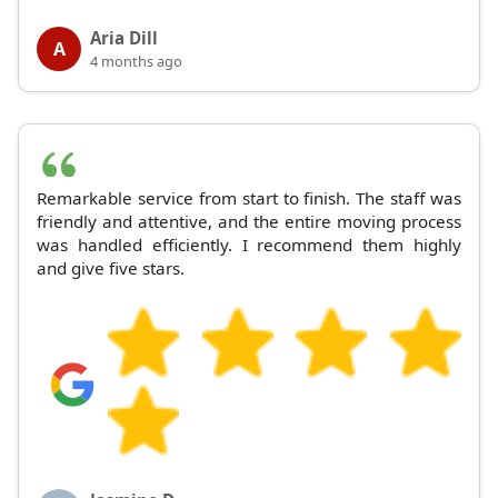
Aria Dill
A
4 months ago
Remarkable service from start to finish. The staff was
friendly and attentive, and the entire moving process
was handled efficiently. I recommend them highly
and give five stars.