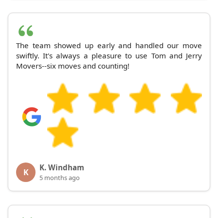
The team showed up early and handled our move
swiftly. It's always a pleasure to use Tom and Jerry
Movers--six moves and counting!
K. Windham
K
5 months ago