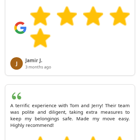
Jamir J.
J
3 months ago
A terrific experience with Tom and Jerry! Their team
was polite and diligent, taking extra measures to
keep my belongings safe. Made my move easy.
Highly recommend!