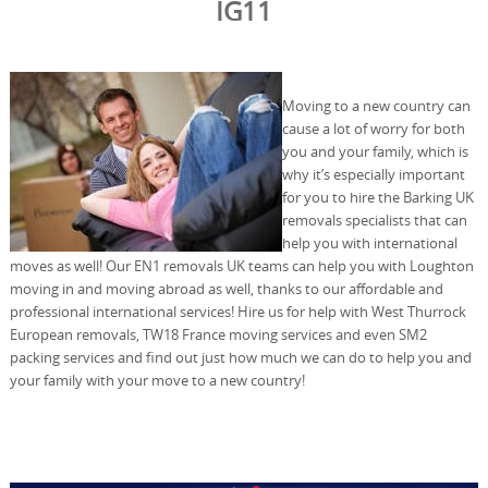
IG11
Moving to a new country can
cause a lot of worry for both
you and your family, which is
why it’s especially important
for you to hire the Barking UK
removals specialists that can
help you with international
moves as well! Our EN1 removals UK teams can help you with Loughton
moving in and moving abroad as well, thanks to our affordable and
professional international services! Hire us for help with West Thurrock
European removals, TW18 France moving services and even SM2
packing services and find out just how much we can do to help you and
your family with your move to a new country!