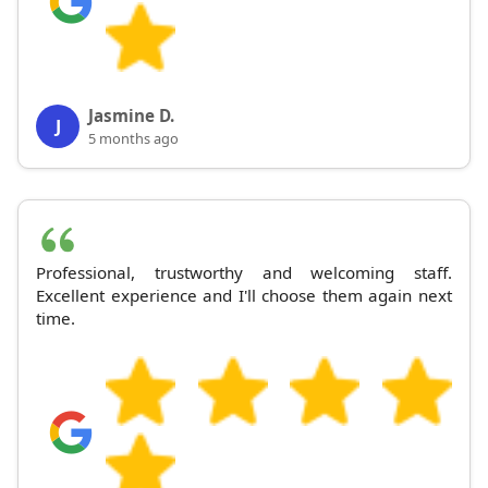
Jasmine D.
J
5 months ago
Professional, trustworthy and welcoming staff.
Excellent experience and I'll choose them again next
time.