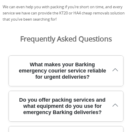
We can even help you with packing if you’re short on time, and every
service we have can provide the KT20 or HA4 cheap removals solution
that you’ve been searching for!
Frequently Asked Questions
What makes your Barking
emergency courier service reliable
for urgent deliveries?
Our Barking emergency courier service delivers urgent
Do you offer packing services and
items quickly and securely with dedicated vans, DBS-
what equipment do you use for
checked staff, and real-time tracking from pickup to
emergency Barking deliveries?
handover. We operate across Barking and nearby
boroughs to respond fast to last-minute requests,
including weekends. Our team is fully insured and DBS-