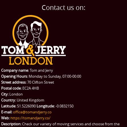
Home Removals
Blog
Contact us on:
TESTIMONIALS
Office Removals
Testimonials
PRICES
Student Removals
Prices
CONTACT US
Man with Van
Contact us
REQUEST A QUOTE
Request a quote
Removals
Packing Service
Company name:
Tom and Jerry
Man and Van Hire
Opening Hours:
Monday to Sunday, 07:00-00:00
Street address:
70 Clifton Street
Ikea Delivery
Postal code:
EC2A 4HB
City:
London
Emergency Courier
Country:
United Kingdom
Latitude:
51.5226090
Longitude:
-0.0832150
eBay Collection
E-mail:
office@tomandjerry.co
Web:
https://tomandjerry.co/
Storage
Description:
Check our variety of moving services and choose from the