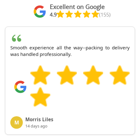
Excellent on Google
4.9
(155)
Smooth experience all the way--packing to delivery
was handled professionally.
Morris Liles
M
14 days ago