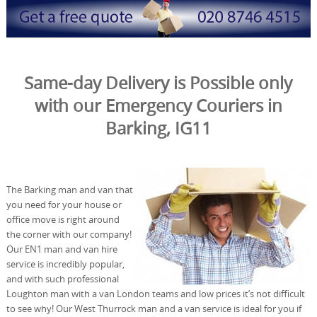
Same-day Delivery is Possible only
with our Emergency Couriers in
Barking, IG11
The Barking man and van that
you need for your house or
office move is right around
the corner with our company!
Our EN1 man and van hire
service is incredibly popular,
and with such professional
Loughton man with a van London teams and low prices it’s not difficult
to see why! Our West Thurrock man and a van service is ideal for you if