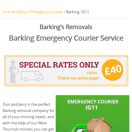
Tom and Jerry
›
Emergency Courier
›
Barking, IG11
Barking's Removals
Barking Emergency Courier Service
Tom and Jerry is the perfect
Barking removal company for
all of your moving needs, and
with the help of our West
Thurrock movers you can get