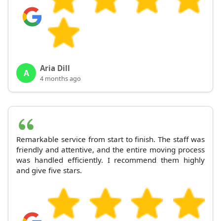
Aria Dill
A
4 months ago
Remarkable service from start to finish. The staff was
friendly and attentive, and the entire moving process
was handled efficiently. I recommend them highly
and give five stars.