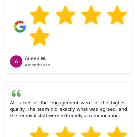
Aileen W.
A
4 months ago
All facets of the engagement were of the highest
quality. The team did exactly what was agreed, and
the removal staff were extremely accommodating.