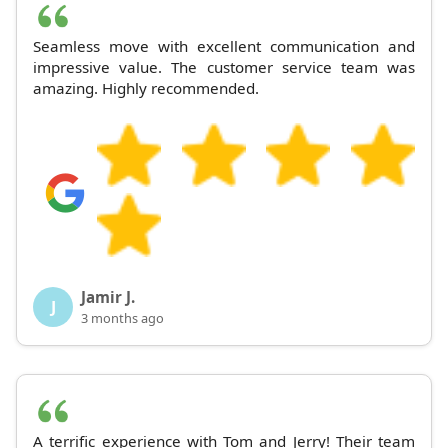
Seamless move with excellent communication and
impressive value. The customer service team was
amazing. Highly recommended.
Jamir J.
J
3 months ago
A terrific experience with Tom and Jerry! Their team