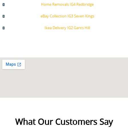
Home Removals IG4 Redbridge
eBay Collection IG3 Seven Kings
Ikea Delivery IG2 Gants Hill
What Our Customers Say