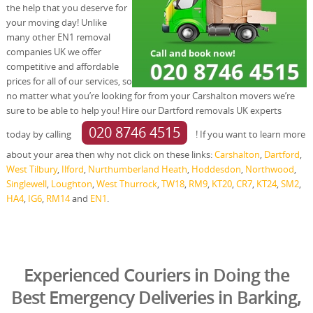
the help that you deserve for
your moving day! Unlike
many other EN1 removal
companies UK we offer
competitive and affordable
prices for all of our services, so
no matter what you’re looking for from your Carshalton movers we’re
sure to be able to help you! Hire our Dartford removals UK experts
020 8746 4515
today by calling
! If you want to learn more
about your area then why not click on these links:
Carshalton
,
Dartford
,
West Tilbury
,
Ilford
,
Nurthumberland Heath
,
Hoddesdon
,
Northwood
,
Singlewell
,
Loughton
,
West Thurrock
,
TW18
,
RM9
,
KT20
,
CR7
,
KT24
,
SM2
,
HA4
,
IG6
,
RM14
and
EN1
.
Experienced Couriers in Doing the
Best Emergency Deliveries in Barking,