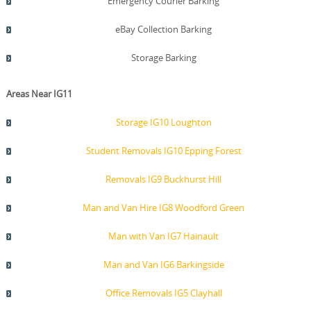
Emergency Courier Barking
eBay Collection Barking
Storage Barking
Areas Near IG11
Storage IG10 Loughton
Student Removals IG10 Epping Forest
Removals IG9 Buckhurst Hill
Man and Van Hire IG8 Woodford Green
Man with Van IG7 Hainault
Man and Van IG6 Barkingside
Office Removals IG5 Clayhall