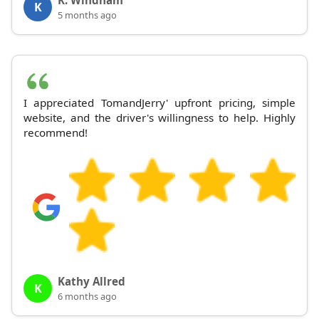
K
5 months ago
I appreciated TomandJerry' upfront pricing, simple
website, and the driver's willingness to help. Highly
recommend!
Kathy Allred
K
6 months ago