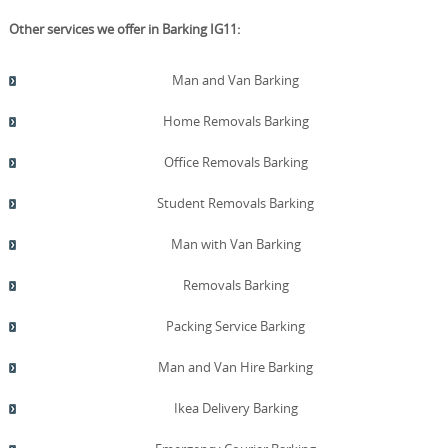
Other services we offer in Barking IG11:
Man and Van Barking
Home Removals Barking
Office Removals Barking
Student Removals Barking
Man with Van Barking
Removals Barking
Packing Service Barking
Man and Van Hire Barking
Ikea Delivery Barking