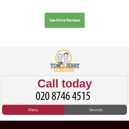
See More Reviews
Call today
Menu
Services
HOME
Man and Van
Home
BLOG