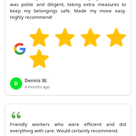
was polite and diligent, taking extra measures to
keep my belongings safe. Made my move easy.
Highly recommend!
Dennis W.
D
4 months ago
Friendly workers who were efficient and did
everything with care. Would certainly recommend.