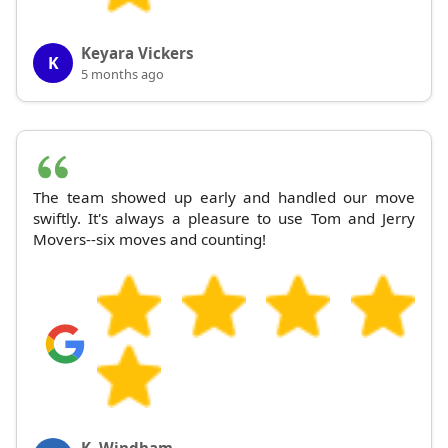
Keyara Vickers
K
5 months ago
The team showed up early and handled our move
swiftly. It's always a pleasure to use Tom and Jerry
Movers--six moves and counting!
K. Windham