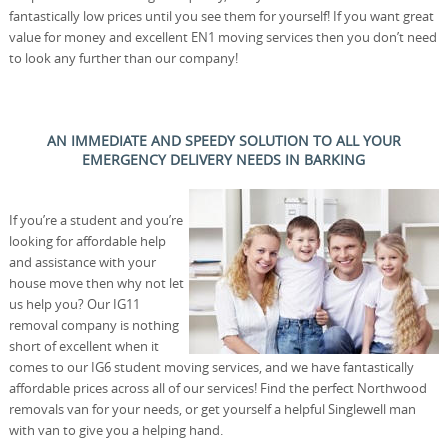
fantastically low prices until you see them for yourself! If you want great
value for money and excellent EN1 moving services then you don’t need
to look any further than our company!
AN IMMEDIATE AND SPEEDY SOLUTION TO ALL YOUR
EMERGENCY DELIVERY NEEDS IN BARKING
If you’re a student and you’re
looking for affordable help
and assistance with your
house move then why not let
us help you? Our IG11
removal company is nothing
short of excellent when it
comes to our IG6 student moving services, and we have fantastically
affordable prices across all of our services! Find the perfect Northwood
removals van for your needs, or get yourself a helpful Singlewell man
with van to give you a helping hand.