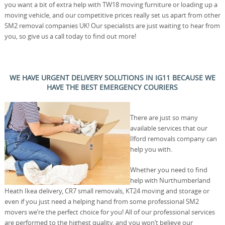
you want a bit of extra help with TW18 moving furniture or loading up a
moving vehicle, and our competitive prices really set us apart from other
SM2 removal companies UK! Our specialists are just waiting to hear from
you, so give us a call today to find out more!
WE HAVE URGENT DELIVERY SOLUTIONS IN IG11 BECAUSE WE
HAVE THE BEST EMERGENCY COURIERS
There are just so many
available services that our
Ilford removals company can
help you with.
Whether you need to find
help with Nurthumberland
Heath Ikea delivery, CR7 small removals, KT24 moving and storage or
even if you just need a helping hand from some professional SM2
movers we’re the perfect choice for you! All of our professional services
are performed to the highest quality, and you won’t believe our