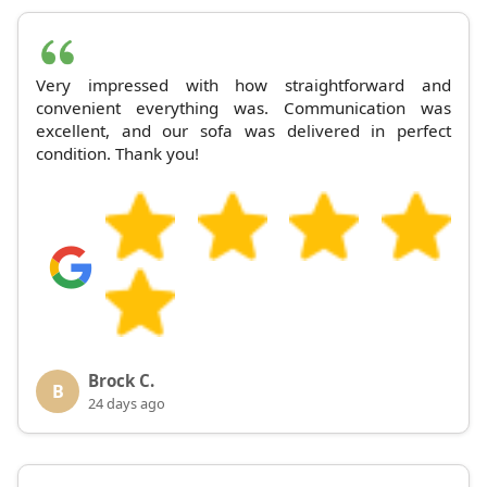
Very impressed with how straightforward and
convenient everything was. Communication was
excellent, and our sofa was delivered in perfect
condition. Thank you!
Brock C.
B
24 days ago