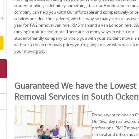
student moving is definitely something that our Hoddesdon remov
company can help you with! Our affordable and competitively-price
services are ideal for students, which is why so many turn to us eve
year for TW2 removal van hire, RM6 man and a van London hire, DA
moving furniture and more! There are so many ways in which our
student-friendly company can help you with your student move, a
with such cheap removals prices you’re going to love what we can d
your moving day!
Guaranteed We have the Lowest 
Removal Services in South Ocke
Do you want to hire an C
Our Swanley removal comp
professional RM17 movers
removal and office move 