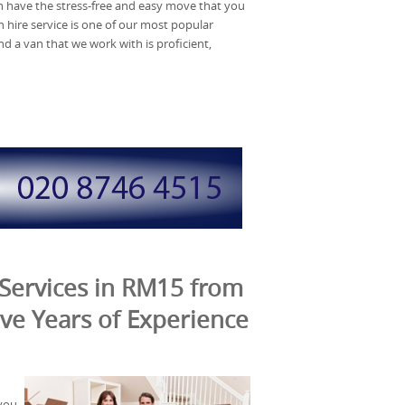
have the stress-free and easy move that you
hire service is one of our most popular
d a van that we work with is proficient,
Services in RM15 from
ve Years of Experience
you