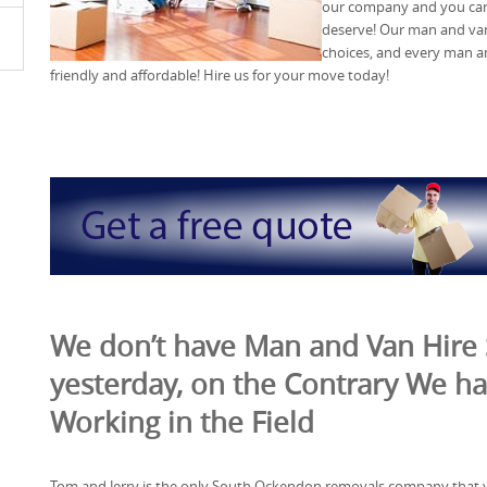
our company and you can 
deserve! Our man and van 
choices, and every man an
friendly and affordable! Hire us for your move today!
We don’t have Man and Van Hire 
yesterday, on the Contrary We ha
Working in the Field
Tom and Jerry is the only South Ockendon removals company that 