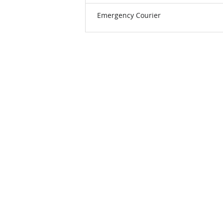
Emergency Courier