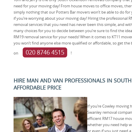
need for your moving day! From house moves to office moves, ther
simply nothing that our Potters Bar movers won’t be able to do for
if you’re worrying about your moving day! Hiring the professional 
removal services that you need has never been this simple, and wit
many choices for you to decide between you’re sure to find the idea
RM19 removal service for your needs! When it comes to KT11 move
you won’t find anyone else more qualified or affordable, so get the 
020 8746 4515
on
!
HIRE MAN AND VAN PROFESSIONALS IN SOUTH
AFFORDABLE PRICE
If you’re Cowley moving h
Swanley removal company 
efficient RM17 house move
whether you need help wi
or even if you just need 