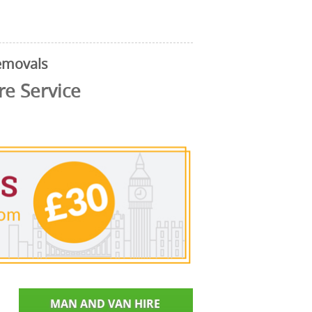
emovals
e Service