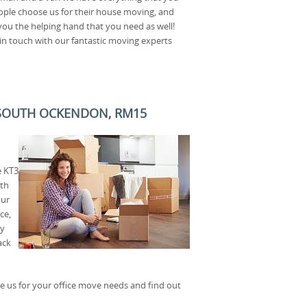
ple choose us for their house moving, and
 you the helping hand that you need as well!
in touch with our fantastic moving experts
N SOUTH OCKENDON, RM15
e KT3
ith
our
ce,
ry
ack
 us for your office move needs and find out