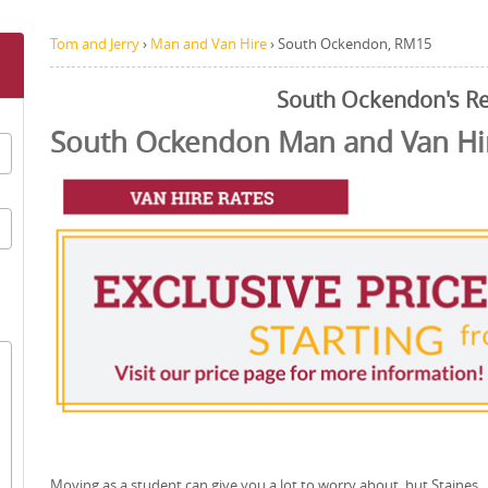
Tom and Jerry
›
Man and Van Hire
›
South Ockendon, RM15
South Ockendon's R
South Ockendon Man and Van Hir
Moving as a student can give you a lot to worry about, but Staines