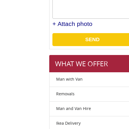
+ Attach photo
SEND
WHAT WE OFFER
Man with Van
Removals
Man and Van Hire
Ikea Delivery