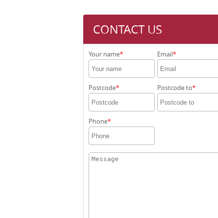
CONTACT US
Your name
Email
Postcode
Postcode to
Phone