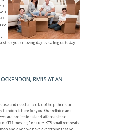
e’s
 you
RM15
h so
l
rs
best for your moving day by calling us today
 OCKENDON, RM15 AT AN
ouse and need a little bit of help then our
London is here for you! Our reliable and
rs are professional and affordable, so
th KT11 moving furniture, KT3 small removals
a man and a van we have everything that you