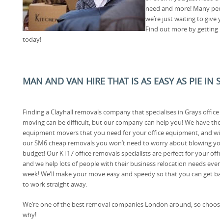
need and more! Many peo
we’re just waiting to give
Find out more by getting 
today!
MAN AND VAN HIRE THAT IS AS EASY AS PIE I
Finding a Clayhall removals company that specialises in Grays office
moving can be difficult, but our company can help you! We have th
equipment movers that you need for your office equipment, and w
our SM6 cheap removals you won’t need to worry about blowing y
budget! Our KT17 office removals specialists are perfect for your offi
and we help lots of people with their business relocation needs eve
week! We’ll make your move easy and speedy so that you can get b
to work straight away.
We’re one of the best removal companies London around, so choose
why!