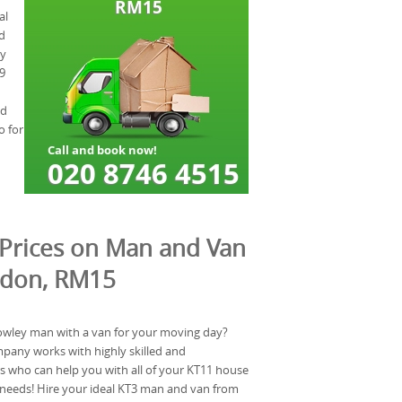
al
d
ry
9
nd
o for
Prices on Man and Van
ndon, RM15
owley man with a van for your moving day?
any works with highly skilled and
 who can help you with all of your KT11 house
needs! Hire your ideal KT3 man and van from