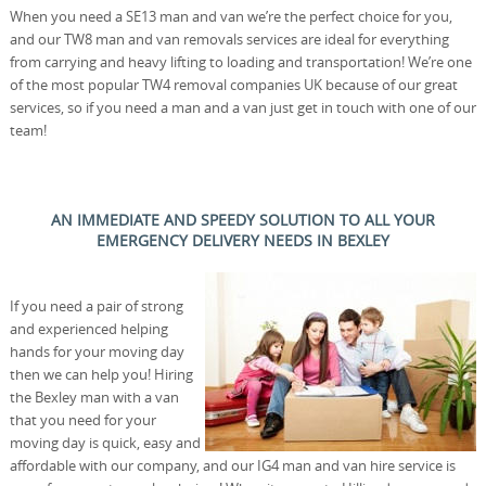
When you need a SE13 man and van we’re the perfect choice for you,
and our TW8 man and van removals services are ideal for everything
from carrying and heavy lifting to loading and transportation! We’re one
of the most popular TW4 removal companies UK because of our great
services, so if you need a man and a van just get in touch with one of our
team!
AN IMMEDIATE AND SPEEDY SOLUTION TO ALL YOUR
EMERGENCY DELIVERY NEEDS IN BEXLEY
If you need a pair of strong
and experienced helping
hands for your moving day
then we can help you! Hiring
the Bexley man with a van
that you need for your
moving day is quick, easy and
affordable with our company, and our IG4 man and van hire service is