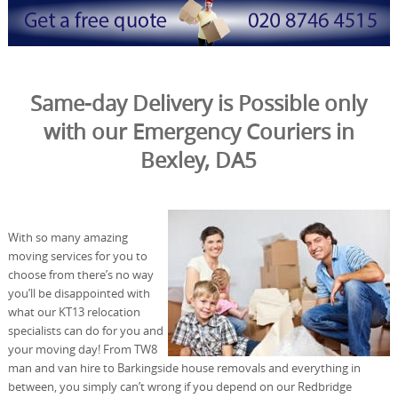
Same-day Delivery is Possible only
with our Emergency Couriers in
Bexley, DA5
With so many amazing
moving services for you to
choose from there’s no way
you’ll be disappointed with
what our KT13 relocation
specialists can do for you and
your moving day! From TW8
man and van hire to Barkingside house removals and everything in
between, you simply can’t wrong if you depend on our Redbridge