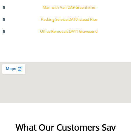
Man with Van DA9 Greenhithe
Packing Service DA10 Istead Rise
Office Removals DA11 Gravesend
What Our Customers Say