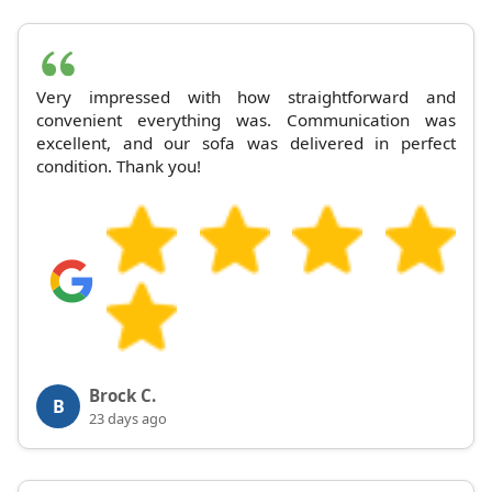
Very impressed with how straightforward and
convenient everything was. Communication was
excellent, and our sofa was delivered in perfect
condition. Thank you!
Brock C.
B
23 days ago