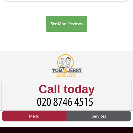
See More Reviews
Call today
Menu
Services
HOME
Man and Van
Home
BLOG