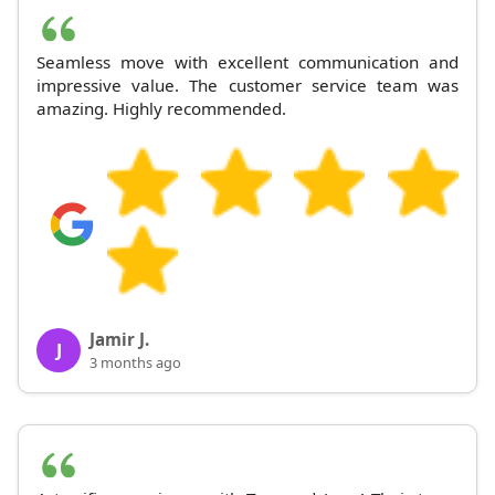
Seamless move with excellent communication and
impressive value. The customer service team was
amazing. Highly recommended.
Jamir J.
J
3 months ago