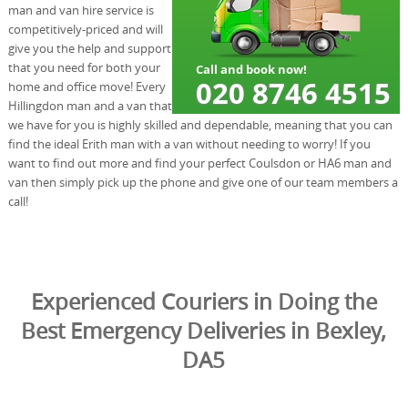
man and van hire service is
competitively-priced and will
give you the help and support
that you need for both your
home and office move! Every
Hillingdon man and a van that
we have for you is highly skilled and dependable, meaning that you can
find the ideal Erith man with a van without needing to worry! If you
want to find out more and find your perfect Coulsdon or HA6 man and
van then simply pick up the phone and give one of our team members a
call!
Experienced Couriers in Doing the
Best Emergency Deliveries in Bexley,
DA5