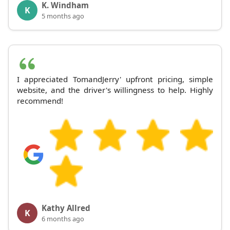
K. Windham
K
5 months ago
I appreciated TomandJerry' upfront pricing, simple
website, and the driver's willingness to help. Highly
recommend!
Kathy Allred
K
6 months ago