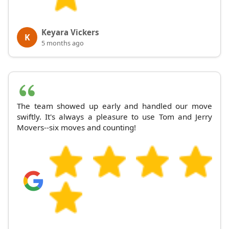
Keyara Vickers
K
5 months ago
The team showed up early and handled our move
swiftly. It's always a pleasure to use Tom and Jerry
Movers--six moves and counting!