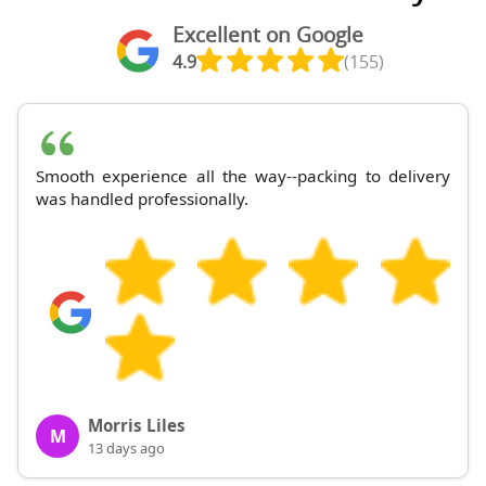
Excellent on Google
4.9
(155)
Smooth experience all the way--packing to delivery
was handled professionally.
Morris Liles
M
13 days ago