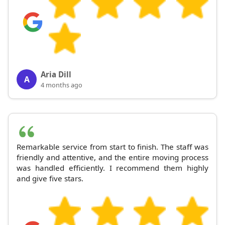
Aria Dill
A
4 months ago
Remarkable service from start to finish. The staff was
friendly and attentive, and the entire moving process
was handled efficiently. I recommend them highly
and give five stars.