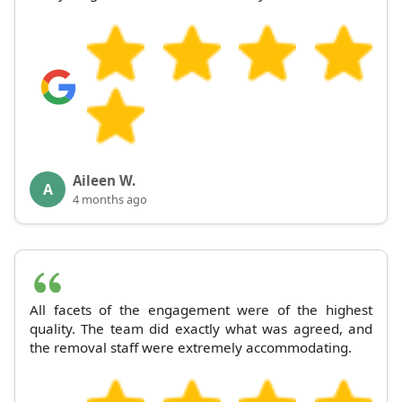
Aileen W.
A
4 months ago
All facets of the engagement were of the highest
quality. The team did exactly what was agreed, and
the removal staff were extremely accommodating.