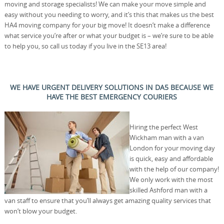
moving and storage specialists! We can make your move simple and
easy without you needing to worry, and it’s this that makes us the best
HA4 moving company for your big move! It doesn’t make a difference
what service you’re after or what your budget is – we’re sure to be able
to help you, so call us today if you live in the SE13 area!
WE HAVE URGENT DELIVERY SOLUTIONS IN DA5 BECAUSE WE
HAVE THE BEST EMERGENCY COURIERS
Hiring the perfect West
Wickham man with a van
London for your moving day
is quick, easy and affordable
with the help of our company!
We only work with the most
skilled Ashford man with a
van staff to ensure that you’ll always get amazing quality services that
won’t blow your budget.