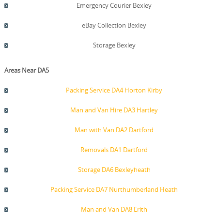
Emergency Courier Bexley
eBay Collection Bexley
Storage Bexley
Areas Near DA5
Packing Service DA4 Horton Kirby
Man and Van Hire DA3 Hartley
Man with Van DA2 Dartford
Removals DA1 Dartford
Storage DA6 Bexleyheath
Packing Service DA7 Nurthumberland Heath
Man and Van DA8 Erith