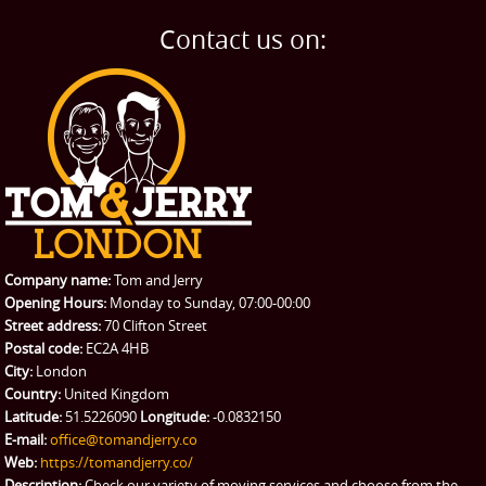
Home Removals
Blog
Contact us on:
TESTIMONIALS
Office Removals
Testimonials
PRICES
Student Removals
Prices
CONTACT US
Man with Van
Contact us
REQUEST A QUOTE
Request a quote
Removals
Packing Service
Company name:
Tom and Jerry
Man and Van Hire
Opening Hours:
Monday to Sunday, 07:00-00:00
Street address:
70 Clifton Street
Ikea Delivery
Postal code:
EC2A 4HB
City:
London
Emergency Courier
Country:
United Kingdom
Latitude:
51.5226090
Longitude:
-0.0832150
eBay Collection
E-mail:
office@tomandjerry.co
Web:
https://tomandjerry.co/
Storage
Description:
Check our variety of moving services and choose from the