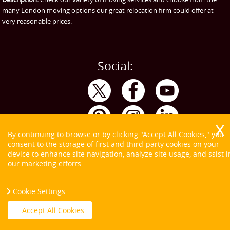
many London moving options our great relocation firm could offer at
very reasonable prices.
Social:
By continuing to browse or by clicking "Accept All Cookies," you
consent to the storage of first and third-party cookies on your
device to enhance site navigation, analyze site usage, and ssist i
our marketing efforts.
Cookie Settings
Copyright ©
2026. Tom and Jerry. All Rights Reserved.
Accept All Cookies