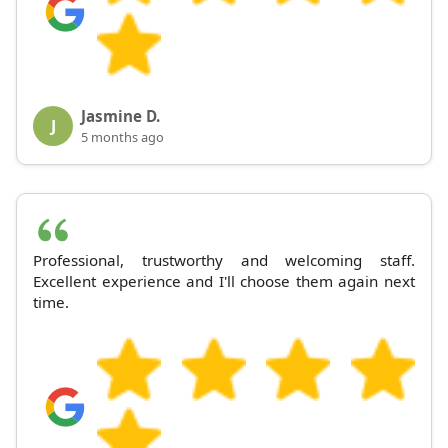
Jasmine D.
J
5 months ago
Professional, trustworthy and welcoming staff.
Excellent experience and I'll choose them again next
time.