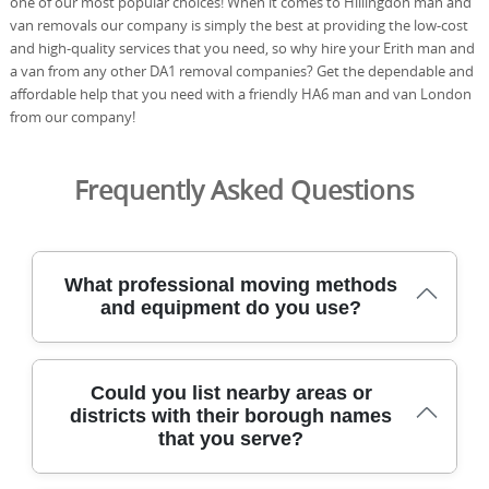
one of our most popular choices! When it comes to Hillingdon man and
van removals our company is simply the best at providing the low-cost
and high-quality services that you need, so why hire your Erith man and
a van from any other DA1 removal companies? Get the dependable and
affordable help that you need with a friendly HA6 man and van London
from our company!
Frequently Asked Questions
What professional moving methods
and equipment do you use?
Our professional moving methods prioritise safety,
Could you list nearby areas or
speed, and care, using purpose-built equipment
districts with their borough names
designed for tight spaces and fragile items every time.
that you serve?
That includes hydraulic lifts when needed, moving
trolleys, protective blankets, corner guards, and high-