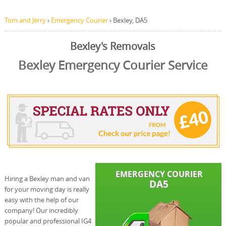
Tom and Jerry
›
Emergency Courier
›
Bexley, DA5
Bexley's Removals
Bexley Emergency Courier Service
Hiring a Bexley man and van
for your moving day is really
easy with the help of our
company! Our incredibly
popular and professional IG4