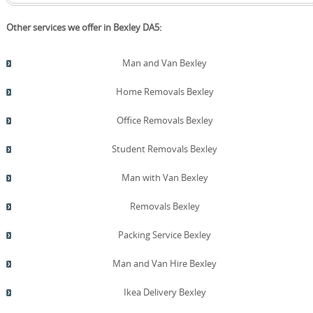
Other services we offer in Bexley DA5:
Man and Van Bexley
Home Removals Bexley
Office Removals Bexley
Student Removals Bexley
Man with Van Bexley
Removals Bexley
Packing Service Bexley
Man and Van Hire Bexley
Ikea Delivery Bexley