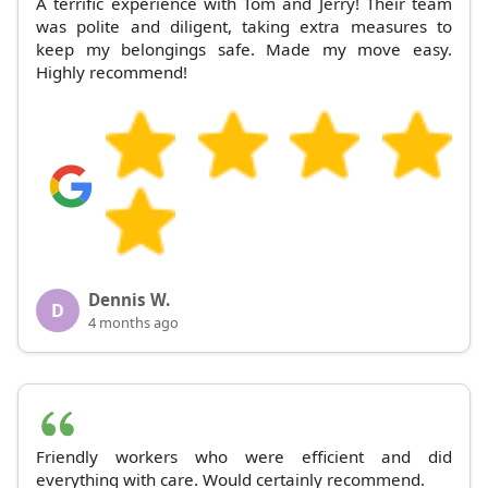
A terrific experience with Tom and Jerry! Their team
was polite and diligent, taking extra measures to
keep my belongings safe. Made my move easy.
Highly recommend!
Dennis W.
D
4 months ago
Friendly workers who were efficient and did
everything with care. Would certainly recommend.