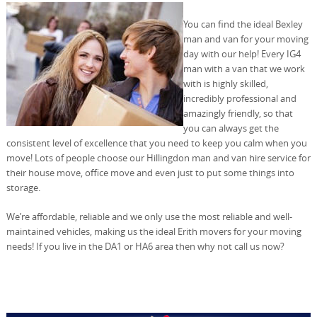
You can find the ideal Bexley
man and van for your moving
day with our help! Every IG4
man with a van that we work
with is highly skilled,
incredibly professional and
amazingly friendly, so that
you can always get the
consistent level of excellence that you need to keep you calm when you
move! Lots of people choose our Hillingdon man and van hire service for
their house move, office move and even just to put some things into
storage.
We’re affordable, reliable and we only use the most reliable and well-
maintained vehicles, making us the ideal Erith movers for your moving
needs! If you live in the DA1 or HA6 area then why not call us now?