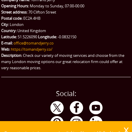
Man and Van Hire
Opening Hours:
Monday to Sunday, 07:00-00:00
Street address:
70 Clifton Street
Ikea Delivery
Postal code:
EC2A 4HB
City:
London
Emergency Courier
Country:
United Kingdom
Latitude:
51.5226090
Longitude:
-0.0832150
eBay Collection
E-mail:
office@tomandjerry.co
Web:
https://tomandjerry.co/
Storage
Description:
Check our variety of moving services and choose from the
many London moving options our great relocation firm could offer at
very reasonable prices.
Social: