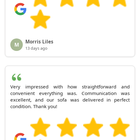
Morris Liles
M
13 days ago
Very impressed with how straightforward and
convenient everything was. Communication was
excellent, and our sofa was delivered in perfect
condition. Thank you!