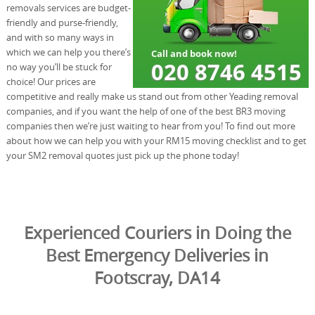
removals services are budget-
friendly and purse-friendly,
and with so many ways in
which we can help you there’s
no way you’ll be stuck for
choice! Our prices are
competitive and really make us stand out from other Yeading removal
companies, and if you want the help of one of the best BR3 moving
companies then we’re just waiting to hear from you! To find out more
about how we can help you with your RM15 moving checklist and to get
your SM2 removal quotes just pick up the phone today!
Experienced Couriers in Doing the
Best Emergency Deliveries in
Footscray, DA14