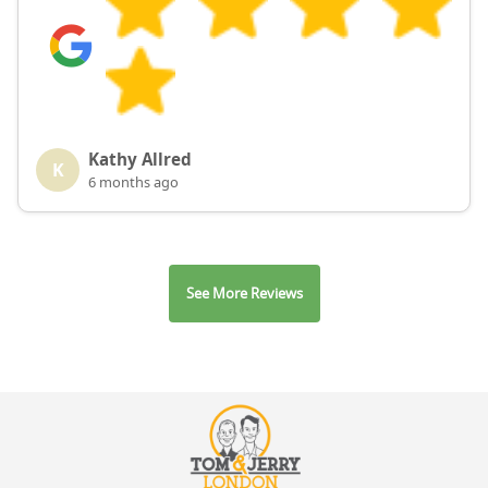
Kathy Allred
K
6 months ago
See More Reviews