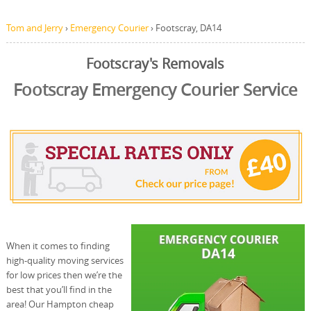
Tom and Jerry
›
Emergency Courier
›
Footscray, DA14
Footscray's Removals
Footscray Emergency Courier Service
When it comes to finding
high-quality moving services
for low prices then we’re the
best that you’ll find in the
area! Our Hampton cheap