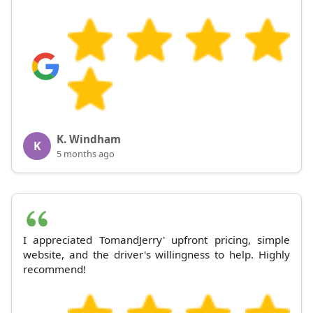
K. Windham
K
5 months ago
I appreciated TomandJerry' upfront pricing, simple
website, and the driver's willingness to help. Highly
recommend!