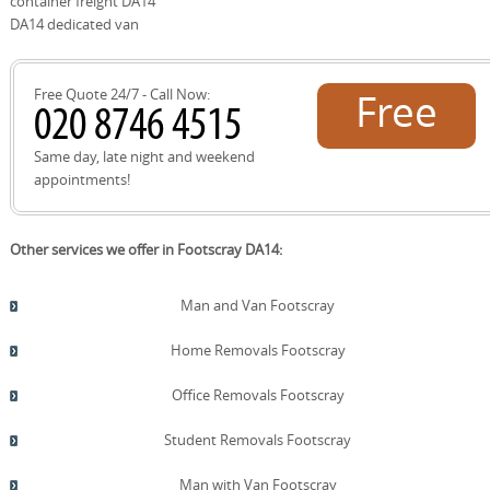
container freight DA14
future jobs. If you're unsure, our Footscray team can
DA14 dedicated van
point you to the nearest approved site and explain what
can be recycled, repurposed, or donated locally.
Free Quote 24/7 - Call Now:
Free
quote!
Same day, late night and weekend
appointments!
Other services we offer in Footscray DA14:
Man and Van Footscray
Home Removals Footscray
Office Removals Footscray
Student Removals Footscray
Man with Van Footscray