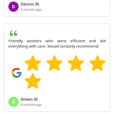
Dennis W.
D
4 months ago
Friendly workers who were efficient and did
everything with care. Would certainly recommend.
Aileen W.
A
4 months ago