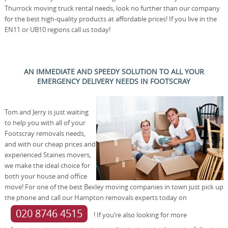
Thurrock moving truck rental needs, look no further than our company
for the best high-quality products at affordable prices! If you live in the
EN11 or UB10 regions call us today!
AN IMMEDIATE AND SPEEDY SOLUTION TO ALL YOUR
EMERGENCY DELIVERY NEEDS IN FOOTSCRAY
Tom and Jerry is just waiting
to help you with all of your
Footscray removals needs,
and with our cheap prices and
experienced Staines movers,
we make the ideal choice for
both your house and office
move! For one of the best Bexley moving companies in town just pick up
the phone and call our Hampton removals experts today on
020 8746 4515
! If you’re also looking for more