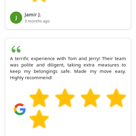
Jamir J.
J
3 months ago
A terrific experience with Tom and Jerry! Their team
was polite and diligent, taking extra measures to
keep my belongings safe. Made my move easy.
Highly recommend!