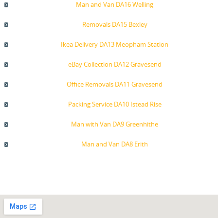
Man and Van DA16 Welling
Removals DA15 Bexley
Ikea Delivery DA13 Meopham Station
eBay Collection DA12 Gravesend
Office Removals DA11 Gravesend
Packing Service DA10 Istead Rise
Man with Van DA9 Greenhithe
Man and Van DA8 Erith