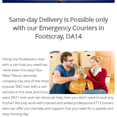
Same-day Delivery is Possible only
with our Emergency Couriers in
Footscray, DA14
Hiring the Hoddesdon man
with a van that you need has
never been this easy! Our
West Tilbury removals
company has one of the most
popular SM2 man with a van
services in the area, and if you
want EN11 man and van removals help then you don’t need to look any
further! We only work with trained and skilled professional KT13 movers
who can offer you the help and support that you need for a speedy and
easy moving day.