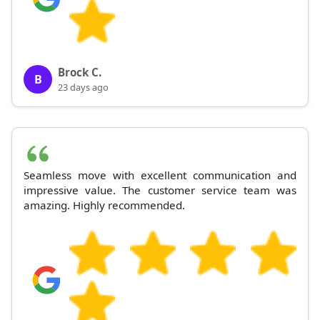
Brock C.
B
23 days ago
Seamless move with excellent communication and
impressive value. The customer service team was
amazing. Highly recommended.