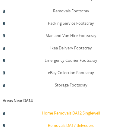
Removals Footscray
Packing Service Footscray
Man and Van Hire Footscray
Ikea Delivery Footscray
Emergency Courier Footscray
eBay Collection Footscray
Storage Footscray
Areas Near DA14
Home Removals DA12 Singlewell
Removals DA17 Belvedere