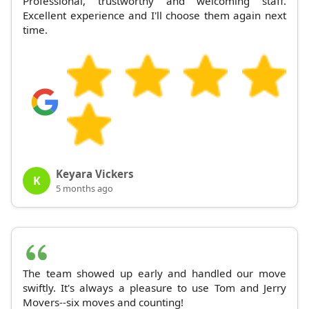
Professional, trustworthy and welcoming staff.
Excellent experience and I'll choose them again next
time.
Keyara Vickers
K
5 months ago
The team showed up early and handled our move
swiftly. It's always a pleasure to use Tom and Jerry
Movers--six moves and counting!