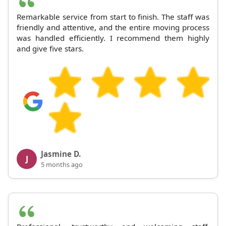
Remarkable service from start to finish. The staff was
friendly and attentive, and the entire moving process
was handled efficiently. I recommend them highly
and give five stars.
Jasmine D.
J
5 months ago