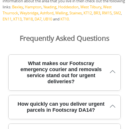
information about the area that you live in then check out the following
links:
Bexley
,
Hampton
,
Yeading
,
Hoddesdon
,
West Tilbury
,
West
Thurrock
,
Weybridge
,
Ashford
,
Welling
,
Staines
,
KT12
,
BR3
,
RM15
,
SM2
,
EN11
,
KT13
,
TW18
,
DA7
,
UB10
and
KT10
.
Frequently Asked Questions
What makes our Footscray
emergency courier and removals
service stand out for urgent
deliveries?
For Footscray residents needing rapid, reliable deliveries,
How quickly can you deliver urgent
our emergency courier and removals team combines
parcels in Footscray DA14?
local knowledge with careful handling and flexible timing.
All staff are DBS-checked and fully insured, and we use
protective blankets, straps, and high-visibility safety gear