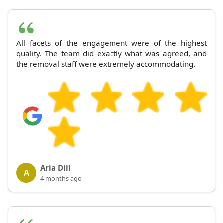
All facets of the engagement were of the highest
quality. The team did exactly what was agreed, and
the removal staff were extremely accommodating.
Aria Dill
A
4 months ago