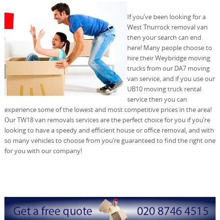
If you’ve been looking for a
West Thurrock removal van
then your search can end
here! Many people choose to
hire their Weybridge moving
trucks from our DA7 moving
van service, and if you use our
UB10 moving truck rental
service then you can
experience some of the lowest and most competitive prices in the area!
Our TW18 van removals services are the perfect choice for you if you’re
looking to have a speedy and efficient house or office removal, and with
so many vehicles to choose from you’re guaranteed to find the right one
for you with our company!