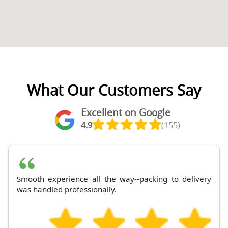
What Our Customers Say
Excellent on Google
4.9
(155)
Smooth experience all the way--packing to delivery
was handled professionally.