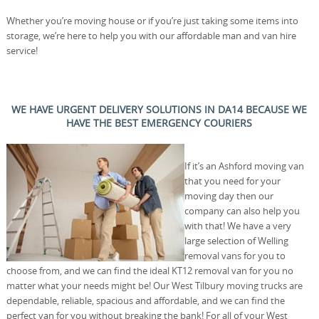
Whether you’re moving house or if you’re just taking some items into
storage, we’re here to help you with our affordable man and van hire
service!
WE HAVE URGENT DELIVERY SOLUTIONS IN DA14 BECAUSE WE
HAVE THE BEST EMERGENCY COURIERS
If it’s an Ashford moving van
that you need for your
moving day then our
company can also help you
with that! We have a very
large selection of Welling
removal vans for you to
choose from, and we can find the ideal KT12 removal van for you no
matter what your needs might be! Our West Tilbury moving trucks are
dependable, reliable, spacious and affordable, and we can find the
perfect van for you without breaking the bank! For all of your West