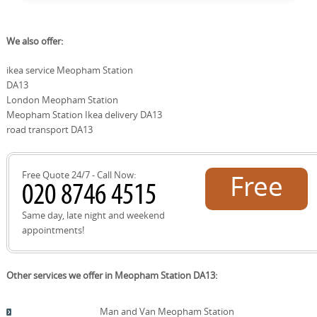
area. We use these familiar routes to plan efficient moves
and minimise disruption for residents in and around
Yes. We actively support local recycling and reuse facilities
We also offer:
Meopham Station, keeping safety and local access top
as part of our eco-friendly moving approach. When
priorities during every visit.
possible, packaging materials are reused or correctly
ikea service Meopham Station
recycled at council sites and approved recycling centres
DA13
in the Gravesham and Dartford areas. This aligns with
Trustpilot reviews and SafeContractor-approved
London Meopham Station
practices, helping you move with a lighter footprint while
Meopham Station Ikea delivery DA13
ensuring responsible waste handling in Meopham
road transport DA13
Station and nearby communities.
Free Quote 24/7 - Call Now:
Free
quote!
Same day, late night and weekend
appointments!
Other services we offer in Meopham Station DA13:
Man and Van Meopham Station