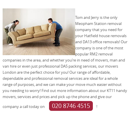
Tom and Jerry is the only
Meopham Station removal
company that you need for
your Hatfield house removals
and DA13 office removals! Our
company is one of the most
popular RM2 removal
companies in the area, and whether you’re in need of movers, man and
van hire or even just professional DA5 packing services, our movers
London are the perfect choice for you! Our range of affordable,
dependable and professional removal services are ideal for a whole
range of purposes, and we can make your move much easier without
you needing to worry! Find out more information about our KT11 handy
movers, services and prices and pick up the phone and give our
020 8746 4515
company a call today on
!