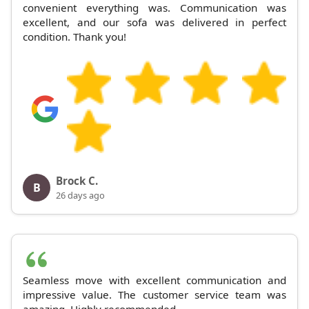
convenient everything was. Communication was
excellent, and our sofa was delivered in perfect
condition. Thank you!
Brock C.
B
26 days ago
Seamless move with excellent communication and
impressive value. The customer service team was
amazing. Highly recommended.