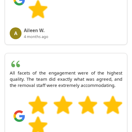
Aileen W.
A
4 months ago
All facets of the engagement were of the highest
quality. The team did exactly what was agreed, and
the removal staff were extremely accommodating.