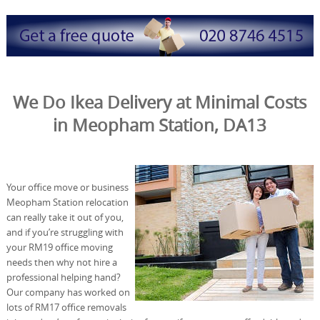
We Do Ikea Delivery at Minimal Costs
in Meopham Station, DA13
Your office move or business
Meopham Station relocation
can really take it out of you,
and if you’re struggling with
your RM19 office moving
needs then why not hire a
professional helping hand?
Our company has worked on
lots of RM17 office removals