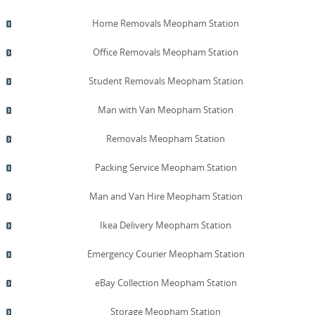
Home Removals Meopham Station
Office Removals Meopham Station
Student Removals Meopham Station
Man with Van Meopham Station
Removals Meopham Station
Packing Service Meopham Station
Man and Van Hire Meopham Station
Ikea Delivery Meopham Station
Emergency Courier Meopham Station
eBay Collection Meopham Station
Storage Meopham Station