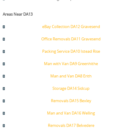
Areas Near DA13
eBay Collection DA12 Gravesend
Office Removals DA11 Gravesend
Packing Service DA10 Istead Rise
Man with Van DA9 Greenhithe
Man and Van DA8 Erith
Storage DA14 Sidcup
Removals DA15 Bexley
Man and Van DA16 Welling
Removals DA17 Belvedere