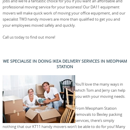
jobs and we’re a fantastic choice for you if you want an affordable and
professional moving service for your business! Our DA11 equipment
movers will make quick work of moving your office equipment, and our
specialist TW3 handy movers are more than qualified to get you and
your employees moved safely and quickly.
Call us today to find out more!
WE SPECIALISE IN DOING IKEA DELIVERY SERVICES IN MEOPHAM
STATION
You’ll love the many ways in
which Tom and Jerry can help
you with your moving needs.
From Meopham Station
removals to Bexley packing
services, there’s simply
nothing that our KT11 handy movers won’t be able to do for you! Many