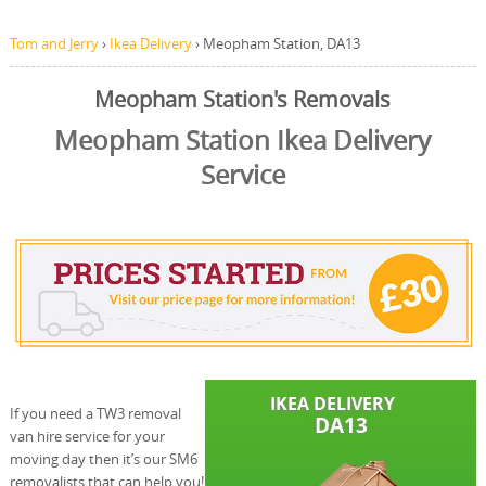
Tom and Jerry
›
Ikea Delivery
›
Meopham Station, DA13
Meopham Station's Removals
Meopham Station Ikea Delivery
Service
If you need a TW3 removal
van hire service for your
moving day then it’s our SM6
removalists that can help you!