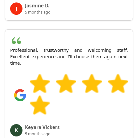
Jasmine D.
J
5 months ago
Professional, trustworthy and welcoming staff.
Excellent experience and I'll choose them again next
time.
Keyara Vickers
K
5 months ago