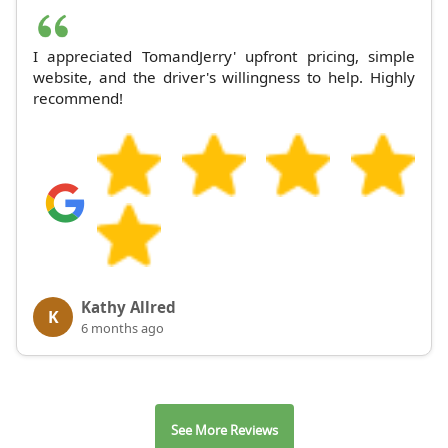
I appreciated TomandJerry' upfront pricing, simple
website, and the driver's willingness to help. Highly
recommend!
Kathy Allred
K
6 months ago
See More Reviews