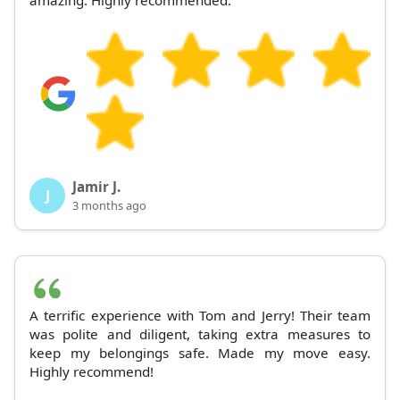
Jamir J.
J
3 months ago
A terrific experience with Tom and Jerry! Their team
was polite and diligent, taking extra measures to
keep my belongings safe. Made my move easy.
Highly recommend!