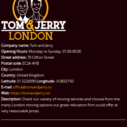
Student Removals
Prices
CONTACT US
Man with Van
Contact us
REQUEST A QUOTE
Request a quote
Removals
Packing Service
Company name:
Tom and Jerry
Man and Van Hire
Opening Hours:
Monday to Sunday, 07:00-00:00
Street address:
70 Clifton Street
Ikea Delivery
Postal code:
EC2A 4HB
City:
London
Emergency Courier
Country:
United Kingdom
Latitude:
51.5226090
Longitude:
-0.0832150
eBay Collection
E-mail:
office@tomandjerry.co
Web:
https://tomandjerry.co/
Storage
Description:
Check our variety of moving services and choose from the
many London moving options our great relocation firm could offer at
very reasonable prices.