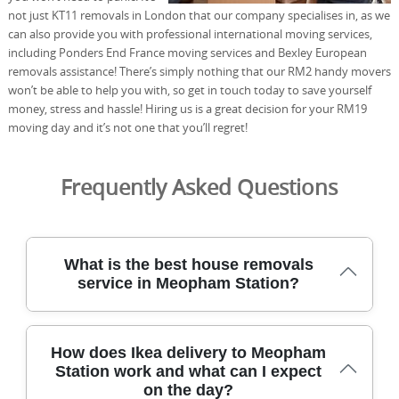
not just KT11 removals in London that our company specialises in, as we
can also provide you with professional international moving services,
including Ponders End France moving services and Bexley European
removals assistance! There’s simply nothing that our RM2 handy movers
won’t be able to help you with, so get in touch today to save yourself
money, stress and hassle! Hiring us is a great decision for your RM19
moving day and it’s not one that you’ll regret!
Frequently Asked Questions
What is the best house removals
service in Meopham Station?
For Meopham Station residents, the best house
How does Ikea delivery to Meopham
removals service combines careful packing, experienced
Station work and what can I expect
crews, and reliable scheduling to minimise downtime. We
on the day?