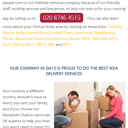
people turn to our Hatfield removal company because of our friendly
staff, exciting services and low prices, so why not hire us for your moving
020 8746 4515
day by calling us on
! You can also learn
more about your Horton Kirby area by clicking on these links:
Hatfield
,
Horton Kirby
,
Harold Wood
,
Enfield Town
,
Upminster
,
Wealdstone
,
Pinner
,
Becontree Heath
,
Ponders End
,
Bexley
,
RM2
,
TW3
,
DA5
,
KT12
,
DA11
,
RM19
,
RM17
,
TW17
,
SM6
and
KT11
.
OUR COMPANY IN DA13 IS PROUD TO DO THE BEST IKEA
DELIVERY SERVICES
Your move to a different
country shouldn’t have to
worry you and your family,
and if you choose our
Meopham Station removals
UK experts to help you then
you won’t need to panic! It’s