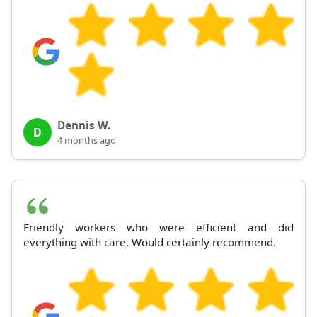
Dennis W.
D
4 months ago
Friendly workers who were efficient and did
everything with care. Would certainly recommend.