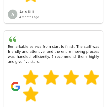
Aria Dill
A
4 months ago
Remarkable service from start to finish. The staff was
friendly and attentive, and the entire moving process
was handled efficiently. I recommend them highly
and give five stars.