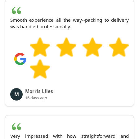
Smooth experience all the way--packing to delivery
was handled professionally.
Morris Liles
M
16 days ago
Very impressed with how straightforward and