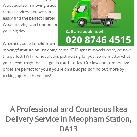
We specialise in moving truck
rental services, and we can
easily find the perfect Harold
Wood moving van London for
your big day.
Whether you’re Enfield Town
moving furniture or just doing some KT12 light removals work, we have
the perfect TW17 removal vans just waiting for you, so no matter what
your needs might be just get in touch today! Our low and competitive
prices are perfect for you if you’re on a budget, so find out more by
picking up the phone now!
A Professional and Courteous Ikea
Delivery Service in Meopham Station,
DA13