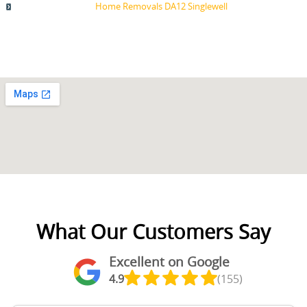
Home Removals DA12 Singlewell
What Our Customers Say
Excellent on Google
4.9
(155)