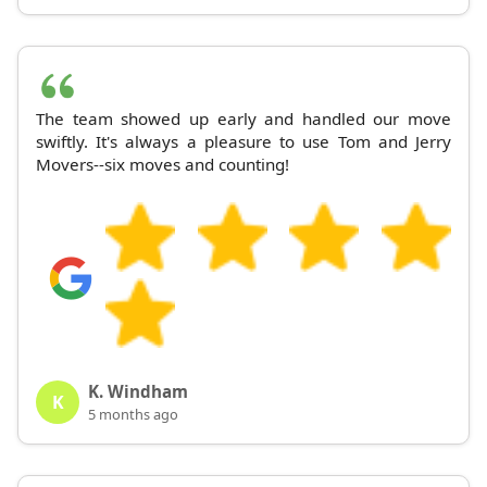
The team showed up early and handled our move
swiftly. It's always a pleasure to use Tom and Jerry
Movers--six moves and counting!
K. Windham
K
5 months ago