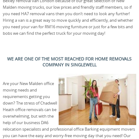
Bexley removal van London because of our great selection of New
Malden moving trucks, our low prices and friendly staff members, so if
you need HA7 removal vans then you don’t need to look any further!
Hiring a van is a great way to move quickly and efficiently, and whether
you need your van for RM16 moving furniture or just for a few bits and
bobs we can find the perfect truck for your moving day!
WE ARE ONE OF THE MOST REACHED FOR HOME REMOVALS
COMPANY IN SINGLEWELL
Are your New Malden office
moving needs and
requirements getting you
down? The stress of Chadwell
Heath office removals can be
overwhelming, but with the
help of our business DA6
relocation specialists and professional office Barking equipment movers
you can have the easy and worry-free moving day that you need! Our