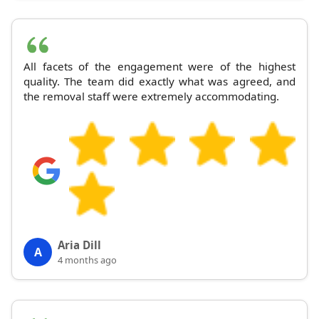
All facets of the engagement were of the highest
quality. The team did exactly what was agreed, and
the removal staff were extremely accommodating.
Aria Dill
A
4 months ago