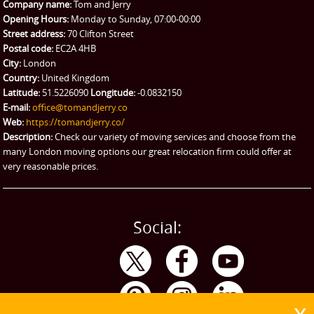
Company name:
Tom and Jerry
Man and Van Hire
Opening Hours:
Monday to Sunday, 07:00-00:00
Street address:
70 Clifton Street
Ikea Delivery
Postal code:
EC2A 4HB
City:
London
Emergency Courier
Country:
United Kingdom
Latitude:
51.5226090
Longitude:
-0.0832150
eBay Collection
E-mail:
office@tomandjerry.co
Web:
https://tomandjerry.co/
Storage
Description:
Check our variety of moving services and choose from the
many London moving options our great relocation firm could offer at
very reasonable prices.
Social: