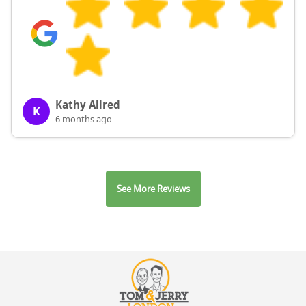
Kathy Allred
K
6 months ago
See More Reviews