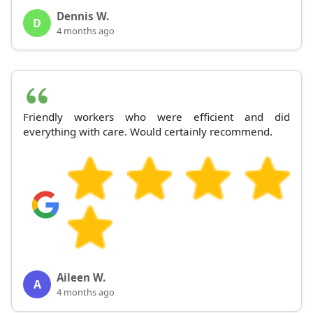
Dennis W.
D
4 months ago
Friendly workers who were efficient and did
everything with care. Would certainly recommend.
Aileen W.
A
4 months ago