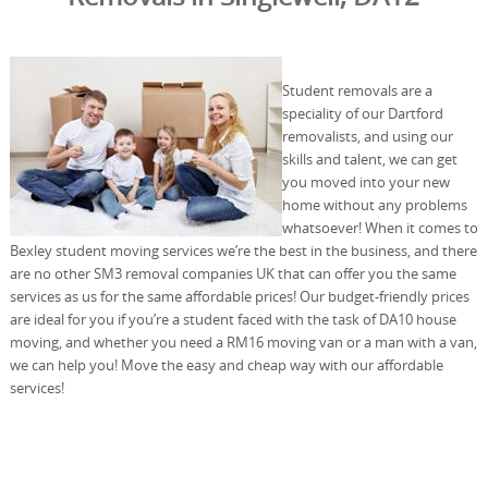
Student removals are a
speciality of our Dartford
removalists, and using our
skills and talent, we can get
you moved into your new
home without any problems
whatsoever! When it comes to
Bexley student moving services we’re the best in the business, and there
are no other SM3 removal companies UK that can offer you the same
services as us for the same affordable prices! Our budget-friendly prices
are ideal for you if you’re a student faced with the task of DA10 house
moving, and whether you need a RM16 moving van or a man with a van,
we can help you! Move the easy and cheap way with our affordable
services!