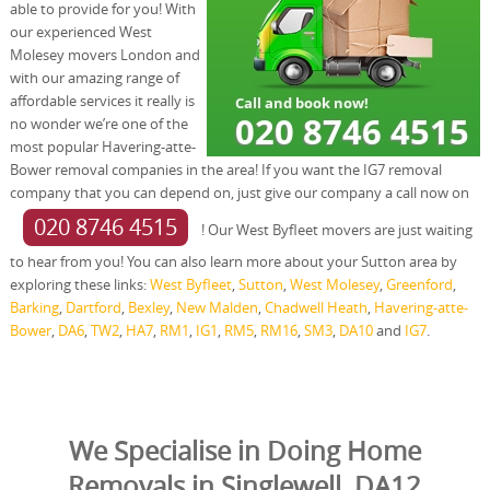
able to provide for you! With
our experienced West
Molesey movers London and
with our amazing range of
affordable services it really is
no wonder we’re one of the
most popular Havering-atte-
Bower removal companies in the area! If you want the IG7 removal
company that you can depend on, just give our company a call now on
020 8746 4515
! Our West Byfleet movers are just waiting
to hear from you! You can also learn more about your Sutton area by
exploring these links:
West Byfleet
,
Sutton
,
West Molesey
,
Greenford
,
Barking
,
Dartford
,
Bexley
,
New Malden
,
Chadwell Heath
,
Havering-atte-
Bower
,
DA6
,
TW2
,
HA7
,
RM1
,
IG1
,
RM5
,
RM16
,
SM3
,
DA10
and
IG7
.
We Specialise in Doing Home
Removals in Singlewell, DA12