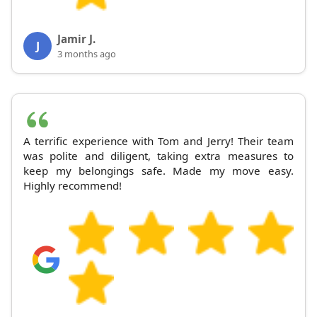
Jamir J.
J
3 months ago
A terrific experience with Tom and Jerry! Their team
was polite and diligent, taking extra measures to
keep my belongings safe. Made my move easy.
Highly recommend!