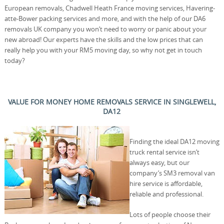
European removals, Chadwell Heath France moving services, Havering-
atte-Bower packing services and more, and with the help of our DA6
removals UK company you won’t need to worry or panic about your
new abroad! Our experts have the skills and the low prices that can
really help you with your RM5 moving day, so why not get in touch
today?
VALUE FOR MONEY HOME REMOVALS SERVICE IN SINGLEWELL,
DA12
Finding the ideal DA12 moving
truck rental service isn’t
always easy, but our
company’s SM3 removal van
hire service is affordable,
reliable and professional.
Lots of people choose their