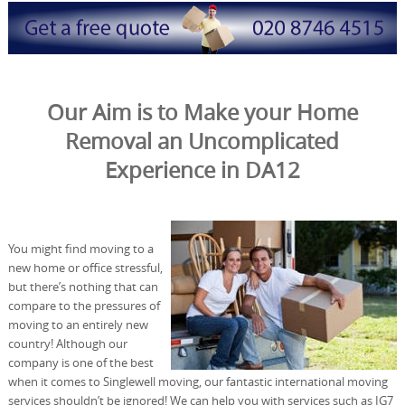
Our Aim is to Make your Home
Removal an Uncomplicated
Experience in DA12
You might find moving to a
new home or office stressful,
but there’s nothing that can
compare to the pressures of
moving to an entirely new
country! Although our
company is one of the best
when it comes to Singlewell moving, our fantastic international moving
services shouldn’t be ignored! We can help you with services such as IG7