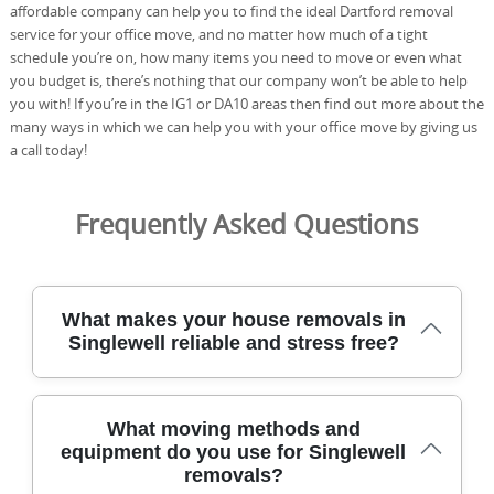
affordable company can help you to find the ideal Dartford removal
service for your office move, and no matter how much of a tight
schedule you’re on, how many items you need to move or even what
you budget is, there’s nothing that our company won’t be able to help
you with! If you’re in the IG1 or DA10 areas then find out more about the
many ways in which we can help you with your office move by giving us
a call today!
Frequently Asked Questions
What makes your house removals in
Singlewell reliable and stress free?
Our dedicated team has moved homes across Singlewell
What moving methods and
for over 21 years, using careful planning and specialist
equipment do you use for Singlewell
equipment to keep your belongings safe. All staff are DBS
removals?
checked and fully insured, and we follow industry best