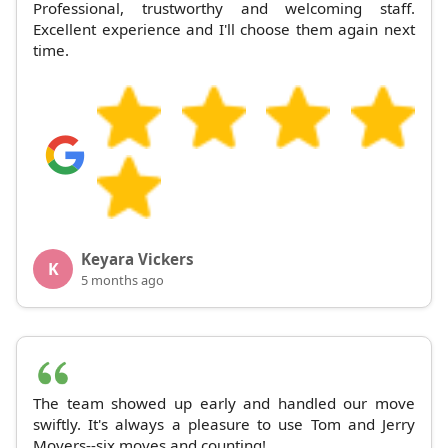
Professional, trustworthy and welcoming staff.
Excellent experience and I'll choose them again next
time.
Keyara Vickers
K
5 months ago
The team showed up early and handled our move
swiftly. It's always a pleasure to use Tom and Jerry
Movers--six moves and counting!