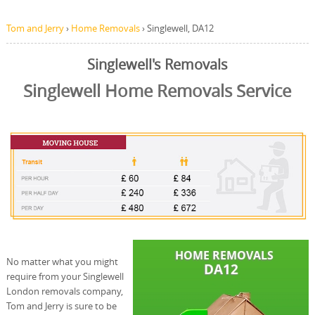
Tom and Jerry
›
Home Removals
›
Singlewell, DA12
Singlewell's Removals
Singlewell Home Removals Service
No matter what you might
require from your Singlewell
London removals company,
Tom and Jerry is sure to be