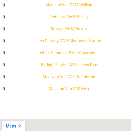
Man and Van DA16 Welling
Removals DA15 Bexley
Storage DA14 Sidcup
Ikea Delivery DA13 Meopham Station
Office Removals DA11 Gravesend
Packing Service DA10 Istead Rise
Man with Van DA9 Greenhithe
Man and Van DA8 Erith