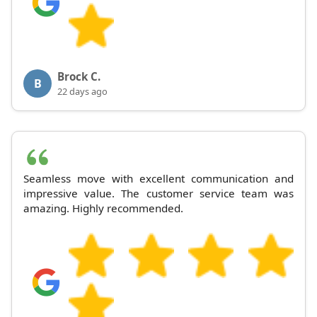
Brock C.
B
22 days ago
Seamless move with excellent communication and
impressive value. The customer service team was
amazing. Highly recommended.