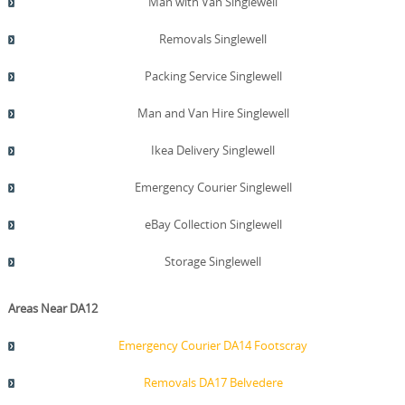
Man with Van Singlewell
Removals Singlewell
Packing Service Singlewell
Man and Van Hire Singlewell
Ikea Delivery Singlewell
Emergency Courier Singlewell
eBay Collection Singlewell
Storage Singlewell
Areas Near DA12
Emergency Courier DA14 Footscray
Removals DA17 Belvedere