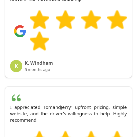
K. Windham
K
5 months ago
I appreciated TomandJerry' upfront pricing, simple
website, and the driver's willingness to help. Highly
recommend!