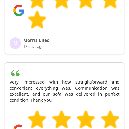
Morris Liles
M
12 days ago
Very impressed with how straightforward and
convenient everything was. Communication was
excellent, and our sofa was delivered in perfect
condition. Thank you!