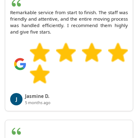
Remarkable service from start to finish. The staff was
friendly and attentive, and the entire moving process
was handled efficiently. I recommend them highly
and give five stars.
Jasmine D.
J
5 months ago