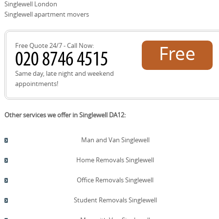
communications, a DBS checked crew and transparent
Singlewell London
pricing. With over 21 years of experience and 2500+
Singlewell apartment movers
moves locally, we combine efficiency with responsibility
to deliver a trustworthy Singlewell relocation.
Free Quote 24/7 - Call Now:
Free
quote!
Same day, late night and weekend
appointments!
Other services we offer in Singlewell DA12:
Man and Van Singlewell
Home Removals Singlewell
Office Removals Singlewell
Student Removals Singlewell