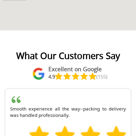
What Our Customers Say
Excellent on Google
4.9
(155)
Smooth experience all the way--packing to delivery
was handled professionally.