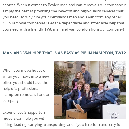
choices! When it comes to Bexley man and van removals our company is
simply the best at providing the low-cost and high-quality services that
you need, so why hire your Berrylands man and a van from any other
KT15 removal companies? Get the dependable and affordable help that
you need with a friendly TW8 man and van London from our company!
MAN AND VAN HIRE THAT IS AS EASY AS PIE IN HAMPTON, TW12
When you move house or
when you move into a new
office you should have the
help of a professional
Hampton removals London
company.
Experienced Shepperton
movers can help you with
lifting, loading, carrying, transporting, and if you hire Tom and Jerry for