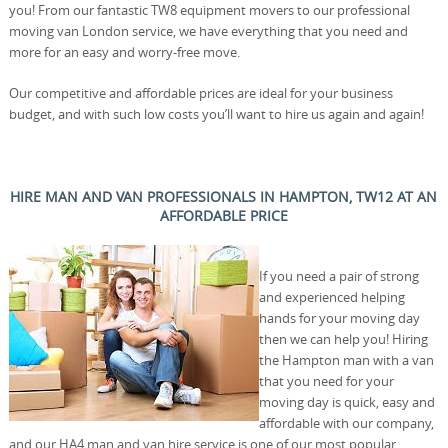
you! From our fantastic TW8 equipment movers to our professional
moving van London service, we have everything that you need and
more for an easy and worry-free move.
Our competitive and affordable prices are ideal for your business
budget, and with such low costs you’ll want to hire us again and again!
HIRE MAN AND VAN PROFESSIONALS IN HAMPTON, TW12 AT AN
AFFORDABLE PRICE
If you need a pair of strong
and experienced helping
hands for your moving day
then we can help you! Hiring
the Hampton man with a van
that you need for your
moving day is quick, easy and
affordable with our company,
and our HA4 man and van hire service is one of our most popular