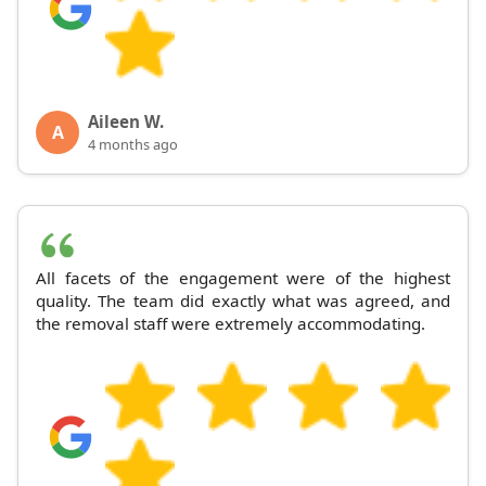
Aileen W.
A
4 months ago
All facets of the engagement were of the highest
quality. The team did exactly what was agreed, and
the removal staff were extremely accommodating.