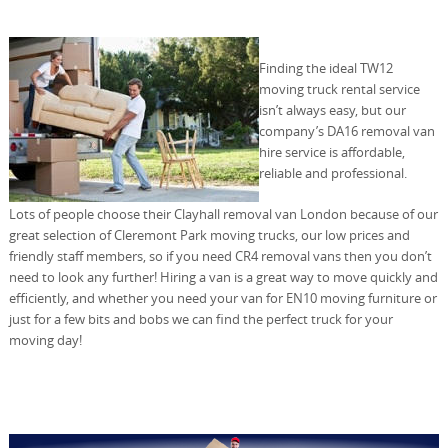
Finding the ideal TW12
moving truck rental service
isn’t always easy, but our
company’s DA16 removal van
hire service is affordable,
reliable and professional.
Lots of people choose their Clayhall removal van London because of our
great selection of Cleremont Park moving trucks, our low prices and
friendly staff members, so if you need CR4 removal vans then you don’t
need to look any further! Hiring a van is a great way to move quickly and
efficiently, and whether you need your van for EN10 moving furniture or
just for a few bits and bobs we can find the perfect truck for your
moving day!