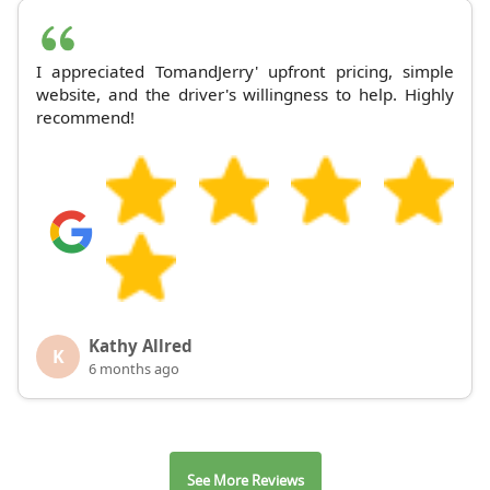
I appreciated TomandJerry' upfront pricing, simple
website, and the driver's willingness to help. Highly
recommend!
Kathy Allred
K
6 months ago
See More Reviews