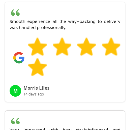
Smooth experience all the way--packing to delivery
was handled professionally.
Morris Liles
M
14 days ago
Very impressed with how straightforward and