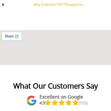
eBay Collection TW17 Shepperton
What Our Customers Say
Excellent on Google
4.9
(155)