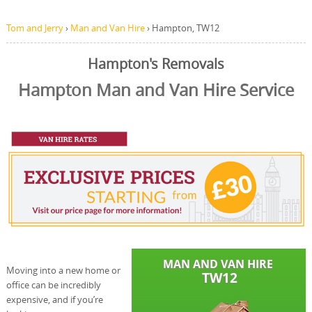
Tom and Jerry
›
Man and Van Hire
›
Hampton, TW12
Hampton's Removals
Hampton Man and Van Hire Service
Moving into a new home or
office can be incredibly
expensive, and if you’re