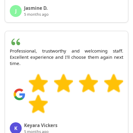
Jasmine D.
J
5 months ago
Professional, trustworthy and welcoming staff.
Excellent experience and I'll choose them again next
time.
Keyara Vickers
K
5 months ago