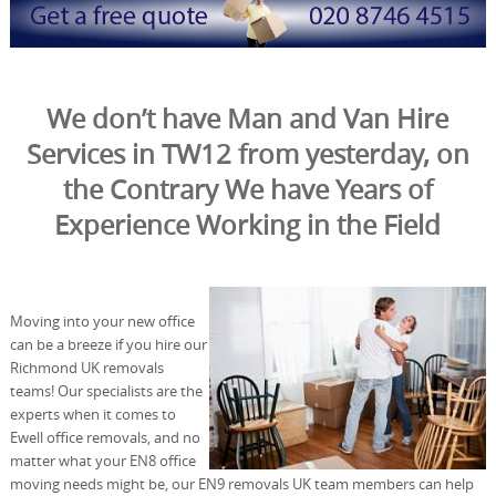
We don’t have Man and Van Hire
Services in TW12 from yesterday, on
the Contrary We have Years of
Experience Working in the Field
Moving into your new office
can be a breeze if you hire our
Richmond UK removals
teams! Our specialists are the
experts when it comes to
Ewell office removals, and no
matter what your EN8 office
moving needs might be, our EN9 removals UK team members can help