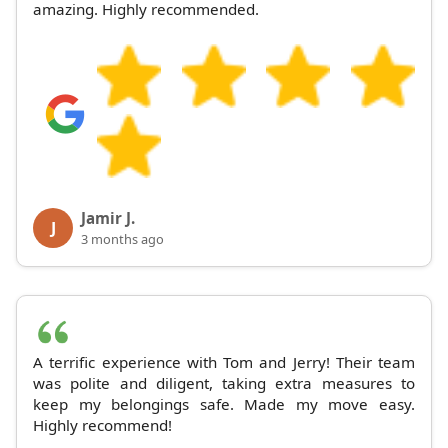
amazing. Highly recommended.
Jamir J.
J
3 months ago
A terrific experience with Tom and Jerry! Their team
was polite and diligent, taking extra measures to
keep my belongings safe. Made my move easy.
Highly recommend!