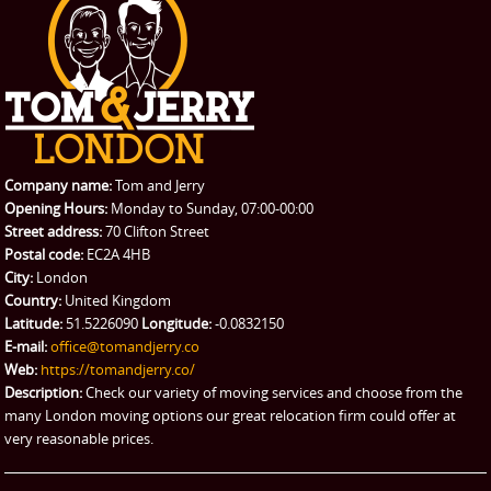
PRICES
Student Removals
Prices
CONTACT US
Man with Van
Contact us
REQUEST A QUOTE
Request a quote
Removals
Packing Service
Company name:
Tom and Jerry
Man and Van Hire
Opening Hours:
Monday to Sunday, 07:00-00:00
Street address:
70 Clifton Street
Ikea Delivery
Postal code:
EC2A 4HB
City:
London
Emergency Courier
Country:
United Kingdom
Latitude:
51.5226090
Longitude:
-0.0832150
eBay Collection
E-mail:
office@tomandjerry.co
Web:
https://tomandjerry.co/
Storage
Description:
Check our variety of moving services and choose from the
many London moving options our great relocation firm could offer at
very reasonable prices.