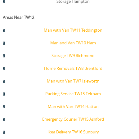
Storage Hampton
Areas Near TW12
Man with Van TW11 Teddington
Man and Van TW10 Ham
Storage TW9 Richmond
Home Removals TW8 Brentford
Man with Van TW7 Isleworth
Packing Service TW13 Feltham
Man with Van TW14 Hatton
Emergency Courier TW15 Ashford
Ikea Delivery TW16 Sunbury