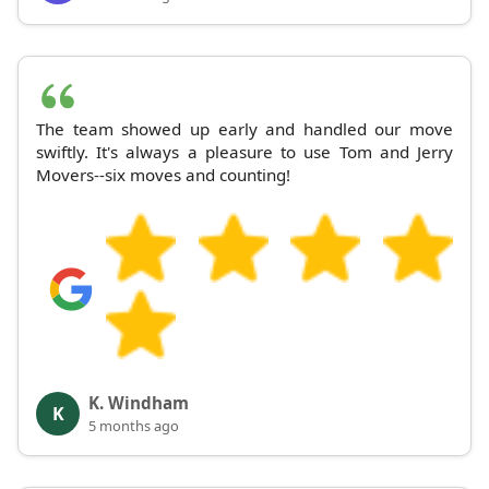
The team showed up early and handled our move
swiftly. It's always a pleasure to use Tom and Jerry
Movers--six moves and counting!
K. Windham
K
5 months ago