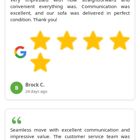
convenient everything was. Communication was
excellent, and our sofa was delivered in perfect
condition. Thank you!
Brock C.
B
24 days ago
Seamless move with excellent communication and
impressive value. The customer service team was