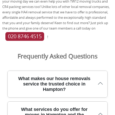
your moving day we can even help you with TW12 moving trucks and
CR4 packing services too! Unlike lots of other local removal companies,
every single HA4 removal service that we have to offer is professional,
affordable and always performed to the exceptionally high standard
that you and your family deserve! Keen to find out more? Just pick up
the phone and give one of our team members a call today on
020 8746 4515
!
Frequently Asked Questions
What makes our house removals
service the trusted choice in
Hampton?
Tom and Jerry removals serve Hampton with a locally
What services do you offer for
trusted approach, focusing on careful handling, reliable
moves in Hampton and the