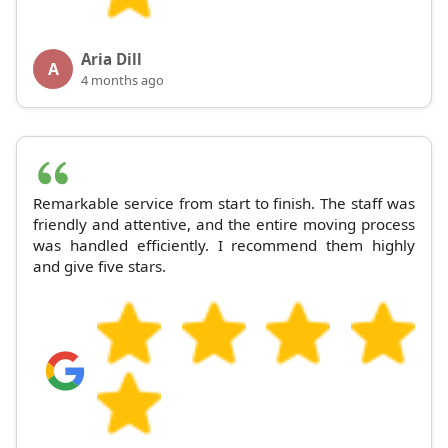
Aria Dill
A
4 months ago
Remarkable service from start to finish. The staff was
friendly and attentive, and the entire moving process
was handled efficiently. I recommend them highly
and give five stars.