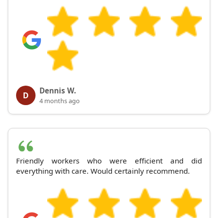
Dennis W.
D
4 months ago
Friendly workers who were efficient and did
everything with care. Would certainly recommend.