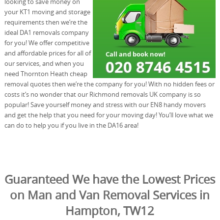
looking to save money on
your KT1 moving and storage
requirements then we’re the
ideal DA1 removals company
for you! We offer competitive
and affordable prices for all of
our services, and when you
need Thornton Heath cheap
removal quotes then we’re the company for you! With no hidden fees or
costs it’s no wonder that our Richmond removals UK company is so
popular! Save yourself money and stress with our EN8 handy movers
and get the help that you need for your moving day! You’ll love what we
can do to help you if you live in the DA16 area!
Guaranteed We have the Lowest Prices
on Man and Van Removal Services in
Hampton, TW12