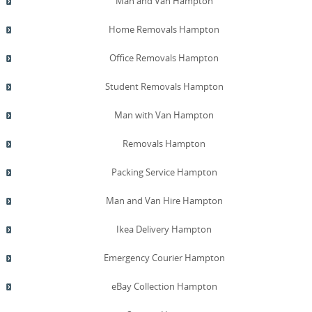
Man and Van Hampton
Home Removals Hampton
Office Removals Hampton
Student Removals Hampton
Man with Van Hampton
Removals Hampton
Packing Service Hampton
Man and Van Hire Hampton
Ikea Delivery Hampton
Emergency Courier Hampton
eBay Collection Hampton