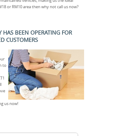
l-maintained vehicles, making us the ideal
W18 or RM10 area then why not call us now?
 HAS BEEN OPERATING FOR
SED CUSTOMERS
our
n to
KT1
l
ove
ng us now!