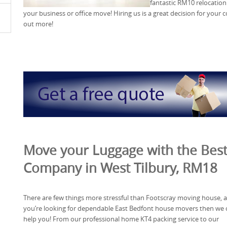
fantastic RM10 relocation 
your business or office move! Hiring us is a great decision for your 
out more!
Move your Luggage with the Bes
Company in West Tilbury, RM18
There are few things more stressful than Footscray moving house, a
you’re looking for dependable East Bedfont house movers then we 
help you! From our professional home KT4 packing service to our