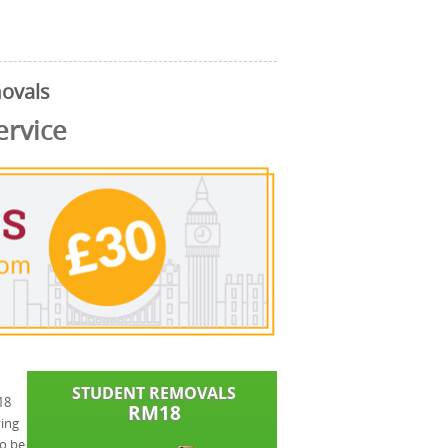
movals
ervice
18
ving
to be