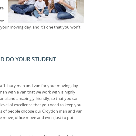
re
 we
 your moving day, and it’s one that you won’t
D DO YOUR STUDENT
est Tilbury man and van for your moving day
man with a van that we work with is highly
sional and amazingly friendly, so that you can
 level of excellence that you need to keep you
s of people choose our Croydon man and van
use move, office move and even just to put