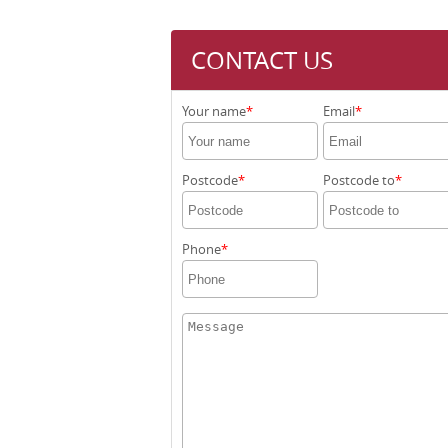
CONTACT US
Your name
Email
Postcode
Postcode to
Phone