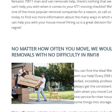
fantastic TW11 man and van removals help, there’s nothing that we
can’t help you with when it comes to your KT1 moving checklist! We’
one of the most popular removal companies for a reason, so call us
today to find out more information about the many ways in which
can help you with your house move! Hiring us is a great decision for
regret!
NO MATTER HOW OFTEN YOU MOVE, WE WOUL
REMOVALS WITH NO DIFFICULTY IN RM18
You can find the ideal W
with our help! Every EN8 
skilled, incredibly profes
always get the consistent
calm when you move! Lot
hire service for their ho
some things into storage.