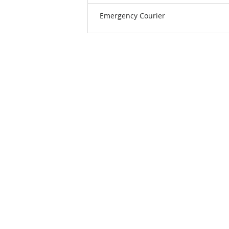
Emergency Courier