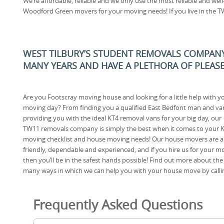
We’re affordable, reliable and we only use the most reliable and wel
Woodford Green movers for your moving needs! If you live in the T
WEST TILBURY’S STUDENT REMOVALS COMPANY
MANY YEARS AND HAVE A PLETHORA OF PLEA
Are you Footscray moving house and looking for a little help with y
moving day? From finding you a qualified East Bedfont man and va
providing you with the ideal KT4 removal vans for your big day, our
TW11 removals company is simply the best when it comes to your 
moving checklist and house moving needs! Our house movers are al
friendly, dependable and experienced, and if you hire us for your m
then you’ll be in the safest hands possible! Find out more about the
many ways in which we can help you with your house move by calli
Frequently Asked Questions