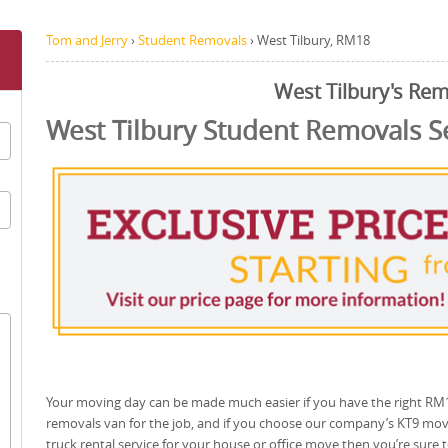
Tom and Jerry
›
Student Removals
›
West Tilbury, RM18
West Tilbury's Re
West Tilbury Student Removals S
Your moving day can be made much easier if you have the right RM
removals van for the job, and if you choose our company’s KT9 mo
truck rental service for your house or office move then you’re sure 