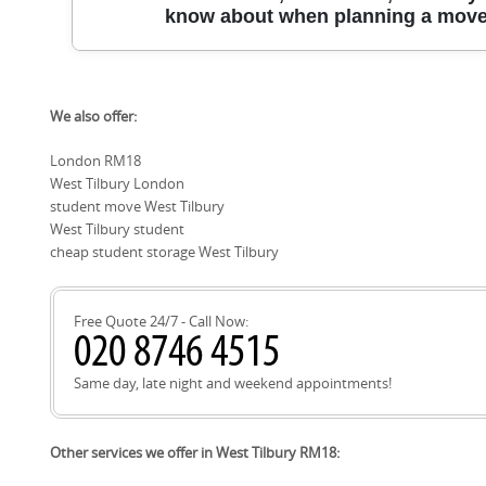
Grays, Tilbury, Chadwell St Mary, Aveley, South Ockendon, O
know about when planning a move 
Purfleet, and Basildon; this coverage helps students reloca
private rentals across the region.
This West Tilbury moving guide helps you plan around key r
We also offer:
minimise delays and maximise parking. Local roads and lan
Rectory Road, West Tilbury Road, Ferry Road, and The Green, 
London RM18
Fort and Riverside Park. When planning access, you may al
West Tilbury London
Reserve and West Tilbury Village Hall as common reference p
Thurrock Council operates the West Tilbury Recycling Centr
student move West Tilbury
collections can be arranged online with the council.
West Tilbury student
cheap student storage West Tilbury
Free Quote 24/7 - Call Now:
Same day, late night and weekend appointments!
Other services we offer in West Tilbury RM18: