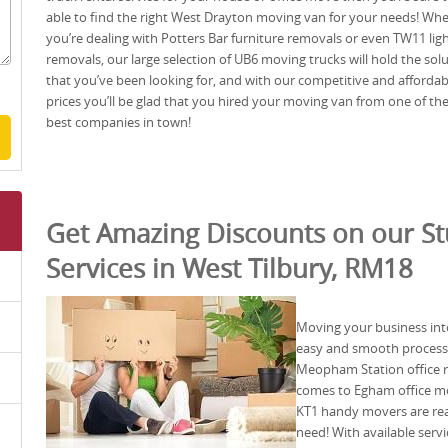
able to find the right West Drayton moving van for your needs! Wh
you’re dealing with Potters Bar furniture removals or even TW11 lig
removals, our large selection of UB6 moving trucks will hold the sol
that you’ve been looking for, and with our competitive and affordab
prices you’ll be glad that you hired your moving van from one of th
best companies in town!
Get Amazing Discounts on our S
Services in West Tilbury, RM18
Moving your business into 
easy and smooth process 
Meopham Station office re
comes to Egham office mo
KT1 handy movers are rea
need! With available ser