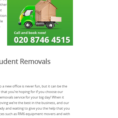
ether
ht
ution
le
e
tudent Removals
a new office is never fun, but it can be the
that you’re hoping for if you choose our
movals service for your big day! When it
ving we’re the best in the business, and our
dy and waiting to give you the help that you
vices such as RM6 equipment movers and with