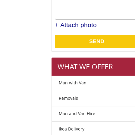
+ Attach photo
SEND
WHAT WE OFFER
Man with Van
Removals
Man and Van Hire
Ikea Delivery