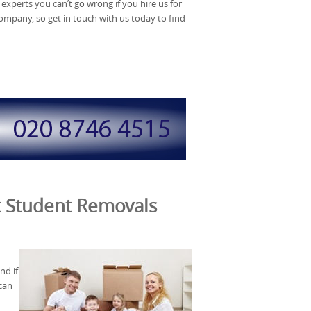
experts you can’t go wrong if you hire us for
company, so get in touch with us today to find
t Student Removals
nd if
can