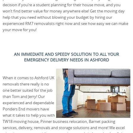
decision if you’re a student planning for their house move, and you
won’t find better value for money anywhere else! Get the moving day
help that you need without blowing your budget by hiring our
experienced RM7 removalists right now and see how easy we can make
your move for you!
AN IMMEDIATE AND SPEEDY SOLUTION TO ALL YOUR
EMERGENCY DELIVERY NEEDS IN ASHFORD
When it comes to Ashford UK
removals there really is no
one better suited for the job
than Tom and Jerry! Our
experienced and dependable
Ponders End movers have
what it takes to help you with
TW18 moving house, Pinner business relocation, Barnet packing
services, delivery, removals and storage solutions and more! We excel