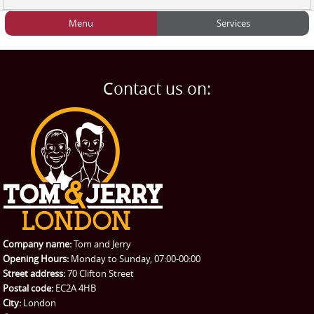
Menu
Services
HOME
Man and Van
Home
BLOG
Home Removals
Blog
Contact us on:
TESTIMONIALS
Office Removals
Testimonials
PRICES
Student Removals
Prices
CONTACT US
Man with Van
Contact us
REQUEST A QUOTE
Request a quote
Removals
Packing Service
Company name:
Tom and Jerry
Man and Van Hire
Opening Hours:
Monday to Sunday, 07:00-00:00
Street address:
70 Clifton Street
Ikea Delivery
Postal code:
EC2A 4HB
City:
London