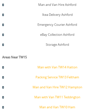
Man and Van Hire Ashford
Ikea Delivery Ashford
Emergency Courier Ashford
eBay Collection Ashford
Storage Ashford
Areas Near TW15
Man with Van TW14 Hatton
Packing Service TW13 Feltham
Man and Van Hire TW12 Hampton
Man with Van TW11 Teddington
Man and Van TW10 Ham