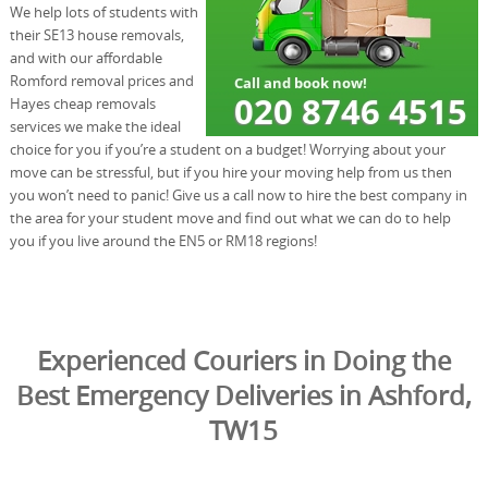
We help lots of students with
their SE13 house removals,
and with our affordable
Romford removal prices and
Hayes cheap removals
services we make the ideal
choice for you if you’re a student on a budget! Worrying about your
move can be stressful, but if you hire your moving help from us then
you won’t need to panic! Give us a call now to hire the best company in
the area for your student move and find out what we can do to help
you if you live around the EN5 or RM18 regions!
Experienced Couriers in Doing the
Best Emergency Deliveries in Ashford,
TW15