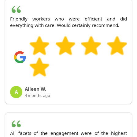
Friendly workers who were efficient and did
everything with care. Would certainly recommend.
Aileen W.
A
4 months ago
All facets of the engagement were of the highest