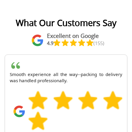
What Our Customers Say
Excellent on Google
4.9
(155)
Smooth experience all the way--packing to delivery
was handled professionally.