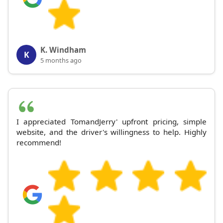
K. Windham
K
5 months ago
I appreciated TomandJerry' upfront pricing, simple
website, and the driver's willingness to help. Highly
recommend!