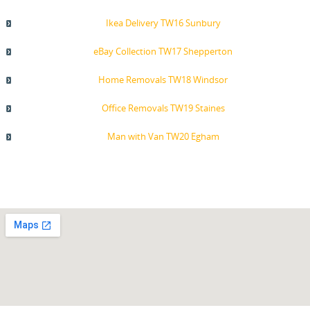
Ikea Delivery TW16 Sunbury
eBay Collection TW17 Shepperton
Home Removals TW18 Windsor
Office Removals TW19 Staines
Man with Van TW20 Egham