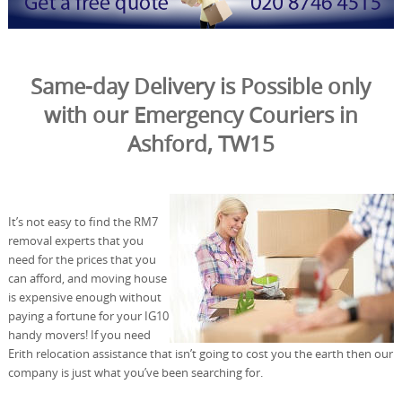
Same-day Delivery is Possible only
with our Emergency Couriers in
Ashford, TW15
It’s not easy to find the RM7
removal experts that you
need for the prices that you
can afford, and moving house
is expensive enough without
paying a fortune for your IG10
handy movers! If you need
Erith relocation assistance that isn’t going to cost you the earth then our
company is just what you’ve been searching for.