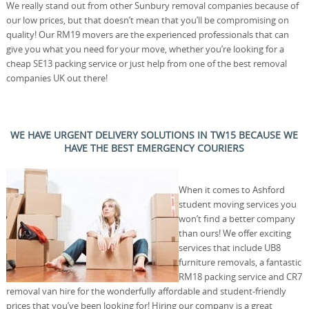
We really stand out from other Sunbury removal companies because of
our low prices, but that doesn’t mean that you’ll be compromising on
quality! Our RM19 movers are the experienced professionals that can
give you what you need for your move, whether you’re looking for a
cheap SE13 packing service or just help from one of the best removal
companies UK out there!
WE HAVE URGENT DELIVERY SOLUTIONS IN TW15 BECAUSE WE
HAVE THE BEST EMERGENCY COURIERS
When it comes to Ashford
student moving services you
won’t find a better company
than ours! We offer exciting
services that include UB8
furniture removals, a fantastic
RM18 packing service and CR7
removal van hire for the wonderfully affordable and student-friendly
prices that you’ve been looking for! Hiring our company is a great