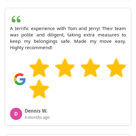
A terrific experience with Tom and Jerry! Their team
was polite and diligent, taking extra measures to
keep my belongings safe. Made my move easy.
Highly recommend!
Dennis W.
D
4 months ago