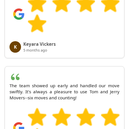
Keyara Vickers
K
5 months ago
The team showed up early and handled our move
swiftly. It's always a pleasure to use Tom and Jerry
Movers--six moves and counting!