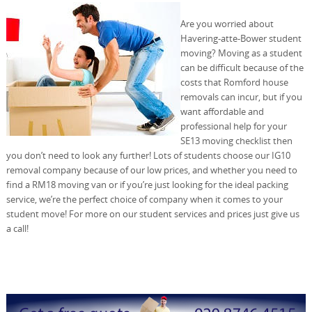
Are you worried about
Havering-atte-Bower student
moving? Moving as a student
can be difficult because of the
costs that Romford house
removals can incur, but if you
want affordable and
professional help for your
SE13 moving checklist then
you don’t need to look any further! Lots of students choose our IG10
removal company because of our low prices, and whether you need to
find a RM18 moving van or if you’re just looking for the ideal packing
service, we’re the perfect choice of company when it comes to your
student move! For more on our student services and prices just give us
a call!