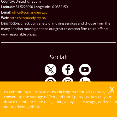
Emergency Courier
Country:
United Kingdom
Latitude:
51.5226090
Longitude:
-0.0832150
eBay Collection
E-mail:
office@tomandjerry.co
Web:
https://tomandjerry.co/
Storage
Description:
Check our variety of moving services and choose from the
many London moving options our great relocation firm could offer at
very reasonable prices.
Social:
By continuing to browse or by clicking "Accept All Cookies," you
consent to the storage of first and third-party cookies on your
device to enhance site navigation, analyze site usage, and ssist i
our marketing efforts.