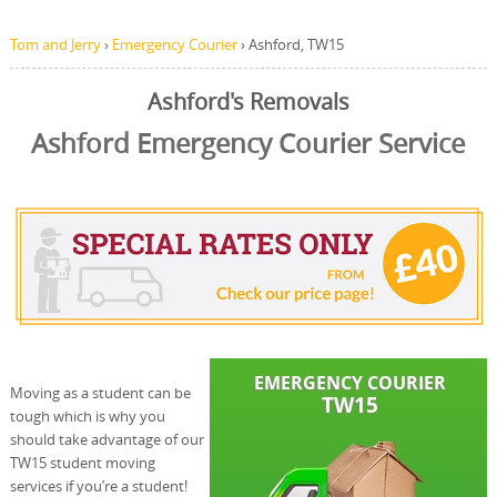
Tom and Jerry
›
Emergency Courier
›
Ashford, TW15
Ashford's Removals
Ashford Emergency Courier Service
Moving as a student can be
tough which is why you
should take advantage of our
TW15 student moving
services if you’re a student!