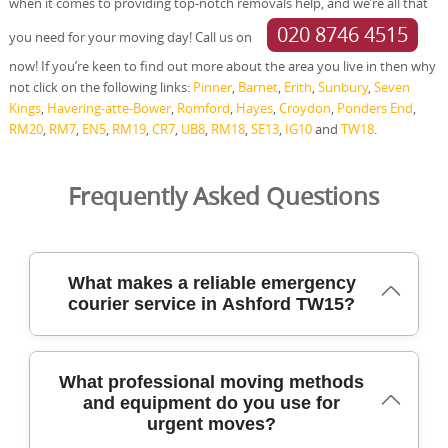
when it comes to providing top-notch removals help, and we’re all that
020 8746 4515
you need for your moving day! Call us on
now! If you’re keen to find out more about the area you live in then why
not click on the following links:
Pinner
,
Barnet
,
Erith
,
Sunbury
,
Seven
Kings
,
Havering-atte-Bower
,
Romford
,
Hayes
,
Croydon
,
Ponders End
,
RM20
,
RM7
,
EN5
,
RM19
,
CR7
,
UB8
,
RM18
,
SE13
,
IG10
and
TW18
.
Frequently Asked Questions
What makes a reliable emergency
courier service in Ashford TW15?
A reliable emergency courier in Ashford TW15 blends
What professional moving methods
speed with experienced crews, safe handling, and clear
and equipment do you use for
communication throughout every urgent move. Our
urgent moves?
team uses DBS-checked staff, full insurance, and