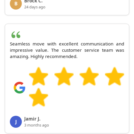
Brock C.
B
24 days ago
Seamless move with excellent communication and
impressive value. The customer service team was
amazing. Highly recommended.
Jamir J.
J
3 months ago