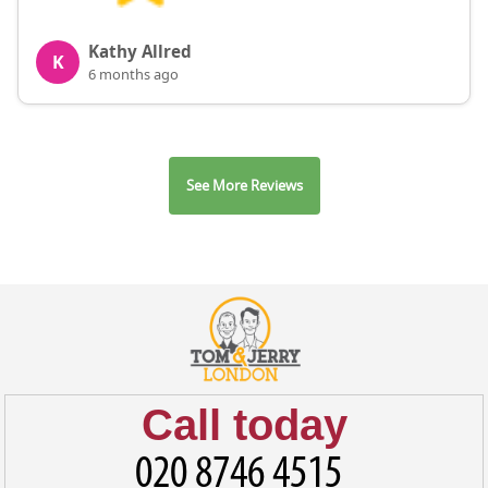
Kathy Allred
K
6 months ago
See More Reviews
Call today