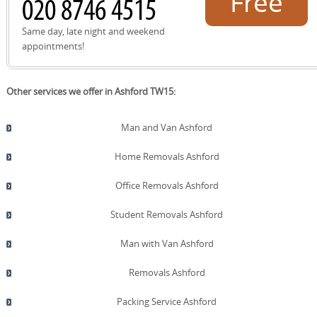
Free
quote!
Same day, late night and weekend
appointments!
Other services we offer in Ashford TW15:
Man and Van Ashford
Home Removals Ashford
Office Removals Ashford
Student Removals Ashford
Man with Van Ashford
Removals Ashford
Packing Service Ashford