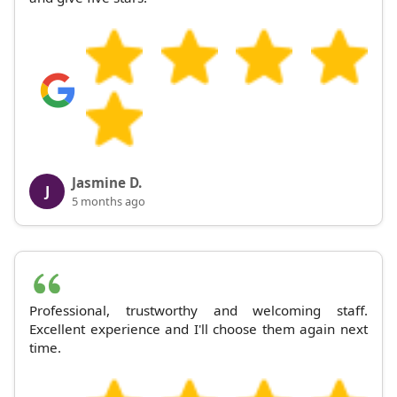
Jasmine D.
J
5 months ago
Professional, trustworthy and welcoming staff.
Excellent experience and I'll choose them again next
time.