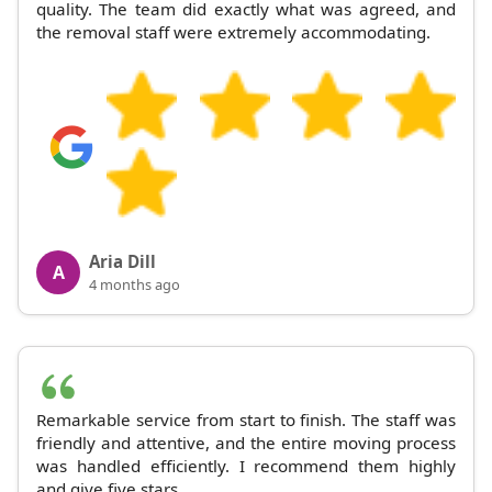
quality. The team did exactly what was agreed, and
the removal staff were extremely accommodating.
Aria Dill
A
4 months ago
Remarkable service from start to finish. The staff was
friendly and attentive, and the entire moving process
was handled efficiently. I recommend them highly
and give five stars.