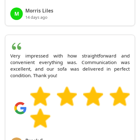
Morris Liles
M
14 days ago
Very impressed with how straightforward and
convenient everything was. Communication was
excellent, and our sofa was delivered in perfect
condition. Thank you!