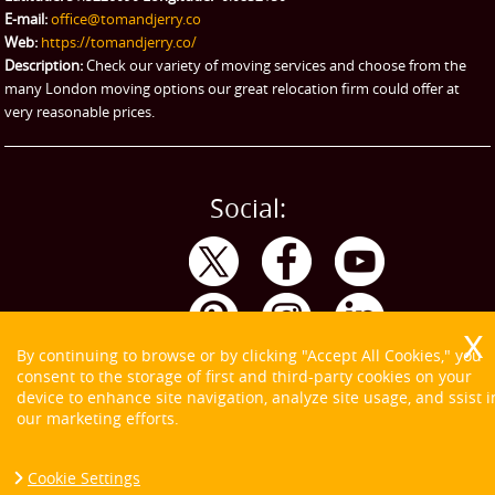
eBay Collection
E-mail:
office@tomandjerry.co
Web:
https://tomandjerry.co/
Storage
Description:
Check our variety of moving services and choose from the
many London moving options our great relocation firm could offer at
very reasonable prices.
Social:
By continuing to browse or by clicking "Accept All Cookies," you
consent to the storage of first and third-party cookies on your
device to enhance site navigation, analyze site usage, and ssist i
our marketing efforts.
Cookie Settings
Copyright ©
2026. Tom and Jerry. All Rights Reserved.