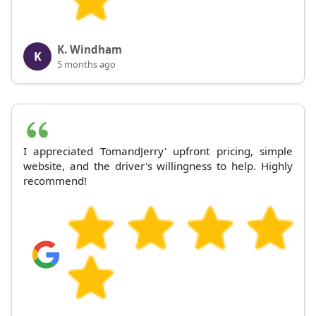
K. Windham
K
5 months ago
I appreciated TomandJerry' upfront pricing, simple
website, and the driver's willingness to help. Highly
recommend!