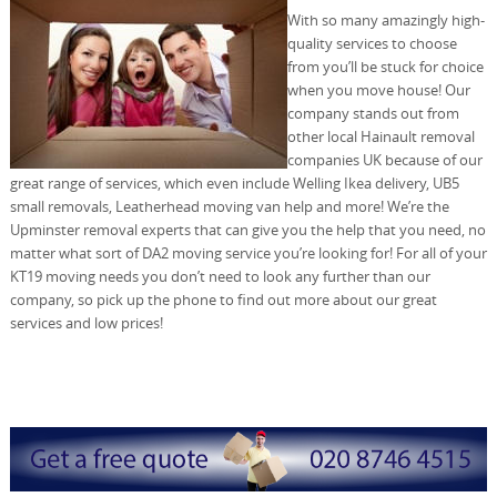
With so many amazingly high-
quality services to choose
from you’ll be stuck for choice
when you move house! Our
company stands out from
other local Hainault removal
companies UK because of our
great range of services, which even include Welling Ikea delivery, UB5
small removals, Leatherhead moving van help and more! We’re the
Upminster removal experts that can give you the help that you need, no
matter what sort of DA2 moving service you’re looking for! For all of your
KT19 moving needs you don’t need to look any further than our
company, so pick up the phone to find out more about our great
services and low prices!