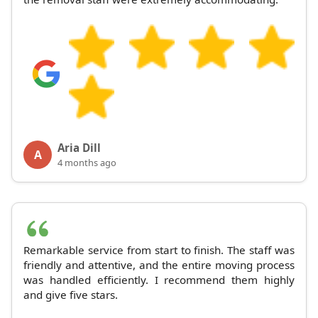
Aria Dill
A
4 months ago
Remarkable service from start to finish. The staff was
friendly and attentive, and the entire moving process
was handled efficiently. I recommend them highly
and give five stars.