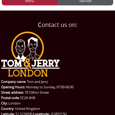
Menu
Services
HOME
Man and Van
Home
BLOG
Home Removals
Blog
Contact us on:
TESTIMONIALS
Office Removals
Testimonials
PRICES
Student Removals
Prices
CONTACT US
Man with Van
Contact us
REQUEST A QUOTE
Request a quote
Removals
Packing Service
Company name:
Tom and Jerry
Man and Van Hire
Opening Hours:
Monday to Sunday, 07:00-00:00
Street address:
70 Clifton Street
Ikea Delivery
Postal code:
EC2A 4HB
City:
London
Emergency Courier
Country:
United Kingdom
Latitude:
51.5226090
Longitude:
-0.0832150