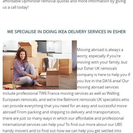
affordable Upminster removal quotes and more information by giving
us a call today!
WE SPECIALISE IN DOING IKEA DELIVERY SERVICES IN ESHER
Moving abroad is always a
worry, especially if you’re
moving with your family, but
our Esher UK removals
company is here to help you if
you live in the DA16 area! Our
moving abroad services
include professional TW6 France moving services as well as Welling
European removals, and we’re the Belmont removals UK specialists who
can provide everything that you need for an easy and successful move
abroad! From packing and shipping to delivery and transportation,
there are just so many ways in which our affordable and professional
international services can help you! To find out more about our UB5
handy movers and to find out how we can help you get settled into