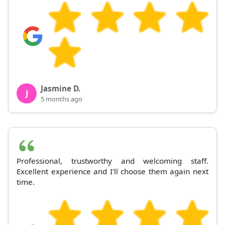
Jasmine D.
J
5 months ago
Professional, trustworthy and welcoming staff.
Excellent experience and I'll choose them again next
time.