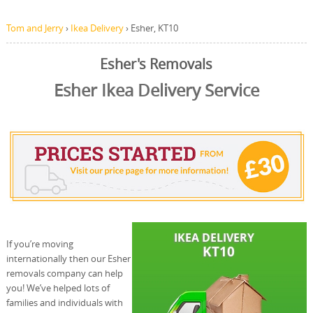
Tom and Jerry
›
Ikea Delivery
›
Esher, KT10
Esher's Removals
Esher Ikea Delivery Service
If you’re moving
internationally then our Esher
removals company can help
you! We’ve helped lots of
families and individuals with