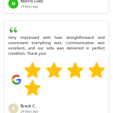
Morris Liles
M
14 days ago
Very impressed with how straightforward and
convenient everything was. Communication was
excellent, and our sofa was delivered in perfect
condition. Thank you!
Brock C.
B
24 days ago