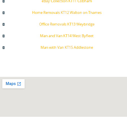
eBay Collection KT11 Cobham
Home Removals KT12 Walton on Thames
Office Removals KT13 Weybridge
Man and Van KT14 West Byfleet
Man with Van KT15 Addlestone