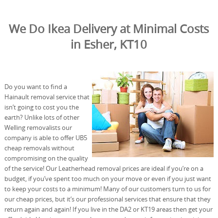
We Do Ikea Delivery at Minimal Costs
in Esher, KT10
Do you want to find a
Hainault removal service that
isn’t going to cost you the
earth? Unlike lots of other
Welling removalists our
company is able to offer UB5
cheap removals without
compromising on the quality
of the service! Our Leatherhead removal prices are ideal if you’re on a
budget, if you’ve spent too much on your move or even if you just want
to keep your costs to a minimum! Many of our customers turn to us for
our cheap prices, but it’s our professional services that ensure that they
return again and again! If you live in the DA2 or KT19 areas then get your