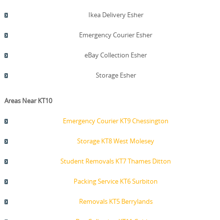
Ikea Delivery Esher
Emergency Courier Esher
eBay Collection Esher
Storage Esher
Areas Near KT10
Emergency Courier KT9 Chessington
Storage KT8 West Molesey
Student Removals KT7 Thames Ditton
Packing Service KT6 Surbiton
Removals KT5 Berrylands