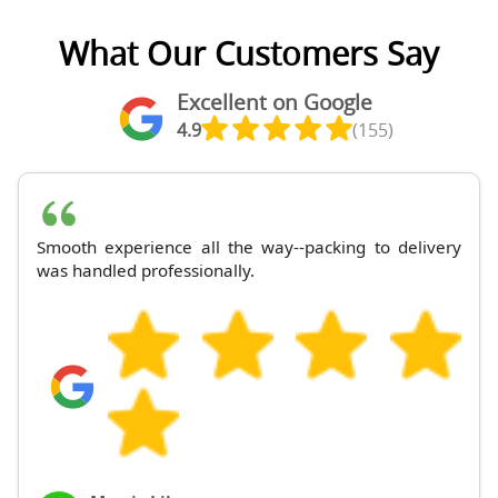
What Our Customers Say
Excellent on Google
4.9
(155)
Smooth experience all the way--packing to delivery
was handled professionally.