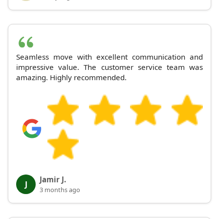
Seamless move with excellent communication and
impressive value. The customer service team was
amazing. Highly recommended.
Jamir J.
J
3 months ago