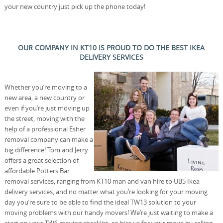
your new country just pick up the phone today!
OUR COMPANY IN KT10 IS PROUD TO DO THE BEST IKEA
DELIVERY SERVICES
Whether you’re moving to a
new area, a new country or
even if you’re just moving up
the street, moving with the
help of a professional Esher
removal company can make a
big difference! Tom and Jerry
offers a great selection of
affordable Potters Bar
removal services, ranging from KT10 man and van hire to UB5 Ikea
delivery services, and no matter what you’re looking for your moving
day you’re sure to be able to find the ideal TW13 solution to your
moving problems with our handy movers! We’re just waiting to make a
start on your TW6 moving checklist, so hire us for your move by calling