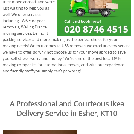
their move abroad, and we’re
just waiting to help you as
well! We offer services
including TW6 European
removals, Welling France
moving services, Belmont
packing services and more, making us the perfect choice for your
moving needs! When it comes to UB5 removals we excel at every service
we have to offer, so why not choose us for your move abroad to save
yourself stress, worry and money? We’re one of the best local DA16
moving companies for international moves, and with our experience
and friendly staff you simply can’t go wrong!
A Professional and Courteous Ikea
Delivery Service in Esher, KT10