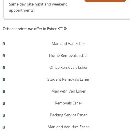
specialist house removals, packing, storage, and furniture
quote!
Same day, late night and weekend
transport with a single point of contact. Schedule your
appointments!
removals quote now.
Other services we offer in Esher KT10:
Man and Van Esher
Home Removals Esher
Office Removals Esher
Student Removals Esher
Man with Van Esher
Removals Esher
Packing Service Esher
Man and Van Hire Esher