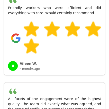
Friendly workers who were efficient and did
everything with care. Would certainly recommend.
Aileen W.
A
4 months ago
All facets of the engagement were of the highest
quality. The team did exactly what was agreed, and
the removal staff were extremely accommodating.