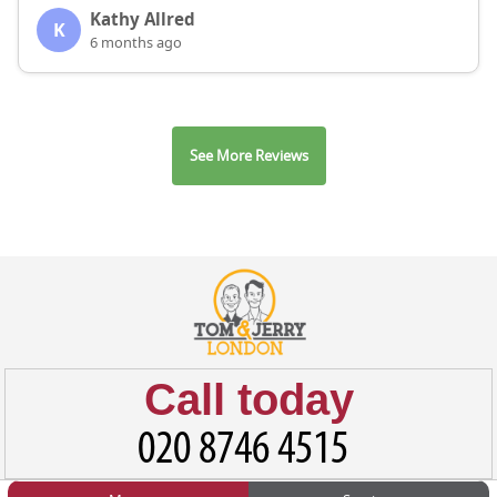
Kathy Allred
K
6 months ago
See More Reviews
Call today