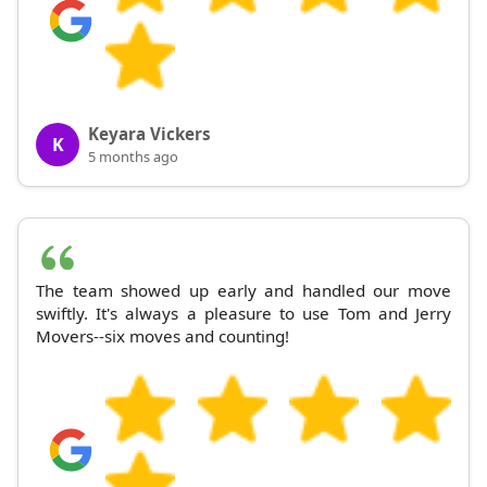
Keyara Vickers
K
5 months ago
The team showed up early and handled our move
swiftly. It's always a pleasure to use Tom and Jerry
Movers--six moves and counting!