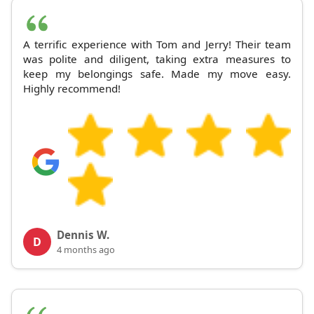
A terrific experience with Tom and Jerry! Their team
was polite and diligent, taking extra measures to
keep my belongings safe. Made my move easy.
Highly recommend!
Dennis W.
D
4 months ago