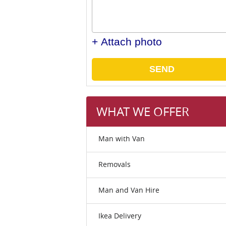
+ Attach photo
SEND
WHAT WE OFFER
Man with Van
Removals
Man and Van Hire
Ikea Delivery