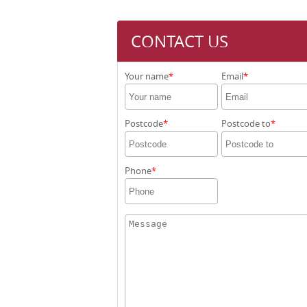
CONTACT US
Your name
Email
Postcode
Postcode to
Phone