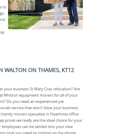
s to
 go
and
day
N WALTON ON THAMES, KT12
r your business St Mary Cray relocation? Are
al Whitton equipment movers for all of your
nt? Do you need an experienced yet
movals service that won’t blow your business
handy movers specialise in Heathrow office
p prices we really are the ideal choice for your
r employees can be settled into your new
xperts that you need by picking up the phone