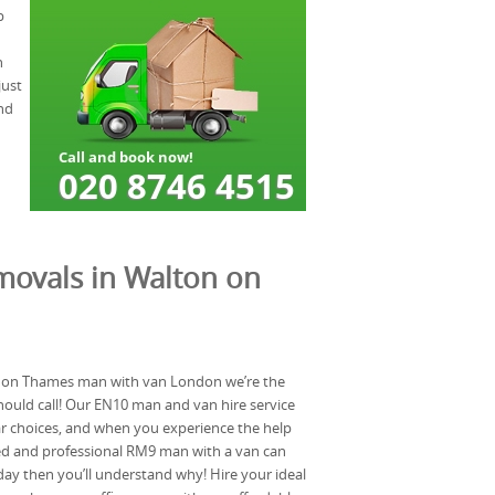
p
n
just
nd
movals in Walton on
 on Thames man with van London we’re the
ould call! Our EN10 man and van hire service
ar choices, and when you experience the help
ced and professional RM9 man with a van can
ay then you’ll understand why! Hire your ideal