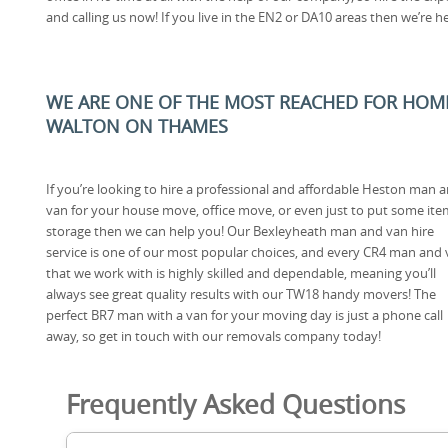
and calling us now! If you live in the EN2 or DA10 areas then we’re h
WE ARE ONE OF THE MOST REACHED FOR HOM
WALTON ON THAMES
If you’re looking to hire a professional and affordable Heston man 
van for your house move, office move, or even just to put some ite
storage then we can help you! Our Bexleyheath man and van hire
service is one of our most popular choices, and every CR4 man and
that we work with is highly skilled and dependable, meaning you’ll
always see great quality results with our TW18 handy movers! The
perfect BR7 man with a van for your moving day is just a phone call
away, so get in touch with our removals company today!
Frequently Asked Questions