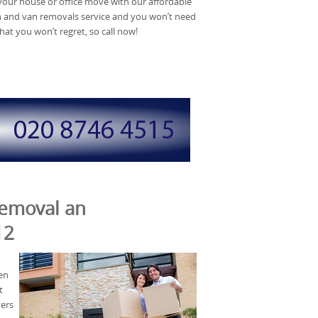
 your house or office move with our affordable
and van removals service and you won’t need
hat you won’t regret, so call now!
Removal an
12
en
t
vers