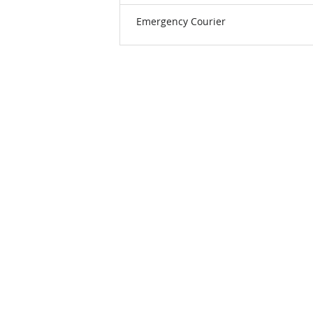
Emergency Courier