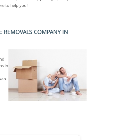
ere to help you!
E REMOVALS COMPANY IN
and
ms in
 van