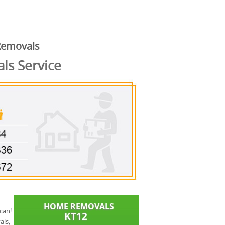
Removals
s Service
can!
als,