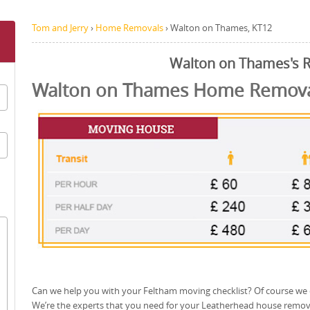
Tom and Jerry
›
Home Removals
›
Walton on Thames, KT12
Walton on Thames's 
Walton on Thames Home Removal
Can we help you with your Feltham moving checklist? Of course we 
We’re the experts that you need for your Leatherhead house remov