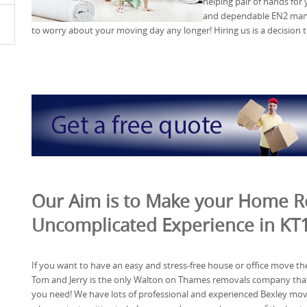
helping pair of hands for
and dependable EN2 man 
to worry about your moving day any longer! Hiring us is a decision t
Our Aim is to Make your Home 
Uncomplicated Experience in KT
If you want to have an easy and stress-free house or office move th
Tom and Jerry is the only Walton on Thames removals company tha
you need! We have lots of professional and experienced Bexley mo