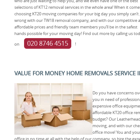
who are just waiting to help you, and we even have one of the best
selections of KT12 removal services in the whole area! When it come
choosing KT20 moving companies for your big day you simply can’t
wrong with our TW18 removal company, and with our competitive 
affordable prices and friendly team members you’ll be in the safest
hands possible for your moving day! Find out more by calling us to
020 8746 4515
on
!
VALUE FOR MONEY HOME REMOVALS SERVICE I
Do you have concerns ove
you in need of profession
expensive office equipme
affordable KT20 office re
budget? Our Leatherhead 
moving, and with our chea
office move! You and you
office in no time at all with the help of our company, so hire the e