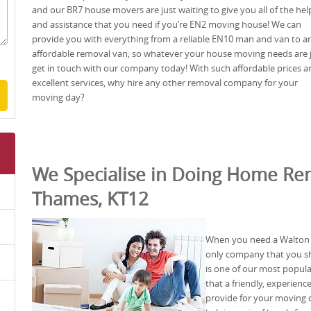
and our BR7 house movers are just waiting to give you all of the hel
and assistance that you need if you’re EN2 moving house! We can
provide you with everything from a reliable EN10 man and van to a
affordable removal van, so whatever your house moving needs are 
get in touch with our company today! With such affordable prices a
excellent services, why hire any other removal company for your
moving day?
We Specialise in Doing Home Re
Thames, KT12
When you need a Walton
only company that you sh
is one of our most popul
that a friendly, experien
provide for your moving d