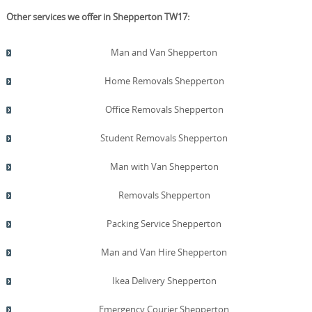
Other services we offer in Shepperton TW17:
Man and Van Shepperton
Home Removals Shepperton
Office Removals Shepperton
Student Removals Shepperton
Man with Van Shepperton
Removals Shepperton
Packing Service Shepperton
Man and Van Hire Shepperton
Ikea Delivery Shepperton
Emergency Courier Shepperton