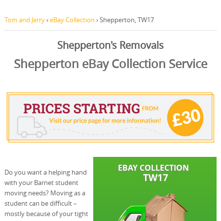
Tom and Jerry
›
eBay Collection
›
Shepperton, TW17
Shepperton's Removals
Shepperton eBay Collection Service
Do you want a helping hand
with your Barnet student
moving needs? Moving as a
student can be difficult –
mostly because of your tight