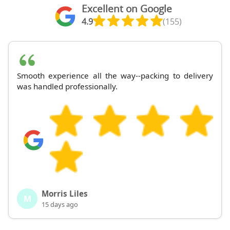
Excellent on Google
4.9
(155)
Smooth experience all the way--packing to delivery
was handled professionally.
Morris Liles
M
15 days ago