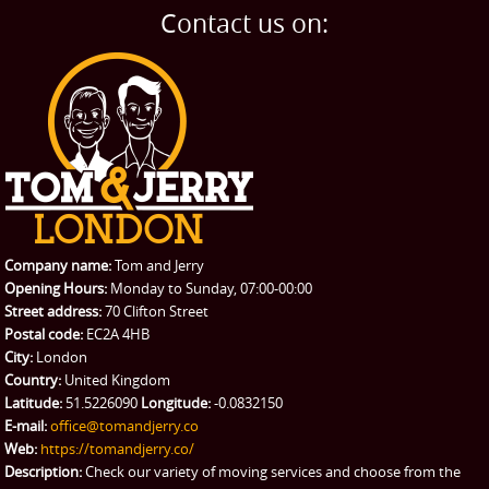
Home Removals
Blog
Contact us on:
TESTIMONIALS
Office Removals
Testimonials
PRICES
Student Removals
Prices
CONTACT US
Man with Van
Contact us
REQUEST A QUOTE
Request a quote
Removals
Packing Service
Company name:
Tom and Jerry
Man and Van Hire
Opening Hours:
Monday to Sunday, 07:00-00:00
Street address:
70 Clifton Street
Ikea Delivery
Postal code:
EC2A 4HB
City:
London
Emergency Courier
Country:
United Kingdom
Latitude:
51.5226090
Longitude:
-0.0832150
eBay Collection
E-mail:
office@tomandjerry.co
Web:
https://tomandjerry.co/
Storage
Description:
Check our variety of moving services and choose from the