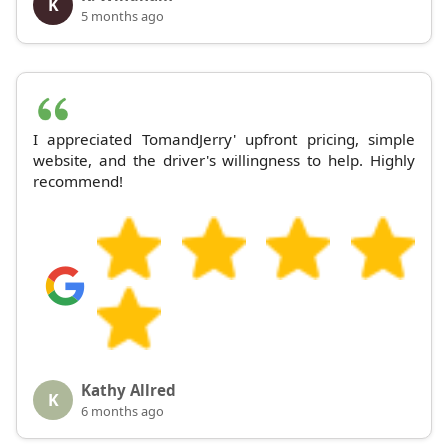
K
5 months ago
I appreciated TomandJerry' upfront pricing, simple
website, and the driver's willingness to help. Highly
recommend!
Kathy Allred
K
6 months ago