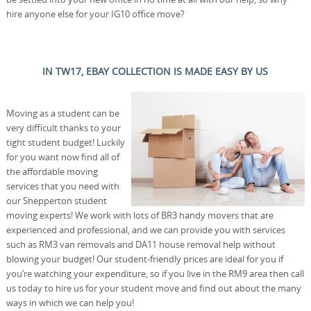
hire anyone else for your IG10 office move?
IN TW17, EBAY COLLECTION IS MADE EASY BY US
Moving as a student can be
very difficult thanks to your
tight student budget! Luckily
for you want now find all of
the affordable moving
services that you need with
our Shepperton student
moving experts! We work with lots of BR3 handy movers that are
experienced and professional, and we can provide you with services
such as RM3 van removals and DA11 house removal help without
blowing your budget! Our student-friendly prices are ideal for you if
you’re watching your expenditure, so if you live in the RM9 area then call
us today to hire us for your student move and find out about the many
ways in which we can help you!