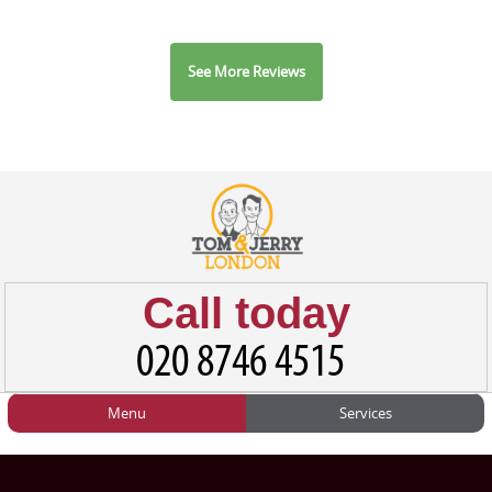
See More Reviews
Call today
Menu
Services
HOME
Man and Van
Home
BLOG