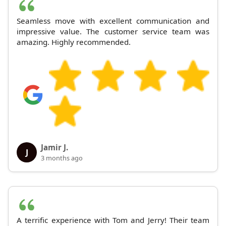
Seamless move with excellent communication and
impressive value. The customer service team was
amazing. Highly recommended.
Jamir J.
J
3 months ago
A terrific experience with Tom and Jerry! Their team