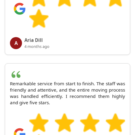
Aria Dill
A
4 months ago
Remarkable service from start to finish. The staff was
friendly and attentive, and the entire moving process
was handled efficiently. I recommend them highly
and give five stars.