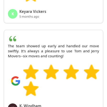
Keyara Vickers
K
5 months ago
The team showed up early and handled our move
swiftly. It's always a pleasure to use Tom and Jerry
Movers--six moves and counting!
K. Windham