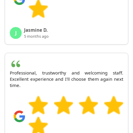
Jasmine D.
J
5 months ago
Professional, trustworthy and welcoming staff.
Excellent experience and I'll choose them again next
time.