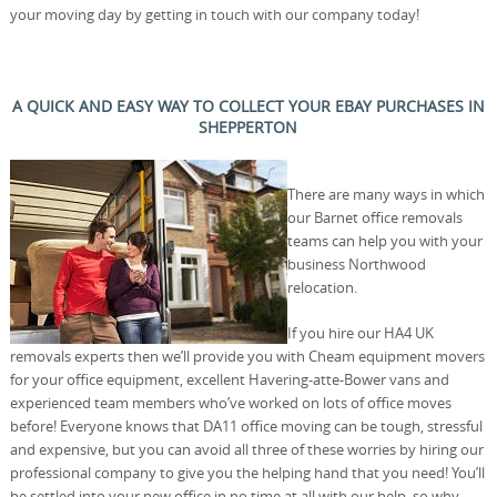
your moving day by getting in touch with our company today!
A QUICK AND EASY WAY TO COLLECT YOUR EBAY PURCHASES IN
SHEPPERTON
There are many ways in which
our Barnet office removals
teams can help you with your
business Northwood
relocation.
If you hire our HA4 UK
removals experts then we’ll provide you with Cheam equipment movers
for your office equipment, excellent Havering-atte-Bower vans and
experienced team members who’ve worked on lots of office moves
before! Everyone knows that DA11 office moving can be tough, stressful
and expensive, but you can avoid all three of these worries by hiring our
professional company to give you the helping hand that you need! You’ll
be settled into your new office in no time at all with our help, so why