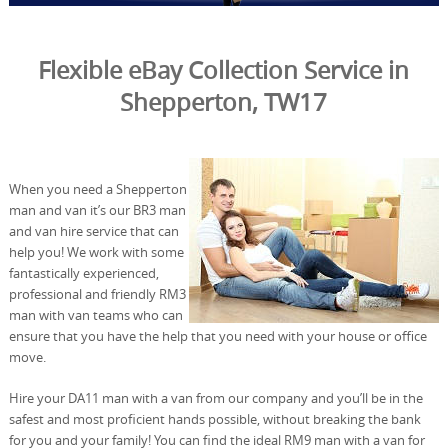
Flexible eBay Collection Service in
Shepperton, TW17
When you need a Shepperton
man and van it’s our BR3 man
and van hire service that can
help you! We work with some
fantastically experienced,
professional and friendly RM3
man with van teams who can
ensure that you have the help that you need with your house or office
move.
Hire your DA11 man with a van from our company and you’ll be in the
safest and most proficient hands possible, without breaking the bank
for you and your family! You can find the ideal RM9 man with a van for