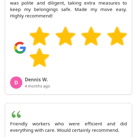
was polite and diligent, taking extra measures to
keep my belongings safe. Made my move easy.
Highly recommend!
Dennis W.
D
4 months ago
Friendly workers who were efficient and did
everything with care. Would certainly recommend.