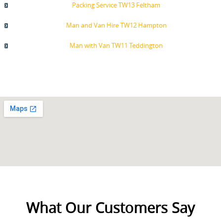
Packing Service TW13 Feltham
Man and Van Hire TW12 Hampton
Man with Van TW11 Teddington
What Our Customers Say