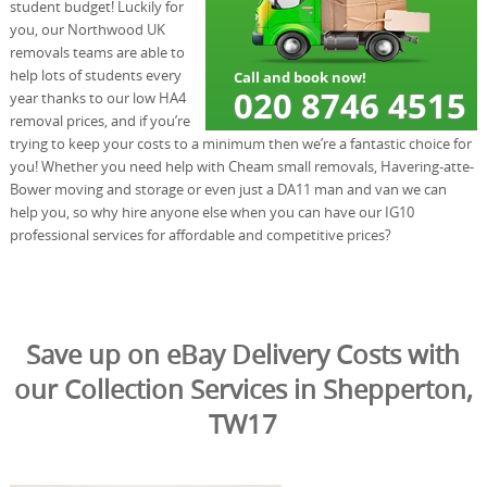
student budget! Luckily for
you, our Northwood UK
removals teams are able to
help lots of students every
year thanks to our low HA4
removal prices, and if you’re
trying to keep your costs to a minimum then we’re a fantastic choice for
you! Whether you need help with Cheam small removals, Havering-atte-
Bower moving and storage or even just a DA11 man and van we can
help you, so why hire anyone else when you can have our IG10
professional services for affordable and competitive prices?
Save up on eBay Delivery Costs with
our Collection Services in Shepperton,
TW17