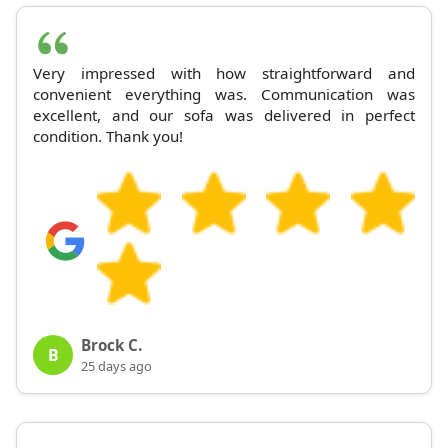
Very impressed with how straightforward and
convenient everything was. Communication was
excellent, and our sofa was delivered in perfect
condition. Thank you!
Brock C.
B
25 days ago