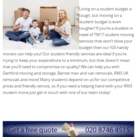
Living on a student budget is
tough, but moving on a
student budget is even
tougher! If you’re a student in
need of TW17 student moving
services that won’t blow your
budget then our IG5 handy
movers can help you! Our student-friendly services are ideal if you’re
trying to keep your expenditure to a minimum, but that doesn’t mean
that you’ll need to compromise on quality! We can help you with
Dartford moving and storage, Barnet man and van removals, RM5 UK
removals and more! Many students depend on us for our competitive
prices and friendly service, so if you need a helping hand with your RM3
student move just get in touch with one of our team today!