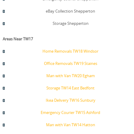
eBay Collection Shepperton
Storage Shepperton
Areas Near TW17
Home Removals TW18 Windsor
Office Removals TW19 Staines
Man with Van TW20 Egham
Storage TW14 East Bedfont
Ikea Delivery TW16 Sunbury
Emergency Courier TW15 Ashford
Man with Van TW14 Hatton