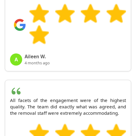
Aileen W.
A
4 months ago
All facets of the engagement were of the highest
quality. The team did exactly what was agreed, and
the removal staff were extremely accommodating.