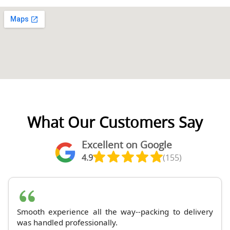
What Our Customers Say
Excellent on Google
4.9
(155)
Smooth experience all the way--packing to delivery
was handled professionally.