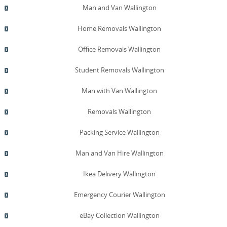
Man and Van Wallington
Home Removals Wallington
Office Removals Wallington
Student Removals Wallington
Man with Van Wallington
Removals Wallington
Packing Service Wallington
Man and Van Hire Wallington
Ikea Delivery Wallington
Emergency Courier Wallington
eBay Collection Wallington