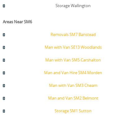
Storage Wallington
Areas Near SM6
Removals SM7 Banstead
Man with Van SE13 Woodlands
Man with Van SM5 Carshalton
Man and Van Hire SM4 Morden
Man with Van SM3 Cheam
Man and Van SM2 Belmont
Storage SM1 Sutton