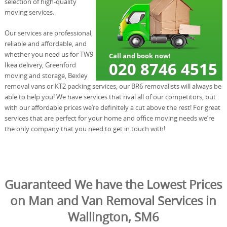
selection of high-quality
moving services.
Our services are professional,
reliable and affordable, and
whether you need us for TW9
Ikea delivery, Greenford
moving and storage, Bexley
removal vans or KT2 packing services, our BR6 removalists will always be
able to help you! We have services that rival all of our competitors, but
with our affordable prices we’re definitely a cut above the rest! For great
services that are perfect for your home and office moving needs we’re
the only company that you need to get in touch with!
Guaranteed We have the Lowest Prices
on Man and Van Removal Services in
Wallington, SM6