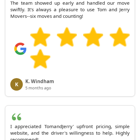
The team showed up early and handled our move
swiftly. It's always a pleasure to use Tom and Jerry
Movers--six moves and counting!
K. Windham
K
5 months ago
I appreciated TomandJerry' upfront pricing, simple
website, and the driver's willingness to help. Highly
recommend!