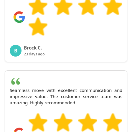
Brock C.
B
23 days ago
Seamless move with excellent communication and
impressive value. The customer service team was
amazing. Highly recommended.