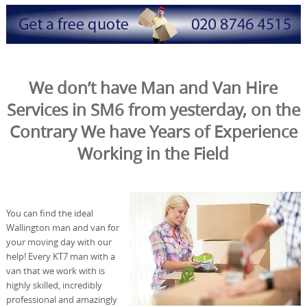
We don’t have Man and Van Hire
Services in SM6 from yesterday, on the
Contrary We have Years of Experience
Working in the Field
You can find the ideal
Wallington man and van for
your moving day with our
help! Every KT7 man with a
van that we work with is
highly skilled, incredibly
professional and amazingly