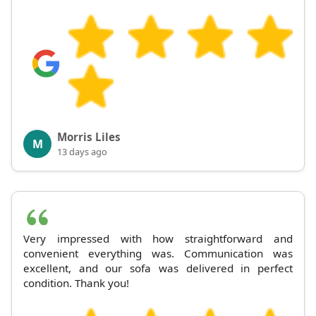
Morris Liles
M
13 days ago
Very impressed with how straightforward and
convenient everything was. Communication was
excellent, and our sofa was delivered in perfect
condition. Thank you!