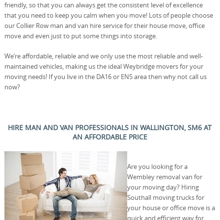
friendly, so that you can always get the consistent level of excellence
that you need to keep you calm when you move! Lots of people choose
our Collier Row man and van hire service for their house move, office
move and even just to put some things into storage.
We’re affordable, reliable and we only use the most reliable and well-
maintained vehicles, making us the ideal Weybridge movers for your
moving needs! If you live in the DA16 or EN5 area then why not call us
now?
HIRE MAN AND VAN PROFESSIONALS IN WALLINGTON, SM6 AT
AN AFFORDABLE PRICE
Are you looking for a
Wembley removal van for
your moving day? Hiring
Southall moving trucks for
your house or office move is a
quick and efficient way for