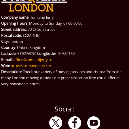
Packing Service
Company name:
Tom and Jerry
Man and Van Hire
Opening Hours:
Monday to Sunday, 07:00-00:00
Street address:
70 Clifton Street
Ikea Delivery
Postal code:
EC2A 4HB
City:
London
Emergency Courier
Country:
United Kingdom
Latitude:
51.5226090
Longitude:
-0.0832150
eBay Collection
E-mail:
office@tomandjerry.co
Web:
https://tomandjerry.co/
Storage
Description:
Check our variety of moving services and choose from the
many London moving options our great relocation firm could offer at
very reasonable prices.
Social: