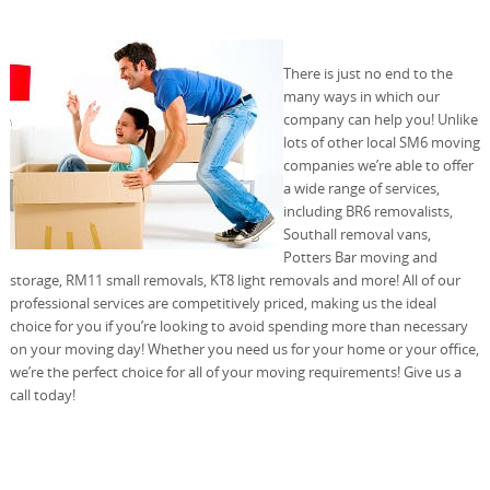
There is just no end to the
many ways in which our
company can help you! Unlike
lots of other local SM6 moving
companies we’re able to offer
a wide range of services,
including BR6 removalists,
Southall removal vans,
Potters Bar moving and
storage, RM11 small removals, KT8 light removals and more! All of our
professional services are competitively priced, making us the ideal
choice for you if you’re looking to avoid spending more than necessary
on your moving day! Whether you need us for your home or your office,
we’re the perfect choice for all of your moving requirements! Give us a
call today!