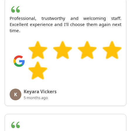
Professional, trustworthy and welcoming staff.
Excellent experience and I'll choose them again next
time.
Keyara Vickers
K
5 months ago