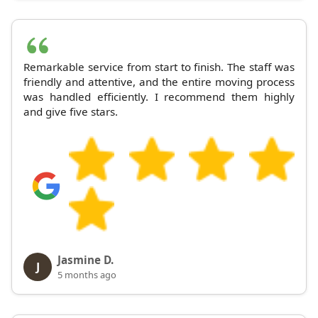
Remarkable service from start to finish. The staff was
friendly and attentive, and the entire moving process
was handled efficiently. I recommend them highly
and give five stars.
Jasmine D.
J
5 months ago