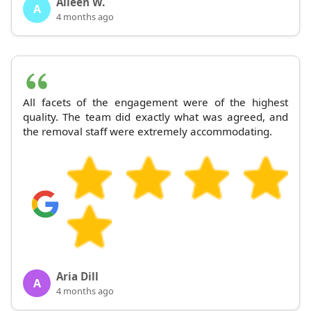
Aileen W.
A
4 months ago
All facets of the engagement were of the highest
quality. The team did exactly what was agreed, and
the removal staff were extremely accommodating.
Aria Dill
A
4 months ago