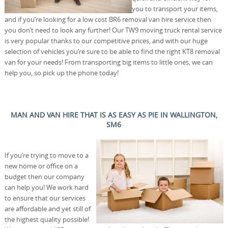
you to transport your items,
and if you’re looking for a low cost BR6 removal van hire service then
you don’t need to look any further! Our TW9 moving truck rental service
is very popular thanks to our competitive prices, and with our huge
selection of vehicles you’re sure to be able to find the right KT8 removal
van for your needs! From transporting big items to little ones, we can
help you, so pick up the phone today!
MAN AND VAN HIRE THAT IS AS EASY AS PIE IN WALLINGTON,
SM6
If you’re trying to move to a
new home or office on a
budget then our company
can help you! We work hard
to ensure that our services
are affordable and yet still of
the highest quality possible!