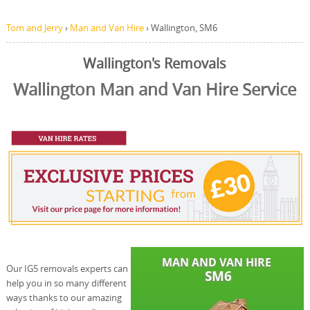
Tom and Jerry
›
Man and Van Hire
›
Wallington, SM6
Wallington's Removals
Wallington Man and Van Hire Service
Our IG5 removals experts can
help you in so many different
ways thanks to our amazing