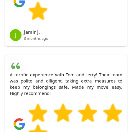
Jamir J.
J
3 months ago
A terrific experience with Tom and Jerry! Their team
was polite and diligent, taking extra measures to
keep my belongings safe. Made my move easy.
Highly recommend!