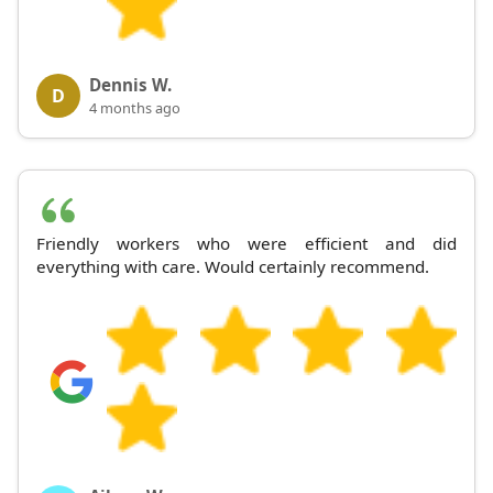
Dennis W.
D
4 months ago
Friendly workers who were efficient and did
everything with care. Would certainly recommend.