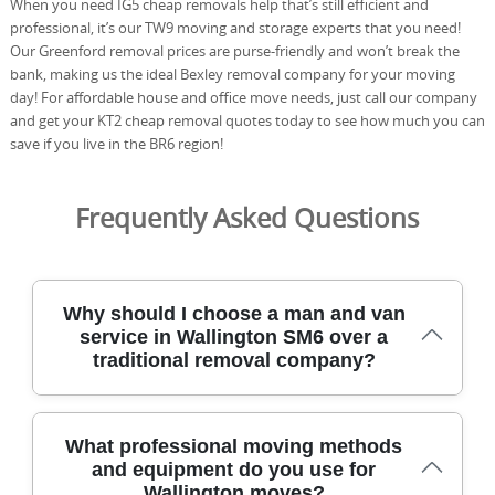
When you need IG5 cheap removals help that’s still efficient and
professional, it’s our TW9 moving and storage experts that you need!
Our Greenford removal prices are purse-friendly and won’t break the
bank, making us the ideal Bexley removal company for your moving
day! For affordable house and office move needs, just call our company
and get your KT2 cheap removal quotes today to see how much you can
save if you live in the BR6 region!
Frequently Asked Questions
Why should I choose a man and van
service in Wallington SM6 over a
traditional removal company?
With a trusted man and van service in Wallington SM6,
What professional moving methods
you get flexible, affordable moving help focused on your
and equipment do you use for
pace and budget. Our DBS-checked crew, protective
Wallington moves?