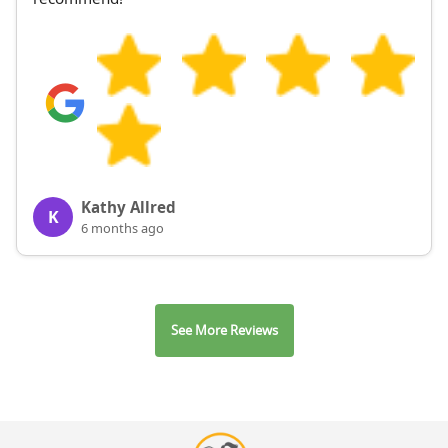
Kathy Allred
K
6 months ago
See More Reviews