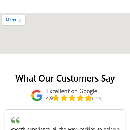
What Our Customers Say
Excellent on Google
4.9
(155)
Smooth experience all the way--packing to delivery