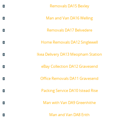
Removals DA15 Bexley
Man and Van DA16 Welling
Removals DA17 Belvedere
Home Removals DA12 Singlewell
Ikea Delivery DA13 Meopham Station
eBay Collection DA12 Gravesend
Office Removals DA11 Gravesend
Packing Service DA10 Istead Rise
Man with Van DA9 Greenhithe
Man and Van DA8 Erith