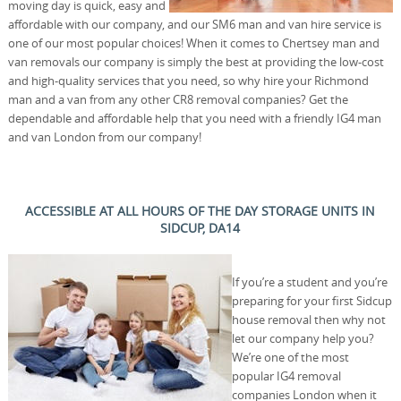
moving day is quick, easy and
affordable with our company, and our SM6 man and van hire service is
one of our most popular choices! When it comes to Chertsey man and
van removals our company is simply the best at providing the low-cost
and high-quality services that you need, so why hire your Richmond
man and a van from any other CR8 removal companies? Get the
dependable and affordable help that you need with a friendly IG4 man
and van London from our company!
ACCESSIBLE AT ALL HOURS OF THE DAY STORAGE UNITS IN
SIDCUP, DA14
If you’re a student and you’re
preparing for your first Sidcup
house removal then why not
let our company help you?
We’re one of the most
popular IG4 removal
companies London when it