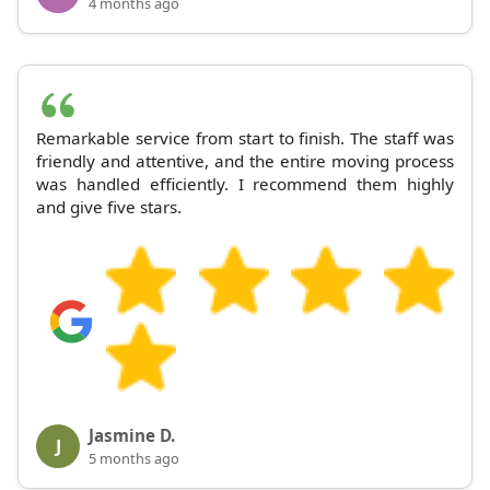
4 months ago
Remarkable service from start to finish. The staff was
friendly and attentive, and the entire moving process
was handled efficiently. I recommend them highly
and give five stars.
Jasmine D.
J
5 months ago