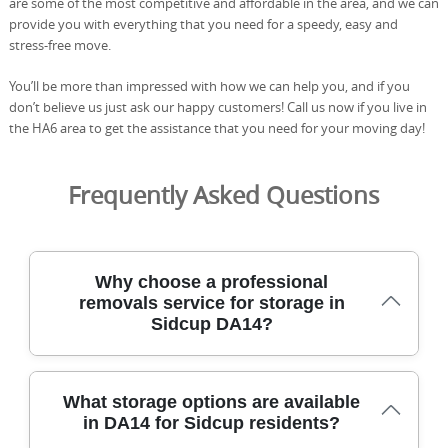
are some of the most competitive and affordable in the area, and we can
provide you with everything that you need for a speedy, easy and
stress-free move.
You’ll be more than impressed with how we can help you, and if you
don’t believe us just ask our happy customers! Call us now if you live in
the HA6 area to get the assistance that you need for your moving day!
Frequently Asked Questions
Why choose a professional
removals service for storage in
Sidcup DA14?
Choosing a professional removals service for Sidcup
What storage options are available
storage ensures your belongings are protected with
in DA14 for Sidcup residents?
insured teams, purpose-built vehicles, and meticulous