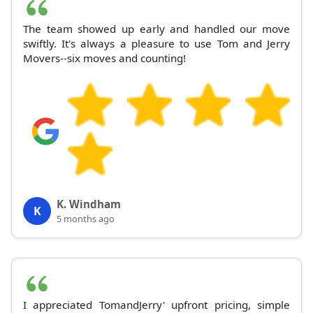
The team showed up early and handled our move
swiftly. It's always a pleasure to use Tom and Jerry
Movers--six moves and counting!
K. Windham
K
5 months ago
I appreciated TomandJerry' upfront pricing, simple