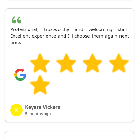
Professional, trustworthy and welcoming staff.
Excellent experience and I'll choose them again next
time.
Keyara Vickers
K
5 months ago