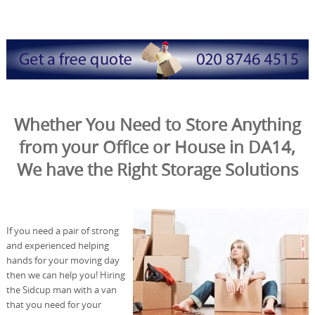
Whether You Need to Store Anything
from your Office or House in DA14,
We have the Right Storage Solutions
If you need a pair of strong
and experienced helping
hands for your moving day
then we can help you! Hiring
the Sidcup man with a van
that you need for your