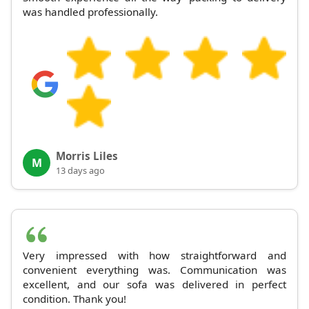
was handled professionally.
Morris Liles
M
13 days ago
Very impressed with how straightforward and
convenient everything was. Communication was
excellent, and our sofa was delivered in perfect
condition. Thank you!