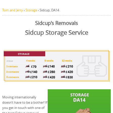
Tom and Jerry
›
Storage
›
Sidcup, DA14
Sidcup's Removals
Sidcup Storage Service
Moving internationally
doesn’t have to be a bother! If
you get in touch with one of
the best Sidcup removal