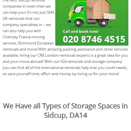
companies in town then we
can help you! It’s not just SM6
UK removals that our
company specialises in – we
can also help you with
Chertsey France moving
services, Richmond European
removals and more! With amazing packing assistance and other services
available, hiring our CR8 London removals experts is a great idea for you
and your move abroad! With our IG4 removals and storage company
you can find all of the international removals help that you could needs,
so save yourself time, effort and money by hiring us for your move!
We Have all Types of Storage Spaces in
Sidcup, DA14