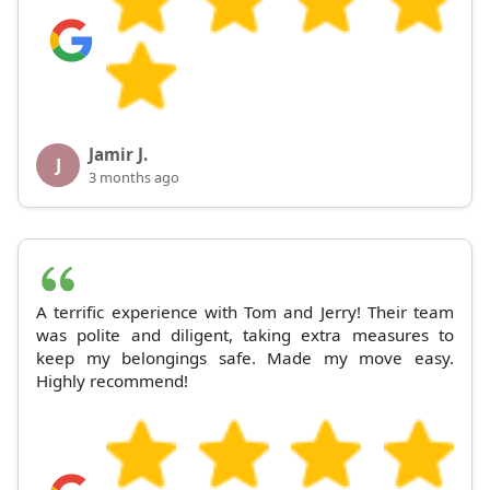
Jamir J.
J
3 months ago
A terrific experience with Tom and Jerry! Their team
was polite and diligent, taking extra measures to
keep my belongings safe. Made my move easy.
Highly recommend!