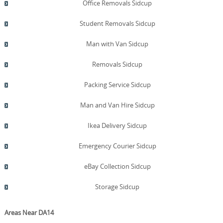
Office Removals Sidcup
Student Removals Sidcup
Man with Van Sidcup
Removals Sidcup
Packing Service Sidcup
Man and Van Hire Sidcup
Ikea Delivery Sidcup
Emergency Courier Sidcup
eBay Collection Sidcup
Storage Sidcup
Areas Near DA14