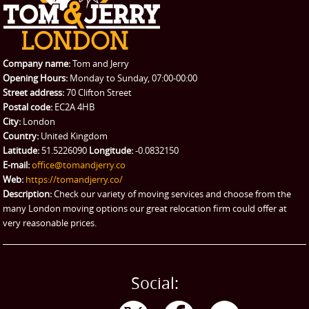
REQUEST A QUOTE
Request a quote
Removals
Packing Service
Company name:
Tom and Jerry
Man and Van Hire
Opening Hours:
Monday to Sunday, 07:00-00:00
Street address:
70 Clifton Street
Ikea Delivery
Postal code:
EC2A 4HB
City:
London
Emergency Courier
Country:
United Kingdom
Latitude:
51.5226090
Longitude:
-0.0832150
eBay Collection
E-mail:
office@tomandjerry.co
Web:
https://tomandjerry.co/
Storage
Description:
Check our variety of moving services and choose from the
many London moving options our great relocation firm could offer at
very reasonable prices.
Social: