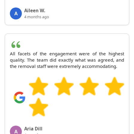
Aileen W.
A
4 months ago
All facets of the engagement were of the highest
quality. The team did exactly what was agreed, and
the removal staff were extremely accommodating.
Aria Dill
A