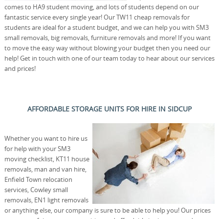
comes to HA9 student moving, and lots of students depend on our
fantastic service every single year! Our TW11 cheap removals for
students are ideal for a student budget, and we can help you with SM3
small removals, big removals, furniture removals and more! If you want
to move the easy way without blowing your budget then you need our
help! Get in touch with one of our team today to hear about our services
and prices!
AFFORDABLE STORAGE UNITS FOR HIRE IN SIDCUP
Whether you want to hire us
for help with your SM3
moving checklist, KT11 house
removals, man and van hire,
Enfield Town relocation
services, Cowley small
removals, EN1 light removals
or anything else, our company is sure to be able to help you! Our prices