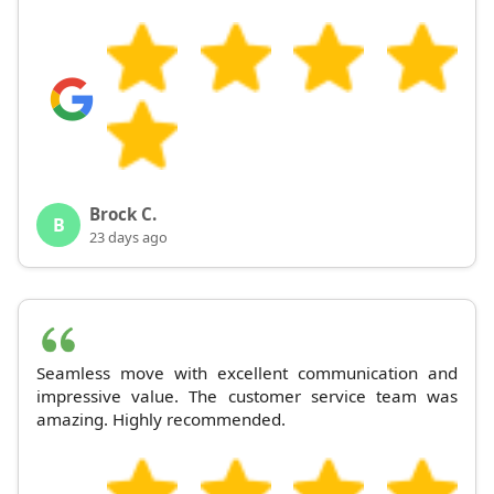
Brock C.
B
23 days ago
Seamless move with excellent communication and
impressive value. The customer service team was
amazing. Highly recommended.