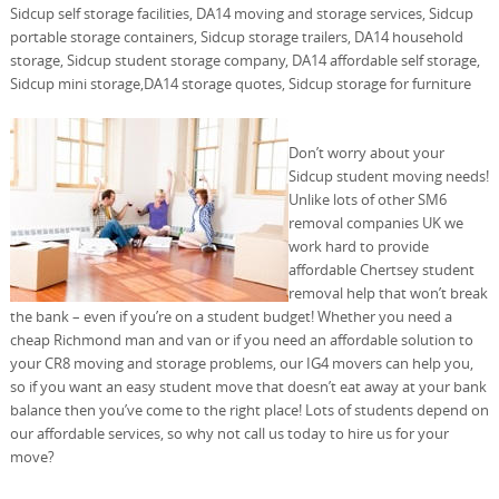
Sidcup self storage facilities, DA14 moving and storage services, Sidcup
portable storage containers, Sidcup storage trailers, DA14 household
storage, Sidcup student storage company, DA14 affordable self storage,
Sidcup mini storage,DA14 storage quotes, Sidcup storage for furniture
Don’t worry about your
Sidcup student moving needs!
Unlike lots of other SM6
removal companies UK we
work hard to provide
affordable Chertsey student
removal help that won’t break
the bank – even if you’re on a student budget! Whether you need a
cheap Richmond man and van or if you need an affordable solution to
your CR8 moving and storage problems, our IG4 movers can help you,
so if you want an easy student move that doesn’t eat away at your bank
balance then you’ve come to the right place! Lots of students depend on
our affordable services, so why not call us today to hire us for your
move?