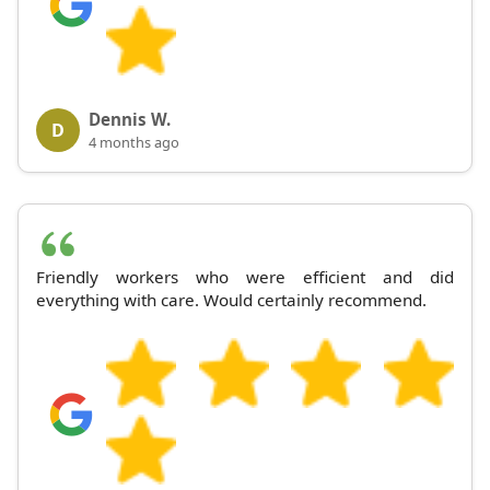
Dennis W.
D
4 months ago
Friendly workers who were efficient and did
everything with care. Would certainly recommend.