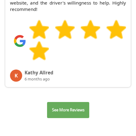
website, and the driver's willingness to help. Highly
recommend!
Kathy Allred
K
6 months ago
See More Reviews