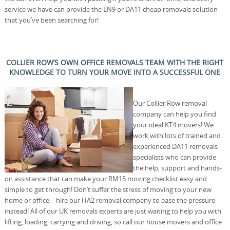
service we have can provide the EN9 or DA11 cheap removals solution
that you’ve been searching for!
COLLIER ROW’S OWN OFFICE REMOVALS TEAM WITH THE RIGHT
KNOWLEDGE TO TURN YOUR MOVE INTO A SUCCESSFUL ONE
Our Collier Row removal
company can help you find
your ideal KT4 movers! We
work with lots of trained and
experienced DA11 removals
specialists who can provide
the help, support and hands-
on assistance that can make your RM15 moving checklist easy and
simple to get through! Don’t suffer the stress of moving to your new
home or office – hire our HA2 removal company to ease the pressure
instead! All of our UK removals experts are just waiting to help you with
lifting, loading, carrying and driving, so call our house movers and office