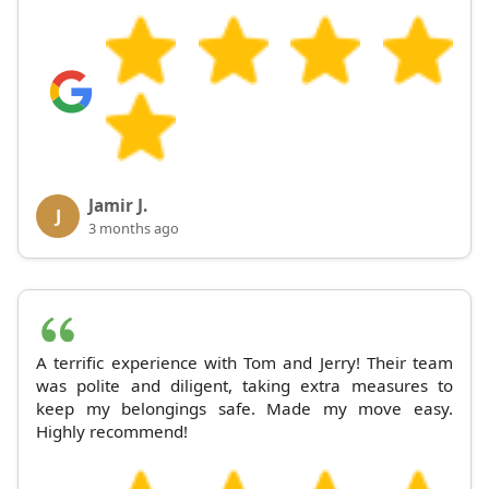
Jamir J.
J
3 months ago
A terrific experience with Tom and Jerry! Their team
was polite and diligent, taking extra measures to
keep my belongings safe. Made my move easy.
Highly recommend!