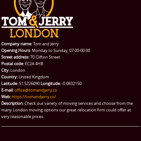
CONTACT US
Man with Van
Contact us
REQUEST A QUOTE
Request a quote
Removals
Packing Service
Company name:
Tom and Jerry
Man and Van Hire
Opening Hours:
Monday to Sunday, 07:00-00:00
Street address:
70 Clifton Street
Ikea Delivery
Postal code:
EC2A 4HB
City:
London
Emergency Courier
Country:
United Kingdom
Latitude:
51.5226090
Longitude:
-0.0832150
eBay Collection
E-mail:
office@tomandjerry.co
Web:
https://tomandjerry.co/
Storage
Description:
Check our variety of moving services and choose from the
many London moving options our great relocation firm could offer at
very reasonable prices.