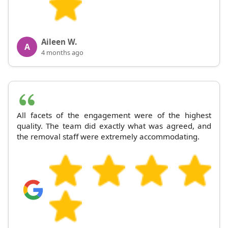
Aileen W.
A
4 months ago
All facets of the engagement were of the highest
quality. The team did exactly what was agreed, and
the removal staff were extremely accommodating.