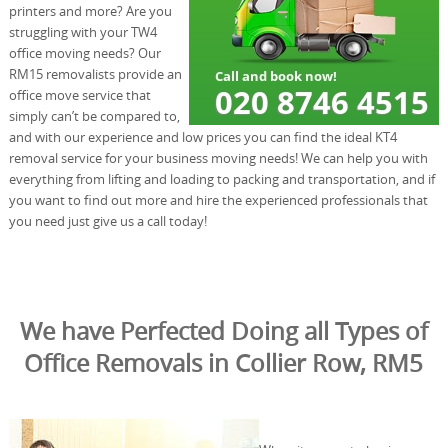
printers and more? Are you
struggling with your TW4
office moving needs? Our
RM15 removalists provide an
office move service that
simply can’t be compared to,
and with our experience and low prices you can find the ideal KT4
removal service for your business moving needs! We can help you with
everything from lifting and loading to packing and transportation, and if
you want to find out more and hire the experienced professionals that
you need just give us a call today!
We have Perfected Doing all Types of
Office Removals in Collier Row, RM5