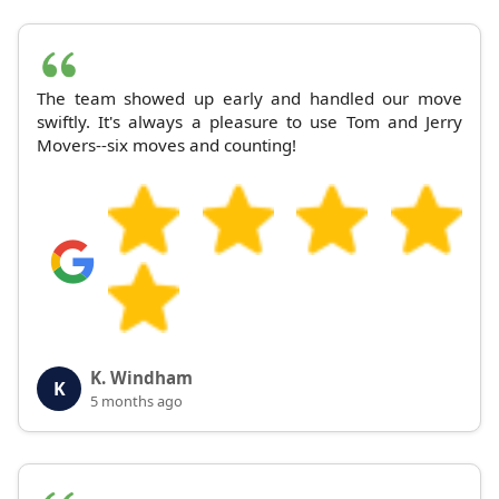
The team showed up early and handled our move
swiftly. It's always a pleasure to use Tom and Jerry
Movers--six moves and counting!
K. Windham
K
5 months ago