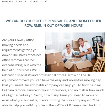
movers today to find out more!
WE CAN DO YOUR OFFICE REMOVAL TO AND FROM COLLIER
ROW, RM5, IN OUT OF WORK HOURS
Are your Cowley office
moving needs and
requirements getting you
down? The stress of Staines
office removals can be
overwhelming, but with the
help of our business TW10
relocation specialists and professional office Harrow on the Hill
equipment movers you can have the easy and worry-free moving day
that you need! Our affordable company can help you to find the ideal
Feltham removal service for your office move, and no matter how much
of a tight schedule you’re on, how many items you need to move or
even what you budget is, there’s nothing that our company won’t be
able to help you with! If you’re in the RM15 or CR7 areas then find out