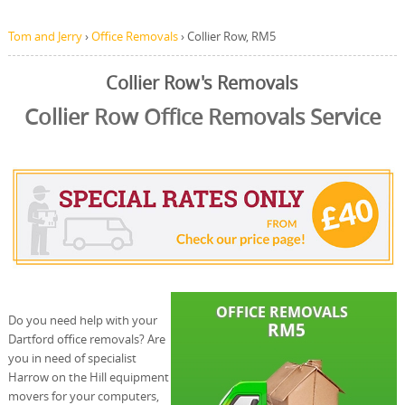
Tom and Jerry
›
Office Removals
›
Collier Row, RM5
Collier Row's Removals
Collier Row Office Removals Service
Do you need help with your
Dartford office removals? Are
you in need of specialist
Harrow on the Hill equipment
movers for your computers,