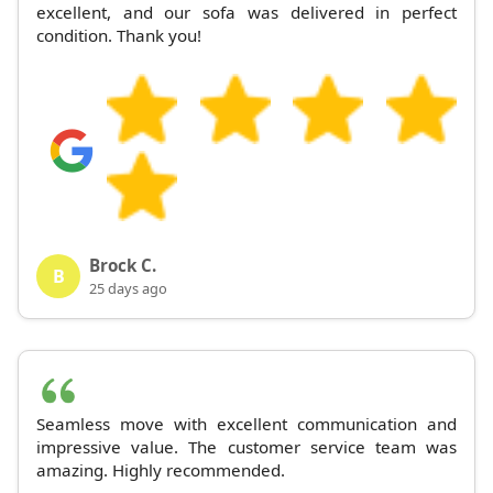
excellent, and our sofa was delivered in perfect
condition. Thank you!
Brock C.
B
25 days ago
Seamless move with excellent communication and
impressive value. The customer service team was
amazing. Highly recommended.