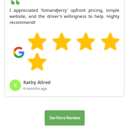
I appreciated TomandJerry' upfront pricing, simple
website, and the driver's willingness to help. Highly
recommend!
Kathy Allred
K
6 months ago
See More Reviews