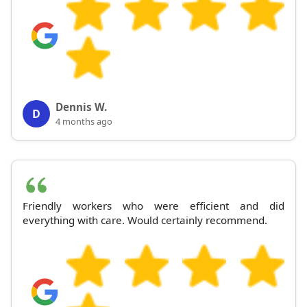
Dennis W.
D
4 months ago
Friendly workers who were efficient and did
everything with care. Would certainly recommend.