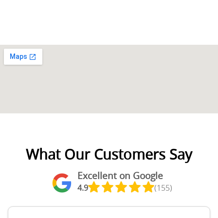
What Our Customers Say
Excellent on Google
4.9
(155)