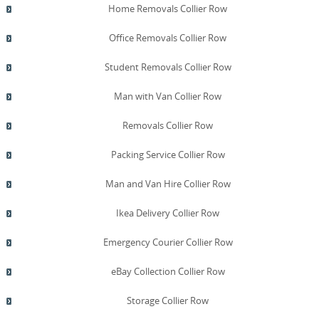
Home Removals Collier Row
Office Removals Collier Row
Student Removals Collier Row
Man with Van Collier Row
Removals Collier Row
Packing Service Collier Row
Man and Van Hire Collier Row
Ikea Delivery Collier Row
Emergency Courier Collier Row
eBay Collection Collier Row
Storage Collier Row