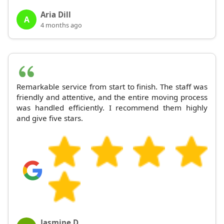
Aria Dill
A
4 months ago
Remarkable service from start to finish. The staff was
friendly and attentive, and the entire moving process
was handled efficiently. I recommend them highly
and give five stars.
Jasmine D.