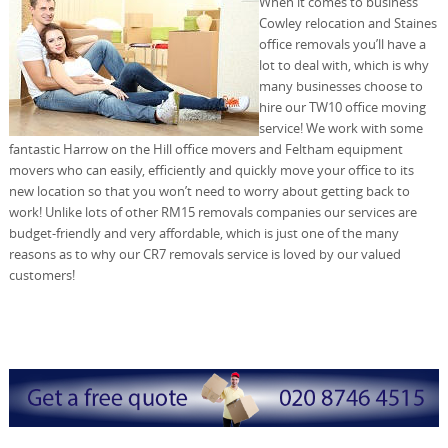
When it comes to business
Cowley relocation and Staines
office removals you’ll have a
lot to deal with, which is why
many businesses choose to
hire our TW10 office moving
service! We work with some
fantastic Harrow on the Hill office movers and Feltham equipment
movers who can easily, efficiently and quickly move your office to its
new location so that you won’t need to worry about getting back to
work! Unlike lots of other RM15 removals companies our services are
budget-friendly and very affordable, which is just one of the many
reasons as to why our CR7 removals service is loved by our valued
customers!