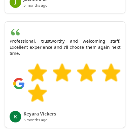
J
5 months ago
Professional, trustworthy and welcoming staff.
Excellent experience and I'll choose them again next
time.
Keyara Vickers
K
5 months ago