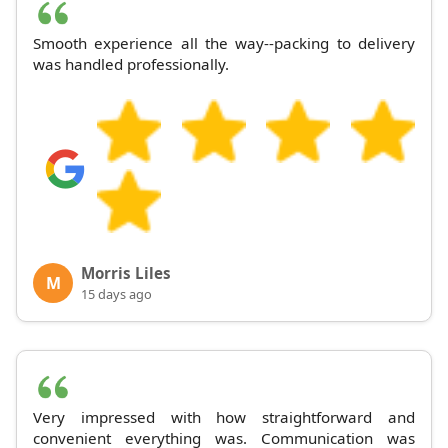
Smooth experience all the way--packing to delivery
was handled professionally.
Morris Liles
M
15 days ago
Very impressed with how straightforward and
convenient everything was. Communication was