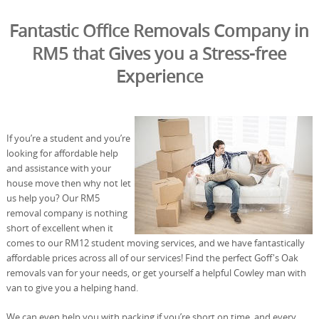
Fantastic Office Removals Company in
RM5 that Gives you a Stress-free
Experience
If you’re a student and you’re
looking for affordable help
and assistance with your
house move then why not let
us help you? Our RM5
removal company is nothing
short of excellent when it
comes to our RM12 student moving services, and we have fantastically
affordable prices across all of our services! Find the perfect Goff's Oak
removals van for your needs, or get yourself a helpful Cowley man with
van to give you a helping hand.
We can even help you with packing if you’re short on time, and every