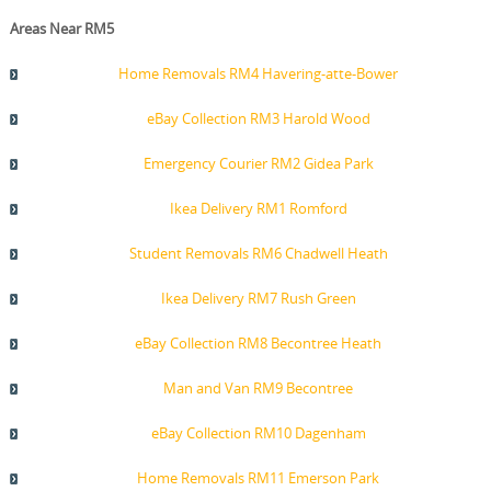
Areas Near RM5
Home Removals RM4 Havering-atte-Bower
eBay Collection RM3 Harold Wood
Emergency Courier RM2 Gidea Park
Ikea Delivery RM1 Romford
Student Removals RM6 Chadwell Heath
Ikea Delivery RM7 Rush Green
eBay Collection RM8 Becontree Heath
Man and Van RM9 Becontree
eBay Collection RM10 Dagenham
Home Removals RM11 Emerson Park