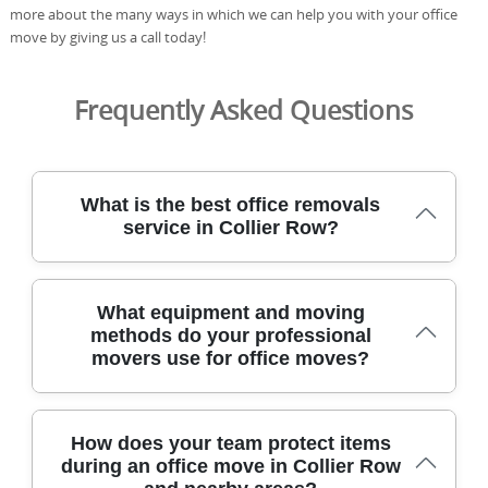
more about the many ways in which we can help you with your office
move by giving us a call today!
Frequently Asked Questions
What is the best office removals
service in Collier Row?
Choosing a removals partner means prioritising safety,
What equipment and moving
efficiency, and minimal downtime to keep your business
methods do your professional
operational without disruption during transitions. We
movers use for office moves?
provide a full service with a dedicated coordinator,
protective blankets, and secure packing boxes to
safeguard equipment. With 21 years of removals
experience and 2500+ moves, our DBS-checked team
Our office moves use purpose-built packing crates,
How does your team protect items
follows strict safety and handling standards. We're fully
moving trolleys, protective blankets, and trained
during an office move in Collier Row
insured, regularly trained, and 91% of our packing
personnel to protect furniture and equipment