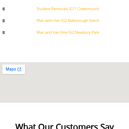
Student Removals IG11 Creekmouth
Man with Van IG2 Aldborough Hatch
Man and Van Hire IG2 Newbury Park
What Our Customers Say