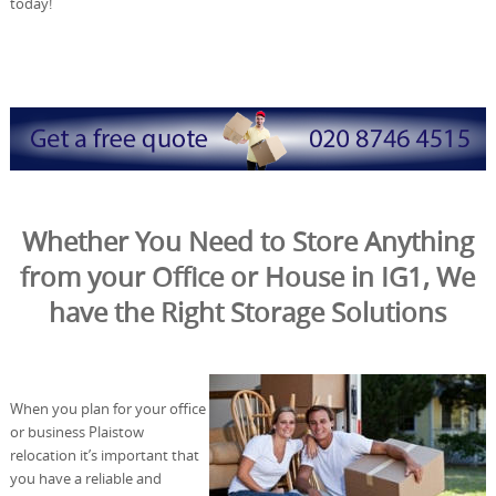
today!
Whether You Need to Store Anything
from your Office or House in IG1, We
have the Right Storage Solutions
When you plan for your office
or business Plaistow
relocation it’s important that
you have a reliable and