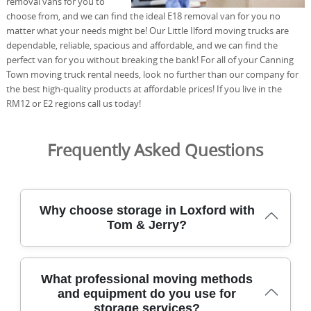
removal vans for you to
choose from, and we can find the ideal E18 removal van for you no
matter what your needs might be! Our Little Ilford moving trucks are
dependable, reliable, spacious and affordable, and we can find the
perfect van for you without breaking the bank! For all of your Canning
Town moving truck rental needs, look no further than our company for
the best high-quality products at affordable prices! If you live in the
RM12 or E2 regions call us today!
Frequently Asked Questions
Why choose storage in Loxford with
Tom & Jerry?
Our storage in Loxford combines security, convenience,
What professional moving methods
and local know-how from a team with over 21 years of
and equipment do you use for
experience in the Redbridge area. Our DBS-checked staff
storage services?