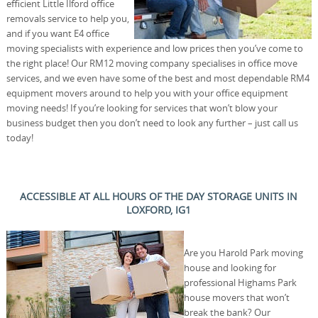
efficient Little Ilford office
removals service to help you,
and if you want E4 office
moving specialists with experience and low prices then you’ve come to
the right place! Our RM12 moving company specialises in office move
services, and we even have some of the best and most dependable RM4
equipment movers around to help you with your office equipment
moving needs! If you’re looking for services that won’t blow your
business budget then you don’t need to look any further – just call us
today!
ACCESSIBLE AT ALL HOURS OF THE DAY STORAGE UNITS IN
LOXFORD, IG1
Are you Harold Park moving
house and looking for
professional Highams Park
house movers that won’t
break the bank? Our