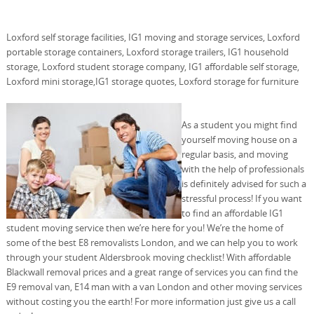
Loxford self storage facilities, IG1 moving and storage services, Loxford
portable storage containers, Loxford storage trailers, IG1 household
storage, Loxford student storage company, IG1 affordable self storage,
Loxford mini storage,IG1 storage quotes, Loxford storage for furniture
As a student you might find
yourself moving house on a
regular basis, and moving
with the help of professionals
is definitely advised for such a
stressful process! If you want
to find an affordable IG1
student moving service then we’re here for you! We’re the home of
some of the best E8 removalists London, and we can help you to work
through your student Aldersbrook moving checklist! With affordable
Blackwall removal prices and a great range of services you can find the
E9 removal van, E14 man with a van London and other moving services
without costing you the earth! For more information just give us a call