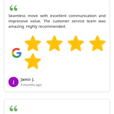
Seamless move with excellent communication and
impressive value. The customer service team was
amazing. Highly recommended.
Jamir J.
J
3 months ago