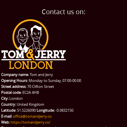
BLOG
Home Removals
Blog
Contact us on:
TESTIMONIALS
Office Removals
Testimonials
PRICES
Student Removals
Prices
CONTACT US
Man with Van
Contact us
REQUEST A QUOTE
Request a quote
Removals
Packing Service
Company name:
Tom and Jerry
Man and Van Hire
Opening Hours:
Monday to Sunday, 07:00-00:00
Street address:
70 Clifton Street
Ikea Delivery
Postal code:
EC2A 4HB
City:
London
Emergency Courier
Country:
United Kingdom
Latitude:
51.5226090
Longitude:
-0.0832150
eBay Collection
E-mail:
office@tomandjerry.co
Web:
https://tomandjerry.co/