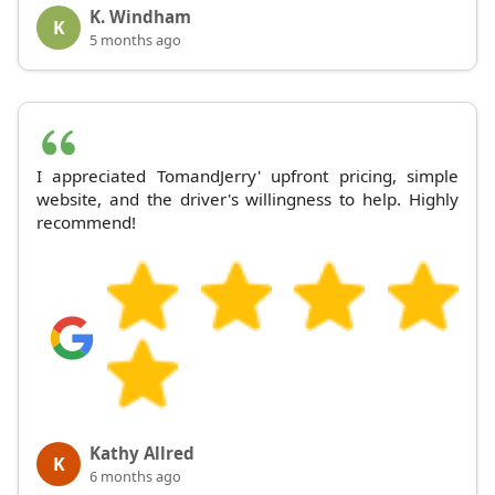
K. Windham
K
5 months ago
I appreciated TomandJerry' upfront pricing, simple
website, and the driver's willingness to help. Highly
recommend!
Kathy Allred
K
6 months ago