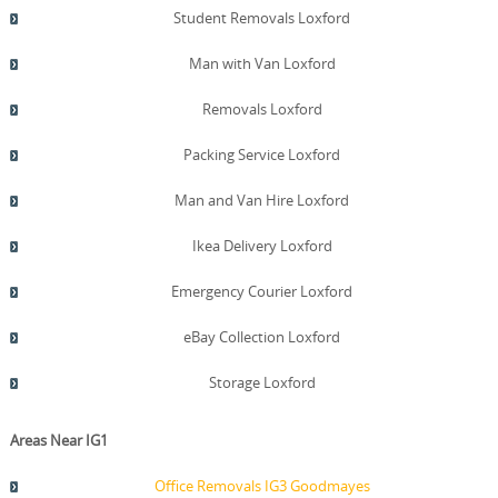
transparency to every storage job. Finally, remember the
Student Removals Loxford
phrase that guides us: trustworthy, local, and efficient
storage solutions delivered with a human touch.
Man with Van Loxford
Removals Loxford
Packing Service Loxford
Man and Van Hire Loxford
Ikea Delivery Loxford
Emergency Courier Loxford
eBay Collection Loxford
Storage Loxford
Areas Near IG1
Office Removals IG3 Goodmayes