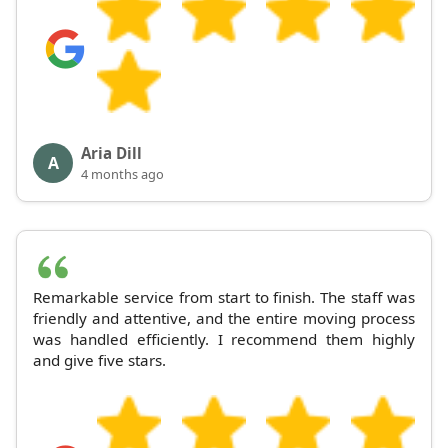
Aria Dill
A
4 months ago
Remarkable service from start to finish. The staff was
friendly and attentive, and the entire moving process
was handled efficiently. I recommend them highly
and give five stars.