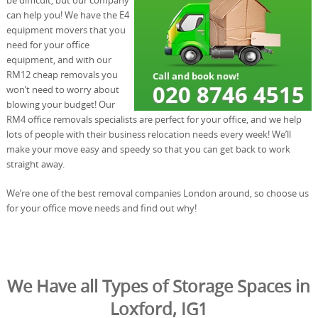
can help you! We have the E4
equipment movers that you
need for your office
equipment, and with our
RM12 cheap removals you
won’t need to worry about
blowing your budget! Our
RM4 office removals specialists are perfect for your office, and we help
lots of people with their business relocation needs every week! We’ll
make your move easy and speedy so that you can get back to work
straight away.
We’re one of the best removal companies London around, so choose us
for your office move needs and find out why!
We Have all Types of Storage Spaces in
Loxford, IG1