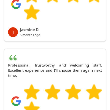
Jasmine D.
J
5 months ago
Professional, trustworthy and welcoming staff.
Excellent experience and I'll choose them again next
time.