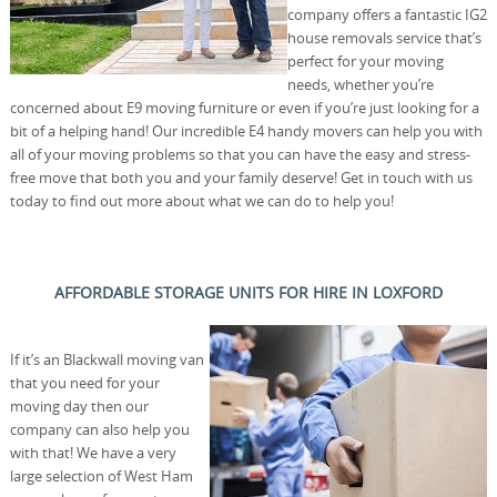
company offers a fantastic IG2
house removals service that’s
perfect for your moving
needs, whether you’re
concerned about E9 moving furniture or even if you’re just looking for a
bit of a helping hand! Our incredible E4 handy movers can help you with
all of your moving problems so that you can have the easy and stress-
free move that both you and your family deserve! Get in touch with us
today to find out more about what we can do to help you!
AFFORDABLE STORAGE UNITS FOR HIRE IN LOXFORD
If it’s an Blackwall moving van
that you need for your
moving day then our
company can also help you
with that! We have a very
large selection of West Ham