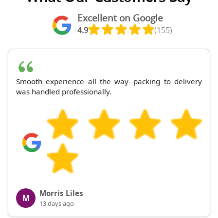
Excellent on Google
4.9
(155)
Smooth experience all the way--packing to delivery
was handled professionally.
Morris Liles
M
13 days ago