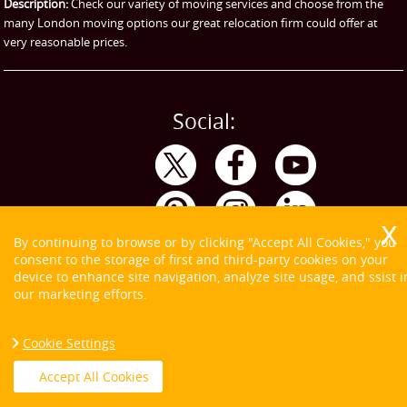
Storage
Description:
Check our variety of moving services and choose from the
many London moving options our great relocation firm could offer at
very reasonable prices.
Social:
By continuing to browse or by clicking "Accept All Cookies," you
consent to the storage of first and third-party cookies on your
device to enhance site navigation, analyze site usage, and ssist i
our marketing efforts.
Cookie Settings
Copyright ©
2026. Tom and Jerry. All Rights Reserved.
Accept All Cookies