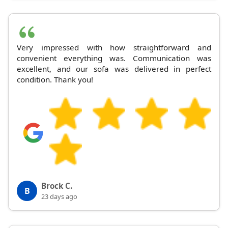
Very impressed with how straightforward and
convenient everything was. Communication was
excellent, and our sofa was delivered in perfect
condition. Thank you!
Brock C.
B
23 days ago