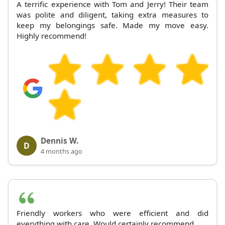
A terrific experience with Tom and Jerry! Their team
was polite and diligent, taking extra measures to
keep my belongings safe. Made my move easy.
Highly recommend!
Dennis W.
D
4 months ago
Friendly workers who were efficient and did
everything with care. Would certainly recommend.