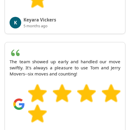
Keyara Vickers
K
5 months ago
The team showed up early and handled our move
swiftly. It's always a pleasure to use Tom and Jerry
Movers--six moves and counting!