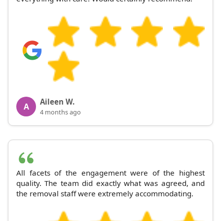
Aileen W.
A
4 months ago
All facets of the engagement were of the highest
quality. The team did exactly what was agreed, and
the removal staff were extremely accommodating.