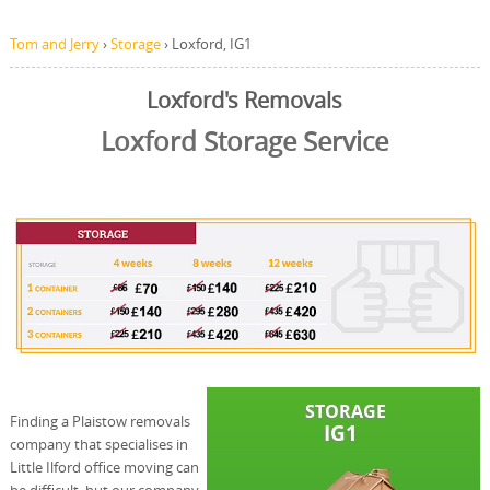
Tom and Jerry
›
Storage
›
Loxford, IG1
Loxford's Removals
Loxford Storage Service
Finding a Plaistow removals
company that specialises in
Little Ilford office moving can
be difficult, but our company