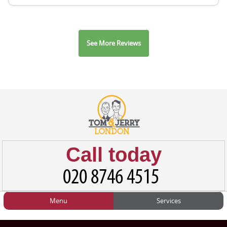
See More Reviews
Call today
Menu
Services
HOME
Man and Van
Home