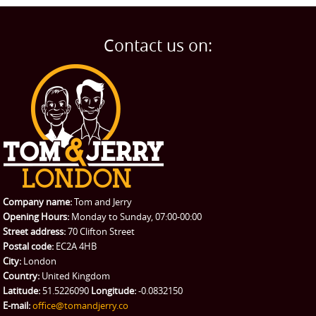
Man and Van
Home
BLOG
Home Removals
Blog
Contact us on:
TESTIMONIALS
Office Removals
Testimonials
PRICES
Student Removals
Prices
CONTACT US
Man with Van
Contact us
REQUEST A QUOTE
Request a quote
Removals
Packing Service
Company name:
Tom and Jerry
Man and Van Hire
Opening Hours:
Monday to Sunday, 07:00-00:00
Street address:
70 Clifton Street
Ikea Delivery
Postal code:
EC2A 4HB
City:
London
Emergency Courier
Country:
United Kingdom
Latitude:
51.5226090
Longitude:
-0.0832150
eBay Collection
E-mail:
office@tomandjerry.co