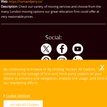
Web:
https://tomandjerry.co/
Storage
Description:
Check our variety of moving services and choose from the
many London moving options our great relocation firm could offer at
very reasonable prices.
Social:
By continuing to browse or by clicking "Accept All Cookies," you
consent to the storage of first and third-party cookies on your
device to enhance site navigation, analyze site usage, and ssist i
our marketing efforts.
Cookie Settings
Copyright ©
2026. Tom and Jerry. All Rights Reserved.
Accept All Cookies