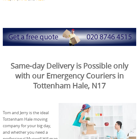
Same-day Delivery is Possible only
with our Emergency Couriers in
Tottenham Hale, N17
Tom and Jerry is the ideal
Tottenham Hale moving
company for your big day,
and whether you need a
professional Muswell Hill man