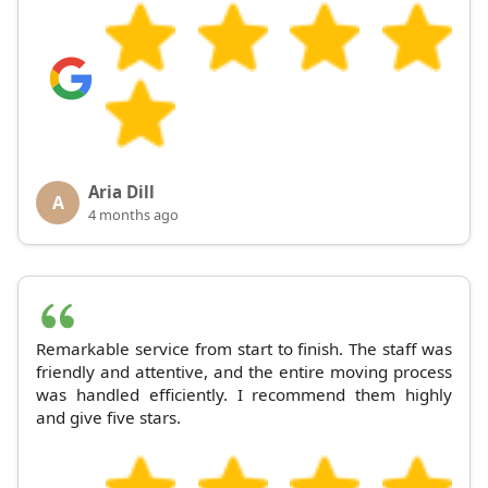
Aria Dill
A
4 months ago
Remarkable service from start to finish. The staff was
friendly and attentive, and the entire moving process
was handled efficiently. I recommend them highly
and give five stars.