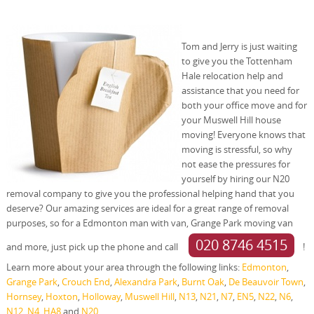
Tom and Jerry is just waiting
to give you the Tottenham
Hale relocation help and
assistance that you need for
both your office move and for
your Muswell Hill house
moving! Everyone knows that
moving is stressful, so why
not ease the pressures for
yourself by hiring our N20
removal company to give you the professional helping hand that you
deserve? Our amazing services are ideal for a great range of removal
purposes, so for a Edmonton man with van, Grange Park moving van
020 8746 4515
and more, just pick up the phone and call
!
Learn more about your area through the following links:
Edmonton
,
Grange Park
,
Crouch End
,
Alexandra Park
,
Burnt Oak
,
De Beauvoir Town
,
Hornsey
,
Hoxton
,
Holloway
,
Muswell Hill
,
N13
,
N21
,
N7
,
EN5
,
N22
,
N6
,
N12
,
N4
,
HA8
and
N20
.