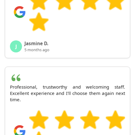
Jasmine D.
J
5 months ago
Professional, trustworthy and welcoming staff.
Excellent experience and I'll choose them again next
time.