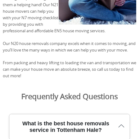
them a helping hand! Our N21
house movers can help you
with your N7 moving checklist
by providing you with
professional and affordable EN5 house moving services.
Our N20 house removals company excels when it comes to moving, and
you’ll love the many ways in which we can help you with your move.
From packing and heavy lifting to loading the van and transportation we
can make your house move an absolute breeze, so call us today to find
out more!
Frequently Asked Questions
What is the best house removals
service in Tottenham Hale?