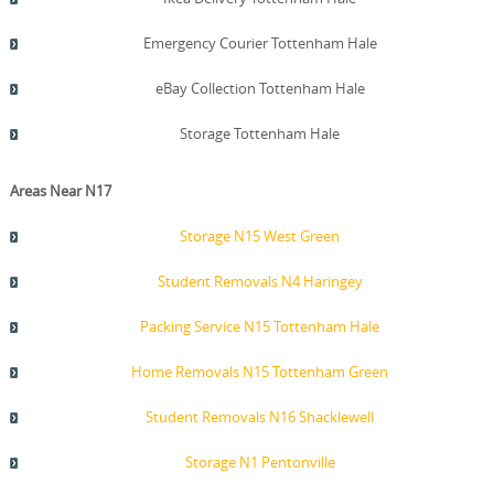
Emergency Courier Tottenham Hale
eBay Collection Tottenham Hale
Storage Tottenham Hale
Areas Near N17
Storage N15 West Green
Student Removals N4 Haringey
Packing Service N15 Tottenham Hale
Home Removals N15 Tottenham Green
Student Removals N16 Shacklewell
Storage N1 Pentonville