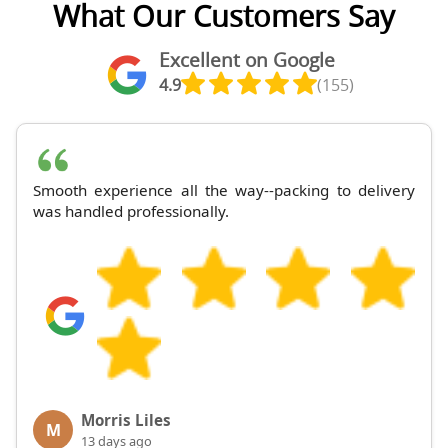
What Our Customers Say
Excellent on Google
4.9
(155)
Smooth experience all the way--packing to delivery
was handled professionally.
Morris Liles
M
13 days ago