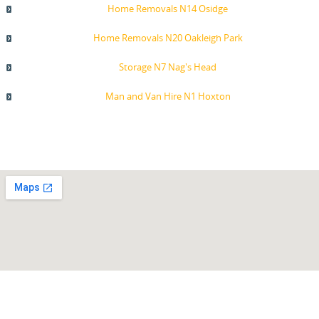
Home Removals N14 Osidge
Home Removals N20 Oakleigh Park
Storage N7 Nag's Head
Man and Van Hire N1 Hoxton