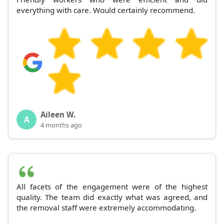
everything with care. Would certainly recommend.
Aileen W.
A
4 months ago
All facets of the engagement were of the highest
quality. The team did exactly what was agreed, and
the removal staff were extremely accommodating.