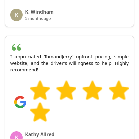
K. Windham
K
5 months ago
I appreciated TomandJerry' upfront pricing, simple
website, and the driver's willingness to help. Highly
recommend!
Kathy Allred
K