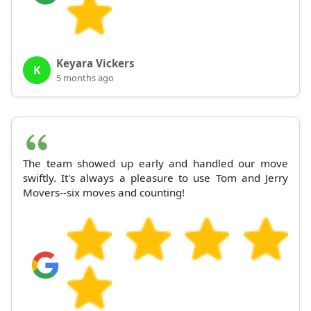
Keyara Vickers
K
5 months ago
The team showed up early and handled our move
swiftly. It's always a pleasure to use Tom and Jerry
Movers--six moves and counting!