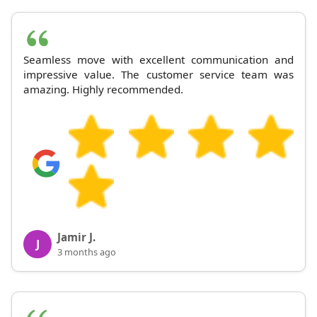
Seamless move with excellent communication and
impressive value. The customer service team was
amazing. Highly recommended.
Jamir J.
J
3 months ago