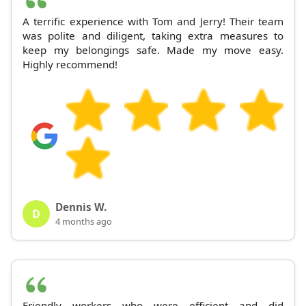
A terrific experience with Tom and Jerry! Their team
was polite and diligent, taking extra measures to
keep my belongings safe. Made my move easy.
Highly recommend!
Dennis W.
D
4 months ago
Friendly workers who were efficient and did