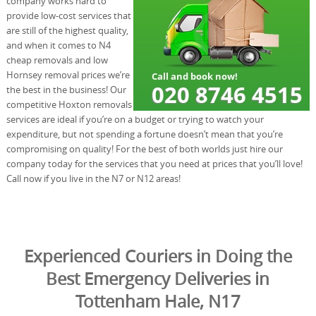
company works hard to
provide low-cost services that
are still of the highest quality,
and when it comes to N4
cheap removals and low
Hornsey removal prices we’re
the best in the business! Our
competitive Hoxton removals
services are ideal if you’re on a budget or trying to watch your
expenditure, but not spending a fortune doesn’t mean that you’re
compromising on quality! For the best of both worlds just hire our
company today for the services that you need at prices that you’ll love!
Call now if you live in the N7 or N12 areas!
Experienced Couriers in Doing the
Best Emergency Deliveries in
Tottenham Hale, N17