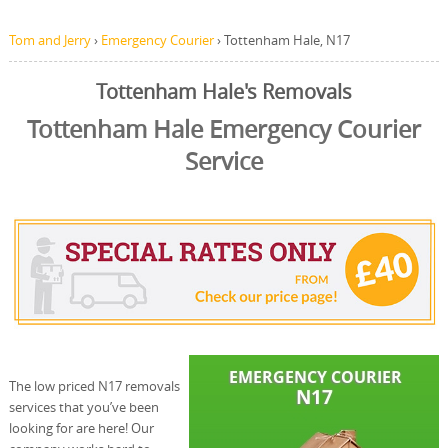
Tom and Jerry
›
Emergency Courier
›
Tottenham Hale, N17
Tottenham Hale's Removals
Tottenham Hale Emergency Courier
Service
The low priced N17 removals
services that you’ve been
looking for are here! Our