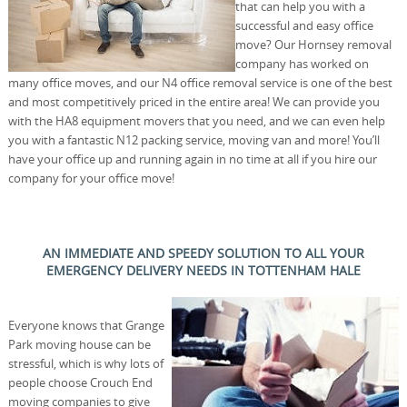
that can help you with a
successful and easy office
move? Our Hornsey removal
company has worked on
many office moves, and our N4 office removal service is one of the best
and most competitively priced in the entire area! We can provide you
with the HA8 equipment movers that you need, and we can even help
you with a fantastic N12 packing service, moving van and more! You’ll
have your office up and running again in no time at all if you hire our
company for your office move!
AN IMMEDIATE AND SPEEDY SOLUTION TO ALL YOUR
EMERGENCY DELIVERY NEEDS IN TOTTENHAM HALE
Everyone knows that Grange
Park moving house can be
stressful, which is why lots of
people choose Crouch End
moving companies to give