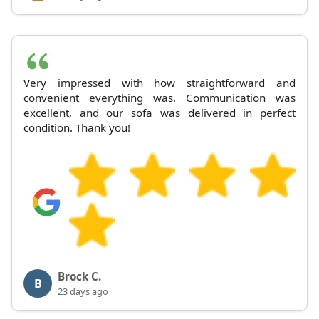
Very impressed with how straightforward and
convenient everything was. Communication was
excellent, and our sofa was delivered in perfect
condition. Thank you!
Brock C.
B
23 days ago