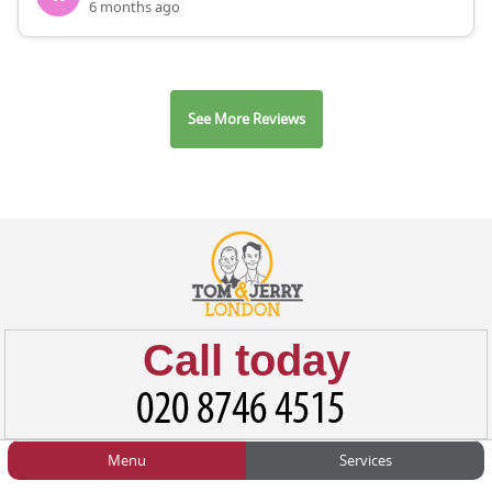
6 months ago
See More Reviews
Call today
Menu
Services
HOME