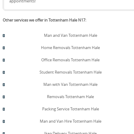
appointments!
Other services we offer in Tottenham Hale N17:
Man and Van Tottenham Hale
Home Removals Tottenham Hale
Office Removals Tottenham Hale
Student Removals Tottenham Hale
Man with Van Tottenham Hale
Removals Tottenham Hale
Packing Service Tottenham Hale
Man and Van Hire Tottenham Hale
Ikea Delivery Tottenham Hale