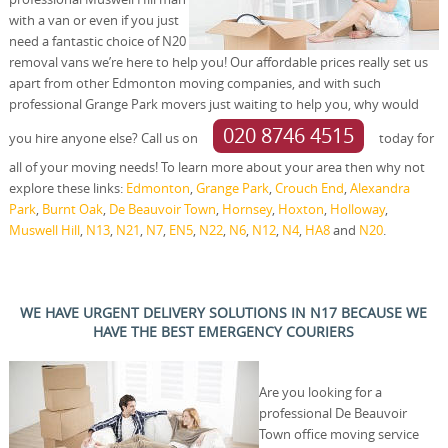
with a van or even if you just
need a fantastic choice of N20
removal vans we’re here to help you! Our affordable prices really set us
apart from other Edmonton moving companies, and with such
professional Grange Park movers just waiting to help you, why would
020 8746 4515
you hire anyone else? Call us on
today for
all of your moving needs! To learn more about your area then why not
explore these links:
Edmonton
,
Grange Park
,
Crouch End
,
Alexandra
Park
,
Burnt Oak
,
De Beauvoir Town
,
Hornsey
,
Hoxton
,
Holloway
,
Muswell Hill
,
N13
,
N21
,
N7
,
EN5
,
N22
,
N6
,
N12
,
N4
,
HA8
and
N20
.
WE HAVE URGENT DELIVERY SOLUTIONS IN N17 BECAUSE WE
HAVE THE BEST EMERGENCY COURIERS
Are you looking for a
professional De Beauvoir
Town office moving service