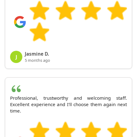
Jasmine D.
J
5 months ago
Professional, trustworthy and welcoming staff.
Excellent experience and I'll choose them again next
time.