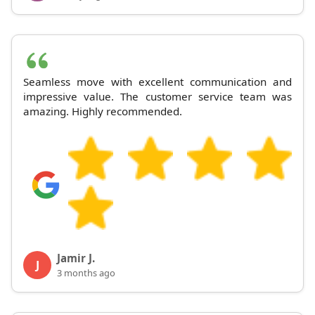
Seamless move with excellent communication and
impressive value. The customer service team was
amazing. Highly recommended.
Jamir J.
J
3 months ago