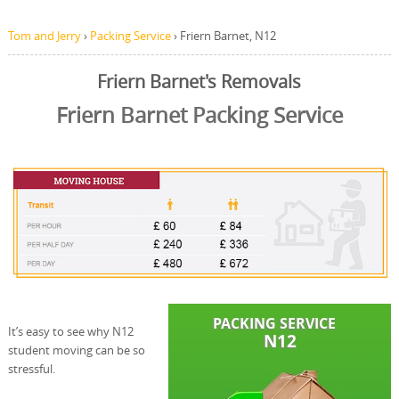
Tom and Jerry
›
Packing Service
›
Friern Barnet, N12
Friern Barnet's Removals
Friern Barnet Packing Service
It’s easy to see why N12
student moving can be so
stressful.