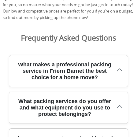
for you, so no matter what your needs might be just get in touch today!
Our low and competitive prices are perfect for you if you’re on a budget,
so find out more by picking up the phone now!
Frequently Asked Questions
What makes a professional packing
service in Friern Barnet the best
choice for a home move?
Our Friern Barnet-based removals team combines 21+
What packing services do you offer
years of experience with careful handling, modern
and what equipment do you use to
equipment, and insured protection to ensure a smooth
protect belongings?
packing service. We protect delicate items with moving
blankets, corner guards, and sturdy packing materials,
and all team members are DBS-checked. Transparent
pricing means no hidden fees, and you can read our 4.8-
From full-room packing to partial packing and handling