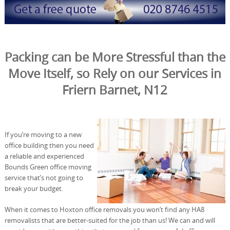
Packing can be More Stressful than the
Move Itself, so Rely on our Services in
Friern Barnet, N12
If you’re moving to a new
office building then you need
a reliable and experienced
Bounds Green office moving
service that’s not going to
break your budget.
When it comes to Hoxton office removals you won’t find any HA8
removalists that are better-suited for the job than us! We can and will