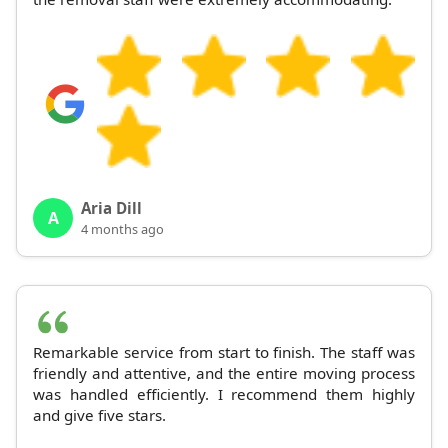
Aria Dill
A
4 months ago
Remarkable service from start to finish. The staff was
friendly and attentive, and the entire moving process
was handled efficiently. I recommend them highly
and give five stars.