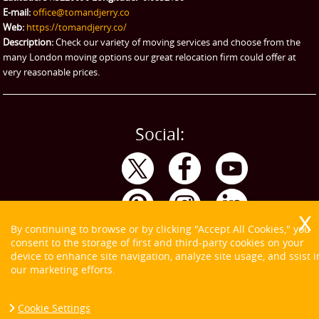
eBay Collection
E-mail:
office@tomandjerry.co
Web:
https://tomandjerry.co/
Storage
Description:
Check our variety of moving services and choose from the
many London moving options our great relocation firm could offer at
very reasonable prices.
Social:
By continuing to browse or by clicking "Accept All Cookies," you
consent to the storage of first and third-party cookies on your
device to enhance site navigation, analyze site usage, and ssist i
our marketing efforts.
Cookie Settings
Copyright ©
2026. Tom and Jerry. All Rights Reserved.