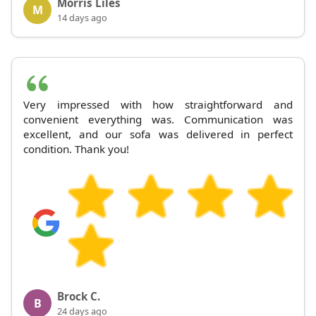
Morris Liles
M
14 days ago
Very impressed with how straightforward and
convenient everything was. Communication was
excellent, and our sofa was delivered in perfect
condition. Thank you!
Brock C.
B
24 days ago