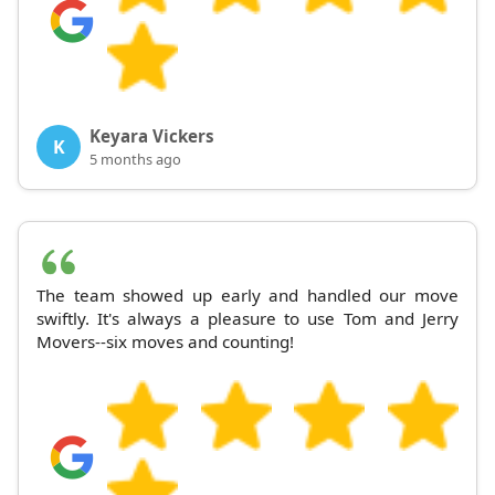
Keyara Vickers
K
5 months ago
The team showed up early and handled our move
swiftly. It's always a pleasure to use Tom and Jerry
Movers--six moves and counting!