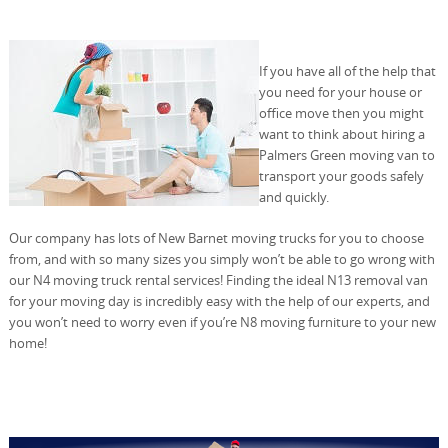
If you have all of the help that
you need for your house or
office move then you might
want to think about hiring a
Palmers Green moving van to
transport your goods safely
and quickly.
Our company has lots of New Barnet moving trucks for you to choose
from, and with so many sizes you simply won’t be able to go wrong with
our N4 moving truck rental services! Finding the ideal N13 removal van
for your moving day is incredibly easy with the help of our experts, and
you won’t need to worry even if you’re N8 moving furniture to your new
home!