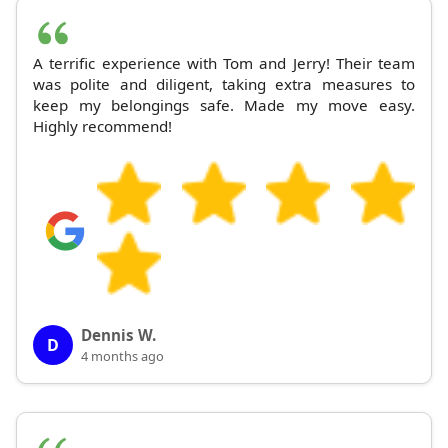
A terrific experience with Tom and Jerry! Their team
was polite and diligent, taking extra measures to
keep my belongings safe. Made my move easy.
Highly recommend!
Dennis W.
D
4 months ago