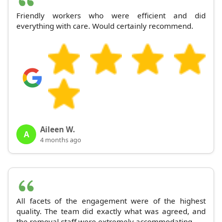
Friendly workers who were efficient and did
everything with care. Would certainly recommend.
Aileen W.
A
4 months ago
All facets of the engagement were of the highest
quality. The team did exactly what was agreed, and
the removal staff were extremely accommodating.