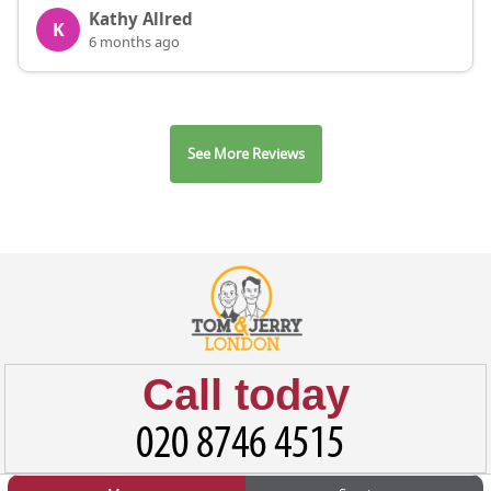
Kathy Allred
K
6 months ago
See More Reviews
Call today