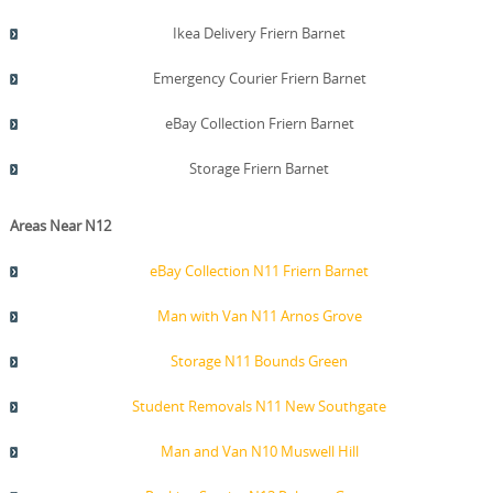
Ikea Delivery Friern Barnet
Emergency Courier Friern Barnet
eBay Collection Friern Barnet
Storage Friern Barnet
Areas Near N12
eBay Collection N11 Friern Barnet
Man with Van N11 Arnos Grove
Storage N11 Bounds Green
Student Removals N11 New Southgate
Man and Van N10 Muswell Hill