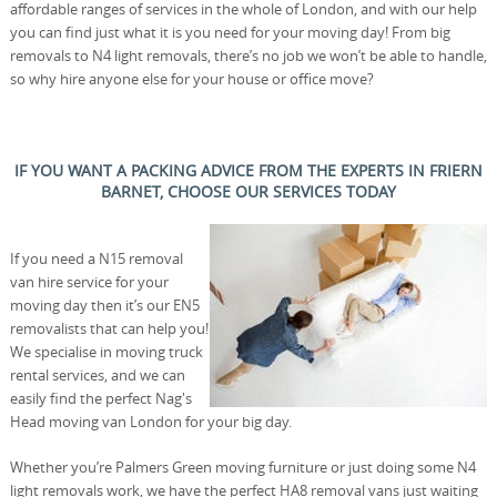
affordable ranges of services in the whole of London, and with our help
you can find just what it is you need for your moving day! From big
removals to N4 light removals, there’s no job we won’t be able to handle,
so why hire anyone else for your house or office move?
IF YOU WANT A PACKING ADVICE FROM THE EXPERTS IN FRIERN
BARNET, CHOOSE OUR SERVICES TODAY
If you need a N15 removal
van hire service for your
moving day then it’s our EN5
removalists that can help you!
We specialise in moving truck
rental services, and we can
easily find the perfect Nag's
Head moving van London for your big day.
Whether you’re Palmers Green moving furniture or just doing some N4
light removals work, we have the perfect HA8 removal vans just waiting