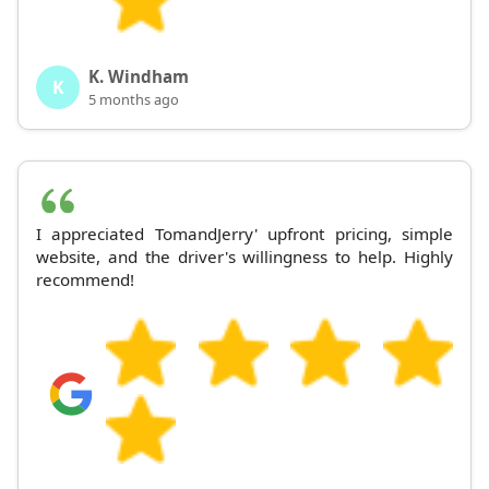
K. Windham
K
5 months ago
I appreciated TomandJerry' upfront pricing, simple
website, and the driver's willingness to help. Highly
recommend!