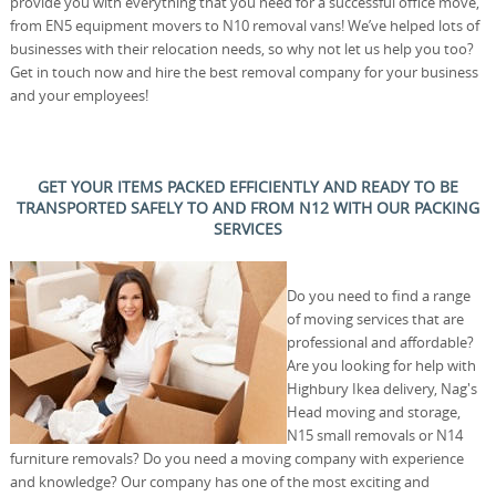
provide you with everything that you need for a successful office move,
from EN5 equipment movers to N10 removal vans! We’ve helped lots of
businesses with their relocation needs, so why not let us help you too?
Get in touch now and hire the best removal company for your business
and your employees!
GET YOUR ITEMS PACKED EFFICIENTLY AND READY TO BE
TRANSPORTED SAFELY TO AND FROM N12 WITH OUR PACKING
SERVICES
Do you need to find a range
of moving services that are
professional and affordable?
Are you looking for help with
Highbury Ikea delivery, Nag's
Head moving and storage,
N15 small removals or N14
furniture removals? Do you need a moving company with experience
and knowledge? Our company has one of the most exciting and