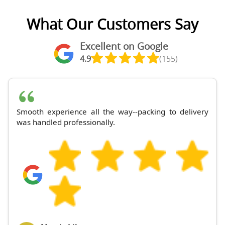
What Our Customers Say
Excellent on Google
4.9
(155)
Smooth experience all the way--packing to delivery
was handled professionally.