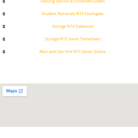
Packing Service N13 Palmers Green
Student Removals N14 Southgate
Storage N14 Oakwood
Storage N15 South Tottenham
Man and Van Hire N15 Seven Sisters