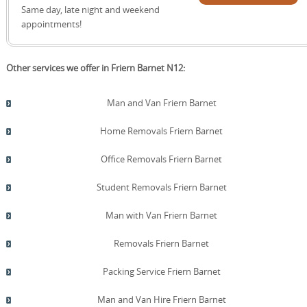
reduce waste and support a smoother, greener Friern
quote!
Same day, late night and weekend
Barnet move. We can coordinate with Barnet Council
appointments!
sites to schedule drop-offs at convenient times and
ensure proper sorting of recyclable materials. For
businesses or offices in Friern Barnet, we provide
Other services we offer in Friern Barnet N12:
recycling-ready packaging and bulk waste reduction
strategies.
Man and Van Friern Barnet
Home Removals Friern Barnet
Office Removals Friern Barnet
Student Removals Friern Barnet
Man with Van Friern Barnet
Removals Friern Barnet
Packing Service Friern Barnet
Man and Van Hire Friern Barnet