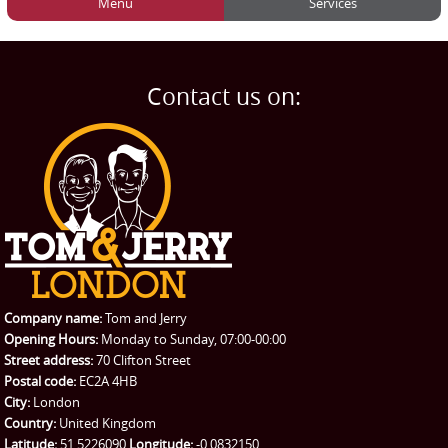
Menu
Services
HOME
Man and Van
Home
BLOG
Home Removals
Blog
Contact us on:
TESTIMONIALS
Office Removals
Testimonials
PRICES
Student Removals
Prices
CONTACT US
Man with Van
Contact us
REQUEST A QUOTE
Request a quote
Removals
Packing Service
Company name:
Tom and Jerry
Man and Van Hire
Opening Hours:
Monday to Sunday, 07:00-00:00
Street address:
70 Clifton Street
Ikea Delivery
Postal code:
EC2A 4HB
City:
London
Emergency Courier
Country:
United Kingdom
Latitude:
51.5226090
Longitude:
-0.0832150