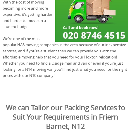
With the cost of moving
becoming more and more
expensive, it’s getting harder
and harder to move on a
student budget.
We’re one of the most
popular HA8 moving companies in the area because of our inexpensive
services, and if you’re a student then we can provide you with the
affordable moving help that you need for your Hoxton relocation!
Whether you need to find a Osidge man and van or even if you’re just
looking for a N14 moving van you’ll find just what you need for the right
prices with our N10 company!
We can Tailor our Packing Services to
Suit Your Requirements in Friern
Barnet, N12