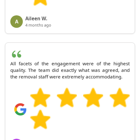
Aileen W.
A
4 months ago
All facets of the engagement were of the highest
quality. The team did exactly what was agreed, and
the removal staff were extremely accommodating.