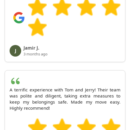
Jamir J.
J
3 months ago
A terrific experience with Tom and Jerry! Their team
was polite and diligent, taking extra measures to
keep my belongings safe. Made my move easy.
Highly recommend!