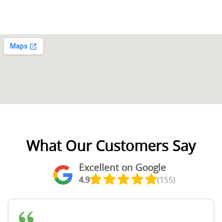
What Our Customers Say
Excellent on Google
4.9
(155)