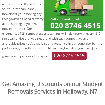
and stress-free! If you hire our
South Tottenham handy
movers for your moving day
then you won’t need to worry
about sticking to your N7
moving checklist! Our
experienced N21 removal experts can and will help you with every N19
removal service that you need, and with such competitive and
affordable prices you’ve really got no reason to hire anyone else! For the
professional, friendly and affordable moving help that you need, just
020 8746 4515
give our company a call today on
!
Get Amazing Discounts on our Student
Removals Services in Holloway, N7