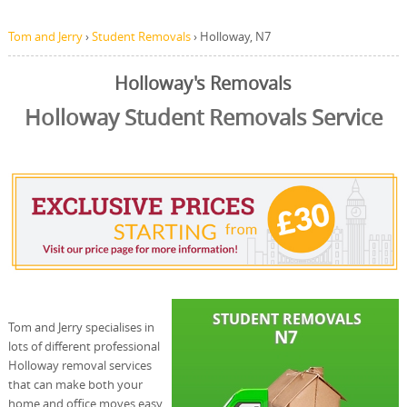
Tom and Jerry
›
Student Removals
›
Holloway, N7
Holloway's Removals
Holloway Student Removals Service
Tom and Jerry specialises in
lots of different professional
Holloway removal services
that can make both your
home and office moves easy