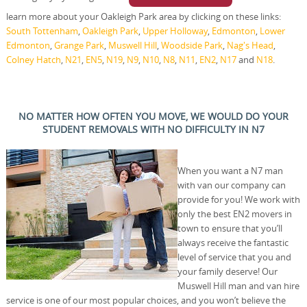
learn more about your Oakleigh Park area by clicking on these links:
South Tottenham
,
Oakleigh Park
,
Upper Holloway
,
Edmonton
,
Lower
Edmonton
,
Grange Park
,
Muswell Hill
,
Woodside Park
,
Nag's Head
,
Colney Hatch
,
N21
,
EN5
,
N19
,
N9
,
N10
,
N8
,
N11
,
EN2
,
N17
and
N18
.
NO MATTER HOW OFTEN YOU MOVE, WE WOULD DO YOUR
STUDENT REMOVALS WITH NO DIFFICULTY IN N7
When you want a N7 man
with van our company can
provide for you! We work with
only the best EN2 movers in
town to ensure that you’ll
always receive the fantastic
level of service that you and
your family deserve! Our
Muswell Hill man and van hire
service is one of our most popular choices, and you won’t believe the