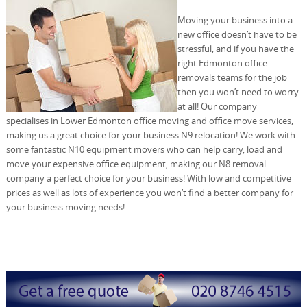
Moving your business into a
new office doesn’t have to be
stressful, and if you have the
right Edmonton office
removals teams for the job
then you won’t need to worry
at all! Our company
specialises in Lower Edmonton office moving and office move services,
making us a great choice for your business N9 relocation! We work with
some fantastic N10 equipment movers who can help carry, load and
move your expensive office equipment, making our N8 removal
company a perfect choice for your business! With low and competitive
prices as well as lots of experience you won’t find a better company for
your business moving needs!