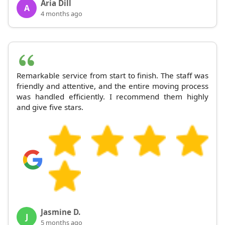
Aria Dill
A
4 months ago
Remarkable service from start to finish. The staff was
friendly and attentive, and the entire moving process
was handled efficiently. I recommend them highly
and give five stars.
Jasmine D.
J
5 months ago