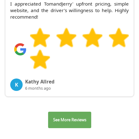
I appreciated TomandJerry' upfront pricing, simple
website, and the driver's willingness to help. Highly
recommend!
Kathy Allred
K
6 months ago
See More Reviews