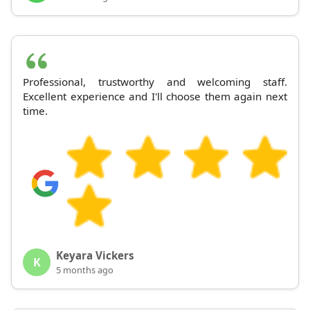
Professional, trustworthy and welcoming staff.
Excellent experience and I'll choose them again next
time.
Keyara Vickers
K
5 months ago