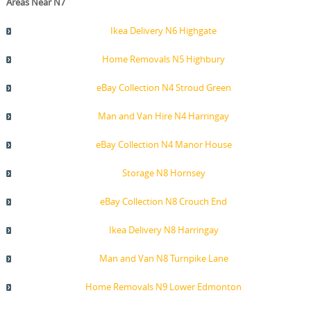
Areas Near N7
Ikea Delivery N6 Highgate
Home Removals N5 Highbury
eBay Collection N4 Stroud Green
Man and Van Hire N4 Harringay
eBay Collection N4 Manor House
Storage N8 Hornsey
eBay Collection N8 Crouch End
Ikea Delivery N8 Harringay
Man and Van N8 Turnpike Lane
Home Removals N9 Lower Edmonton