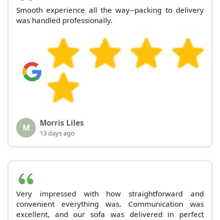
Smooth experience all the way--packing to delivery
was handled professionally.
Morris Liles
M
13 days ago
Very impressed with how straightforward and
convenient everything was. Communication was
excellent, and our sofa was delivered in perfect