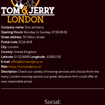
CONTACT US
Man with Van
Contact us
REQUEST A QUOTE
Request a quote
Removals
Packing Service
Company name:
Tom and Jerry
Man and Van Hire
Opening Hours:
Monday to Sunday, 07:00-00:00
Street address:
70 Clifton Street
Ikea Delivery
Postal code:
EC2A 4HB
City:
London
Emergency Courier
Country:
United Kingdom
Latitude:
51.5226090
Longitude:
-0.0832150
eBay Collection
E-mail:
office@tomandjerry.co
Web:
https://tomandjerry.co/
Storage
Description:
Check our variety of moving services and choose from the
many London moving options our great relocation firm could offer at
very reasonable prices.
Social: