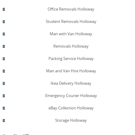
Office Removals Holloway
Student Removals Holloway
Man with Van Holloway
Removals Holloway
Packing Service Holloway
Man and Van Hire Holloway
Ikea Delivery Holloway
Emergency Courier Holloway
eBay Collection Holloway
Storage Holloway