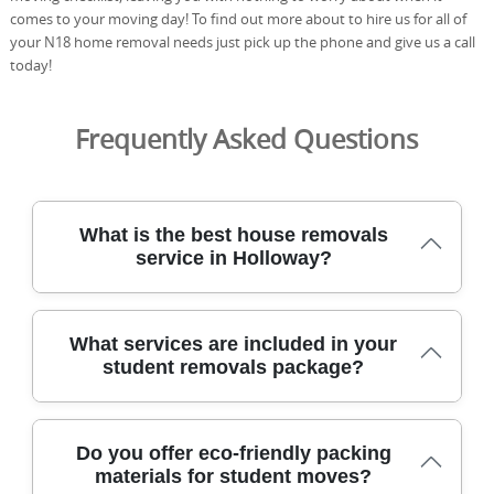
comes to your moving day! To find out more about to hire us for all of
your N18 home removal needs just pick up the phone and give us a call
today!
Frequently Asked Questions
What is the best house removals
service in Holloway?
We've moved thousands of homes across North London,
What services are included in your
delivering careful, insured removals with DBS-checked
student removals package?
staff, protective blankets, and purpose-built equipment
to protect your items. We operate across North London
with DBS-checked movers, fully insured cover, and
Our student removals service combines careful planning,
trained staff using moving blankets and sturdy straps.
Do you offer eco-friendly packing
professional equipment, and transparent pricing to keep
Our team prioritises safety and efficiency, offering clear
materials for student moves?
your move smooth from start to finish. We provide a