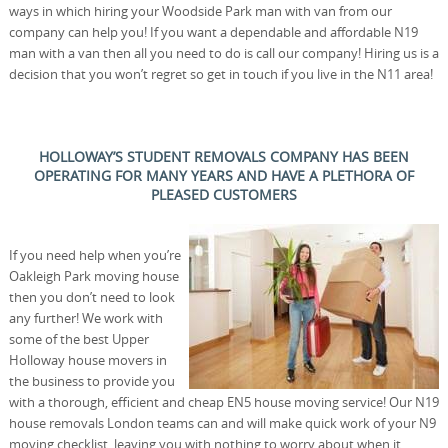
ways in which hiring your Woodside Park man with van from our
company can help you! If you want a dependable and affordable N19
man with a van then all you need to do is call our company! Hiring us is a
decision that you won’t regret so get in touch if you live in the N11 area!
HOLLOWAY’S STUDENT REMOVALS COMPANY HAS BEEN
OPERATING FOR MANY YEARS AND HAVE A PLETHORA OF
PLEASED CUSTOMERS
If you need help when you’re
Oakleigh Park moving house
then you don’t need to look
any further! We work with
some of the best Upper
Holloway house movers in
the business to provide you
with a thorough, efficient and cheap EN5 house moving service! Our N19
house removals London teams can and will make quick work of your N9
moving checklist, leaving you with nothing to worry about when it