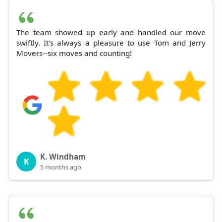
The team showed up early and handled our move
swiftly. It's always a pleasure to use Tom and Jerry
Movers--six moves and counting!
K. Windham
K
5 months ago