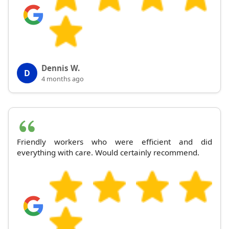
Dennis W.
D
4 months ago
Friendly workers who were efficient and did
everything with care. Would certainly recommend.