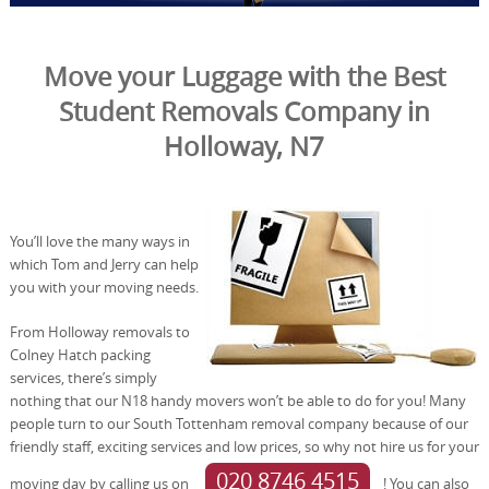
Move your Luggage with the Best
Student Removals Company in
Holloway, N7
You’ll love the many ways in
which Tom and Jerry can help
you with your moving needs.
From Holloway removals to
Colney Hatch packing
services, there’s simply
nothing that our N18 handy movers won’t be able to do for you! Many
people turn to our South Tottenham removal company because of our
friendly staff, exciting services and low prices, so why not hire us for your
020 8746 4515
moving day by calling us on
! You can also