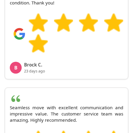
condition. Thank you!
Brock C.
B
23 days ago
Seamless move with excellent communication and
impressive value. The customer service team was
amazing. Highly recommended.