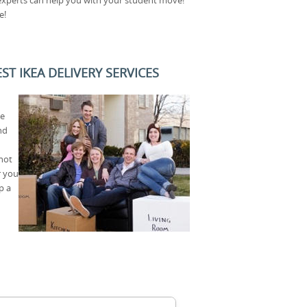
e!
T IKEA DELIVERY SERVICES
ce
nd
not
r you
p a