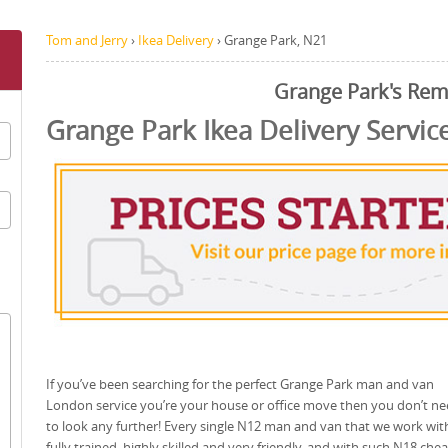
Tom and Jerry
›
Ikea Delivery
›
Grange Park, N21
Grange Park's Rem
Grange Park Ikea Delivery Servic
If you’ve been searching for the perfect Grange Park man and van
London service you’re your house or office move then you don’t n
to look any further! Every single N12 man and van that we work with
fully trained, highly skilled and very friendly, and with such N18 che