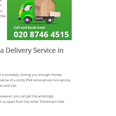
r!
s,
 EN4
a Delivery Service in
e is probably costing you enough money
ense of a costly EN4 removal van hire service,
an and van.
however, you can get the amazingly
et us apart from the other Tottenham Hale