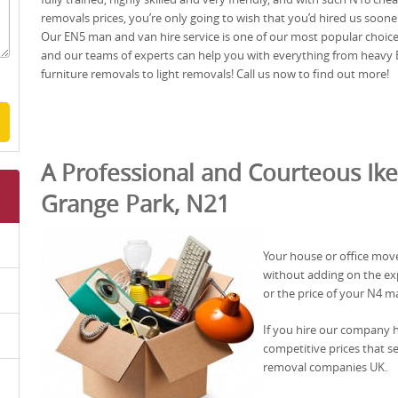
removals prices, you’re only going to wish that you’d hired us soone
Our EN5 man and van hire service is one of our most popular choice
and our teams of experts can help you with everything from heavy
furniture removals to light removals! Call us now to find out more!
A Professional and Courteous Ike
Grange Park, N21
Your house or office mov
without adding on the exp
or the price of your N4 m
If you hire our company 
competitive prices that s
removal companies UK.