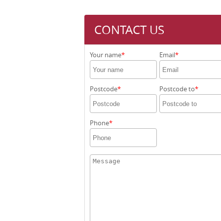
CONTACT US
Your name
Email
Postcode
Postcode to
Phone