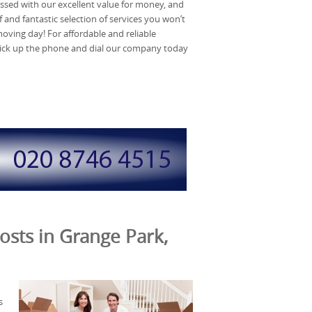
ssed with our excellent value for money, and
 and fantastic selection of services you won’t
moving day! For affordable and reliable
pick up the phone and dial our company today
osts in Grange Park,
s