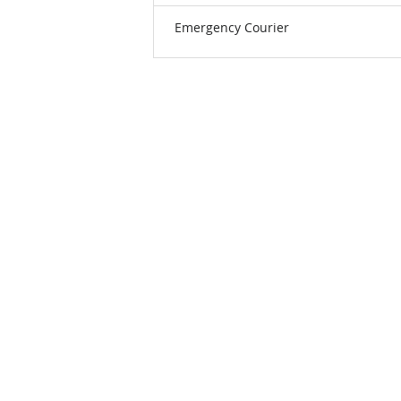
Emergency Courier