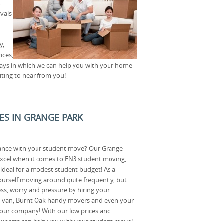
t
vals
,
y,
ices,
ways in which we can help you with your home
iting to hear from you!
CES IN GRANGE PARK
ance with your student move? Our Grange
 excel when it comes to EN3 student moving,
e ideal for a modest student budget! As a
ourself moving around quite frequently, but
ess, worry and pressure by hiring your
 van, Burnt Oak handy movers and even your
 our company! With our low prices and
experts can help you with your student move!