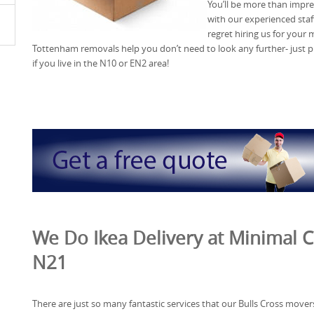
You’ll be more than impre
with our experienced staff
regret hiring us for your 
Tottenham removals help you don’t need to look any further- just 
if you live in the N10 or EN2 area!
We Do Ikea Delivery at Minimal C
N21
There are just so many fantastic services that our Bulls Cross mover