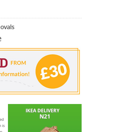
ovals
e
eed
 is
ap