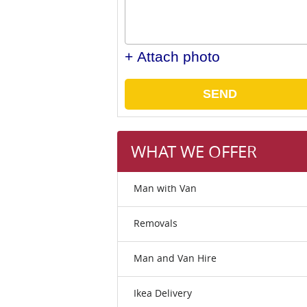
+ Attach photo
SEND
WHAT WE OFFER
Man with Van
Removals
Man and Van Hire
Ikea Delivery