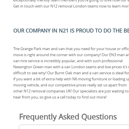
Get in touch with our N12 removal London teams now to learn mor
OUR COMPANY IN N21 IS PROUD TO DO THE BES
The Grange Park man and van that you need for your house or offi
move is right around the corner with our company! Our EN3 man a
van hire service is incredibly popular, and with such professional
Newington Green man with a van London teams and low prices it’s 
difficult to see why! Our Burnt Oak man and a van service is ideal fo
if you want a bit of extra help with N6 moving furniture or loading u
moving vehicle, and our competitive prices really set us apart from
other N12 removal companies UK! Our specialists are just waiting to
hear from you, so give us a call today to find out more!
Frequently Asked Questions