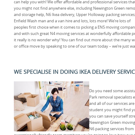
can help you with! We offer affordable and professional services tha
you might not find anywhere else, including Newington Green remo
and storage help, N6 Ikea delivery, Upper Holloway packing services
Enfield Wash man and a van hire and lots, lots more! We’re lots of
peoples first choice when it comes to picking a EN5 moving compan
and with such great N4 moving services at wonderfully affordable pr
it really is no wonder why! You can find out more about the many 
or office move by speaking to one of our team today – we’re just wa
WE SPECIALISE IN DOING IKEA DELIVERY SERVI
Do you need some assist
Park removal specialists
and all of our services ar
student you might find y
you can save yourself str
Newington Green moving
N6 packing services from
exceptionally friendly team members you’re going to love how our 