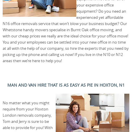
your expensive office
equipment? Do you need an
experienced yet affordable
N16 office removals service that won’t blow your business budget? Our
Whetstone handy movers specialise in Burnt Oak office moving, and
with our cheap prices we really are the ideal choice for your office move!
You and your employees can be settled into your new office in no time
at all with the help of our company, so hire the experts that you need by
picking up the phone and calling us now! If you live in the N10 or N12
areas then we’re here to help you!
MAN AND VAN HIRE THAT IS AS EASY AS PIE IN HOXTON, N1
No matter what you might
require from your Hoxton
London removals company,
Tom and Jerry is sure to be
able to provide for you! With