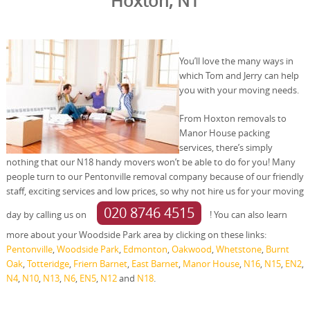
Hoxton, N1
You’ll love the many ways in
which Tom and Jerry can help
you with your moving needs.
From Hoxton removals to
Manor House packing
services, there’s simply
nothing that our N18 handy movers won’t be able to do for you! Many
people turn to our Pentonville removal company because of our friendly
staff, exciting services and low prices, so why not hire us for your moving
020 8746 4515
day by calling us on
! You can also learn
more about your Woodside Park area by clicking on these links:
Pentonville
,
Woodside Park
,
Edmonton
,
Oakwood
,
Whetstone
,
Burnt
Oak
,
Totteridge
,
Friern Barnet
,
East Barnet
,
Manor House
,
N16
,
N15
,
EN2
,
N4
,
N10
,
N13
,
N6
,
EN5
,
N12
and
N18
.