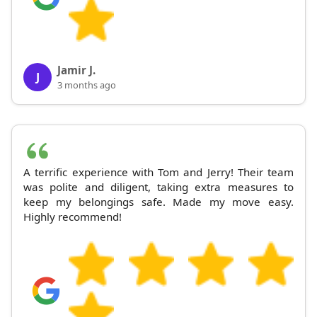
Jamir J.
J
3 months ago
A terrific experience with Tom and Jerry! Their team
was polite and diligent, taking extra measures to
keep my belongings safe. Made my move easy.
Highly recommend!