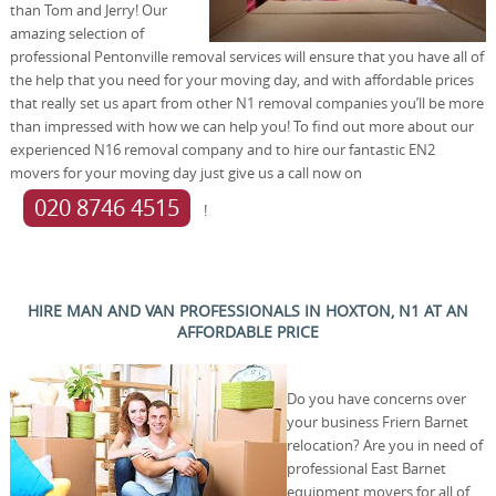
than Tom and Jerry! Our
amazing selection of
professional Pentonville removal services will ensure that you have all of
the help that you need for your moving day, and with affordable prices
that really set us apart from other N1 removal companies you’ll be more
than impressed with how we can help you! To find out more about our
experienced N16 removal company and to hire our fantastic EN2
movers for your moving day just give us a call now on
020 8746 4515
!
HIRE MAN AND VAN PROFESSIONALS IN HOXTON, N1 AT AN
AFFORDABLE PRICE
Do you have concerns over
your business Friern Barnet
relocation? Are you in need of
professional East Barnet
equipment movers for all of