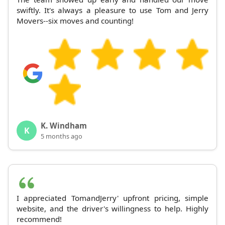
swiftly. It's always a pleasure to use Tom and Jerry
Movers--six moves and counting!
K. Windham
K
5 months ago
I appreciated TomandJerry' upfront pricing, simple
website, and the driver's willingness to help. Highly
recommend!