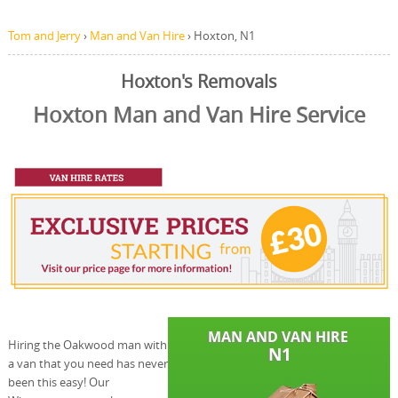
Tom and Jerry
›
Man and Van Hire
›
Hoxton, N1
Hoxton's Removals
Hoxton Man and Van Hire Service
Hiring the Oakwood man with
a van that you need has never
been this easy! Our