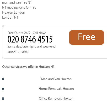
man and van hire N1
donation options, and help you separate waste for
recycling. As part of our eco approach, 91% of packing
N1 moving vans for hire
materials and transport methods are eco-friendly and
Hoxton London
low-emission, helping you move with a lighter footprint.
London N1
Free Quote 24/7 - Call Now:
Free
quote!
Same day, late night and weekend
appointments!
Other services we offer in Hoxton N1:
Man and Van Hoxton
Home Removals Hoxton
Office Removals Hoxton