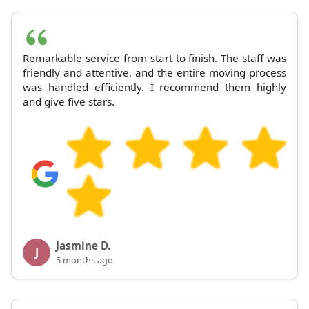
Remarkable service from start to finish. The staff was
friendly and attentive, and the entire moving process
was handled efficiently. I recommend them highly
and give five stars.
Jasmine D.
J
5 months ago