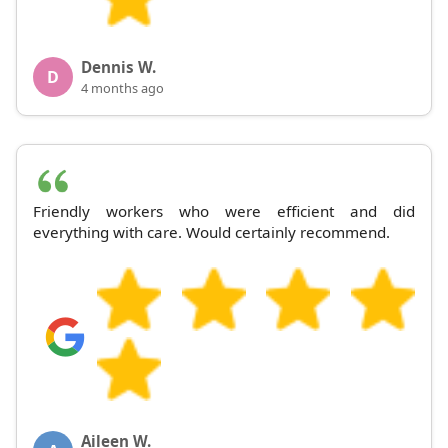
Dennis W.
D
4 months ago
Friendly workers who were efficient and did
everything with care. Would certainly recommend.
Aileen W.