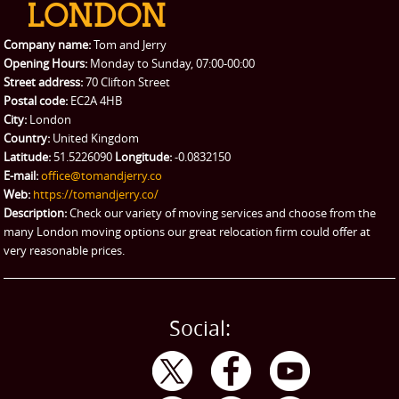
Packing Service
Company name:
Tom and Jerry
Man and Van Hire
Opening Hours:
Monday to Sunday, 07:00-00:00
Street address:
70 Clifton Street
Ikea Delivery
Postal code:
EC2A 4HB
City:
London
Emergency Courier
Country:
United Kingdom
Latitude:
51.5226090
Longitude:
-0.0832150
eBay Collection
E-mail:
office@tomandjerry.co
Web:
https://tomandjerry.co/
Storage
Description:
Check our variety of moving services and choose from the
many London moving options our great relocation firm could offer at
very reasonable prices.
Social: