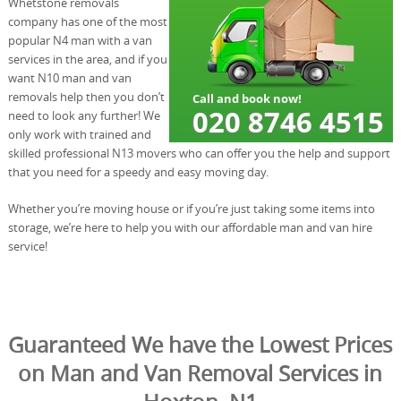
Whetstone removals
company has one of the most
popular N4 man with a van
services in the area, and if you
want N10 man and van
removals help then you don’t
need to look any further! We
only work with trained and
skilled professional N13 movers who can offer you the help and support
that you need for a speedy and easy moving day.
Whether you’re moving house or if you’re just taking some items into
storage, we’re here to help you with our affordable man and van hire
service!
Guaranteed We have the Lowest Prices
on Man and Van Removal Services in