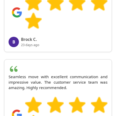
Brock C.
B
23 days ago
Seamless move with excellent communication and
impressive value. The customer service team was
amazing. Highly recommended.