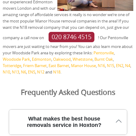
our experienced Edmonton
movers London and with our
amazing range of affordable services it really is no wonder we’re one of
the most popular Manor House removal companies in the area! If you
want the N18 removal company that you can depend on, just give our
020 8746 4515
company a call now on
! Our Pentonville
movers are just waiting to hear from you! You can also learn more about
your Woodside Park area by exploring these links:
Pentonville
,
Woodside Park
,
Edmonton
,
Oakwood
,
Whetstone
,
Burnt Oak
,
Totteridge
,
Friern Barnet
,
East Barnet
,
Manor House
,
N16
,
N15
,
EN2
,
N4
,
N10
,
N13
,
N6
,
EN5
,
N12
and
N18
.
Frequently Asked Questions
What makes the best house
removals service in Hoxton?