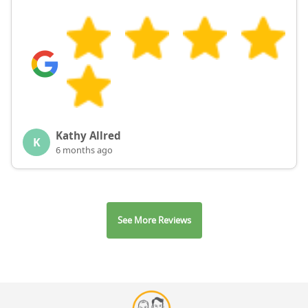
Kathy Allred
K
6 months ago
See More Reviews