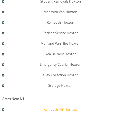
Student Removals Hoxton
Man with Van Hoxton
Removals Hoxton
Packing Service Hoxton
Man and Van Hire Hoxton
Ikea Delivery Hoxton
Emergency Courier Hoxton
eBay Collection Hoxton
Storage Hoxton
Areas Near N1
Removals N8 Hornsey