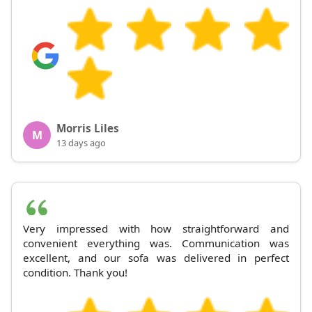
Morris Liles
M
13 days ago
Very impressed with how straightforward and
convenient everything was. Communication was
excellent, and our sofa was delivered in perfect
condition. Thank you!