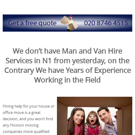
We don’t have Man and Van Hire
Services in N1 from yesterday, on the
Contrary We have Years of Experience
Working in the Field
Hiring help for your house or
office move is a great
decision, and you won’t find
any Hoxton moving
companies more qualified