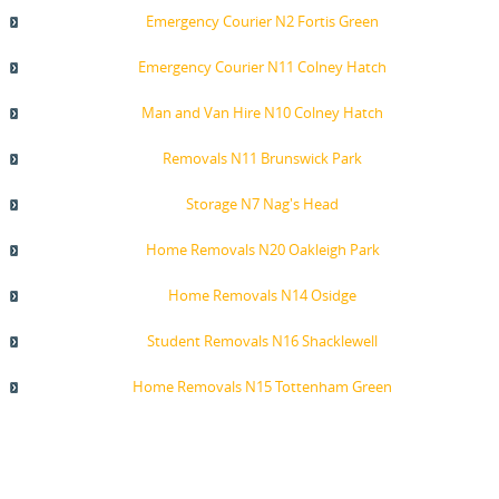
Emergency Courier N2 Fortis Green
Emergency Courier N11 Colney Hatch
Man and Van Hire N10 Colney Hatch
Removals N11 Brunswick Park
Storage N7 Nag's Head
Home Removals N20 Oakleigh Park
Home Removals N14 Osidge
Student Removals N16 Shacklewell
Home Removals N15 Tottenham Green