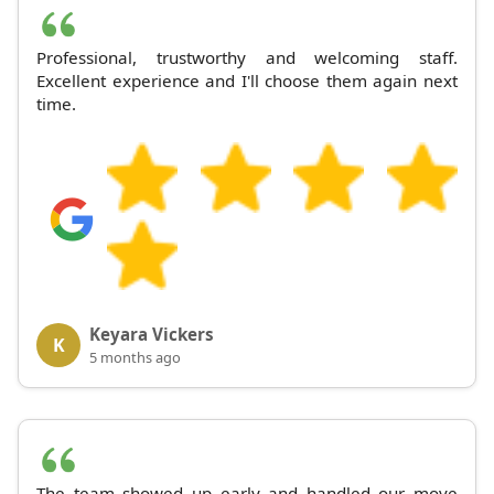
Professional, trustworthy and welcoming staff.
Excellent experience and I'll choose them again next
time.
Keyara Vickers
K
5 months ago
The team showed up early and handled our move