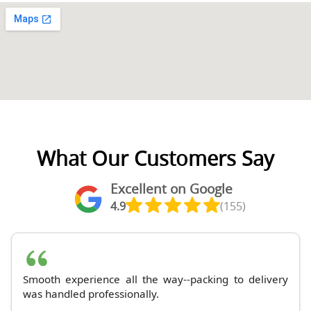
What Our Customers Say
Excellent on Google
4.9
(155)
Smooth experience all the way--packing to delivery
was handled professionally.