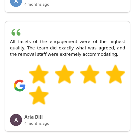
A
4 months ago
All facets of the engagement were of the highest
quality. The team did exactly what was agreed, and
the removal staff were extremely accommodating.
Aria Dill
A
4 months ago