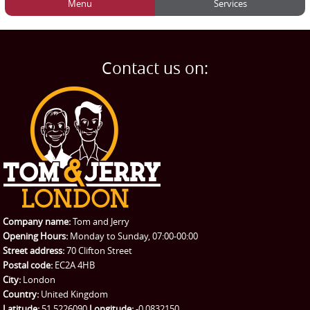
Menu
Services
HOME
Man and Van
Home
BLOG
Home Removals
Blog
Contact us on:
TESTIMONIALS
Office Removals
Testimonials
PRICES
Student Removals
Prices
CONTACT US
Man with Van
Contact us
REQUEST A QUOTE
Request a quote
Removals
Packing Service
Company name:
Tom and Jerry
Man and Van Hire
Opening Hours:
Monday to Sunday, 07:00-00:00
Street address:
70 Clifton Street
Ikea Delivery
Postal code:
EC2A 4HB
City:
London
Emergency Courier
Country:
United Kingdom
Latitude:
51.5226090
Longitude:
-0.0832150