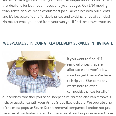
the ideal one for both your needs and your budget! Our EN4 moving
truck rental service is one of our most popular choices with our clients,
and it’s because of our affordable prices and exciting range of vehicles!
No matter what you need from your van you’ll find the answer with us!
WE SPECIALISE IN DOING IKEA DELIVERY SERVICES IN HIGHGATE
If you want to find N11
removal prices that are
affordable and won’t blow
your budget then we’re here
to help you! Our company
works hard to offer
competitive prices for all of
our services, whether you need inexpensive N9 man and van removals
help or assistance with your Arnos Grove Ikea delivery! We operate one
of the most popular Seven Sisters removal companies London not just
because of our fantastic staff, but because of our low prices as well! Save