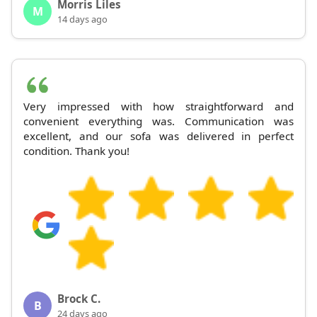
Morris Liles
M
14 days ago
Very impressed with how straightforward and
convenient everything was. Communication was
excellent, and our sofa was delivered in perfect
condition. Thank you!
Brock C.
B
24 days ago