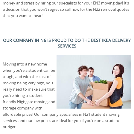
money and stress by hiring our specialists for your EN3 moving day! It’s
a decision that you won’t regret so call now for the N22 removal quotes
that you want to hear!
OUR COMPANY IN N6 IS PROUD TO DO THE BEST IKEA DELIVERY
SERVICES
Moving into a new home
when you’re a student can be
tough, and with the cost of
moving being very high, you
really need to make sure that
you’re hiring a student-
friendly Highgate moving and
storage company with
affordable prices! Our company specialises in N21 student moving
services, and our low prices are ideal for you if you’re on a student
budget.