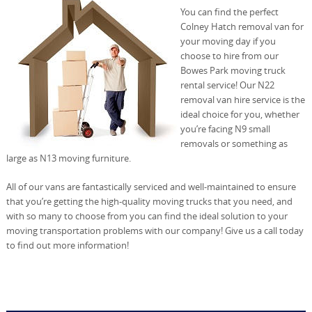
You can find the perfect
Colney Hatch removal van for
your moving day if you
choose to hire from our
Bowes Park moving truck
rental service! Our N22
removal van hire service is the
ideal choice for you, whether
you’re facing N9 small
removals or something as
large as N13 moving furniture.
All of our vans are fantastically serviced and well-maintained to ensure
that you’re getting the high-quality moving trucks that you need, and
with so many to choose from you can find the ideal solution to your
moving transportation problems with our company! Give us a call today
to find out more information!