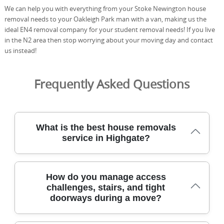
We can help you with everything from your Stoke Newington house
removal needs to your Oakleigh Park man with a van, making us the
ideal EN4 removal company for your student removal needs! If you live
in the N2 area then stop worrying about your moving day and contact
us instead!
Frequently Asked Questions
What is the best house removals
service in Highgate?
We provide trusted house removals across Highgate with
How do you manage access
careful planning, specialist equipment, and local know-
challenges, stairs, and tight
how to protect your belongings from door to doorstep.
doorways during a move?
We use protective blankets and straps, purpose-built
trolleys, and careful handling techniques to move sofas,