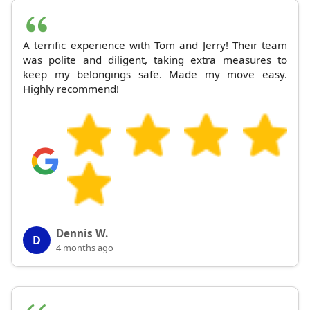
A terrific experience with Tom and Jerry! Their team
was polite and diligent, taking extra measures to
keep my belongings safe. Made my move easy.
Highly recommend!
Dennis W.
D
4 months ago