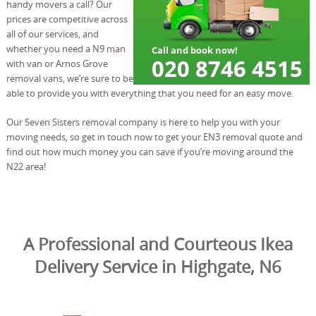
handy movers a call? Our
prices are competitive across
all of our services, and
whether you need a N9 man
with van or Arnos Grove
removal vans, we’re sure to be
able to provide you with everything that you need for an easy move.
Our Seven Sisters removal company is here to help you with your
moving needs, so get in touch now to get your EN3 removal quote and
find out how much money you can save if you’re moving around the
N22 area!
A Professional and Courteous Ikea
Delivery Service in Highgate, N6