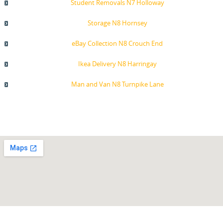
Student Removals N7 Holloway
Storage N8 Hornsey
eBay Collection N8 Crouch End
Ikea Delivery N8 Harringay
Man and Van N8 Turnpike Lane