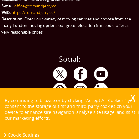
eBay Collection
E-mail:
office@tomandjerry.co
Web:
https://tomandjerry.co/
Storage
Description:
Check our variety of moving services and choose from the
many London moving options our great relocation firm could offer at
very reasonable prices.
Social:
By continuing to browse or by clicking "Accept All Cookies," you
consent to the storage of first and third-party cookies on your
device to enhance site navigation, analyze site usage, and ssist i
our marketing efforts.
Cookie Settings
Copyright ©
2026. Tom and Jerry. All Rights Reserved.