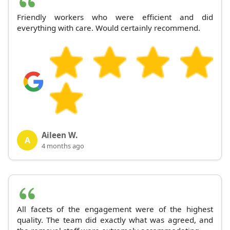
Friendly workers who were efficient and did
everything with care. Would certainly recommend.
Aileen W.
A
4 months ago
All facets of the engagement were of the highest
quality. The team did exactly what was agreed, and