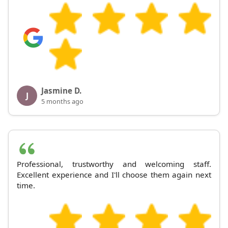
Jasmine D.
J
5 months ago
Professional, trustworthy and welcoming staff.
Excellent experience and I'll choose them again next
time.