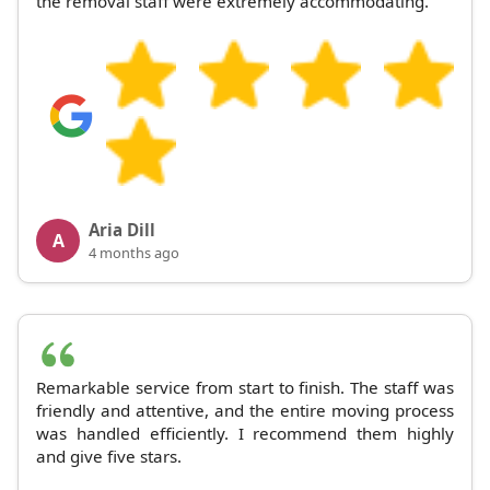
the removal staff were extremely accommodating.
Aria Dill
A
4 months ago
Remarkable service from start to finish. The staff was
friendly and attentive, and the entire moving process
was handled efficiently. I recommend them highly
and give five stars.