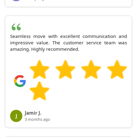
Seamless move with excellent communication and
impressive value. The customer service team was
amazing. Highly recommended.
Jamir J.
J
3 months ago