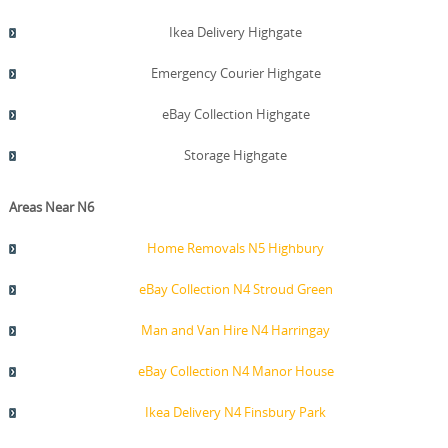
Ikea Delivery Highgate
Emergency Courier Highgate
eBay Collection Highgate
Storage Highgate
Areas Near N6
Home Removals N5 Highbury
eBay Collection N4 Stroud Green
Man and Van Hire N4 Harringay
eBay Collection N4 Manor House
Ikea Delivery N4 Finsbury Park