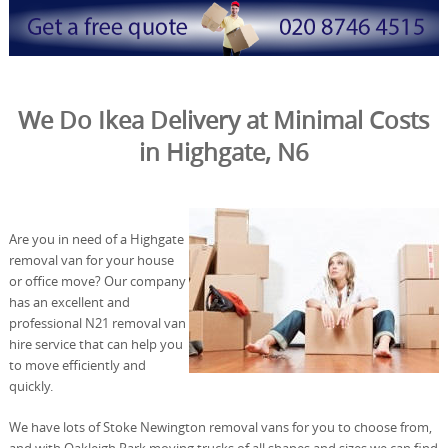
We Do Ikea Delivery at Minimal Costs
in Highgate, N6
Are you in need of a Highgate
removal van for your house
or office move? Our company
has an excellent and
professional N21 removal van
hire service that can help you
to move efficiently and
quickly.
We have lots of Stoke Newington removal vans for you to choose from,
and with Oakleigh Park moving trucks of all shapes and sizes we can find