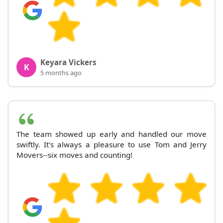
Keyara Vickers
K
5 months ago
The team showed up early and handled our move
swiftly. It's always a pleasure to use Tom and Jerry
Movers--six moves and counting!