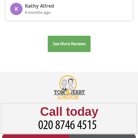
Kathy Allred
K
6 months ago
See More Reviews
Call today