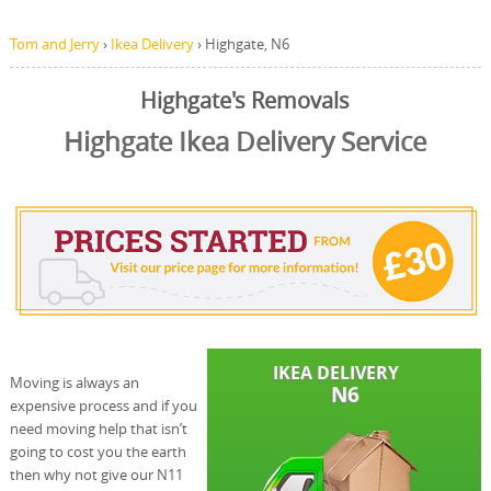
Tom and Jerry
›
Ikea Delivery
›
Highgate, N6
Highgate's Removals
Highgate Ikea Delivery Service
Moving is always an
expensive process and if you
need moving help that isn’t
going to cost you the earth
then why not give our N11