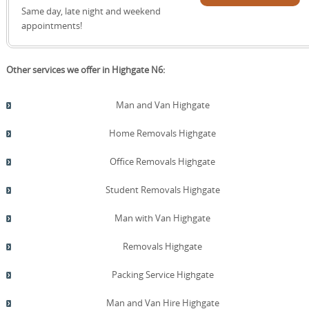
quote!
Same day, late night and weekend
appointments!
Other services we offer in Highgate N6:
Man and Van Highgate
Home Removals Highgate
Office Removals Highgate
Student Removals Highgate
Man with Van Highgate
Removals Highgate
Packing Service Highgate
Man and Van Hire Highgate