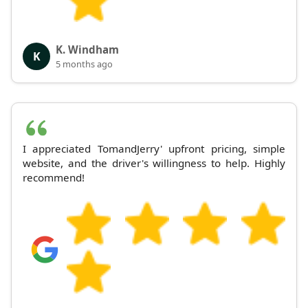
K. Windham
K
5 months ago
I appreciated TomandJerry' upfront pricing, simple
website, and the driver's willingness to help. Highly
recommend!