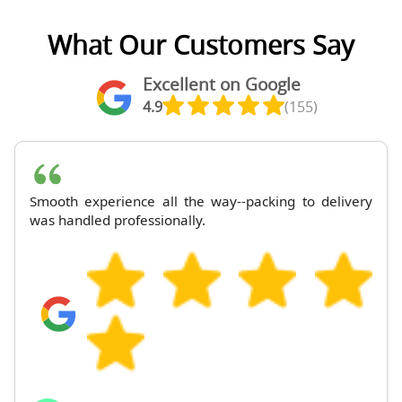
What Our Customers Say
Excellent on Google
4.9
(155)
Smooth experience all the way--packing to delivery
was handled professionally.