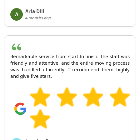
Aria Dill
A
4 months ago
Remarkable service from start to finish. The staff was
friendly and attentive, and the entire moving process
was handled efficiently. I recommend them highly
and give five stars.