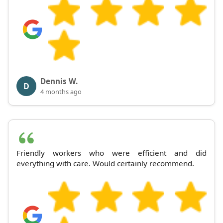
Dennis W.
D
4 months ago
Friendly workers who were efficient and did
everything with care. Would certainly recommend.