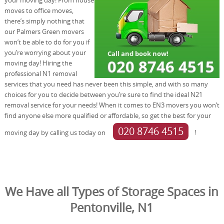
moves to office moves,
there’s simply nothing that
our Palmers Green movers
won’t be able to do for you if
you’re worrying about your
moving day! Hiring the
professional N1 removal
services that you need has never been this simple, and with so many
choices for you to decide between you’re sure to find the ideal N21
removal service for your needs! When it comes to EN3 movers you won’t
find anyone else more qualified or affordable, so get the best for your
020 8746 4515
moving day by calling us today on
!
We Have all Types of Storage Spaces in
Pentonville, N1