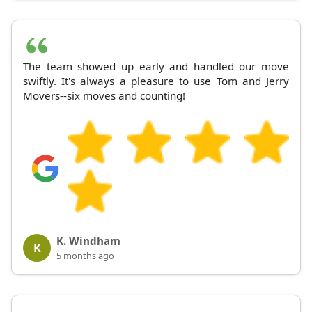
The team showed up early and handled our move
swiftly. It's always a pleasure to use Tom and Jerry
Movers--six moves and counting!
K. Windham
K
5 months ago