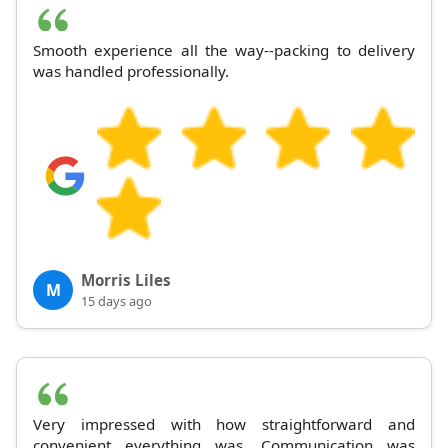
Smooth experience all the way--packing to delivery
was handled professionally.
Morris Liles
M
15 days ago
Very impressed with how straightforward and
convenient everything was. Communication was