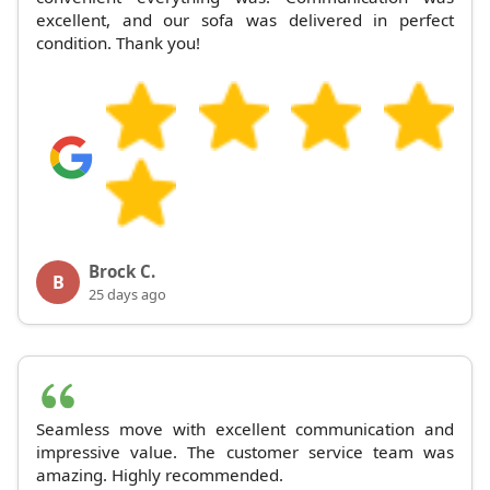
excellent, and our sofa was delivered in perfect
condition. Thank you!
Brock C.
B
25 days ago
Seamless move with excellent communication and
impressive value. The customer service team was
amazing. Highly recommended.