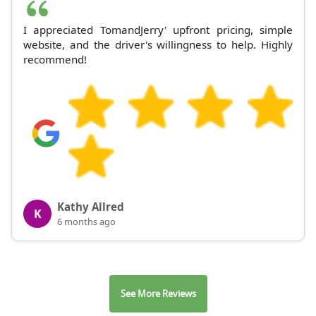
I appreciated TomandJerry' upfront pricing, simple
website, and the driver's willingness to help. Highly
recommend!
Kathy Allred
K
6 months ago
See More Reviews