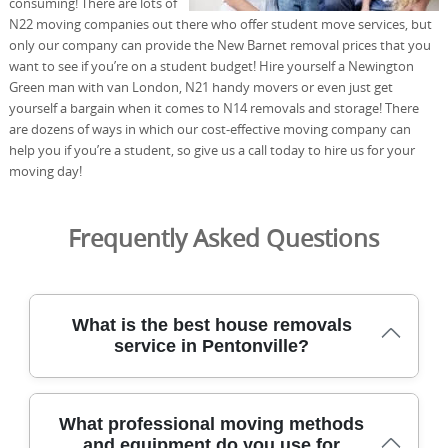
consuming! There are lots of
N22 moving companies out there who offer student move services, but
only our company can provide the New Barnet removal prices that you
want to see if you’re on a student budget! Hire yourself a Newington
Green man with van London, N21 handy movers or even just get
yourself a bargain when it comes to N14 removals and storage! There
are dozens of ways in which our cost-effective moving company can
help you if you’re a student, so give us a call today to hire us for your
moving day!
Frequently Asked Questions
What is the best house removals
service in Pentonville?
We've helped homes move across this area for over 21
What professional moving methods
years, using protected transport and specialist packs to
and equipment do you use for