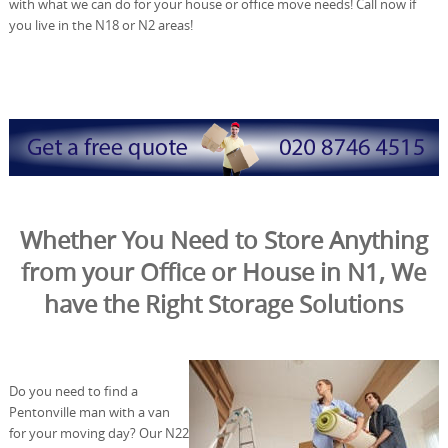
with what we can do for your house or office move needs! Call now if
you live in the N18 or N2 areas!
Whether You Need to Store Anything
from your Office or House in N1, We
have the Right Storage Solutions
Do you need to find a
Pentonville man with a van
for your moving day? Our N22