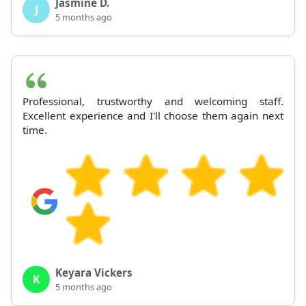
Jasmine D.
J
5 months ago
Professional, trustworthy and welcoming staff.
Excellent experience and I'll choose them again next
time.
Keyara Vickers
K
5 months ago