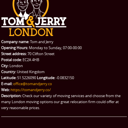
CONTACT US
Man with Van
Contact us
REQUEST A QUOTE
Request a quote
Removals
Packing Service
Company name:
Tom and Jerry
Man and Van Hire
Opening Hours:
Monday to Sunday, 07:00-00:00
Street address:
70 Clifton Street
Ikea Delivery
Postal code:
EC2A 4HB
City:
London
Emergency Courier
Country:
United Kingdom
Latitude:
51.5226090
Longitude:
-0.0832150
eBay Collection
E-mail:
office@tomandjerry.co
Web:
https://tomandjerry.co/
Storage
Description:
Check our variety of moving services and choose from the
many London moving options our great relocation firm could offer at
very reasonable prices.