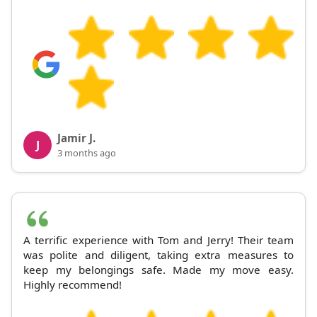
Jamir J.
J
3 months ago
A terrific experience with Tom and Jerry! Their team
was polite and diligent, taking extra measures to
keep my belongings safe. Made my move easy.
Highly recommend!