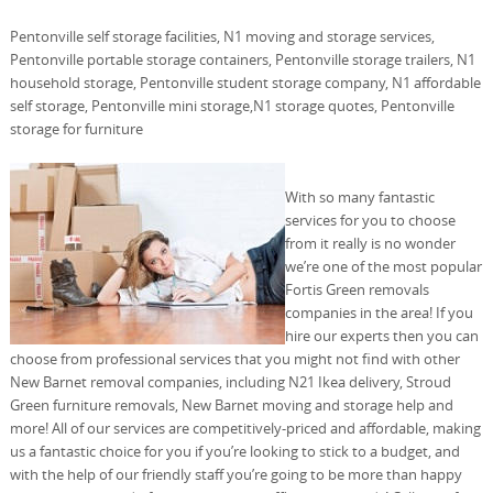
Pentonville self storage facilities, N1 moving and storage services,
Pentonville portable storage containers, Pentonville storage trailers, N1
household storage, Pentonville student storage company, N1 affordable
self storage, Pentonville mini storage,N1 storage quotes, Pentonville
storage for furniture
With so many fantastic
services for you to choose
from it really is no wonder
we’re one of the most popular
Fortis Green removals
companies in the area! If you
hire our experts then you can
choose from professional services that you might not find with other
New Barnet removal companies, including N21 Ikea delivery, Stroud
Green furniture removals, New Barnet moving and storage help and
more! All of our services are competitively-priced and affordable, making
us a fantastic choice for you if you’re looking to stick to a budget, and
with the help of our friendly staff you’re going to be more than happy