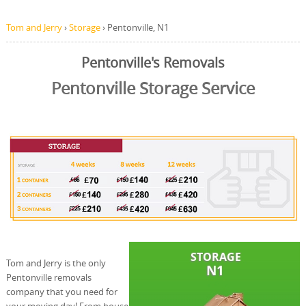
Tom and Jerry
›
Storage
›
Pentonville, N1
Pentonville's Removals
Pentonville Storage Service
Tom and Jerry is the only
Pentonville removals
company that you need for
your moving day! From house