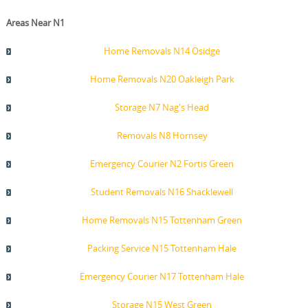
Areas Near N1
Home Removals N14 Osidge
Home Removals N20 Oakleigh Park
Storage N7 Nag's Head
Removals N8 Hornsey
Emergency Courier N2 Fortis Green
Student Removals N16 Shacklewell
Home Removals N15 Tottenham Green
Packing Service N15 Tottenham Hale
Emergency Courier N17 Tottenham Hale
Storage N15 West Green