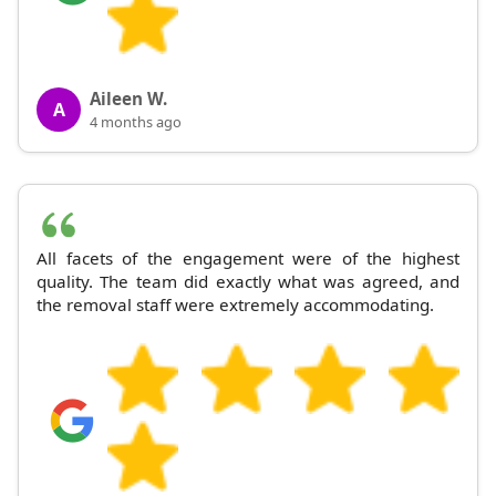
Aileen W.
A
4 months ago
All facets of the engagement were of the highest
quality. The team did exactly what was agreed, and
the removal staff were extremely accommodating.