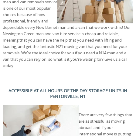
man and van removals service
is one of our most popular
choices because of how
professional, friendly and
dependable every New Barnet man and a van that we work with is! Our
Newington Green man and van hire service is cheap and reliable,
meaning that you can have the help that you need with lifting and
loading, and get the fantastic N21 moving van that you need for your
removals! We’re the ideal choice for you if you need a N14 man and a
van that you can rely on, so what is it you’re waiting for? Give us a call
today!
ACCESSIBLE AT ALL HOURS OF THE DAY STORAGE UNITS IN
PENTONVILLE, N1
There are very few things that
are as stressful as moving
abroad, and if your
international move is putting