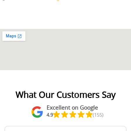
What Our Customers Say
Excellent on Google
4.9
(155)