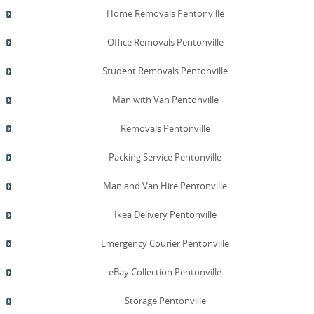
Home Removals Pentonville
Office Removals Pentonville
Student Removals Pentonville
Man with Van Pentonville
Removals Pentonville
Packing Service Pentonville
Man and Van Hire Pentonville
Ikea Delivery Pentonville
Emergency Courier Pentonville
eBay Collection Pentonville
Storage Pentonville