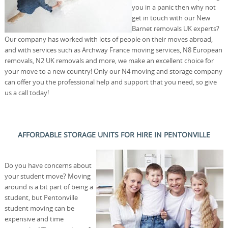
you in a panic then why not
get in touch with our New
Barnet removals UK experts?
Our company has worked with lots of people on their moves abroad,
and with services such as Archway France moving services, N8 European
removals, N2 UK removals and more, we make an excellent choice for
your move to a new country! Only our N4 moving and storage company
can offer you the professional help and support that you need, so give
us a call today!
AFFORDABLE STORAGE UNITS FOR HIRE IN PENTONVILLE
Do you have concerns about
your student move? Moving
around is a bit part of being a
student, but Pentonville
student moving can be
expensive and time