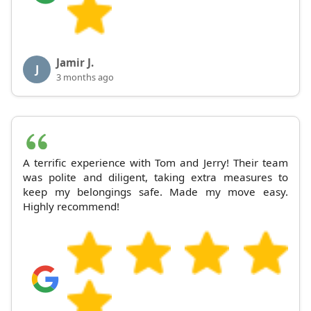
Jamir J.
J
3 months ago
A terrific experience with Tom and Jerry! Their team
was polite and diligent, taking extra measures to
keep my belongings safe. Made my move easy.
Highly recommend!