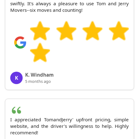
swiftly. It's always a pleasure to use Tom and Jerry
Movers--six moves and counting!
K. Windham
K
5 months ago
I appreciated TomandJerry' upfront pricing, simple
website, and the driver's willingness to help. Highly
recommend!