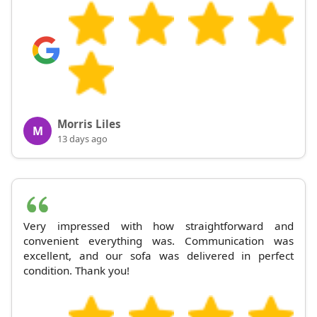
Morris Liles
M
13 days ago
Very impressed with how straightforward and
convenient everything was. Communication was
excellent, and our sofa was delivered in perfect
condition. Thank you!