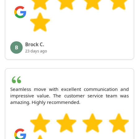
Brock C.
B
23 days ago
Seamless move with excellent communication and
impressive value. The customer service team was
amazing. Highly recommended.