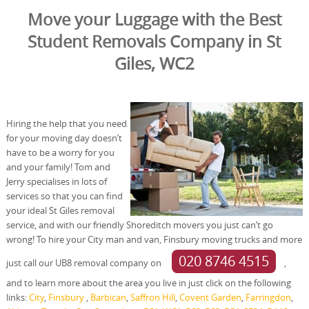
Move your Luggage with the Best
Student Removals Company in St
Giles, WC2
Hiring the help that you need
for your moving day doesn’t
have to be a worry for you
and your family! Tom and
Jerry specialises in lots of
services so that you can find
your ideal St Giles removal
service, and with our friendly Shoreditch movers you just can’t go
wrong! To hire your City man and van, Finsbury moving trucks and more
020 8746 4515
just call our UB8 removal company on
,
and to learn more about the area you live in just click on the following
links:
City
,
Finsbury
,
Barbican
,
Saffron Hill
,
Covent Garden
,
Farringdon
,