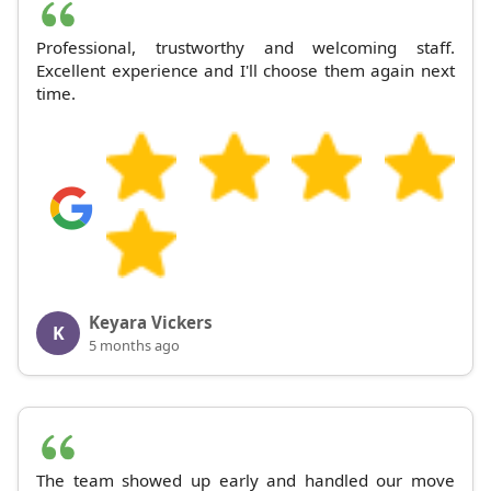
Professional, trustworthy and welcoming staff.
Excellent experience and I'll choose them again next
time.
Keyara Vickers
K
5 months ago
The team showed up early and handled our move