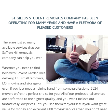
ST GILES’S STUDENT REMOVALS COMPANY HAS BEEN
OPERATING FOR MANY YEARS AND HAVE A PLETHORA OF
PLEASED CUSTOMERS
There are just so many
available services that our
Saffron Hill removals
company can help you with.
Whether you need to find
help with Covent Garden Ikea
delivery, EC3 small removals,
EC4 moving and storage or
even if you just need a helping hand from some professional SE24
movers we’re the perfect choice for you! All of our professional services
are performed to the highest quality, and you won’t believe our
fantastically low prices until you see them for yourself! If you want great
value for money and excellent UB8 moving services then you don’t need