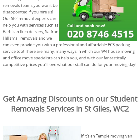
removals teams you won’t be
disappointed if you hire us!
Our SE2 removal experts can
help you with services such as
Barbican Ikea delivery, Saffron
Hill small removals and we
can even provide you with a professional and affordable EC3 packing
service too! There are many, many ways in which our W4 house moving
and office move specialists can help you, and with our fantastically
competitive prices you’ll love what our staff can do for your moving day!
Get Amazing Discounts on our Student
Removals Services in St Giles, WC2
If it’s an Temple moving van