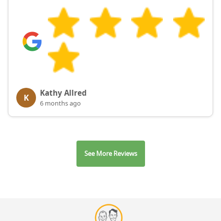
Kathy Allred
K
6 months ago
See More Reviews