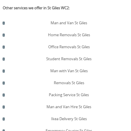
Other services we offer in St Giles WC2:
Man and Van St Giles
Home Removals St Giles
Office Removals St Giles
Student Removals St Giles
Man with Van St Giles
Removals St Giles
Packing Service St Giles
Man and Van Hire St Giles
Ikea Delivery St Giles
Emergency Courier St Giles