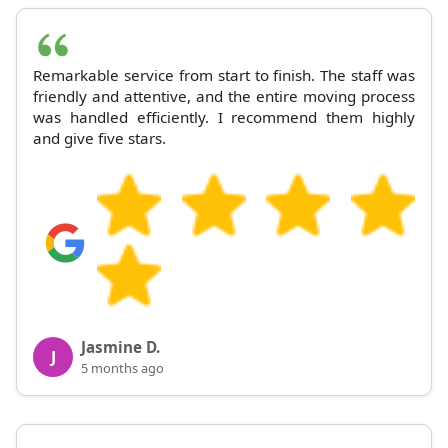
Remarkable service from start to finish. The staff was
friendly and attentive, and the entire moving process
was handled efficiently. I recommend them highly
and give five stars.
Jasmine D.
J
5 months ago