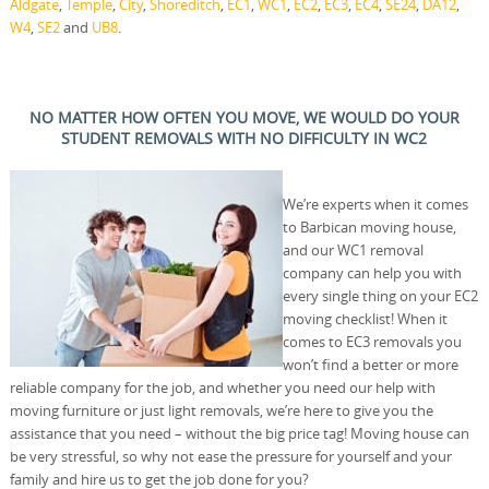
Aldgate
,
Temple
,
City
,
Shoreditch
,
EC1
,
WC1
,
EC2
,
EC3
,
EC4
,
SE24
,
DA12
,
W4
,
SE2
and
UB8
.
NO MATTER HOW OFTEN YOU MOVE, WE WOULD DO YOUR
STUDENT REMOVALS WITH NO DIFFICULTY IN WC2
We’re experts when it comes
to Barbican moving house,
and our WC1 removal
company can help you with
every single thing on your EC2
moving checklist! When it
comes to EC3 removals you
won’t find a better or more
reliable company for the job, and whether you need our help with
moving furniture or just light removals, we’re here to give you the
assistance that you need – without the big price tag! Moving house can
be very stressful, so why not ease the pressure for yourself and your
family and hire us to get the job done for you?