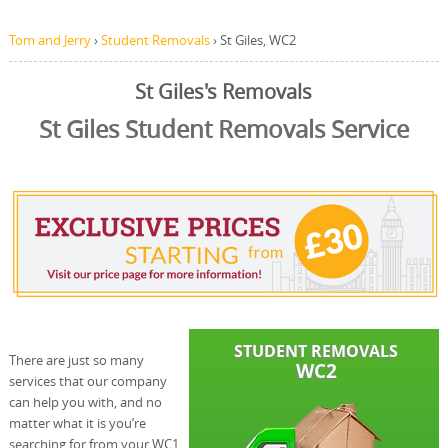
Tom and Jerry
›
Student Removals
›
St Giles, WC2
St Giles's Removals
St Giles Student Removals Service
There are just so many
services that our company
can help you with, and no
matter what it is you’re
searching for from your WC1