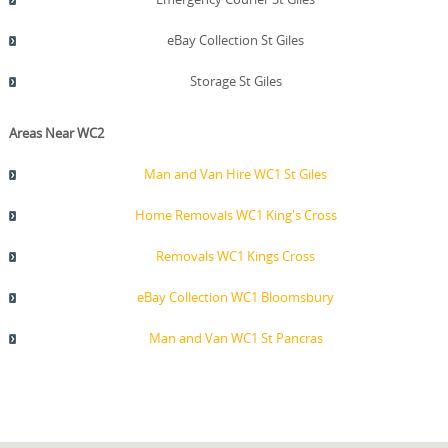
eBay Collection St Giles
Storage St Giles
Areas Near WC2
Man and Van Hire WC1 St Giles
Home Removals WC1 King's Cross
Removals WC1 Kings Cross
eBay Collection WC1 Bloomsbury
Man and Van WC1 St Pancras