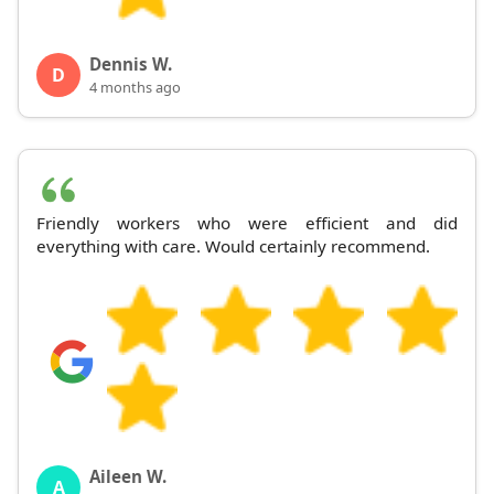
Dennis W.
D
4 months ago
Friendly workers who were efficient and did
everything with care. Would certainly recommend.
Aileen W.
A