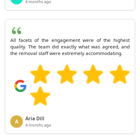
4 months ago
All facets of the engagement were of the highest
quality. The team did exactly what was agreed, and
the removal staff were extremely accommodating.
Aria Dill
A
4 months ago