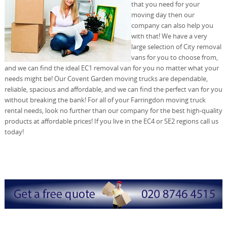
that you need for your
moving day then our
company can also help you
with that! We have a very
large selection of City removal
vans for you to choose from,
and we can find the ideal EC1 removal van for you no matter what your
needs might be! Our Covent Garden moving trucks are dependable,
reliable, spacious and affordable, and we can find the perfect van for you
without breaking the bank! For all of your Farringdon moving truck
rental needs, look no further than our company for the best high-quality
products at affordable prices! If you live in the EC4 or SE2 regions call us
today!