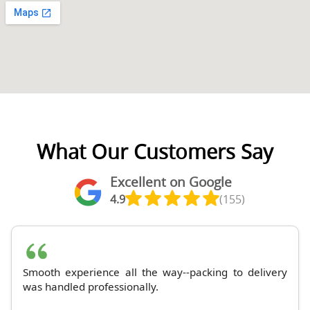
What Our Customers Say
Excellent on Google
4.9
(155)
Smooth experience all the way--packing to delivery
was handled professionally.