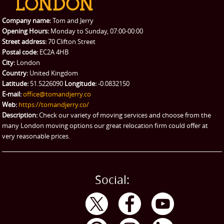
Packing Service
Company name:
Tom and Jerry
Man and Van Hire
Opening Hours:
Monday to Sunday, 07:00-00:00
Street address:
70 Clifton Street
Ikea Delivery
Postal code:
EC2A 4HB
City:
London
Emergency Courier
Country:
United Kingdom
Latitude:
51.5226090
Longitude:
-0.0832150
eBay Collection
E-mail:
office@tomandjerry.co
Web:
https://tomandjerry.co/
Storage
Description:
Check our variety of moving services and choose from the
many London moving options our great relocation firm could offer at
very reasonable prices.
Social: